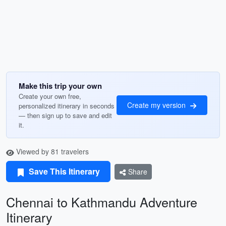
Make this trip your own
Create your own free,
Create my version
personalized itinerary in seconds
— then sign up to save and edit
it.
Viewed by 81 travelers
Save This Itinerary
Share
Chennai to Kathmandu Adventure
Itinerary