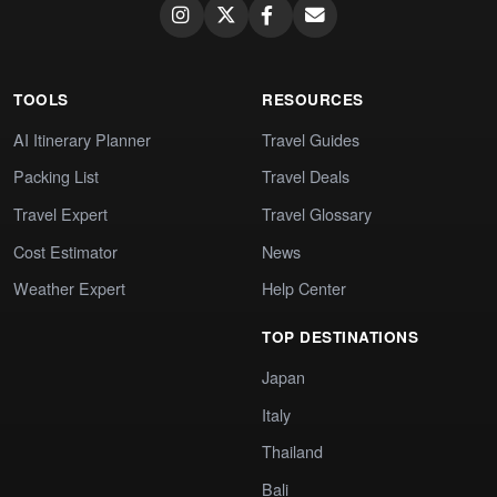
TOOLS
RESOURCES
AI Itinerary Planner
Travel Guides
Packing List
Travel Deals
Travel Expert
Travel Glossary
Cost Estimator
News
Weather Expert
Help Center
TOP DESTINATIONS
Japan
Italy
Thailand
Bali