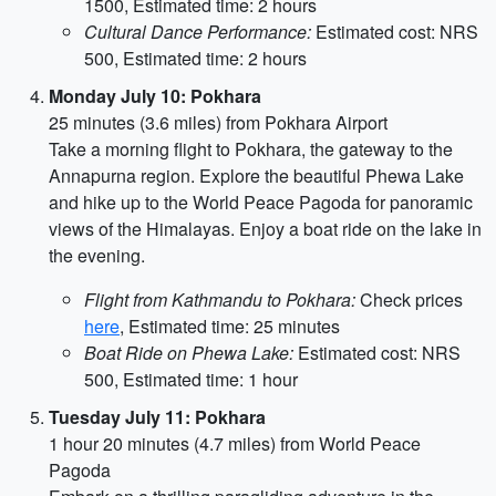
1500, Estimated time: 2 hours
Cultural Dance Performance:
Estimated cost: NRS
500, Estimated time: 2 hours
Monday July 10: Pokhara
25 minutes (3.6 miles) from Pokhara Airport
Take a morning flight to Pokhara, the gateway to the
Annapurna region. Explore the beautiful Phewa Lake
and hike up to the World Peace Pagoda for panoramic
views of the Himalayas. Enjoy a boat ride on the lake in
the evening.
Flight from Kathmandu to Pokhara:
Check prices
here
, Estimated time: 25 minutes
Boat Ride on Phewa Lake:
Estimated cost: NRS
500, Estimated time: 1 hour
Tuesday July 11: Pokhara
1 hour 20 minutes (4.7 miles) from World Peace
Pagoda