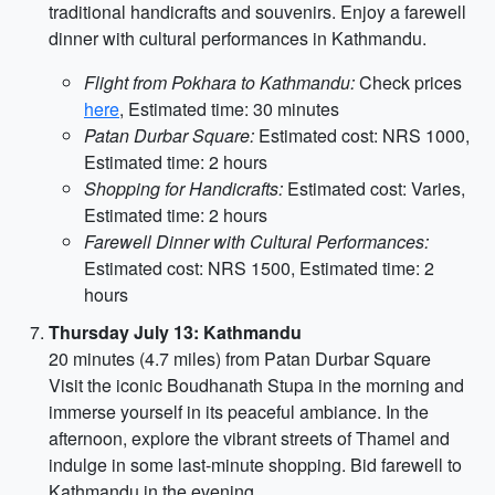
traditional handicrafts and souvenirs. Enjoy a farewell
dinner with cultural performances in Kathmandu.
Flight from Pokhara to Kathmandu:
Check prices
here
, Estimated time: 30 minutes
Patan Durbar Square:
Estimated cost: NRS 1000,
Estimated time: 2 hours
Shopping for Handicrafts:
Estimated cost: Varies,
Estimated time: 2 hours
Farewell Dinner with Cultural Performances:
Estimated cost: NRS 1500, Estimated time: 2
hours
Thursday July 13: Kathmandu
20 minutes (4.7 miles) from Patan Durbar Square
Visit the iconic Boudhanath Stupa in the morning and
immerse yourself in its peaceful ambiance. In the
afternoon, explore the vibrant streets of Thamel and
indulge in some last-minute shopping. Bid farewell to
Kathmandu in the evening.