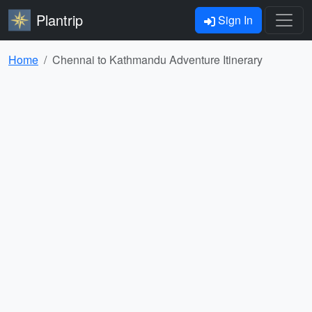
Plantrip
Sign In
Home
Chennai to Kathmandu Adventure Itinerary