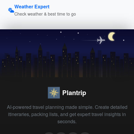
Weather Expert
Check weather & best time to go
Plantrip
AI-powered travel planning made simple. Create detailed
itineraries, packing lists, and get expert travel insights in
seconds.