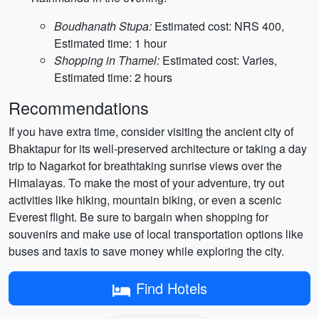
Boudhanath Stupa:
Estimated cost: NRS 400,
Estimated time: 1 hour
Shopping in Thamel:
Estimated cost: Varies,
Estimated time: 2 hours
Recommendations
If you have extra time, consider visiting the ancient city of
Bhaktapur for its well-preserved architecture or taking a day
trip to Nagarkot for breathtaking sunrise views over the
Himalayas. To make the most of your adventure, try out
activities like hiking, mountain biking, or even a scenic
Everest flight. Be sure to bargain when shopping for
souvenirs and make use of local transportation options like
buses and taxis to save money while exploring the city.
Find Hotels