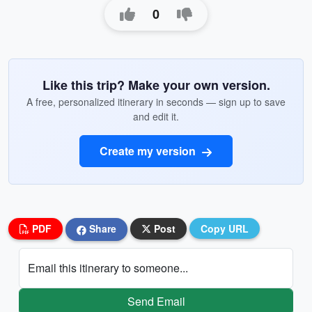
0
Like this trip? Make your own version.
A free, personalized itinerary in seconds — sign up to save
and edit it.
Create my version
PDF
Share
Post
Copy URL
Email this itinerary to someone...
Send Email