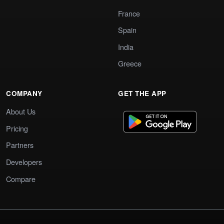
France
Spain
India
Greece
COMPANY
GET THE APP
About Us
Pricing
Partners
Developers
Compare