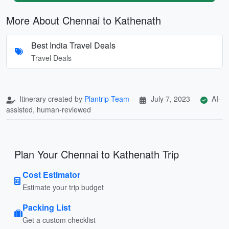
More About Chennai to Kathenath
Best India Travel Deals
Travel Deals
Itinerary created by
Plantrip Team
July 7, 2023
AI-
assisted, human-reviewed
Plan Your Chennai to Kathenath Trip
Cost Estimator
Estimate your trip budget
Packing List
Get a custom checklist