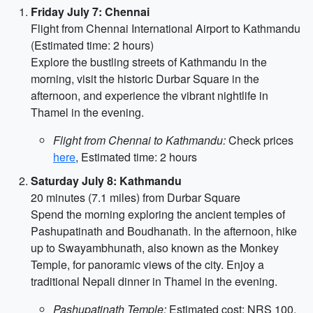
Friday July 7: Chennai
Flight from Chennai International Airport to Kathmandu
(Estimated time: 2 hours)
Explore the bustling streets of Kathmandu in the
morning, visit the historic Durbar Square in the
afternoon, and experience the vibrant nightlife in
Thamel in the evening.
Flight from Chennai to Kathmandu:
Check prices
here
, Estimated time: 2 hours
Saturday July 8: Kathmandu
20 minutes (7.1 miles) from Durbar Square
Spend the morning exploring the ancient temples of
Pashupatinath and Boudhanath. In the afternoon, hike
up to Swayambhunath, also known as the Monkey
Temple, for panoramic views of the city. Enjoy a
traditional Nepali dinner in Thamel in the evening.
Pashupatinath Temple:
Estimated cost: NRS 100,