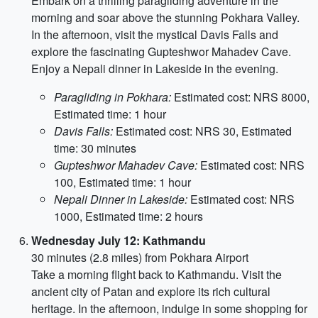
Embark on a thrilling paragliding adventure in the
morning and soar above the stunning Pokhara Valley.
In the afternoon, visit the mystical Davis Falls and
explore the fascinating Gupteshwor Mahadev Cave.
Enjoy a Nepali dinner in Lakeside in the evening.
Paragliding in Pokhara:
Estimated cost: NRS 8000,
Estimated time: 1 hour
Davis Falls:
Estimated cost: NRS 30, Estimated
time: 30 minutes
Gupteshwor Mahadev Cave:
Estimated cost: NRS
100, Estimated time: 1 hour
Nepali Dinner in Lakeside:
Estimated cost: NRS
1000, Estimated time: 2 hours
Wednesday July 12: Kathmandu
30 minutes (2.8 miles) from Pokhara Airport
Take a morning flight back to Kathmandu. Visit the
ancient city of Patan and explore its rich cultural
heritage. In the afternoon, indulge in some shopping for