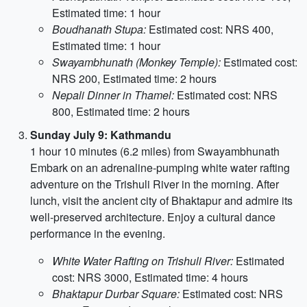
Estimated time: 1 hour
Boudhanath Stupa:
Estimated cost: NRS 400,
Estimated time: 1 hour
Swayambhunath (Monkey Temple):
Estimated cost:
NRS 200, Estimated time: 2 hours
Nepali Dinner in Thamel:
Estimated cost: NRS
800, Estimated time: 2 hours
Sunday July 9: Kathmandu
1 hour 10 minutes (6.2 miles) from Swayambhunath
Embark on an adrenaline-pumping white water rafting
adventure on the Trishuli River in the morning. After
lunch, visit the ancient city of Bhaktapur and admire its
well-preserved architecture. Enjoy a cultural dance
performance in the evening.
White Water Rafting on Trishuli River:
Estimated
cost: NRS 3000, Estimated time: 4 hours
Bhaktapur Durbar Square:
Estimated cost: NRS