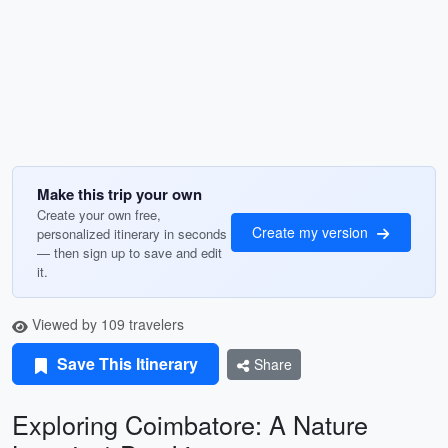
Make this trip your own
Create your own free,
Create my version
personalized itinerary in seconds
— then sign up to save and edit
it.
Viewed by 109 travelers
Save This Itinerary
Share
Exploring Coimbatore: A Nature