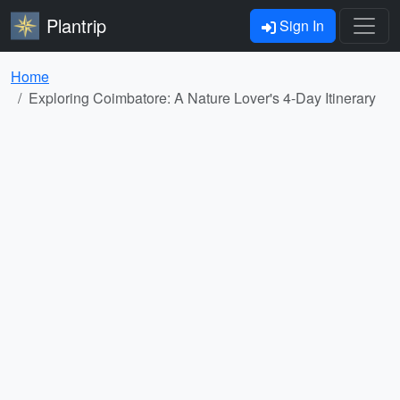
Plantrip
Sign In
Home
Exploring Coimbatore: A Nature Lover's 4-Day Itinerary