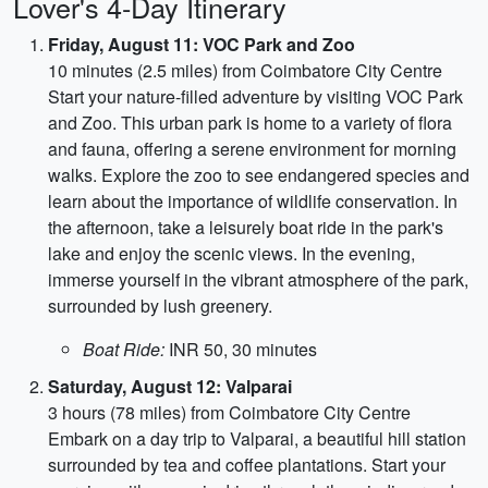
Lover's 4-Day Itinerary
Friday, August 11: VOC Park and Zoo
10 minutes (2.5 miles) from Coimbatore City Centre
Start your nature-filled adventure by visiting VOC Park
and Zoo. This urban park is home to a variety of flora
and fauna, offering a serene environment for morning
walks. Explore the zoo to see endangered species and
learn about the importance of wildlife conservation. In
the afternoon, take a leisurely boat ride in the park's
lake and enjoy the scenic views. In the evening,
immerse yourself in the vibrant atmosphere of the park,
surrounded by lush greenery.
Boat Ride:
INR 50, 30 minutes
Saturday, August 12: Valparai
3 hours (78 miles) from Coimbatore City Centre
Embark on a day trip to Valparai, a beautiful hill station
surrounded by tea and coffee plantations. Start your