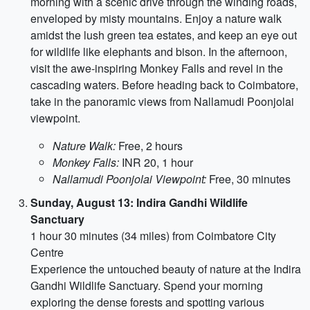
morning with a scenic drive through the winding roads,
enveloped by misty mountains. Enjoy a nature walk
amidst the lush green tea estates, and keep an eye out
for wildlife like elephants and bison. In the afternoon,
visit the awe-inspiring Monkey Falls and revel in the
cascading waters. Before heading back to Coimbatore,
take in the panoramic views from Nallamudi Poonjolai
viewpoint.
Nature Walk:
Free, 2 hours
Monkey Falls:
INR 20, 1 hour
Nallamudi Poonjolai Viewpoint:
Free, 30 minutes
Sunday, August 13: Indira Gandhi Wildlife
Sanctuary
1 hour 30 minutes (34 miles) from Coimbatore City
Centre
Experience the untouched beauty of nature at the Indira
Gandhi Wildlife Sanctuary. Spend your morning
exploring the dense forests and spotting various