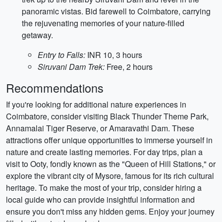
panoramic vistas. Bid farewell to Coimbatore, carrying
the rejuvenating memories of your nature-filled
getaway.
Entry to Falls:
INR 10, 3 hours
Siruvani Dam Trek:
Free, 2 hours
Recommendations
If you're looking for additional nature experiences in
Coimbatore, consider visiting Black Thunder Theme Park,
Annamalai Tiger Reserve, or Amaravathi Dam. These
attractions offer unique opportunities to immerse yourself in
nature and create lasting memories. For day trips, plan a
visit to Ooty, fondly known as the "Queen of Hill Stations," or
explore the vibrant city of Mysore, famous for its rich cultural
heritage. To make the most of your trip, consider hiring a
local guide who can provide insightful information and
ensure you don't miss any hidden gems. Enjoy your journey