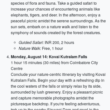
species of flora and fauna. Take a guided safari to
increase your chances of encountering animals like
elephants, tigers, and deer. In the afternoon, enjoy a
peaceful picnic amidst the serene surroundings. As the
sun sets, embark on a nature walk and listen to the
symphony of sounds created by the forest creatures.
Guided Safari:
INR 200, 2 hours
Nature Walk:
Free, 1 hour
Monday, August 14: Kovai Kutralam Falls
1 hour 15 minutes (30 miles) from Coimbatore City
Centre
Conclude your nature-centric itinerary by visiting Kovai
Kutralam Falls. Begin your day with a refreshing dip in
the cool waters of the falls or simply relax by its side,
surrounded by lush greenery. Enjoy a pleasant picnic
and capture memorable photographs amidst the
picturesque backdrop. If you're feeling adventurous,
trek up to the nearby Siruvani Dam and revel in the