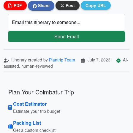
PDF
Share
Post
Copy URL
Email this itinerary to someone...
Send Email
Itinerary created by
Plantrip Team
July 7, 2023
AI-
assisted, human-reviewed
Plan Your Coimbatur Trip
Cost Estimator
Estimate your trip budget
Packing List
Get a custom checklist