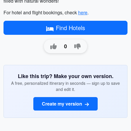
filled with natural wonders!
For hotel and flight bookings, check
here
.
Find Hotels
0
Like this trip? Make your own version.
A free, personalized itinerary in seconds — sign up to save
and edit it.
Create my version