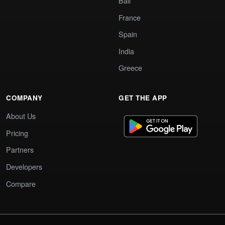
Bali
France
Spain
India
Greece
COMPANY
GET THE APP
About Us
Pricing
Partners
Developers
Compare