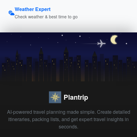
Weather Expert
Check weather & best time to go
Plantrip
AI-powered travel planning made simple. Create detailed
itineraries, packing lists, and get expert travel insights in
seconds.