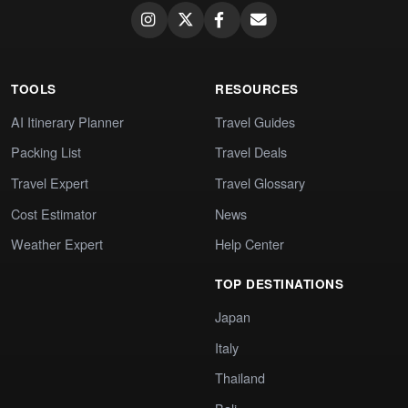
TOOLS
RESOURCES
AI Itinerary Planner
Travel Guides
Packing List
Travel Deals
Travel Expert
Travel Glossary
Cost Estimator
News
Weather Expert
Help Center
TOP DESTINATIONS
Japan
Italy
Thailand