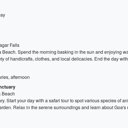
day
agar Falls
Beach. Spend the morning basking in the sun and enjoying water 
ety of handicrafts, clothes, and local delicacies. End the day wi
ries, afternoon
nctuary
na Beach
. Start your day with a safari tour to spot various species of ani
arden. Relax in the serene surroundings and learn about Goa's ri