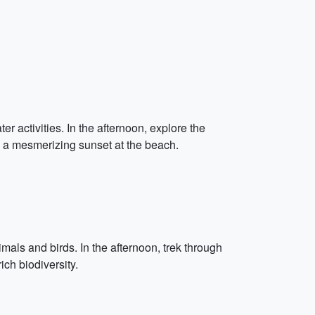
activities. In the afternoon, explore the
th a mesmerizing sunset at the beach.
mals and birds. In the afternoon, trek through
ch biodiversity.