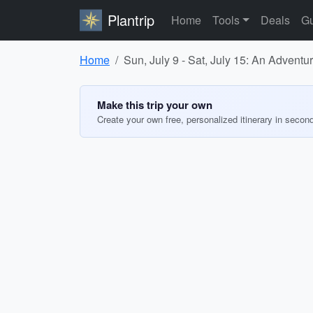
Plantrip
Home
Tools
Deals
Gu
Home
Sun, July 9 - Sat, July 15: An Advent
Make this trip your own
Create your own free, personalized itinerary in secon