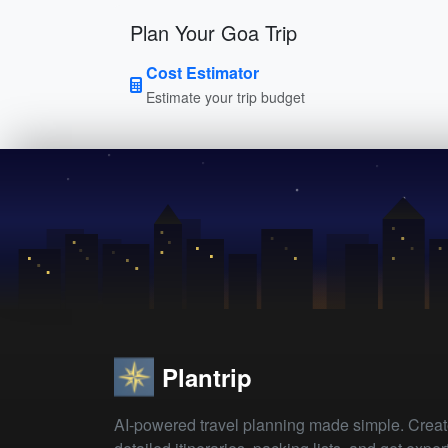
Plan Your Goa Trip
Cost Estimator
Estimate your trip budget
Plantrip
AI-powered travel planning made simple. Crea