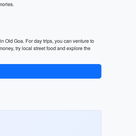
mories.
 in Old Goa. For day trips, you can venture to
oney, try local street food and explore the