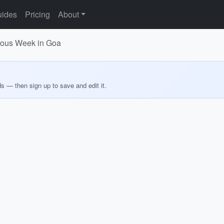
ides
Pricing
About
urous Week in Goa
ds — then sign up to save and edit it.