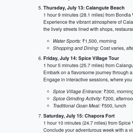
Thursday, July 13: Calangute Beach
1 hour 9 minutes (28.1 miles) from Bondla 
Experience the vibrant atmosphere of Calang
the lively streets lined with shops, resta
Water Sports:
₹1,500, morning
Shopping and Dining:
Cost varies, af
Friday, July 14: Spice Village Tour
1 hour 5 minutes (25.7 miles) from Calang
Embark on a flavorsome journey through a S
Engage in interactive sessions, where you 
Spice Village Entrance:
₹300, mornin
Spice Grinding Activity:
₹200, afterno
Traditional Goan Meal:
₹500, lunch
Saturday, July 15: Chapora Fort
1 hour 10 minutes (24.7 miles) from Spice 
Conclude your adventurous week with a vis