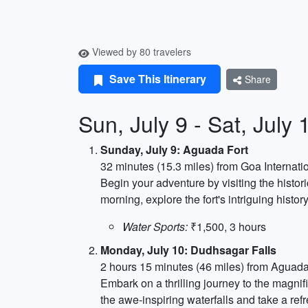
Viewed by 80 travelers
Save This Itinerary
Share
Sun, July 9 - Sat, Jul
Sunday, July 9: Aguada Fort
32 minutes (15.3 miles) from Goa Internatio
Begin your adventure by visiting the histor
morning, explore the fort's intriguing hist
Water Sports:
₹1,500, 3 hours
Monday, July 10: Dudhsagar Falls
2 hours 15 minutes (46 miles) from Aguada
Embark on a thrilling journey to the magnif
the awe-inspiring waterfalls and take a ref