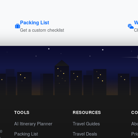
Packing List
W
Get a custom checklist
C
TOOLS
RESOURCES
CO
AI Itinerary Planner
Travel Guides
Ab
te
Packing List
Travel Deals
Pri