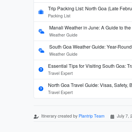
Trip Packing List: North Goa (Late Febru
Packing List
Manali Weather in June: A Guide to th
Weather Guide
South Goa Weather Guide: Year-Round
Weather Guide
Essential Tips for Visiting South Goa: T
Travel Expert
North Goa Travel Guide: Visas, Safety, B
Travel Expert
Itinerary created by
Plantrip Team
July 7,