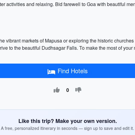
er activities and relaxing. Bid farewell to Goa with beautiful me
 the vibrant markets of Mapusa or exploring the historic churches
ve to the beautiful Dudhsagar Falls. To make the most of your m
Find Hotels
0
Like this trip? Make your own version.
A free, personalized itinerary in seconds — sign up to save and edit it.