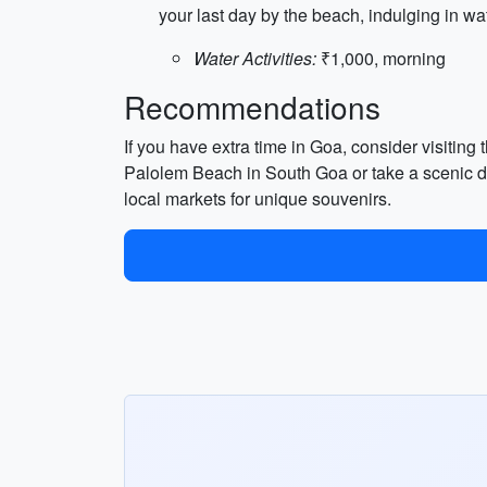
your last day by the beach, indulging in wat
Water Activities:
₹1,000, morning
Recommendations
If you have extra time in Goa, consider visiting
Palolem Beach in South Goa or take a scenic dri
local markets for unique souvenirs.