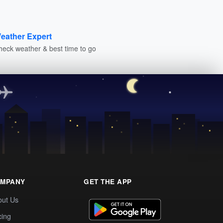
eather Expert
heck weather & best time to go
MPANY
GET THE APP
out Us
cing