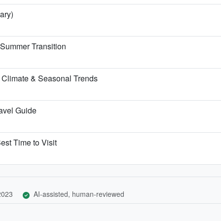
ary)
e Summer Transition
 Climate & Seasonal Trends
ravel Guide
est Time to Visit
 2023
AI-assisted, human-reviewed