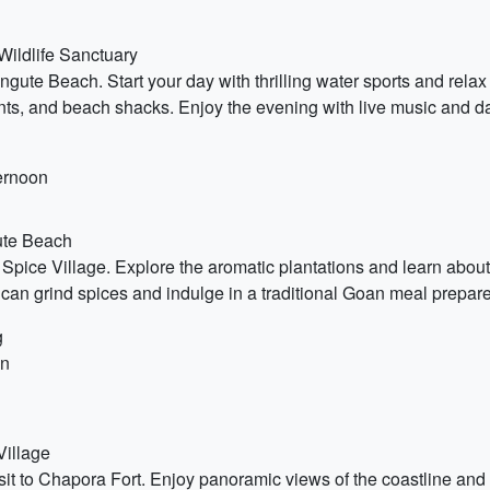
Wildlife Sanctuary
ute Beach. Start your day with thrilling water sports and relax
urants, and beach shacks. Enjoy the evening with live music and
ternoon
ute Beach
pice Village. Explore the aromatic plantations and learn about 
can grind spices and indulge in a traditional Goan meal prepare
g
on
Village
it to Chapora Fort. Enjoy panoramic views of the coastline and