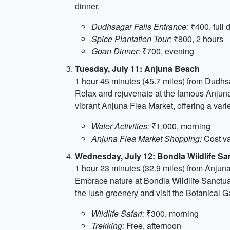
dinner.
Dudhsagar Falls Entrance:
₹400, full 
Spice Plantation Tour:
₹800, 2 hours
Goan Dinner:
₹700, evening
Tuesday, July 11: Anjuna Beach
1 hour 45 minutes (45.7 miles) from Dudhs
Relax and rejuvenate at the famous Anjuna 
vibrant Anjuna Flea Market, offering a vari
Water Activities:
₹1,000, morning
Anjuna Flea Market Shopping:
Cost va
Wednesday, July 12: Bondla Wildlife Sa
1 hour 23 minutes (32.9 miles) from Anju
Embrace nature at Bondla Wildlife Sanctuary
the lush greenery and visit the Botanical G
Wildlife Safari:
₹300, morning
Trekking:
Free, afternoon