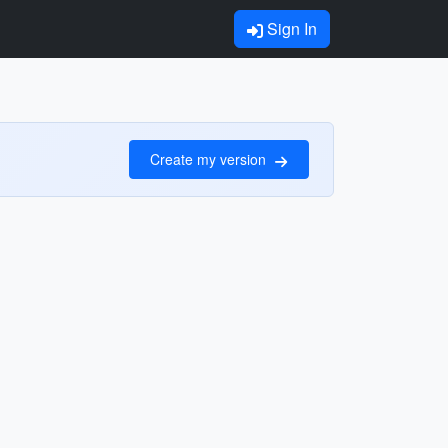
Sign In
Create my version