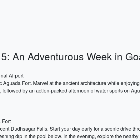
y 15: An Adventurous Week in Go
nal Airport
ic Aguada Fort. Marvel at the ancient architecture while enjoyin
ory, followed by an action-packed afternoon of water sports on A
 Fort
icent Dudhsagar Falls. Start your day early for a scenic drive t
reshing dip in the pool below. In the evening, explore the nearby