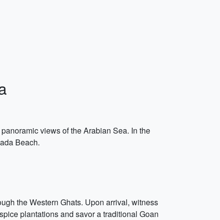
a
g panoramic views of the Arabian Sea. In the
guada Beach.
hrough the Western Ghats. Upon arrival, witness
 spice plantations and savor a traditional Goan