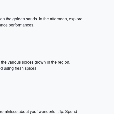
 on the golden sands. In the afternoon, explore
 dance performances.
the various spices grown in the region.
d using fresh spices.
 reminisce about your wonderful trip. Spend