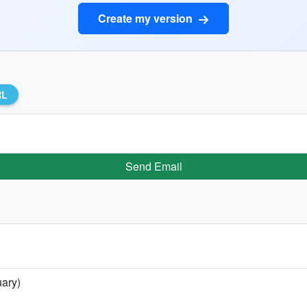
Create my version
RL
Send Email
uary)