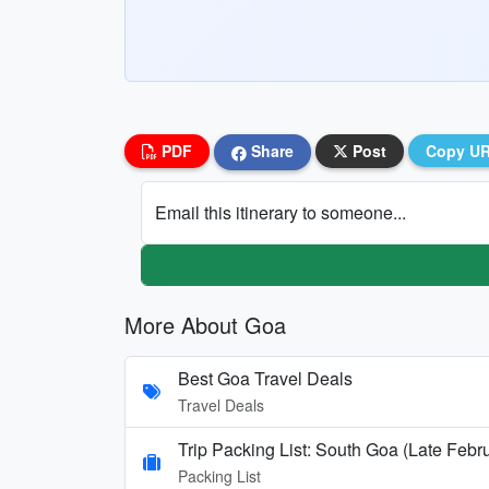
PDF
Share
Post
Copy U
Email this itinerary to someone...
More About Goa
Best Goa Travel Deals
Travel Deals
Trip Packing List: South Goa (Late Febr
Packing List