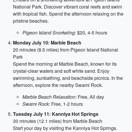
National Park. Discover vibrant coral reefs and swim
with tropical fish. Spend the afternoon relaxing on the
pristine beaches.
Pigeon Island Snorkeling:
$20, 4-5 hours
Monday July 10: Marble Beach
20 minutes (8.5 miles) from Pigeon Island National
Park
Spend the morning at Marble Beach, known for its
crystal-clear waters and soft white sand. Enjoy
swimming, sunbathing, and beachside picnics. In the
afternoon, explore the nearby Swami Rock.
Marble Beach Relaxation:
Free, All day
Swami Rock:
Free, 1-2 hours
Tuesday July 11: Kanniya Hot Springs
30 minutes (12.1 miles) from Marble Beach
Start your day by visiting the Kanniya Hot Springs.