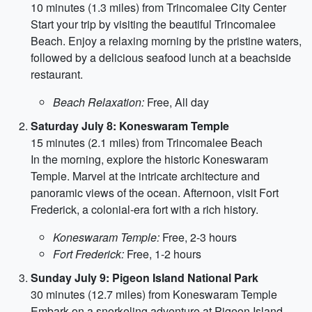
10 minutes (1.3 miles) from Trincomalee City Center
Start your trip by visiting the beautiful Trincomalee
Beach. Enjoy a relaxing morning by the pristine waters,
followed by a delicious seafood lunch at a beachside
restaurant.
Beach Relaxation:
Free, All day
Saturday July 8: Koneswaram Temple
15 minutes (2.1 miles) from Trincomalee Beach
In the morning, explore the historic Koneswaram
Temple. Marvel at the intricate architecture and
panoramic views of the ocean. Afternoon, visit Fort
Frederick, a colonial-era fort with a rich history.
Koneswaram Temple:
Free, 2-3 hours
Fort Frederick:
Free, 1-2 hours
Sunday July 9: Pigeon Island National Park
30 minutes (12.7 miles) from Koneswaram Temple
Embark on a snorkeling adventure at Pigeon Island