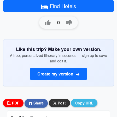
Find Hotels
0
Like this trip? Make your own version.
A free, personalized itinerary in seconds — sign up to save
and edit it.
Create my version
PDF
Share
Post
Copy URL