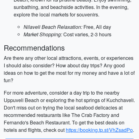
sunbathing, and beachside activities. In the evening,
explore the local markets for souvenirs.
Nilaveli Beach Relaxation:
Free, All day
Market Shopping:
Cost varies, 2-3 hours
Recommendations
Are there any other local attractions, events, or experiences
I should also consider? How about day trips? Any good
ideas on how to get the most for my money and have a lot of
fun?
For more adventure, consider a day trip to the nearby
Uppuveli Beach or exploring the hot springs of Kuchchaveli.
Don't miss out on trying the local seafood delicacies at
recommended restaurants like The Crab Factory and
Fernando's Beach Restaurant. To get the best deals on
hotels and flights, check out
https://booking.tp.st/VhZsadPo
.