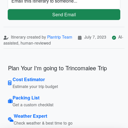
Email this itinerary to someone...
Send Email
Itinerary created by
Plantrip Team
July 7, 2023
AI-
assisted, human-reviewed
Plan Your I'm going to Trincomalee Trip
Cost Estimator
Estimate your trip budget
Packing List
Get a custom checklist
Weather Expert
Check weather & best time to go