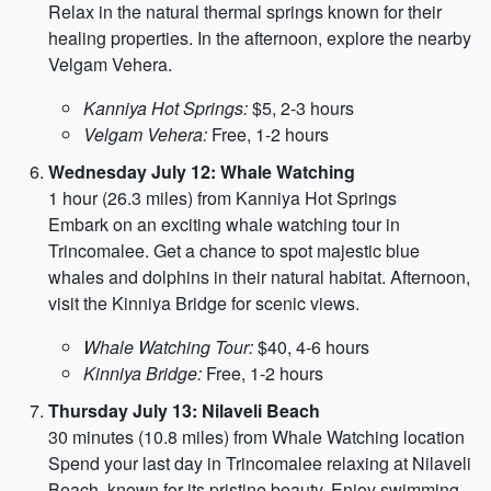
Relax in the natural thermal springs known for their
healing properties. In the afternoon, explore the nearby
Velgam Vehera.
Kanniya Hot Springs:
$5, 2-3 hours
Velgam Vehera:
Free, 1-2 hours
Wednesday July 12: Whale Watching
1 hour (26.3 miles) from Kanniya Hot Springs
Embark on an exciting whale watching tour in
Trincomalee. Get a chance to spot majestic blue
whales and dolphins in their natural habitat. Afternoon,
visit the Kinniya Bridge for scenic views.
Whale Watching Tour:
$40, 4-6 hours
Kinniya Bridge:
Free, 1-2 hours
Thursday July 13: Nilaveli Beach
30 minutes (10.8 miles) from Whale Watching location
Spend your last day in Trincomalee relaxing at Nilaveli
Beach, known for its pristine beauty. Enjoy swimming,