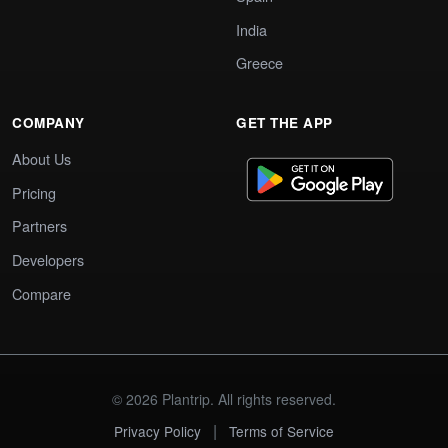
India
Greece
COMPANY
GET THE APP
About Us
Pricing
Partners
Developers
Compare
© 2026 Plantrip. All rights reserved.
|
Privacy Policy
Terms of Service