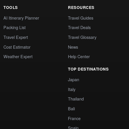
TOOLS
RESOURCES
AI Itinerary Planner
Travel Guides
Packing List
Travel Deals
Travel Expert
Travel Glossary
Cost Estimator
News
Weather Expert
Help Center
TOP DESTINATIONS
Japan
Italy
Thailand
Bali
France
Spain