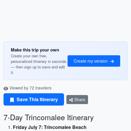
Make this trip your own
Create your own free,
Create my version
personalized itinerary in seconds
— then sign up to save and edit
it.
Viewed by 72 travelers
Save This Itinerary
Share
7-Day Trincomalee Itinerary
Friday July 7: Trincomalee Beach