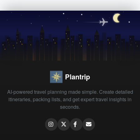
Plantrip
AI-powered travel planning made simple. Create detailed
itineraries, packing lists, and get expert travel insights in
seconds.