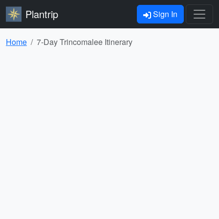
Plantrip
Sign In
Home
7-Day Trincomalee Itinerary