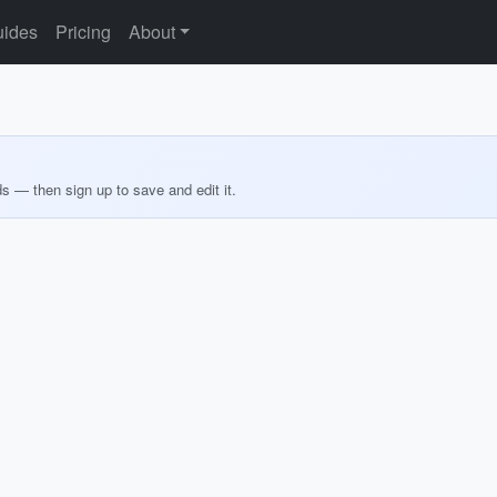
ides
Pricing
About
ds — then sign up to save and edit it.