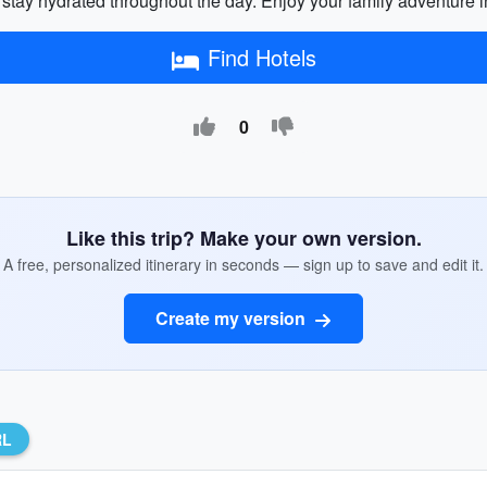
 stay hydrated throughout the day. Enjoy your family adventure i
Find Hotels
0
Like this trip? Make your own version.
A free, personalized itinerary in seconds — sign up to save and edit it.
Create my version
RL