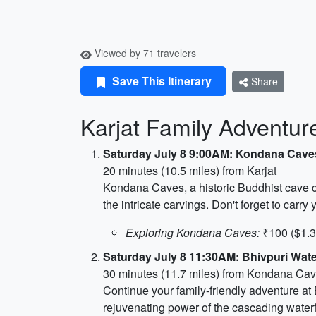
Viewed by 71 travelers
Save This Itinerary
Share
Karjat Family Adventur
Saturday July 8 9:00AM: Kondana Cave
20 minutes (10.5 miles) from Karjat
Kondana Caves, a historic Buddhist cave co
the intricate carvings. Don't forget to carr
Exploring Kondana Caves:
₹100 ($1.3
Saturday July 8 11:30AM: Bhivpuri Water
30 minutes (11.7 miles) from Kondana Ca
Continue your family-friendly adventure at B
rejuvenating power of the cascading waterfa