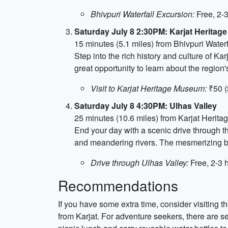
Bhivpuri Waterfall Excursion:
Free, 2-
Saturday July 8 2:30PM: Karjat Herita
15 minutes (5.1 miles) from Bhivpuri Waterf
Step into the rich history and culture of Kar
great opportunity to learn about the region'
Visit to Karjat Heritage Museum:
₹50 (
Saturday July 8 4:30PM: Ulhas Valley
25 minutes (10.6 miles) from Karjat Heri
End your day with a scenic drive through t
and meandering rivers. The mesmerizing bea
Drive through Ulhas Valley:
Free, 2-3 
Recommendations
If you have some extra time, consider visiting t
from Karjat. For adventure seekers, there are s