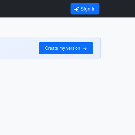
Sign In
Create my version