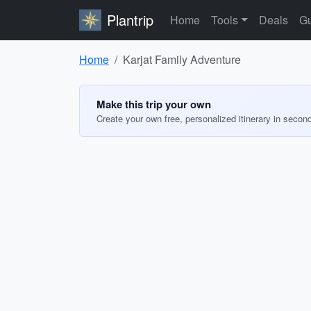
Plantrip
Home
Tools
Deals
Gu
Home
Karjat Family Adventure
Make this trip your own
Create your own free, personalized itinerary in secon