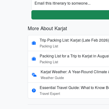
Email this itinerary to someone...
More About Karjat
Trip Packing List: Karjat (Late Feb 2026)
Packing List
Packing List for a Trip to Karjat in Augus
Packing List
Karjat Weather: A Year-Round Climate
Weather Guide
Essential Travel Guide: What to Know Be
Travel Expert