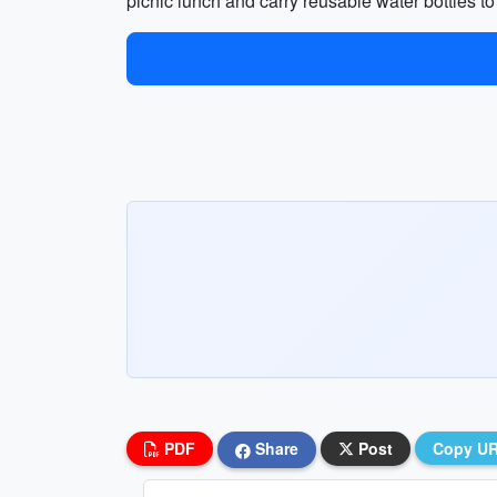
picnic lunch and carry reusable water bottles to
PDF
Share
Post
Copy U