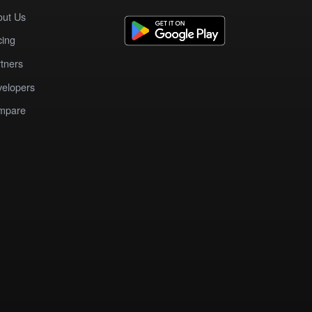
out Us
cing
tners
elopers
mpare