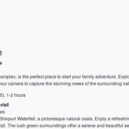
e
s
mplex, is the perfect place to start your family adventure. Expl
y your camera to capture the stunning views of the surrounding val
5), 1-2 hours
fall
ves
hivpuri Waterfall, a picturesque natural oasis. Enjoy a refreshin
ll. The lush green surroundings offer a serene and beautiful sett