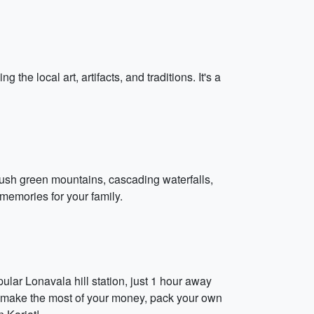
the local art, artifacts, and traditions. It's a
lush green mountains, cascading waterfalls,
memories for your family.
ular Lonavala hill station, just 1 hour away
To make the most of your money, pack your own