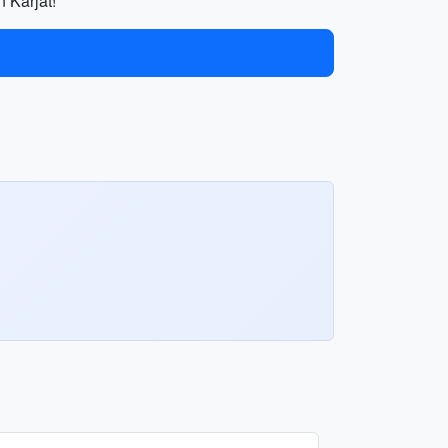
n Karjat!