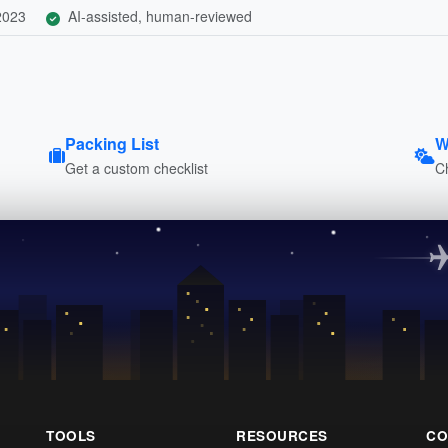
 2023
AI-assisted, human-reviewed
Packing List
W
Get a custom checklist
C
TOOLS
RESOURCES
CO