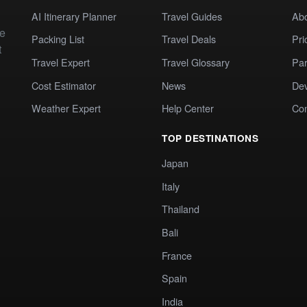
AI Itinerary Planner
Travel Guides
Ab
te
Packing List
Travel Deals
Pri
t
Travel Expert
Travel Glossary
Par
Cost Estimator
News
Dev
Weather Expert
Help Center
Co
TOP DESTINATIONS
Japan
Italy
Thailand
Bali
France
Spain
India