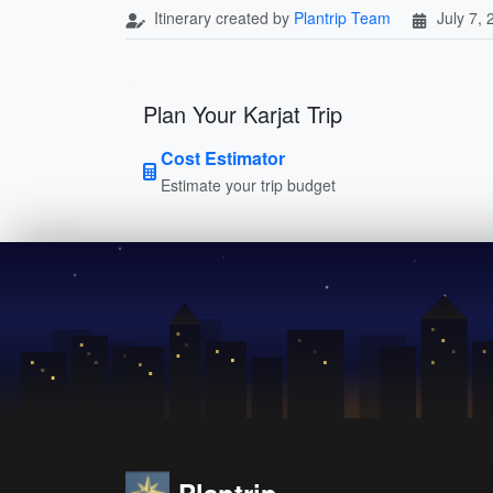
Itinerary created by
Plantrip Team
July 7,
Plan Your Karjat Trip
Cost Estimator
Estimate your trip budget
Plantrip