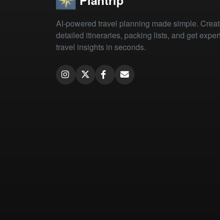
AI-powered travel planning made simple. Crea
detailed itineraries, packing lists, and get exper
travel insights in seconds.