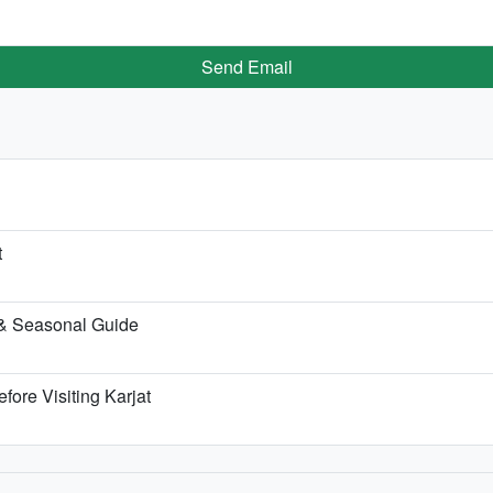
Send Email
t
 & Seasonal Guide
fore Visiting Karjat