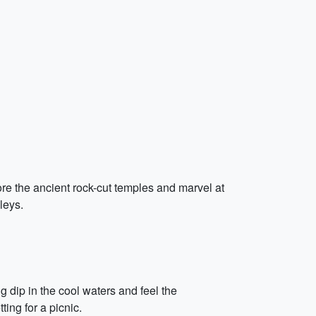
ore the ancient rock-cut temples and marvel at
leys.
g dip in the cool waters and feel the
ing for a picnic.