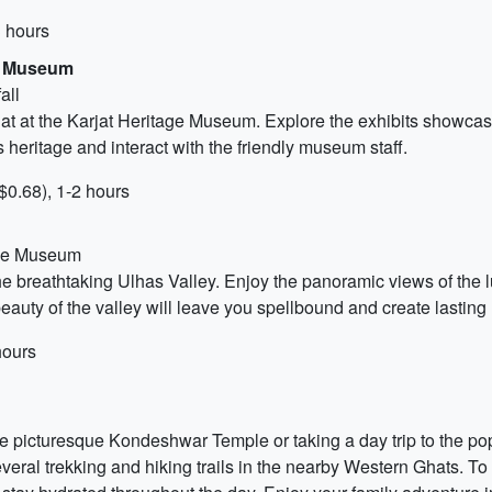
3 hours
ge Museum
all
jat at the Karjat Heritage Museum. Explore the exhibits showcasing 
s heritage and interact with the friendly museum staff.
$0.68), 1-2 hours
tage Museum
he breathtaking Ulhas Valley. Enjoy the panoramic views of the 
uty of the valley will leave you spellbound and create lasting 
hours
he picturesque Kondeshwar Temple or taking a day trip to the pop
everal trekking and hiking trails in the nearby Western Ghats. 