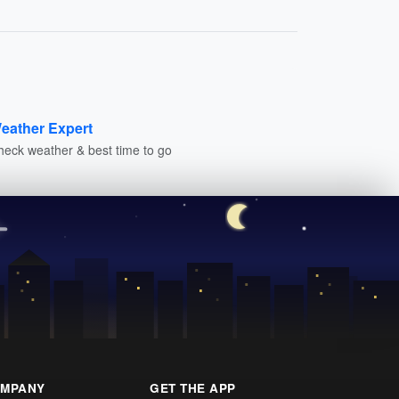
eather Expert
heck weather & best time to go
MPANY
GET THE APP