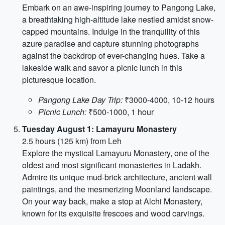
Embark on an awe-inspiring journey to Pangong Lake,
a breathtaking high-altitude lake nestled amidst snow-
capped mountains. Indulge in the tranquility of this
azure paradise and capture stunning photographs
against the backdrop of ever-changing hues. Take a
lakeside walk and savor a picnic lunch in this
picturesque location.
Pangong Lake Day Trip:
₹3000-4000, 10-12 hours
Picnic Lunch:
₹500-1000, 1 hour
Tuesday August 1: Lamayuru Monastery
2.5 hours (125 km) from Leh
Explore the mystical Lamayuru Monastery, one of the
oldest and most significant monasteries in Ladakh.
Admire its unique mud-brick architecture, ancient wall
paintings, and the mesmerizing Moonland landscape.
On your way back, make a stop at Alchi Monastery,
known for its exquisite frescoes and wood carvings.