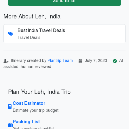
Send Email
More About Leh, India
Best India Travel Deals
Travel Deals
Itinerary created by
Plantrip Team
July 7, 2023
AI-
assisted, human-reviewed
Plan Your Leh, India Trip
Cost Estimator
Estimate your trip budget
Packing List
Get a custom checklist