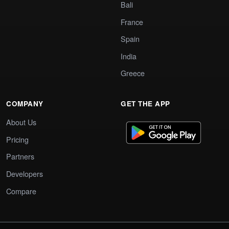
Bali
France
Spain
India
Greece
COMPANY
GET THE APP
About Us
Pricing
Partners
Developers
Compare