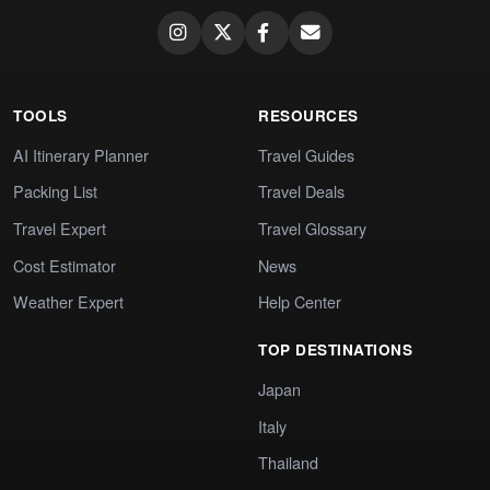
TOOLS
RESOURCES
AI Itinerary Planner
Travel Guides
Packing List
Travel Deals
Travel Expert
Travel Glossary
Cost Estimator
News
Weather Expert
Help Center
TOP DESTINATIONS
Japan
Italy
Thailand