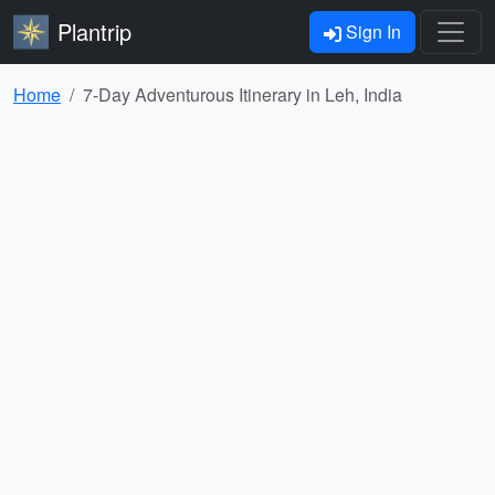
Plantrip
Sign In
Home
7-Day Adventurous Itinerary in Leh, India