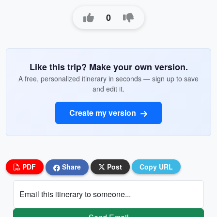
0
Like this trip? Make your own version.
A free, personalized itinerary in seconds — sign up to save
and edit it.
Create my version
PDF
Share
Post
Copy URL
Email this itinerary to someone...