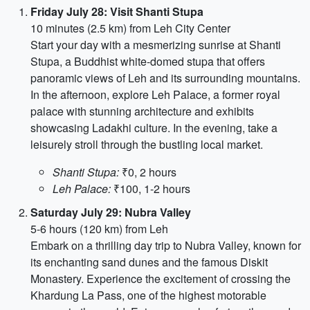
Friday July 28: Visit Shanti Stupa
10 minutes (2.5 km) from Leh City Center
Start your day with a mesmerizing sunrise at Shanti
Stupa, a Buddhist white-domed stupa that offers
panoramic views of Leh and its surrounding mountains.
In the afternoon, explore Leh Palace, a former royal
palace with stunning architecture and exhibits
showcasing Ladakhi culture. In the evening, take a
leisurely stroll through the bustling local market.
Shanti Stupa:
₹0, 2 hours
Leh Palace:
₹100, 1-2 hours
Saturday July 29: Nubra Valley
5-6 hours (120 km) from Leh
Embark on a thrilling day trip to Nubra Valley, known for
its enchanting sand dunes and the famous Diskit
Monastery. Experience the excitement of crossing the
Khardung La Pass, one of the highest motorable