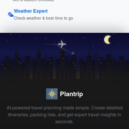
Weather Expert
Check weather & best time to go
Plantrip
AI-powered travel planning made simple. Create detailed
itineraries, packing lists, and get expert travel insights in
seconds.