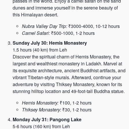
passes in the world. Enjoy a camel safari on the sand
dunes and immerse yourself in the serene beauty of
this Himalayan desert.
Nubra Valley Day Trip:
₹3000-4000, 10-12 hours
Camel Safari:
₹500-1000, 1-2 hours
Sunday July 30: Hemis Monastery
1.5 hours (40 km) from Leh
Discover the spiritual charm of Hemis Monastery, the
largest and wealthiest monastery in Ladakh. Marvel at
its exquisite architecture, ancient Buddhist artifacts, and
vibrant Tibetan-style murals. Afterward, continue your
adventure by visiting Thiksey Monastery, known for its
stunning hilltop location and 49-foot-tall Buddha statue.
Hemis Monastery:
₹100, 1-2 hours
Thiksey Monastery:
₹30, 1-2 hours
Monday July 31: Pangong Lake
5-6 hours (160 km) from Leh