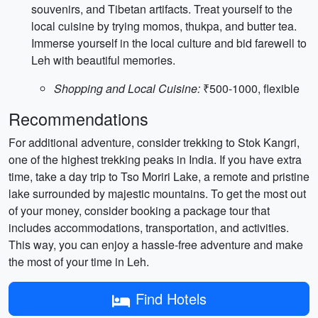
souvenirs, and Tibetan artifacts. Treat yourself to the
local cuisine by trying momos, thukpa, and butter tea.
Immerse yourself in the local culture and bid farewell to
Leh with beautiful memories.
Shopping and Local Cuisine:
₹500-1000, flexible
Recommendations
For additional adventure, consider trekking to Stok Kangri,
one of the highest trekking peaks in India. If you have extra
time, take a day trip to Tso Moriri Lake, a remote and pristine
lake surrounded by majestic mountains. To get the most out
of your money, consider booking a package tour that
includes accommodations, transportation, and activities.
This way, you can enjoy a hassle-free adventure and make
the most of your time in Leh.
Find Hotels