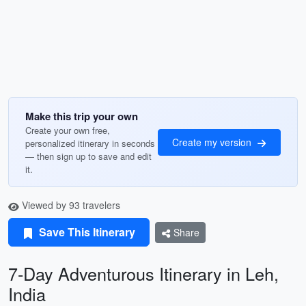
Make this trip your own
Create your own free,
Create my version
personalized itinerary in seconds
— then sign up to save and edit
it.
Viewed by 93 travelers
Save This Itinerary
Share
7-Day Adventurous Itinerary in Leh,
India