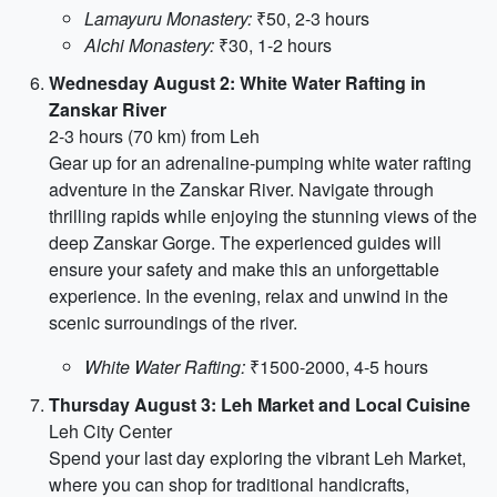
Lamayuru Monastery:
₹50, 2-3 hours
Alchi Monastery:
₹30, 1-2 hours
Wednesday August 2: White Water Rafting in
Zanskar River
2-3 hours (70 km) from Leh
Gear up for an adrenaline-pumping white water rafting
adventure in the Zanskar River. Navigate through
thrilling rapids while enjoying the stunning views of the
deep Zanskar Gorge. The experienced guides will
ensure your safety and make this an unforgettable
experience. In the evening, relax and unwind in the
scenic surroundings of the river.
White Water Rafting:
₹1500-2000, 4-5 hours
Thursday August 3: Leh Market and Local Cuisine
Leh City Center
Spend your last day exploring the vibrant Leh Market,
where you can shop for traditional handicrafts,