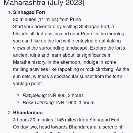
Maharashtra (July 2023)
Sinhagad Fort
30 minutes (11 miles) from Pune
Start your adventure by visiting Sinhagad Fort, a
historic hill fortress located near Pune. In the morning,
you can hike up the fort while enjoying breathtaking
views of the surrounding landscape. Explore the fort's
ancient ruins and learn about its significance in
Maratha history. In the afternoon, indulge in some
thrilling activities like rappelling or rock climbing. As the
sun sets, witness a spectacular sunset from the fort's
vantage point.
Rappelling:
INR 800, 2 hours
Rock Climbing:
INR 1000, 3 hours
Bhandardara
3 hours 30 minutes (145 miles) from Sinhagad Fort
On day two, head towards Bhandardara, a serene hill