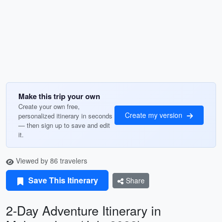
Make this trip your own
Create your own free,
Create my version
personalized itinerary in seconds
— then sign up to save and edit
it.
Viewed by 86 travelers
Save This Itinerary
Share
2-Day Adventure Itinerary in