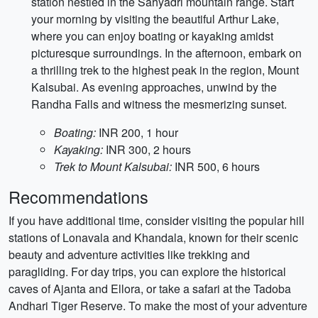
station nestled in the Sahyadri mountain range. Start
your morning by visiting the beautiful Arthur Lake,
where you can enjoy boating or kayaking amidst
picturesque surroundings. In the afternoon, embark on
a thrilling trek to the highest peak in the region, Mount
Kalsubai. As evening approaches, unwind by the
Randha Falls and witness the mesmerizing sunset.
Boating:
INR 200, 1 hour
Kayaking:
INR 300, 2 hours
Trek to Mount Kalsubai:
INR 500, 6 hours
Recommendations
If you have additional time, consider visiting the popular hill
stations of Lonavala and Khandala, known for their scenic
beauty and adventure activities like trekking and
paragliding. For day trips, you can explore the historical
caves of Ajanta and Ellora, or take a safari at the Tadoba
Andhari Tiger Reserve. To make the most of your adventure