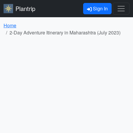
Plantrip
Sign In
Home
2-Day Adventure Itinerary in Maharashtra (July 2023)