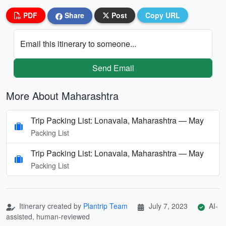
PDF
Share
Post
Copy URL
Email this itinerary to someone...
Send Email
More About Maharashtra
Trip Packing List: Lonavala, Maharashtra — May
Packing List
Trip Packing List: Lonavala, Maharashtra — May
Packing List
Itinerary created by
Plantrip Team
July 7, 2023
AI-
assisted, human-reviewed