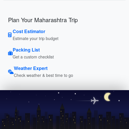
Plan Your Maharashtra Trip
Cost Estimator
Estimate your trip budget
Packing List
Get a custom checklist
Weather Expert
Check weather & best time to go