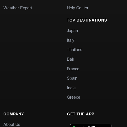
Weather Expert
Help Center
TOP DESTINATIONS
Japan
Italy
Thailand
Bali
France
Spain
India
Greece
COMPANY
GET THE APP
About Us