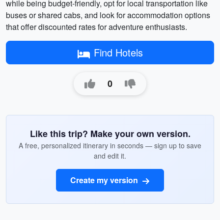
while being budget-friendly, opt for local transportation like
buses or shared cabs, and look for accommodation options
that offer discounted rates for adventure enthusiasts.
Find Hotels
0
Like this trip? Make your own version.
A free, personalized itinerary in seconds — sign up to save
and edit it.
Create my version