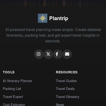
Plantrip
AI-powered travel planning made simple. Create detailed
itineraries, packing lists, and get expert travel insights in
seconds.
TOOLS
RESOURCES
AI Itinerary Planner
Travel Guides
Packing List
Travel Deals
Travel Expert
Travel Glossary
Cost Estimator
News