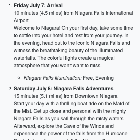
Friday July 7: Arrival
10 minutes (4.5 miles) from Niagara Falls International
Airport
Welcome to Niagara! On your first day, take some time
to settle into your hotel and rest from your journey. In
the evening, head out to the iconic Niagara Falls and
witness the breathtaking beauty of the illuminated
waterfalls. The colorful lights create a magical
atmosphere that you won't want to miss.
Niagara Falls Illumination:
Free, Evening
Saturday July 8: Niagara Falls Adventures
15 minutes (5.1 miles) from Downtown Niagara
Start your day with a thrilling boat ride on the Maid of
the Mist. Get up close and personal with the mighty
Niagara Falls as you sail through the misty waters.
Afterward, explore the Cave of the Winds and
experience the power of the falls from the Hurricane