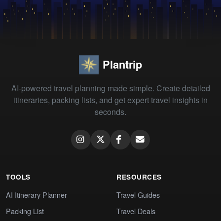
Plantrip
AI-powered travel planning made simple. Create detailed
itineraries, packing lists, and get expert travel insights in
seconds.
TOOLS
RESOURCES
AI Itinerary Planner
Travel Guides
Packing List
Travel Deals