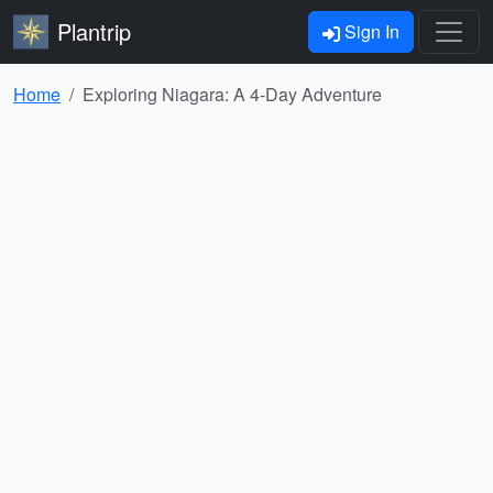
Plantrip
Sign In
Home
Exploring Niagara: A 4-Day Adventure