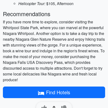
Helicopter Tour:
$105, Afternoon
Recommendations
If you have more time to explore, consider visiting the
Whirlpool State Park, where you can marvel at the powerful
Niagara Whirlpool. Another option is to take a day trip to the
nearby Niagara Glen Nature Reserve and enjoy hiking trails
with stunning views of the gorge. For a unique experience,
book a wine tour and indulge in the region's finest wines. To
make the most of your money, consider purchasing the
Niagara Falls USA Discovery Pass, which provides
discounted access to multiple attractions. Don't forget to try
some local delicacies like Niagara wine and fresh local
produce!
Find Hotels
0