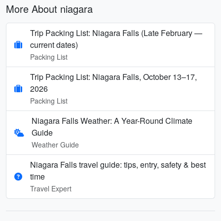
More About niagara
Trip Packing List: Niagara Falls (Late February —
current dates)
Packing List
Trip Packing List: Niagara Falls, October 13–17,
2026
Packing List
Niagara Falls Weather: A Year-Round Climate
Guide
Weather Guide
Niagara Falls travel guide: tips, entry, safety & best
time
Travel Expert