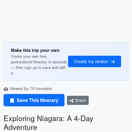
Make this trip your own
Create your own free,
Create my version
personalized itinerary in seconds
— then sign up to save and edit
it.
Viewed by 70 travelers
Save This Itinerary
Share
Exploring Niagara: A 4-Day
Adventure