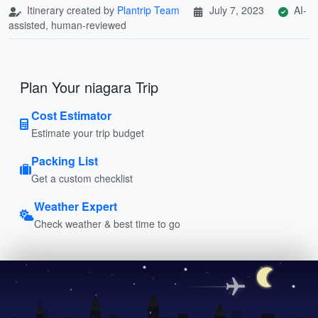
Itinerary created by
Plantrip Team
July 7, 2023
AI-
assisted, human-reviewed
Plan Your niagara Trip
Cost Estimator
Estimate your trip budget
Packing List
Get a custom checklist
Weather Expert
Check weather & best time to go