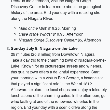
Deck. In the afternoon, visit the Niagara Gorge
Discovery Center to learn more about the geological
history of the area. End your day with a relaxing stroll
along the Niagara River.
Maid of the Mist:
$19.25, Morning
Cave of the Winds:
$19.95, Afternoon
Niagara Gorge Discovery Center:
$5, Afternoon
Sunday July 9: Niagara-on-the-Lake
25 minutes (20.3 miles) from Downtown Niagara
Take a day trip to the charming town of Niagara-on-the-
Lake. Known for its picturesque streets and wineries,
this quaint town offers a delightful experience. Start
your morning with a visit to Fort George, a historic site
that played a significant role in the War of 1812.
Afterward, explore the local shops and enjoy a leisurely
lunch at one of the charming cafes. In the afternoon, go
wine tasting at one of the renowned wineries in the
region. End your day with a scenic drive along the