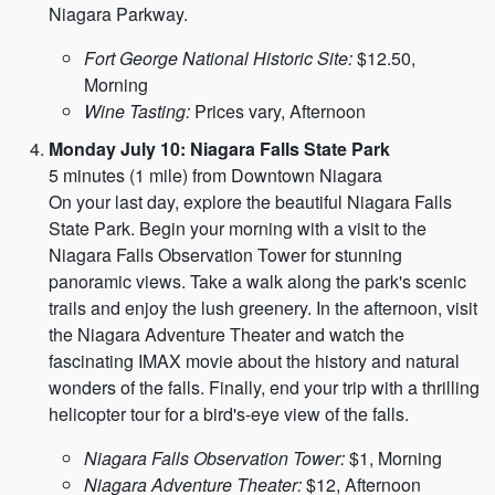
Niagara Parkway.
Fort George National Historic Site:
$12.50,
Morning
Wine Tasting:
Prices vary, Afternoon
Monday July 10: Niagara Falls State Park
5 minutes (1 mile) from Downtown Niagara
On your last day, explore the beautiful Niagara Falls
State Park. Begin your morning with a visit to the
Niagara Falls Observation Tower for stunning
panoramic views. Take a walk along the park's scenic
trails and enjoy the lush greenery. In the afternoon, visit
the Niagara Adventure Theater and watch the
fascinating IMAX movie about the history and natural
wonders of the falls. Finally, end your trip with a thrilling
helicopter tour for a bird's-eye view of the falls.
Niagara Falls Observation Tower:
$1, Morning
Niagara Adventure Theater:
$12, Afternoon