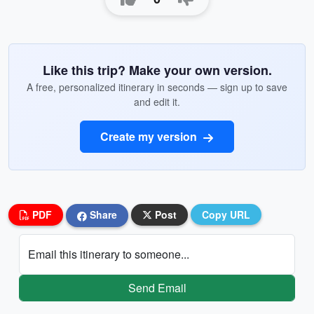
Like this trip? Make your own version.
A free, personalized itinerary in seconds — sign up to save
and edit it.
Create my version
PDF
Share
Post
Copy URL
Email this itinerary to someone...
Send Email