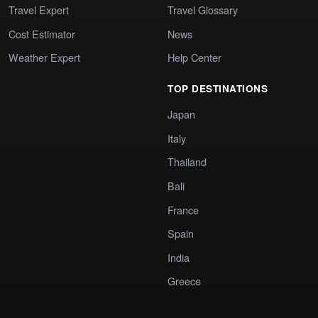
Travel Expert
Travel Glossary
Cost Estimator
News
Weather Expert
Help Center
TOP DESTINATIONS
Japan
Italy
Thailand
Bali
France
Spain
India
Greece