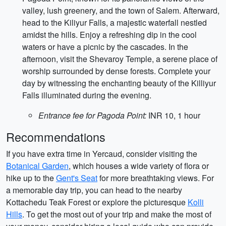
valley, lush greenery, and the town of Salem. Afterward,
head to the Kiliyur Falls, a majestic waterfall nestled
amidst the hills. Enjoy a refreshing dip in the cool
waters or have a picnic by the cascades. In the
afternoon, visit the Shevaroy Temple, a serene place of
worship surrounded by dense forests. Complete your
day by witnessing the enchanting beauty of the Killiyur
Falls illuminated during the evening.
Entrance fee for Pagoda Point:
INR 10, 1 hour
Recommendations
If you have extra time in Yercaud, consider visiting the
Botanical Garden
, which houses a wide variety of flora or
hike up to the
Gent's Seat
for more breathtaking views. For
a memorable day trip, you can head to the nearby
Kottachedu Teak Forest or explore the picturesque
Kolli
Hills
. To get the most out of your trip and make the most of