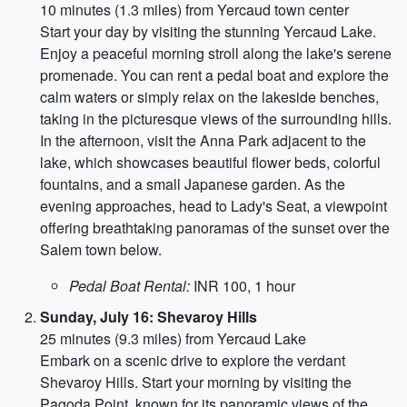
10 minutes (1.3 miles) from Yercaud town center
Start your day by visiting the stunning Yercaud Lake.
Enjoy a peaceful morning stroll along the lake's serene
promenade. You can rent a pedal boat and explore the
calm waters or simply relax on the lakeside benches,
taking in the picturesque views of the surrounding hills.
In the afternoon, visit the Anna Park adjacent to the
lake, which showcases beautiful flower beds, colorful
fountains, and a small Japanese garden. As the
evening approaches, head to Lady's Seat, a viewpoint
offering breathtaking panoramas of the sunset over the
Salem town below.
Pedal Boat Rental:
INR 100, 1 hour
Sunday, July 16: Shevaroy Hills
25 minutes (9.3 miles) from Yercaud Lake
Embark on a scenic drive to explore the verdant
Shevaroy Hills. Start your morning by visiting the
Pagoda Point, known for its panoramic views of the