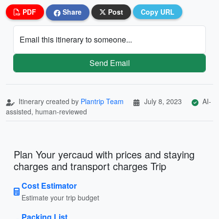
PDF
Share
Post
Copy URL
Email this itinerary to someone...
Send Email
Itinerary created by
Plantrip Team
July 8, 2023
AI-
assisted, human-reviewed
Plan Your yercaud with prices and staying
charges and transport charges Trip
Cost Estimator
Estimate your trip budget
Packing List