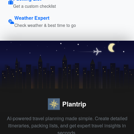
Get a custom checklist
Weather Expert
Check weather & best time to go
Plantrip
AI-powered travel planning made simple. Create detailed
itineraries, packing lists, and get expert travel insights in
seconds.