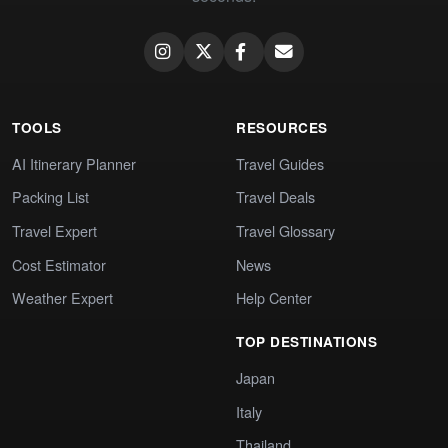
TOOLS
RESOURCES
AI Itinerary Planner
Travel Guides
Packing List
Travel Deals
Travel Expert
Travel Glossary
Cost Estimator
News
Weather Expert
Help Center
TOP DESTINATIONS
Japan
Italy
Thailand