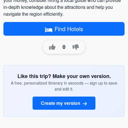
your money, consider hiring a local guide who can provide
in-depth knowledge about the attractions and help you
navigate the region efficiently.
Find Hotels
0
Like this trip? Make your own version.
A free, personalized itinerary in seconds — sign up to save
and edit it.
Create my version