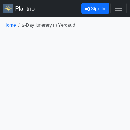
Plantrip
Sign In
Home
2-Day Itinerary in Yercaud