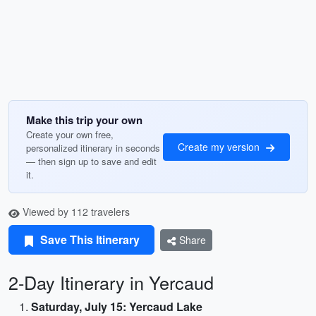
Make this trip your own
Create your own free,
Create my version
personalized itinerary in seconds
— then sign up to save and edit
it.
Viewed by 112 travelers
Save This Itinerary
Share
2-Day Itinerary in Yercaud
Saturday, July 15: Yercaud Lake