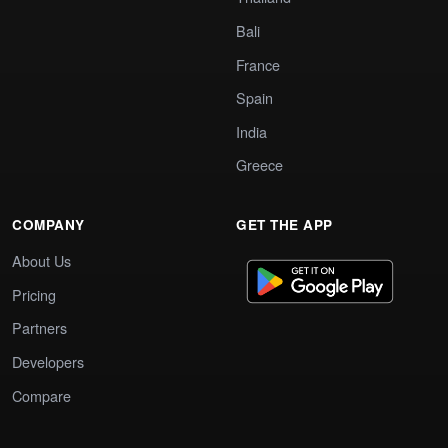
Bali
France
Spain
India
Greece
COMPANY
GET THE APP
About Us
Pricing
Partners
Developers
Compare