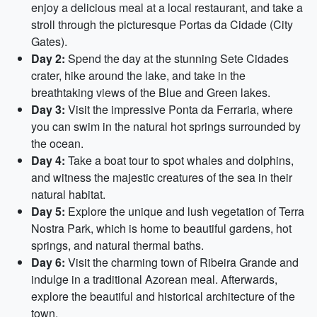
enjoy a delicious meal at a local restaurant, and take a
stroll through the picturesque Portas da Cidade (City
Gates).
Day 2:
Spend the day at the stunning Sete Cidades
crater, hike around the lake, and take in the
breathtaking views of the Blue and Green lakes.
Day 3:
Visit the impressive Ponta da Ferraria, where
you can swim in the natural hot springs surrounded by
the ocean.
Day 4:
Take a boat tour to spot whales and dolphins,
and witness the majestic creatures of the sea in their
natural habitat.
Day 5:
Explore the unique and lush vegetation of Terra
Nostra Park, which is home to beautiful gardens, hot
springs, and natural thermal baths.
Day 6:
Visit the charming town of Ribeira Grande and
indulge in a traditional Azorean meal. Afterwards,
explore the beautiful and historical architecture of the
town.