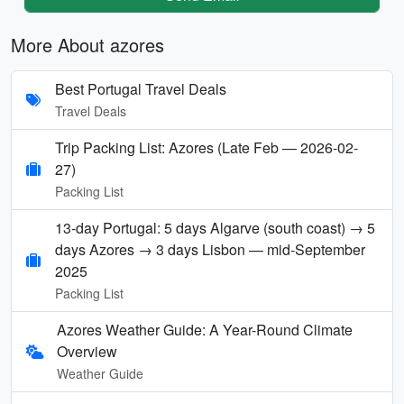
More About azores
Best Portugal Travel Deals
Travel Deals
Trip Packing List: Azores (Late Feb — 2026-02-
27)
Packing List
13-day Portugal: 5 days Algarve (south coast) → 5
days Azores → 3 days Lisbon — mid-September
2025
Packing List
Azores Weather Guide: A Year-Round Climate
Overview
Weather Guide