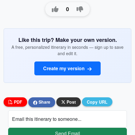
0
Like this trip? Make your own version.
A free, personalized itinerary in seconds — sign up to save
and edit it.
Create my version
PDF
Share
Post
Copy URL
Email this itinerary to someone...
Send Email