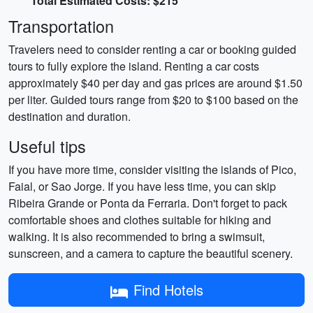
Total Estimated Costs: $215
Transportation
Travelers need to consider renting a car or booking guided
tours to fully explore the island. Renting a car costs
approximately $40 per day and gas prices are around $1.50
per liter. Guided tours range from $20 to $100 based on the
destination and duration.
Useful tips
If you have more time, consider visiting the islands of Pico,
Faial, or Sao Jorge. If you have less time, you can skip
Ribeira Grande or Ponta da Ferraria. Don't forget to pack
comfortable shoes and clothes suitable for hiking and
walking. It is also recommended to bring a swimsuit,
sunscreen, and a camera to capture the beautiful scenery.
Find Hotels