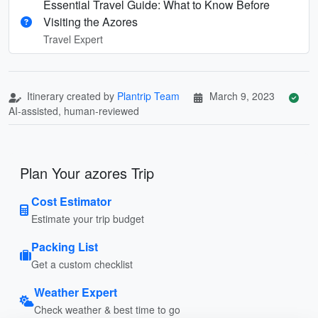
Essential Travel Guide: What to Know Before
Visiting the Azores
Travel Expert
Itinerary created by
Plantrip Team
March 9, 2023
AI-assisted, human-reviewed
Plan Your azores Trip
Cost Estimator
Estimate your trip budget
Packing List
Get a custom checklist
Weather Expert
Check weather & best time to go