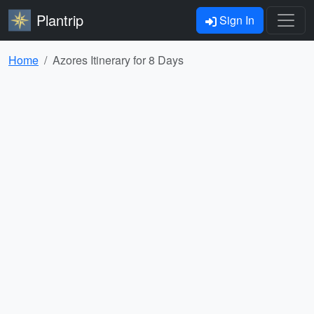
Plantrip
Sign In
Home
Azores Itinerary for 8 Days