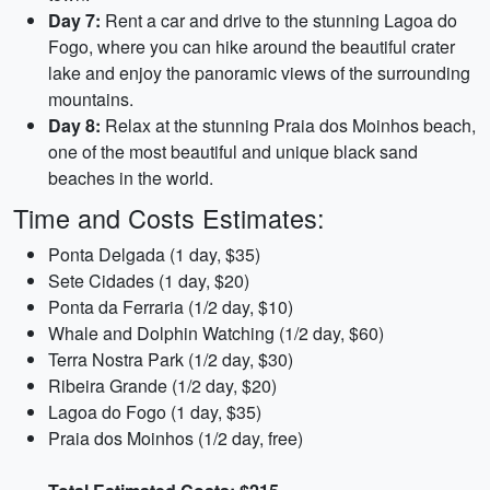
Day 7:
Rent a car and drive to the stunning Lagoa do
Fogo, where you can hike around the beautiful crater
lake and enjoy the panoramic views of the surrounding
mountains.
Day 8:
Relax at the stunning Praia dos Moinhos beach,
one of the most beautiful and unique black sand
beaches in the world.
Time and Costs Estimates:
Ponta Delgada (1 day, $35)
Sete Cidades (1 day, $20)
Ponta da Ferraria (1/2 day, $10)
Whale and Dolphin Watching (1/2 day, $60)
Terra Nostra Park (1/2 day, $30)
Ribeira Grande (1/2 day, $20)
Lagoa do Fogo (1 day, $35)
Praia dos Moinhos (1/2 day, free)