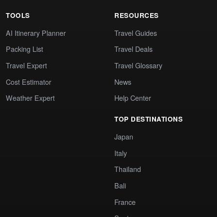
TOOLS
RESOURCES
AI Itinerary Planner
Travel Guides
Packing List
Travel Deals
Travel Expert
Travel Glossary
Cost Estimator
News
Weather Expert
Help Center
TOP DESTINATIONS
Japan
Italy
Thailand
Bali
France