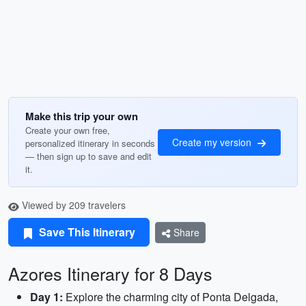
Make this trip your own
Create your own free,
Create my version
personalized itinerary in seconds
— then sign up to save and edit
it.
Viewed by 209 travelers
Save This Itinerary
Share
Azores Itinerary for 8 Days
Day 1:
Explore the charming city of Ponta Delgada,