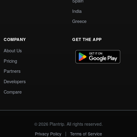
Spain
India
Greece
COMPANY
GET THE APP
About Us
Pricing
Partners
Developers
Compare
© 2026 Plantrip. All rights reserved.
|
Privacy Policy
Terms of Service