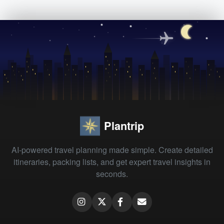
Plantrip
AI-powered travel planning made simple. Create detailed
itineraries, packing lists, and get expert travel insights in
seconds.