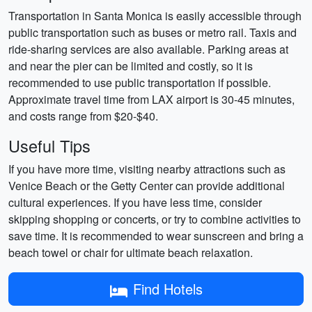
Transportation in Santa Monica is easily accessible through
public transportation such as buses or metro rail. Taxis and
ride-sharing services are also available. Parking areas at
and near the pier can be limited and costly, so it is
recommended to use public transportation if possible.
Approximate travel time from LAX airport is 30-45 minutes,
and costs range from $20-$40.
Useful Tips
If you have more time, visiting nearby attractions such as
Venice Beach or the Getty Center can provide additional
cultural experiences. If you have less time, consider
skipping shopping or concerts, or try to combine activities to
save time. It is recommended to wear sunscreen and bring a
beach towel or chair for ultimate beach relaxation.
Find Hotels