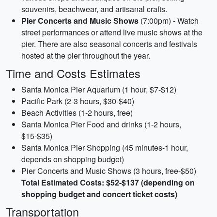
souvenirs, beachwear, and artisanal crafts.
Pier Concerts and Music Shows
(7:00pm) - Watch
street performances or attend live music shows at the
pier. There are also seasonal concerts and festivals
hosted at the pier throughout the year.
Time and Costs Estimates
Santa Monica Pier Aquarium (1 hour, $7-$12)
Pacific Park (2-3 hours, $30-$40)
Beach Activities (1-2 hours, free)
Santa Monica Pier Food and drinks (1-2 hours,
$15-$35)
Santa Monica Pier Shopping (45 minutes-1 hour,
depends on shopping budget)
Pier Concerts and Music Shows (3 hours, free-$50)
Total Estimated Costs: $52-$137 (depending on
shopping budget and concert ticket costs)
Transportation