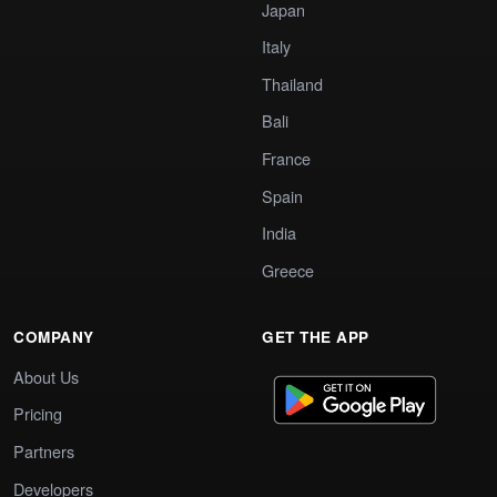
Japan
Italy
Thailand
Bali
France
Spain
India
Greece
COMPANY
GET THE APP
About Us
Pricing
Partners
Developers