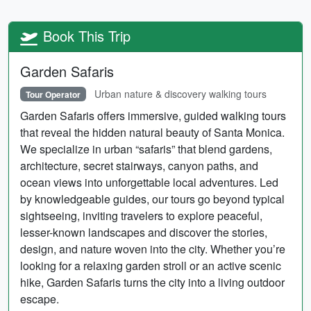
Book This Trip
Garden Safaris
Urban nature & discovery walking tours
Tour Operator
Garden Safaris offers immersive, guided walking tours
that reveal the hidden natural beauty of Santa Monica.
We specialize in urban “safaris” that blend gardens,
architecture, secret stairways, canyon paths, and
ocean views into unforgettable local adventures. Led
by knowledgeable guides, our tours go beyond typical
sightseeing, inviting travelers to explore peaceful,
lesser-known landscapes and discover the stories,
design, and nature woven into the city. Whether you’re
looking for a relaxing garden stroll or an active scenic
hike, Garden Safaris turns the city into a living outdoor
escape.