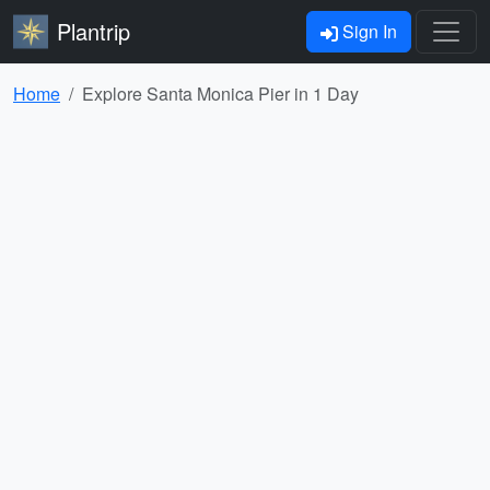
Plantrip
Sign In
Home
Explore Santa Monica Pier in 1 Day