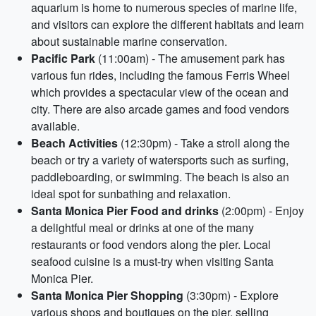
aquarium is home to numerous species of marine life,
and visitors can explore the different habitats and learn
about sustainable marine conservation.
Pacific Park
(11:00am) - The amusement park has
various fun rides, including the famous Ferris Wheel
which provides a spectacular view of the ocean and
city. There are also arcade games and food vendors
available.
Beach Activities
(12:30pm) - Take a stroll along the
beach or try a variety of watersports such as surfing,
paddleboarding, or swimming. The beach is also an
ideal spot for sunbathing and relaxation.
Santa Monica Pier Food and drinks
(2:00pm) - Enjoy
a delightful meal or drinks at one of the many
restaurants or food vendors along the pier. Local
seafood cuisine is a must-try when visiting Santa
Monica Pier.
Santa Monica Pier Shopping
(3:30pm) - Explore
various shops and boutiques on the pier, selling