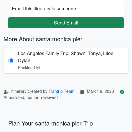
Email this itinerary to someone...
Send Email
More About santa monica pier
Los Angeles Family Trip: Shawn, Tonya, Lilee,
Dylan
Packing List
Itinerary created by
Plantrip Team
March 9, 2023
AI-assisted, human-reviewed
Plan Your santa monica pier Trip