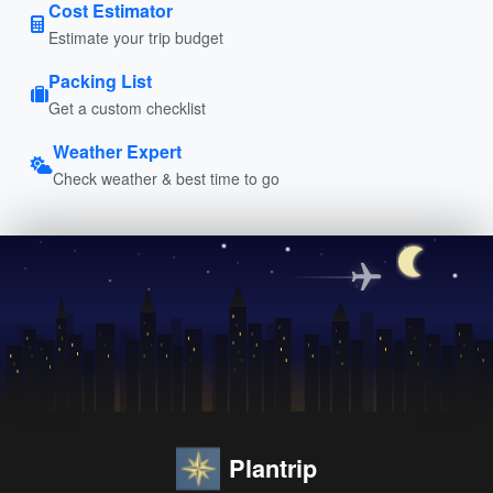
Cost Estimator
Estimate your trip budget
Packing List
Get a custom checklist
Weather Expert
Check weather & best time to go
Plantrip