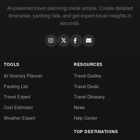
AI-powered travel planning made simple. Create detailed
itineraries, packing lists, and get expert travel insights in
seconds.
TOOLS
RESOURCES
AI Itinerary Planner
Travel Guides
Packing List
Travel Deals
Travel Expert
Travel Glossary
Cost Estimator
News
Weather Expert
Help Center
TOP DESTINATIONS