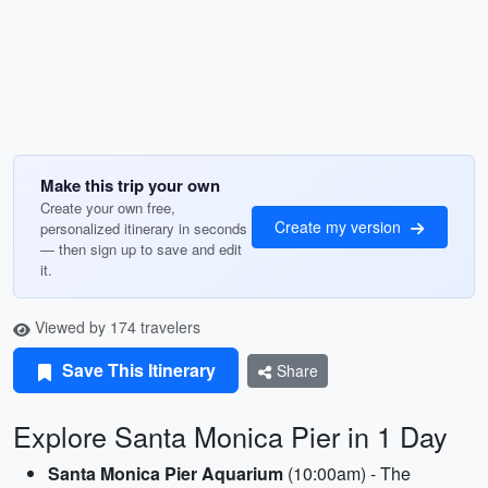
Make this trip your own
Create your own free,
Create my version
personalized itinerary in seconds
— then sign up to save and edit
it.
Viewed by 174 travelers
Save This Itinerary
Share
Explore Santa Monica Pier in 1 Day
Santa Monica Pier Aquarium
(10:00am) - The