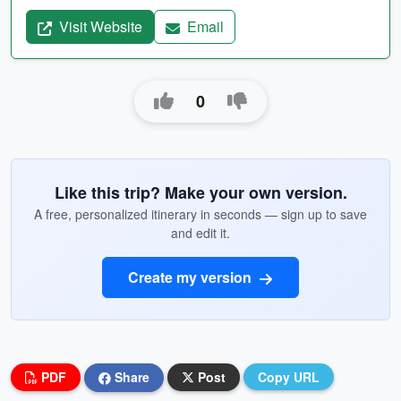
Visit Website
Email
0
Like this trip? Make your own version.
A free, personalized itinerary in seconds — sign up to save
and edit it.
Create my version
PDF
Share
Post
Copy URL