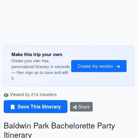
Make this trip your own
Create your own free,
Create my version
personalized itinerary in seconds
— then sign up to save and edit
it.
Viewed by 214 travelers
Save This Itinerary
Share
Baldwin Park Bachelorette Party
Itinerary