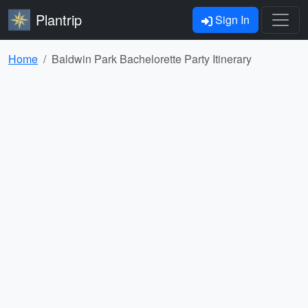
Plantrip
Sign In
Home
Baldwin Park Bachelorette Party Itinerary