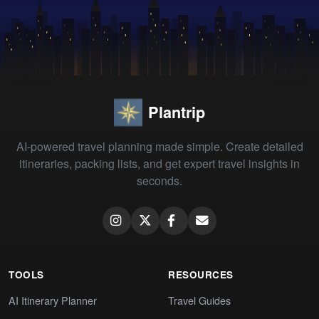
Plantrip
AI-powered travel planning made simple. Create detailed
itineraries, packing lists, and get expert travel insights in
seconds.
TOOLS
RESOURCES
AI Itinerary Planner
Travel Guides