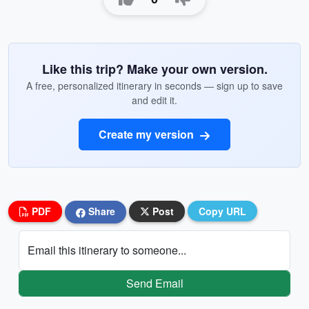
Like this trip? Make your own version.
A free, personalized itinerary in seconds — sign up to save
and edit it.
Create my version
PDF
Share
Post
Copy URL
Email this itinerary to someone...
Send Email