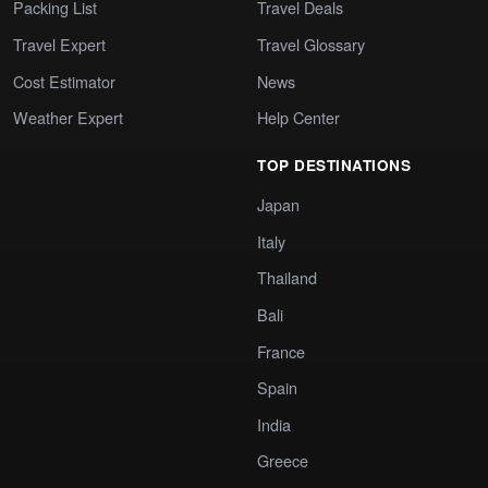
Packing List
Travel Deals
Travel Expert
Travel Glossary
Cost Estimator
News
Weather Expert
Help Center
TOP DESTINATIONS
Japan
Italy
Thailand
Bali
France
Spain
India
Greece