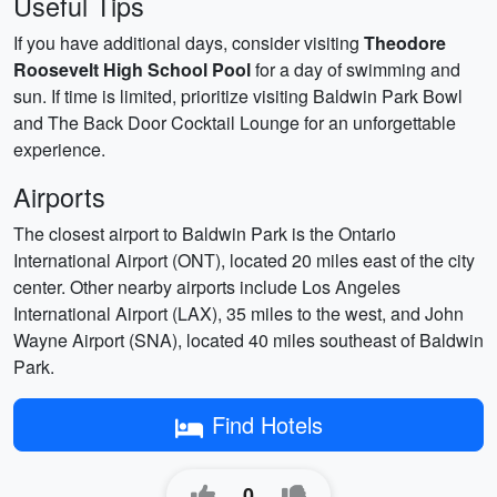
Useful Tips
If you have additional days, consider visiting
Theodore
Roosevelt High School Pool
for a day of swimming and
sun. If time is limited, prioritize visiting Baldwin Park Bowl
and The Back Door Cocktail Lounge for an unforgettable
experience.
Airports
The closest airport to Baldwin Park is the Ontario
International Airport (ONT), located 20 miles east of the city
center. Other nearby airports include Los Angeles
International Airport (LAX), 35 miles to the west, and John
Wayne Airport (SNA), located 40 miles southeast of Baldwin
Park.
Find Hotels
0