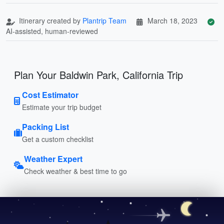
Itinerary created by
Plantrip Team
March 18, 2023
AI-assisted, human-reviewed
Plan Your Baldwin Park, California Trip
Cost Estimator
Estimate your trip budget
Packing List
Get a custom checklist
Weather Expert
Check weather & best time to go