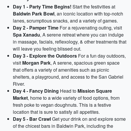
Day 1 - Party Time Begins!
Start the festivities at
Baldwin Park Bowl
, an iconic location with top-notch
lanes, scrumptious snacks, and a variety of games.
Day 2 - Pamper Time
For a rejuvenating outing, visit
Spa Xanadu
, A serene retreat where you can indulge
in massage, facials, reflexology, & other treatments that
will leave you feeling blissed out.
Day 3 - Explore the Outdoors
For a fun day outdoors,
visit
Morgan Park
, A serene, spacious green space
that offers a variety of amenities such as picnic
shelters, a playground, and access to the San Gabriel
River.
Day 4 - Fancy Dining
Head to
Mission Square
Market
, home to a wide variety of food options, from
fresh poke to vegan doughnuts. This is a festive
location that is sure to satisfy all appetites.
Day 5 - Bar Crawl
Get your drink on and explore some
of the chicest bars in Baldwin Park, including the