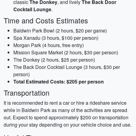
classic
The Donkey
, and lively
The Back Door
Cocktail Lounge
.
Time and Costs Estimates
Baldwin Park Bowl (2 hours, $20 per game)
Spa Xanadu (3 hours, $100 per person)
Morgan Park (4 hours, free entry)
Mission Square Market (2 hours, $30 per person)
The Donkey (2 hours, $25 per person)
The Back Door Cocktail Lounge (3 hours, $30 per
person)
Total Estimated Costs: $205 per person
Transportation
It is recommended to rent a car or hire a rideshare service
while in Baldwin Park as many of the activities are spread
out. Expect to spend approximately $200 on transportation
during your stay depending on your vehicle choice and use.