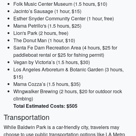
Folk Music Center Museum (1.5 hours, $10)
Jacinto’s Sausage (1 hour, $15)
Esther Snyder Community Center (1 hour, free)
Mama Petrillo's (1.5 hours, $25)
Lion's Park (2 hours, free)
The Donut Man (1 hour, $10)
Santa Fe Dam Recreation Area (4 hours, $25 for
paddleboat rental or $25 for fishing permit)
Vegan by Victoria’s (1.5 hours, $30)
Los Angeles Arboretum & Botanic Garden (3 hours,
$15)
Mama Cozza’s (1.5 hours, $35)
Wingwalker Brewing (2 hours, $20 for outdoor rock
climbing)
Total Estimated Costs: $505
Transportation
While Baldwin Park is a car-friendly city, travelers may
choose to use public transportation options like LA Metro