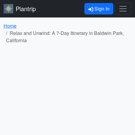
Plantrip
Sign In
Home
Relax and Unwind: A 7-Day Itinerary in Baldwin Park,
California