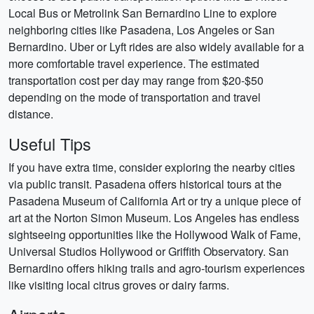
Local Bus or Metrolink San Bernardino Line to explore
neighboring cities like Pasadena, Los Angeles or San
Bernardino. Uber or Lyft rides are also widely available for a
more comfortable travel experience. The estimated
transportation cost per day may range from $20-$50
depending on the mode of transportation and travel
distance.
Useful Tips
If you have extra time, consider exploring the nearby cities
via public transit. Pasadena offers historical tours at the
Pasadena Museum of California Art or try a unique piece of
art at the Norton Simon Museum. Los Angeles has endless
sightseeing opportunities like the Hollywood Walk of Fame,
Universal Studios Hollywood or Griffith Observatory. San
Bernardino offers hiking trails and agro-tourism experiences
like visiting local citrus groves or dairy farms.