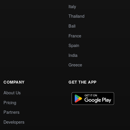
Italy
Thailand
Bali
France
Spain
India
Greece
COMPANY
GET THE APP
About Us
Pricing
Partners
Developers