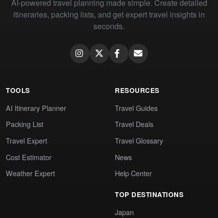
AI-powered travel planning made simple. Create detailed
itineraries, packing lists, and get expert travel insights in
seconds.
TOOLS
RESOURCES
AI Itinerary Planner
Travel Guides
Packing List
Travel Deals
Travel Expert
Travel Glossary
Cost Estimator
News
Weather Expert
Help Center
TOP DESTINATIONS
Japan