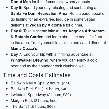
Donut Man
for their famous strawberry donuts.
Day 5:
Spend your day relaxing and sunbathing at
Santa Fe Dam Recreation Area
. Rent a paddleboat or
go fishing for an extra fee. Indulge in some vegan
delights at
Vegan by Victoria’s
for dinner.
Day 6:
Take a scenic hike in
Los Angeles Arboretum
& Botanic Garden
and learn about the beautiful flora
in the area. Treat yourself to a pizza and salad dinner at
Mama Cozza’s
.
Day 7:
End your trip with a thrilling adventure at
Wingwalker Brewing
, where you can enjoy a cold
beer and try their outdoor rock climbing wall.
Time and Costs Estimates
Baldwin Nail & Spa (2 hours, $150)
Baldwin Park Sol (1.5 hours, $40)
Irwindale Speedway (2 hours, $30)
Morgan Park (2 hours, free)
The Barn (1.5 hours, $60)