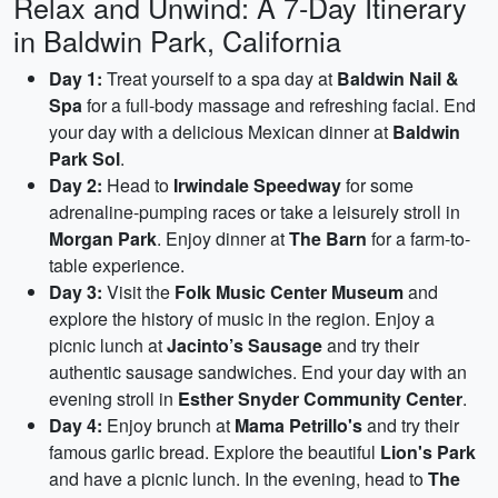
Relax and Unwind: A 7-Day Itinerary
in Baldwin Park, California
Day 1:
Treat yourself to a spa day at
Baldwin Nail &
Spa
for a full-body massage and refreshing facial. End
your day with a delicious Mexican dinner at
Baldwin
Park Sol
.
Day 2:
Head to
Irwindale Speedway
for some
adrenaline-pumping races or take a leisurely stroll in
Morgan Park
. Enjoy dinner at
The Barn
for a farm-to-
table experience.
Day 3:
Visit the
Folk Music Center Museum
and
explore the history of music in the region. Enjoy a
picnic lunch at
Jacinto’s Sausage
and try their
authentic sausage sandwiches. End your day with an
evening stroll in
Esther Snyder Community Center
.
Day 4:
Enjoy brunch at
Mama Petrillo's
and try their
famous garlic bread. Explore the beautiful
Lion's Park
and have a picnic lunch. In the evening, head to
The