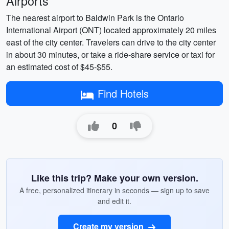
Airports
The nearest airport to Baldwin Park is the Ontario
International Airport (ONT) located approximately 20 miles
east of the city center. Travelers can drive to the city center
in about 30 minutes, or take a ride-share service or taxi for
an estimated cost of $45-$55.
Find Hotels
0
Like this trip? Make your own version.
A free, personalized itinerary in seconds — sign up to save
and edit it.
Create my version