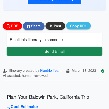
PDF
Share
Post
Copy URL
Email this itinerary to someone...
Send Email
Itinerary created by
Plantrip Team
March 18, 2023
AI-assisted, human-reviewed
Plan Your Baldwin Park, California Trip
Cost Estimator