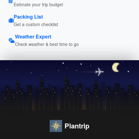
Estimate your trip budget
Packing List
Get a custom checklist
Weather Expert
Check weather & best time to go
Plantrip