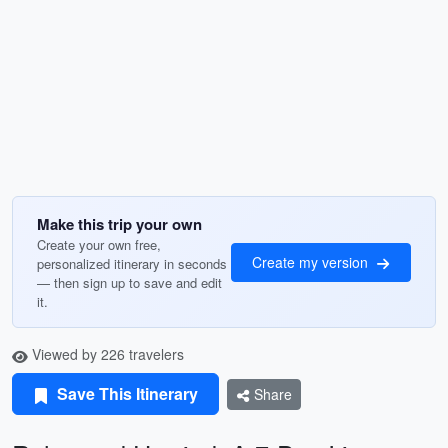
Make this trip your own
Create your own free,
Create my version
personalized itinerary in seconds
— then sign up to save and edit
it.
Viewed by 226 travelers
Save This Itinerary
Share