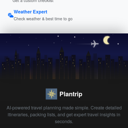
Get a custom checklist
Weather Expert
Check weather & best time to go
Plantrip
AI-powered travel planning made simple. Create detailed
itineraries, packing lists, and get expert travel insights in
seconds.