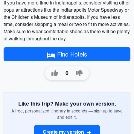
If you have more time in Indianapolis, consider visiting other
popular attractions like the Indianapolis Motor Speedway or
the Children's Museum of Indianapolis. If you have less
time, consider skipping a meal or two to fit in more activities.
Make sure to wear comfortable shoes as there will be plenty
of walking throughout the day.
Find Hotels
0
Like this trip? Make your own version.
A free, personalized itinerary in seconds — sign up to save
and edit it.
Create my version