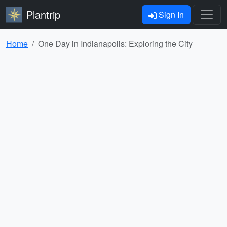
Plantrip
Sign In
Home
One Day in Indianapolis: Exploring the City