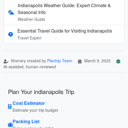
Indianapolis Weather Guide: Expert Climate &
Seasonal Info
Weather Guide
Essential Travel Guide for Visiting Indianapolis
Travel Expert
Itinerary created by
Plantrip Team
March 9, 2023
AI-assisted, human-reviewed
Plan Your indianapolis Trip
Cost Estimator
Estimate your trip budget
Packing List