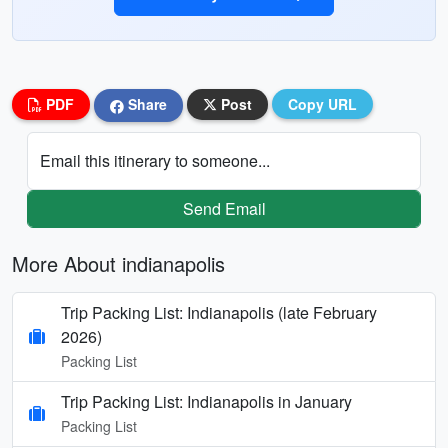
PDF
Share
Post
Copy URL
Email this itinerary to someone...
Send Email
More About indianapolis
Trip Packing List: Indianapolis (late February
2026)
Packing List
Trip Packing List: Indianapolis in January
Packing List