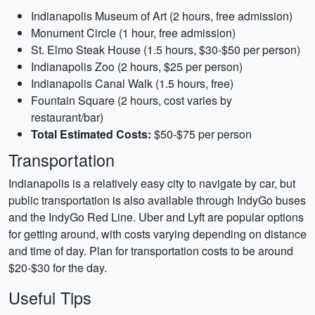
Indianapolis Museum of Art (2 hours, free admission)
Monument Circle (1 hour, free admission)
St. Elmo Steak House (1.5 hours, $30-$50 per person)
Indianapolis Zoo (2 hours, $25 per person)
Indianapolis Canal Walk (1.5 hours, free)
Fountain Square (2 hours, cost varies by
restaurant/bar)
Total Estimated Costs:
$50-$75 per person
Transportation
Indianapolis is a relatively easy city to navigate by car, but
public transportation is also available through IndyGo buses
and the IndyGo Red Line. Uber and Lyft are popular options
for getting around, with costs varying depending on distance
and time of day. Plan for transportation costs to be around
$20-$30 for the day.
Useful Tips