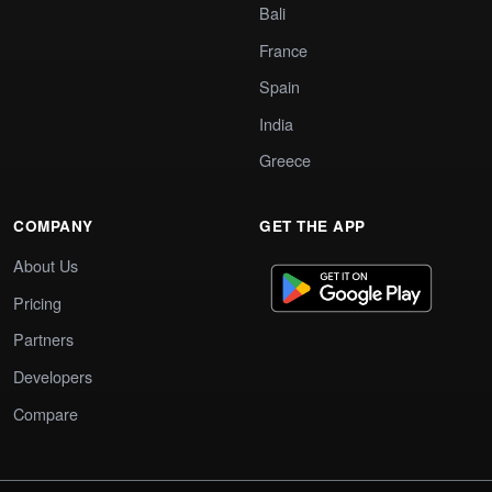
Bali
France
Spain
India
Greece
COMPANY
GET THE APP
About Us
Pricing
Partners
Developers
Compare