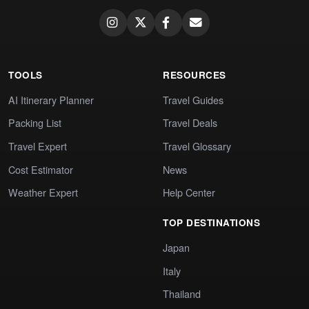
TOOLS
RESOURCES
AI Itinerary Planner
Travel Guides
Packing List
Travel Deals
Travel Expert
Travel Glossary
Cost Estimator
News
Weather Expert
Help Center
TOP DESTINATIONS
Japan
Italy
Thailand