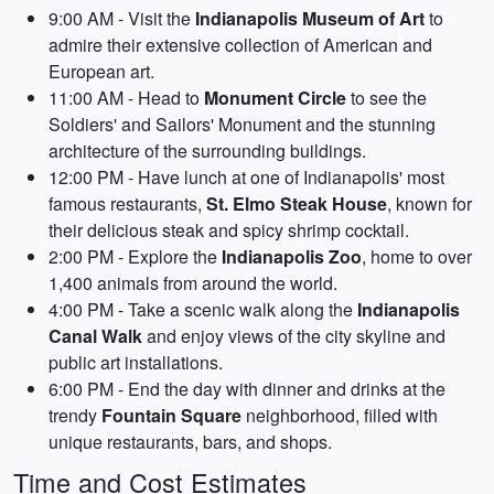
9:00 AM - Visit the
Indianapolis Museum of Art
to
admire their extensive collection of American and
European art.
11:00 AM - Head to
Monument Circle
to see the
Soldiers' and Sailors' Monument and the stunning
architecture of the surrounding buildings.
12:00 PM - Have lunch at one of Indianapolis' most
famous restaurants,
St. Elmo Steak House
, known for
their delicious steak and spicy shrimp cocktail.
2:00 PM - Explore the
Indianapolis Zoo
, home to over
1,400 animals from around the world.
4:00 PM - Take a scenic walk along the
Indianapolis
Canal Walk
and enjoy views of the city skyline and
public art installations.
6:00 PM - End the day with dinner and drinks at the
trendy
Fountain Square
neighborhood, filled with
unique restaurants, bars, and shops.
Time and Cost Estimates