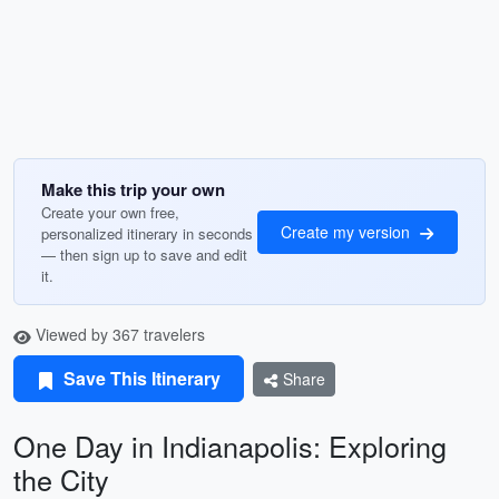
Make this trip your own
Create your own free,
Create my version
personalized itinerary in seconds
— then sign up to save and edit
it.
Viewed by 367 travelers
Save This Itinerary
Share
One Day in Indianapolis: Exploring
the City