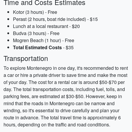
Time and Costs Estimates
Kotor (3 hours) - Free
Perast (2 hours, boat ride included) - $15
Lunch at a local restaurant - $20
Budva (3 hours) - Free
Mogren Beach (1 hour) - Free
Total Estimated Costs
- $35
Transportation
To explore Montenegro in one day, it's recommended to rent
a car or hire a private driver to save time and make the most
of your day. The cost for a rental car is around $50-$70 per
day. The total transportation costs, including fuel, tolls, and
parking fees, are estimated at $30-$50. However, keep in
mind that the roads in Montenegro can be narrow and
winding, so it's essential to drive carefully and plan your
route in advance. The total travel time is approximately 6
hours, depending on the traffic and road conditions.