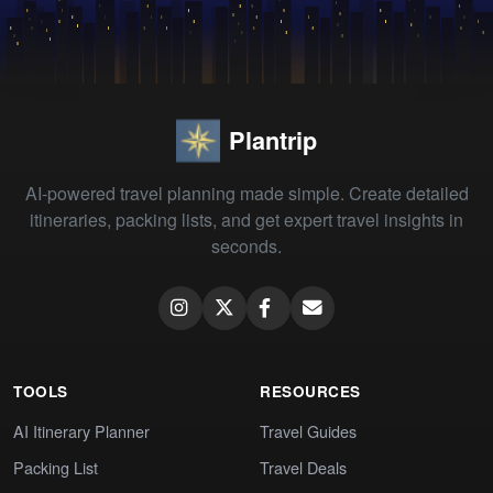
Plantrip
AI-powered travel planning made simple. Create detailed
itineraries, packing lists, and get expert travel insights in
seconds.
TOOLS
RESOURCES
AI Itinerary Planner
Travel Guides
Packing List
Travel Deals