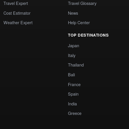
Travel Expert
Travel Glossary
Cost Estimator
News
Weather Expert
Help Center
TOP DESTINATIONS
Japan
Italy
Thailand
Bali
France
Spain
India
Greece