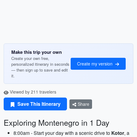
Make this trip your own
Create your own free,
Create my version
personalized itinerary in seconds
— then sign up to save and edit
it.
Viewed by 211 travelers
Save This Itinerary
Share
Exploring Montenegro in 1 Day
8:00am - Start your day with a scenic drive to
Kotor
, a