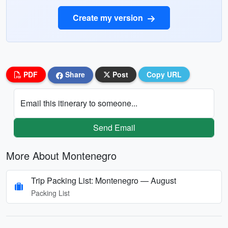
Create my version
PDF
Share
Post
Copy URL
Email this itinerary to someone...
Send Email
More About Montenegro
Trip Packing List: Montenegro — August
Packing List