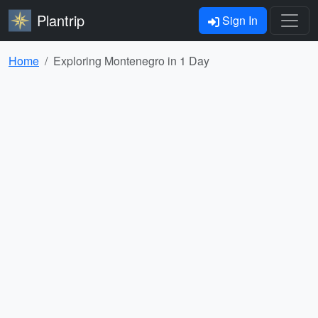
Plantrip
Sign In
Home
Exploring Montenegro in 1 Day