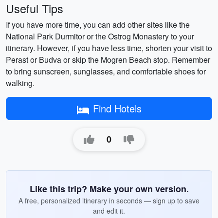
Useful Tips
If you have more time, you can add other sites like the
National Park Durmitor or the Ostrog Monastery to your
itinerary. However, if you have less time, shorten your visit to
Perast or Budva or skip the Mogren Beach stop. Remember
to bring sunscreen, sunglasses, and comfortable shoes for
walking.
Find Hotels
0
Like this trip? Make your own version.
A free, personalized itinerary in seconds — sign up to save
and edit it.