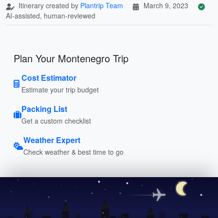
Itinerary created by
Plantrip Team
March 9, 2023
AI-assisted, human-reviewed
Plan Your Montenegro Trip
Cost Estimator
Estimate your trip budget
Packing List
Get a custom checklist
Weather Expert
Check weather & best time to go