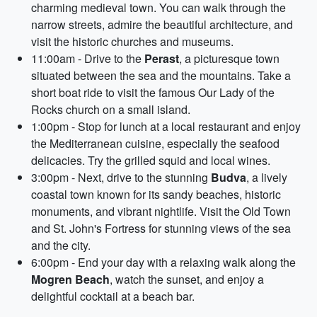
charming medieval town. You can walk through the
narrow streets, admire the beautiful architecture, and
visit the historic churches and museums.
11:00am - Drive to the
Perast
, a picturesque town
situated between the sea and the mountains. Take a
short boat ride to visit the famous Our Lady of the
Rocks church on a small island.
1:00pm - Stop for lunch at a local restaurant and enjoy
the Mediterranean cuisine, especially the seafood
delicacies. Try the grilled squid and local wines.
3:00pm - Next, drive to the stunning
Budva
, a lively
coastal town known for its sandy beaches, historic
monuments, and vibrant nightlife. Visit the Old Town
and St. John's Fortress for stunning views of the sea
and the city.
6:00pm - End your day with a relaxing walk along the
Mogren Beach
, watch the sunset, and enjoy a
delightful cocktail at a beach bar.