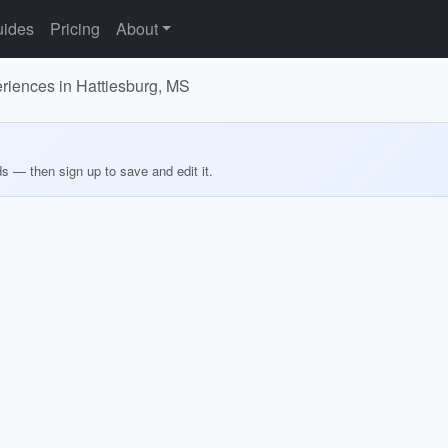
ides
Pricing
About
eriences in Hattiesburg, MS
ds — then sign up to save and edit it.