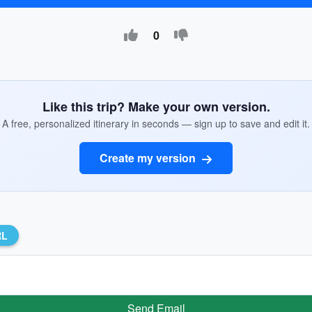
0
Like this trip? Make your own version.
A free, personalized itinerary in seconds — sign up to save and edit it.
Create my version
RL
Send Email