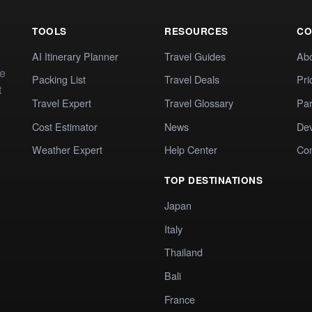
TOOLS
RESOURCES
CO
AI Itinerary Planner
Travel Guides
Ab
te
Packing List
Travel Deals
Pri
t
Travel Expert
Travel Glossary
Par
Cost Estimator
News
Dev
Weather Expert
Help Center
Co
TOP DESTINATIONS
Japan
Italy
Thailand
Bali
France