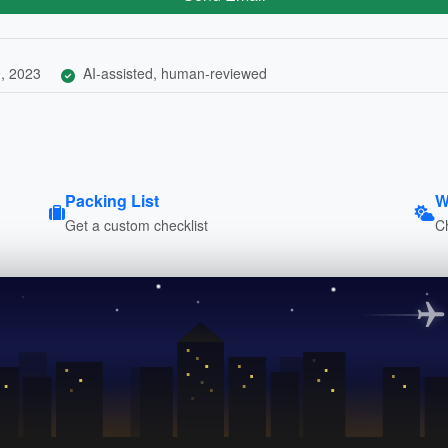
, 2023
AI-assisted, human-reviewed
Packing List
W
Get a custom checklist
C