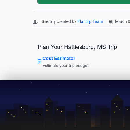
Itinerary created by
Plantrip Team
March 9
Plan Your Hattiesburg, MS Trip
Cost Estimator
Estimate your trip budget