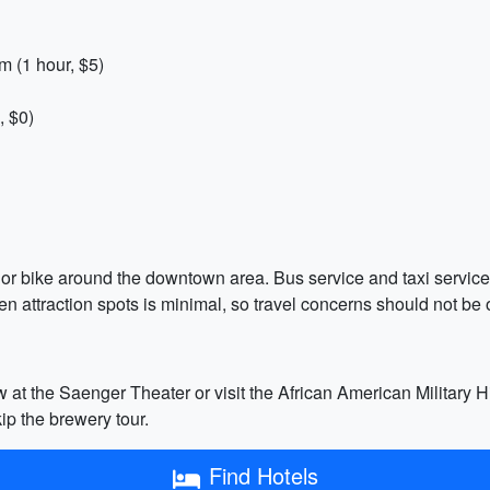
m (1 hour, $5)
, $0)
k or bike around the downtown area. Bus service and taxi servic
en attraction spots is minimal, so travel concerns should not be 
w at the Saenger Theater or visit the African American Military
kip the brewery tour.
Find Hotels