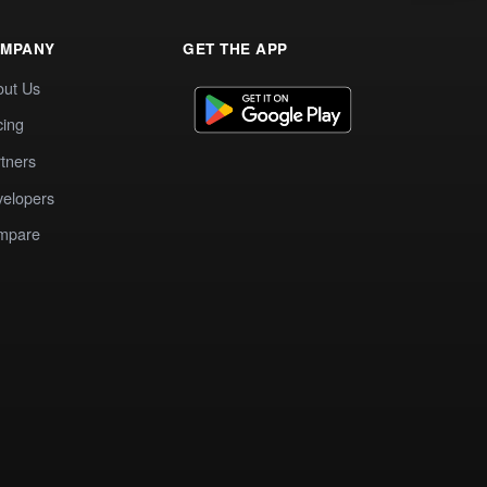
MPANY
GET THE APP
out Us
cing
tners
elopers
mpare