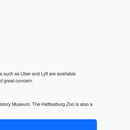
es such as Uber and Lyft are available
of great concern.
 History Museum. The Hattiesburg Zoo is also a