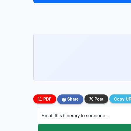
PDF
Share
Post
Copy U
Email this itinerary to someone...