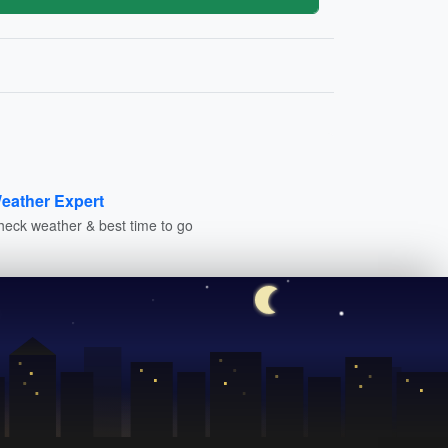
eather Expert
heck weather & best time to go