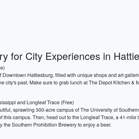
ry for City Experiences in Hatt
ee)
 of Downtown Hattiesburg, filled with unique shops and art galle
e city's past. Make sure to grab lunch at The Depot Kitchen & M
sissippi and Longleaf Trace (Free)
autiful, sprawling 300-acre campus of The University of Souther
this campus. Then, head out to the Longleaf Trace, a 41-mile trail
p by the Southern Prohibition Brewery to enjoy a beer.