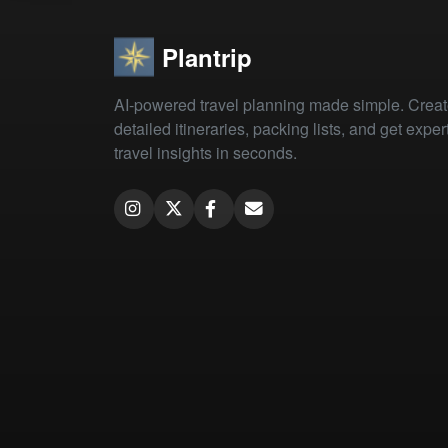
Plantrip
AI-powered travel planning made simple. Crea
detailed itineraries, packing lists, and get exper
travel insights in seconds.