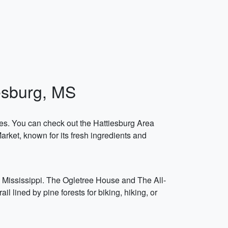
iesburg, MS
ries. You can check out the Hattiesburg Area
arket, known for its fresh ingredients and
n Mississippi. The Ogletree House and The All-
 lined by pine forests for biking, hiking, or