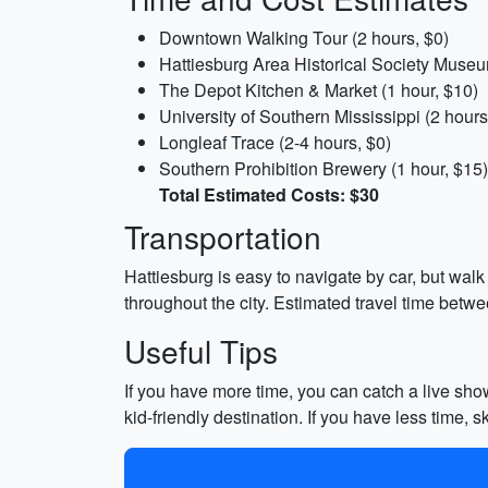
Downtown Walking Tour (2 hours, $0)
Hattiesburg Area Historical Society Museu
The Depot Kitchen & Market (1 hour, $10)
University of Southern Mississippi (2 hours
Longleaf Trace (2-4 hours, $0)
Southern Prohibition Brewery (1 hour, $15)
Total Estimated Costs: $30
Transportation
Hattiesburg is easy to navigate by car, but wal
throughout the city. Estimated travel time betwe
Useful Tips
If you have more time, you can catch a live sho
kid-friendly destination. If you have less time, s