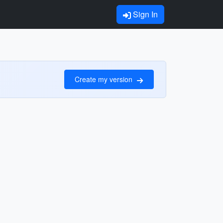
Sign In
Create my version