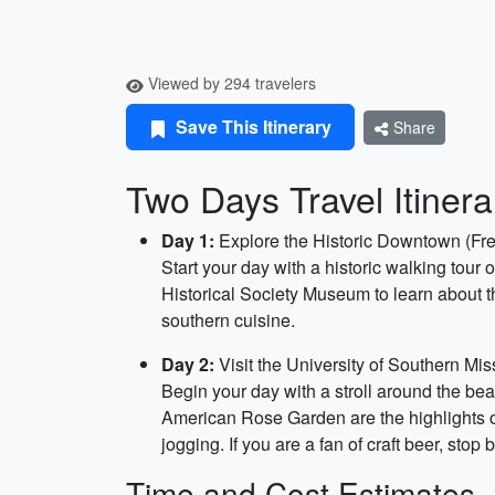
Viewed by 294 travelers
Save This Itinerary
Share
Two Days Travel Itinera
Day 1:
Explore the Historic Downtown (Fr
Start your day with a historic walking tour
Historical Society Museum to learn about th
southern cuisine.
Day 2:
Visit the University of Southern Mis
Begin your day with a stroll around the be
American Rose Garden are the highlights of 
jogging. If you are a fan of craft beer, sto
Time and Cost Estimates