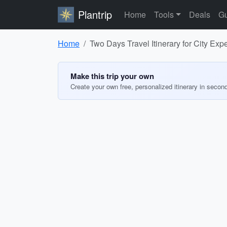
Plantrip
Home
Tools
Deals
Gu
Home
Two Days Travel Itinerary for City Exp
Make this trip your own
Create your own free, personalized itinerary in secon