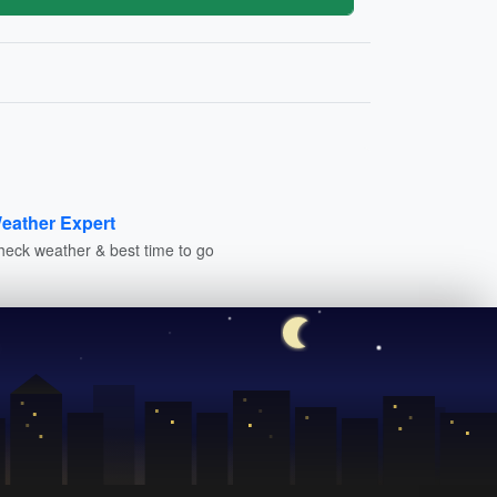
eather Expert
heck weather & best time to go