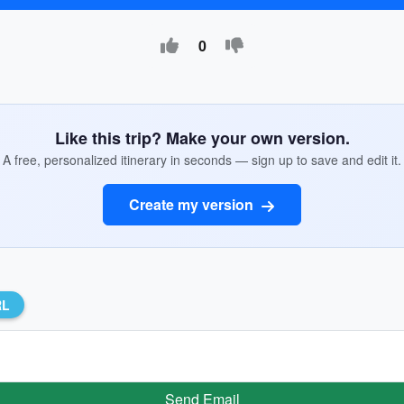
0
Like this trip? Make your own version.
A free, personalized itinerary in seconds — sign up to save and edit it.
Create my version
RL
Send Email