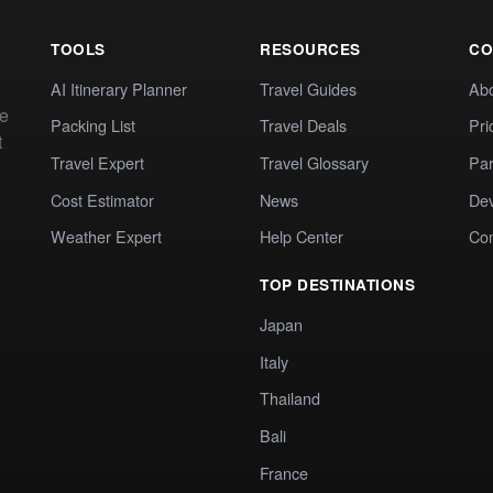
TOOLS
RESOURCES
CO
AI Itinerary Planner
Travel Guides
Ab
te
Packing List
Travel Deals
Pri
t
Travel Expert
Travel Glossary
Par
Cost Estimator
News
Dev
Weather Expert
Help Center
Co
TOP DESTINATIONS
Japan
Italy
Thailand
Bali
France