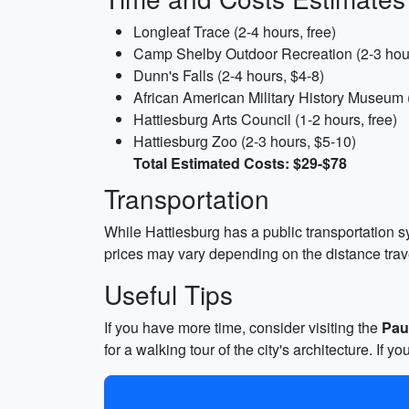
Longleaf Trace (2-4 hours, free)
Camp Shelby Outdoor Recreation (2-3 hou
Dunn's Falls (2-4 hours, $4-8)
African American Military History Museum 
Hattiesburg Arts Council (1-2 hours, free)
Hattiesburg Zoo (2-3 hours, $5-10)
Total Estimated Costs: $29-$78
Transportation
While Hattiesburg has a public transportation sy
prices may vary depending on the distance trav
Useful Tips
If you have more time, consider visiting the
Pau
for a walking tour of the city's architecture. If 