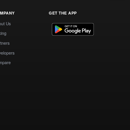
MPANY
GET THE APP
out Us
cing
tners
elopers
mpare