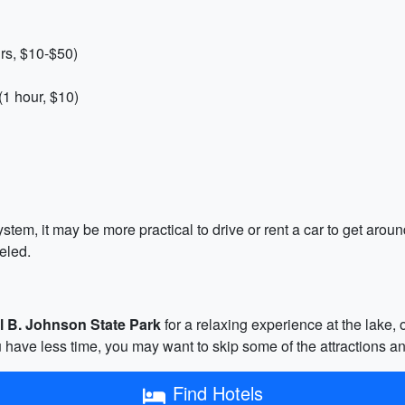
rs, $10-$50)
(1 hour, $10)
stem, it may be more practical to drive or rent a car to get aroun
eled.
l B. Johnson State Park
for a relaxing experience at the lake, 
you have less time, you may want to skip some of the attractions an
Find Hotels