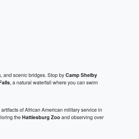
ds, and scenic bridges. Stop by
Camp Shelby
Falls
, a natural waterfall where you can swim
 artifacts of African American military service in
ploring the
Hattiesburg Zoo
and observing over