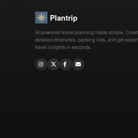
Plantrip
AI-powered travel planning made simple. Crea
detailed itineraries, packing lists, and get exper
travel insights in seconds.