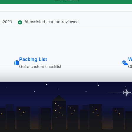
, 2023
AI-assisted, human-reviewed
Packing List
W
Get a custom checklist
C