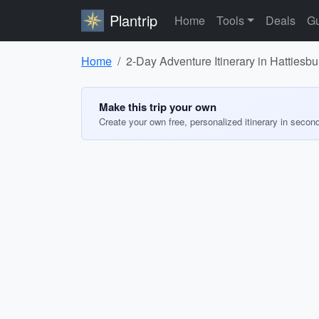
Plantrip
Home
Tools
Deals
Gu
Home
2-Day Adventure Itinerary in Hattiesb
Make this trip your own
Create your own free, personalized itinerary in secon