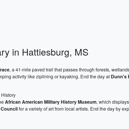
ary in Hattiesburg, MS
Trace
, a 41-mile paved trail that passes through forests, wetlan
ping activity like ziplining or kayaking. End the day at
Dunn's 
 History
the
African American Military History Museum
, which displays
 Council
for a variety of art from local artists. End the day by ex