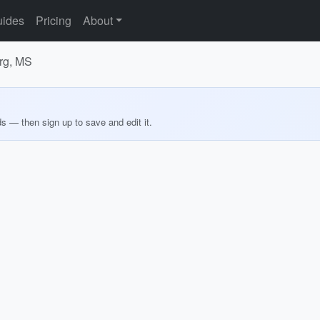
ides
Pricing
About
urg, MS
ds — then sign up to save and edit it.