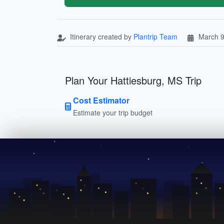
Itinerary created by
Plantrip Team
March 9
Plan Your Hattiesburg, MS Trip
Cost Estimator
Estimate your trip budget