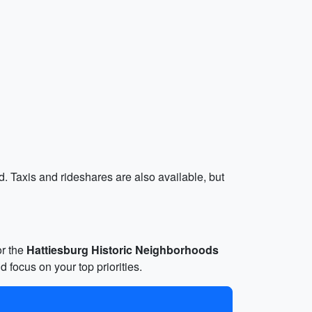
d. Taxis and rideshares are also available, but
or the
Hattiesburg Historic Neighborhoods
d focus on your top priorities.