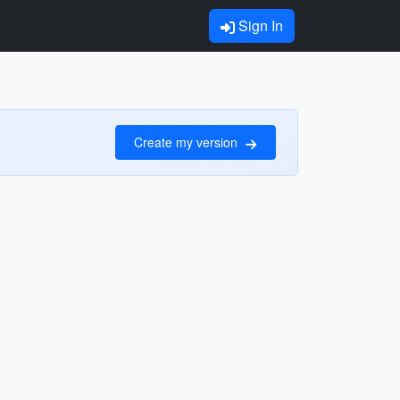
Sign In
Create my version