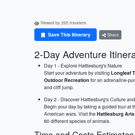
Viewed by 265 travelers
Save This Itinerary
Share
2-Day Adventure Itiner
Day 1 - Explore Hattiesburg's Nature
Start your adventure by visiting
Longleaf 
Outdoor Recreation
for an adrenaline-pum
and cliff jump.
Day 2 - Discover Hattiesburg's Culture and
Begin your day by taking a guided tour at 
American wars. Visit the
Hattiesburg Arts
80 different species of animals.
Time and Costs Estimates