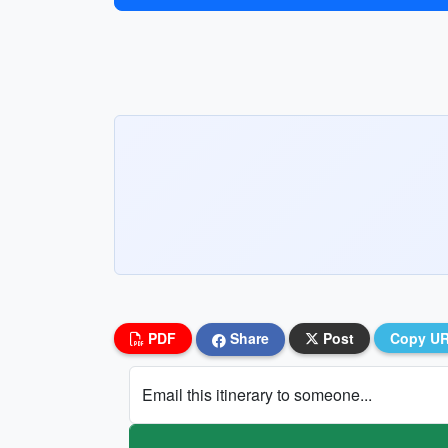
PDF
Share
Post
Copy U
Email this itinerary to someone...