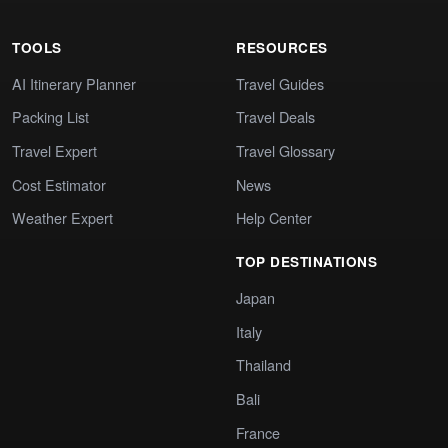
TOOLS
RESOURCES
AI Itinerary Planner
Travel Guides
Packing List
Travel Deals
Travel Expert
Travel Glossary
Cost Estimator
News
Weather Expert
Help Center
TOP DESTINATIONS
Japan
Italy
Thailand
Bali
France