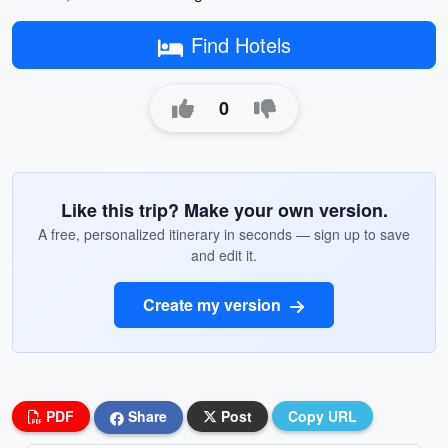
Find Hotels
0
Like this trip? Make your own version.
A free, personalized itinerary in seconds — sign up to save
and edit it.
Create my version
PDF
Share
Post
Copy URL