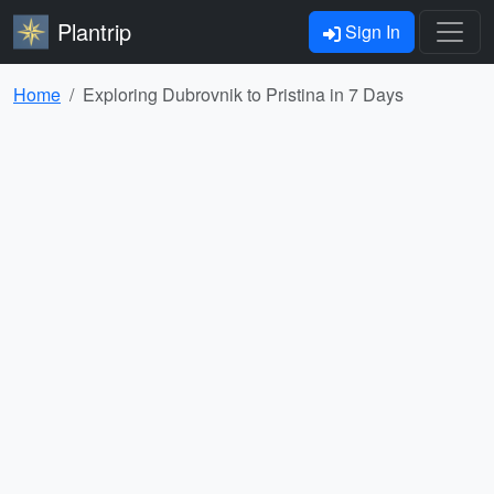
Plantrip
Sign In
Home
Exploring Dubrovnik to Pristina in 7 Days