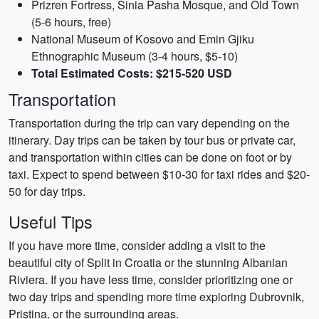
Prizren Fortress, Sinia Pasha Mosque, and Old Town
(5-6 hours, free)
National Museum of Kosovo and Emin Gjiku
Ethnographic Museum (3-4 hours, $5-10)
Total Estimated Costs: $215-520 USD
Transportation
Transportation during the trip can vary depending on the
itinerary. Day trips can be taken by tour bus or private car,
and transportation within cities can be done on foot or by
taxi. Expect to spend between $10-30 for taxi rides and $20-
50 for day trips.
Useful Tips
If you have more time, consider adding a visit to the
beautiful city of Split in Croatia or the stunning Albanian
Riviera. If you have less time, consider prioritizing one or
two day trips and spending more time exploring Dubrovnik,
Pristina, or the surrounding areas.