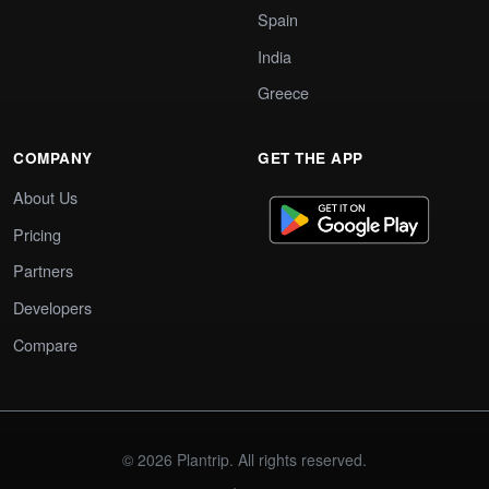
Spain
India
Greece
COMPANY
GET THE APP
About Us
Pricing
Partners
Developers
Compare
© 2026 Plantrip. All rights reserved.