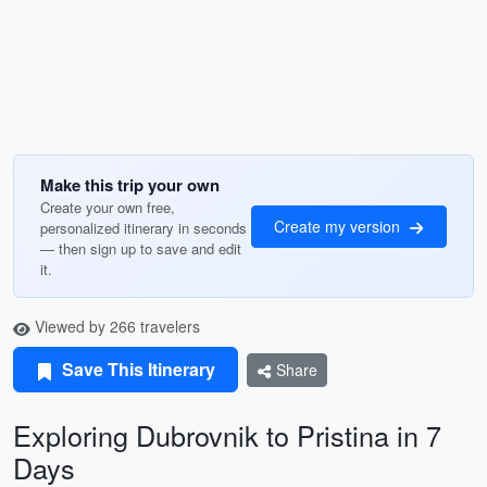
Make this trip your own
Create your own free,
Create my version
personalized itinerary in seconds
— then sign up to save and edit
it.
Viewed by 266 travelers
Save This Itinerary
Share
Exploring Dubrovnik to Pristina in 7
Days