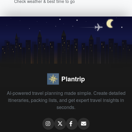
Check weather & best time to go
Plantrip
AI-powered travel planning made simple. Create detailed
itineraries, packing lists, and get expert travel insights in
seconds.