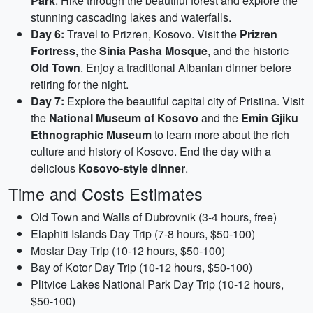
Park
. Hike through the beautiful forest and explore the
stunning cascading lakes and waterfalls.
Day 6:
Travel to Prizren, Kosovo. Visit the
Prizren
Fortress
, the
Sinia Pasha Mosque
, and the historic
Old Town
. Enjoy a traditional Albanian dinner before
retiring for the night.
Day 7:
Explore the beautiful capital city of Pristina. Visit
the
National Museum of Kosovo
and the
Emin Gjiku
Ethnographic Museum
to learn more about the rich
culture and history of Kosovo. End the day with a
delicious
Kosovo-style dinner
.
Time and Costs Estimates
Old Town and Walls of Dubrovnik (3-4 hours, free)
Elaphiti Islands Day Trip (7-8 hours, $50-100)
Mostar Day Trip (10-12 hours, $50-100)
Bay of Kotor Day Trip (10-12 hours, $50-100)
Plitvice Lakes National Park Day Trip (10-12 hours,
$50-100)