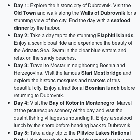
Day 1:
Explore the historic city of Dubrovnik. Visit the
Old Town
and walk along the
Walls of Dubrovnik
for a
stunning view of the city. End the day with a
seafood
dinner
by the harbor.
Day 2:
Take a day trip to the stunning
Elaphiti Islands
.
Enjoy a scenic boat ride and experience the beauty of
the Adriatic Sea. Swim in the clear blue waters and
relax on the sandy beaches.
Day 3:
Travel to Mostar in neighboring Bosnia and
Herzegovina. Visit the famous
Stari Most bridge
and
explore the historic mosques and markets of this
beautiful city. Enjoy a traditional
Bosnian lunch
before
returning to Dubrovnik.
Day 4:
Visit the
Bay of Kotor in Montenegro
. Marvel
at the picturesque scenery of the bay and visit the
quaint fishing villages surrounding it. Enjoy a seafood
lunch by the shore before heading back to Dubrovnik.
Day 5:
Take a day trip to the
Plitvice Lakes National