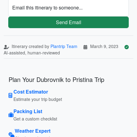
Email this itinerary to someone...
Send Email
Itinerary created by
Plantrip Team
March 9, 2023
AI-assisted, human-reviewed
Plan Your Dubrovnik to Pristina Trip
Cost Estimator
Estimate your trip budget
Packing List
Get a custom checklist
Weather Expert