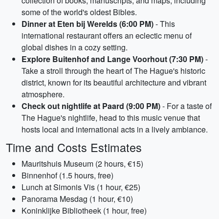
collection of books, manuscripts, and maps, including
some of the world's oldest Bibles.
Dinner at Eten bij Werelds (6:00 PM)
- This
international restaurant offers an eclectic menu of
global dishes in a cozy setting.
Explore Buitenhof and Lange Voorhout (7:30 PM)
-
Take a stroll through the heart of The Hague's historic
district, known for its beautiful architecture and vibrant
atmosphere.
Check out nightlife at Paard (9:00 PM)
- For a taste of
The Hague's nightlife, head to this music venue that
hosts local and international acts in a lively ambiance.
Time and Costs Estimates
Mauritshuis Museum (2 hours, €15)
Binnenhof (1.5 hours, free)
Lunch at Simonis Vis (1 hour, €25)
Panorama Mesdag (1 hour, €10)
Koninklijke Bibliotheek (1 hour, free)