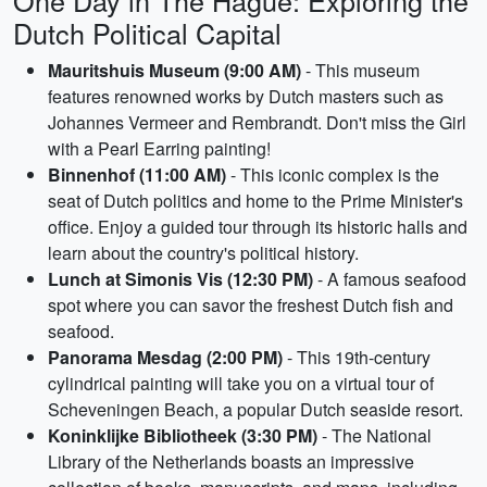
One Day in The Hague: Exploring the
Dutch Political Capital
Mauritshuis Museum (9:00 AM)
- This museum
features renowned works by Dutch masters such as
Johannes Vermeer and Rembrandt. Don't miss the Girl
with a Pearl Earring painting!
Binnenhof (11:00 AM)
- This iconic complex is the
seat of Dutch politics and home to the Prime Minister's
office. Enjoy a guided tour through its historic halls and
learn about the country's political history.
Lunch at Simonis Vis (12:30 PM)
- A famous seafood
spot where you can savor the freshest Dutch fish and
seafood.
Panorama Mesdag (2:00 PM)
- This 19th-century
cylindrical painting will take you on a virtual tour of
Scheveningen Beach, a popular Dutch seaside resort.
Koninklijke Bibliotheek (3:30 PM)
- The National
Library of the Netherlands boasts an impressive