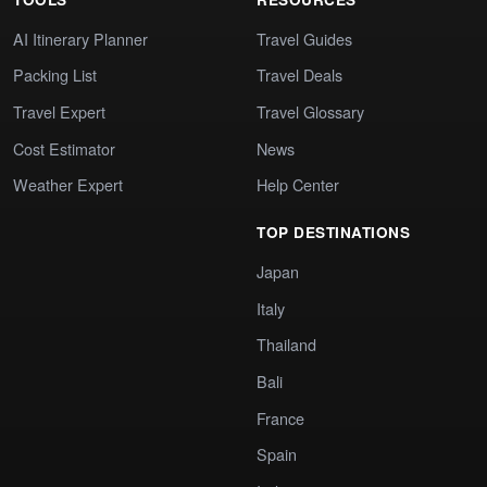
AI Itinerary Planner
Travel Guides
Packing List
Travel Deals
Travel Expert
Travel Glossary
Cost Estimator
News
Weather Expert
Help Center
TOP DESTINATIONS
Japan
Italy
Thailand
Bali
France
Spain