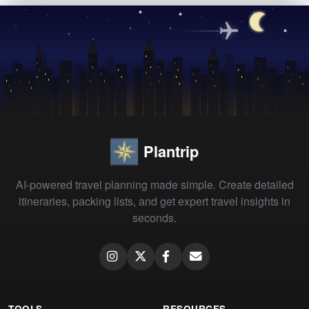
Plantrip
AI-powered travel planning made simple. Create detailed
itineraries, packing lists, and get expert travel insights in
seconds.
TOOLS
RESOURCES