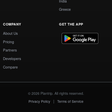
India
Greece
COMPANY
GET THE APP
About Us
Pricing
Partners
Developers
Compare
© 2026 Plantrip. All rights reserved.
|
Privacy Policy
Terms of Service