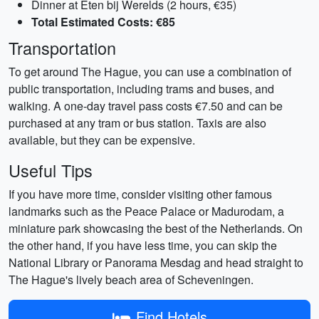
Dinner at Eten bij Werelds (2 hours, €35)
Total Estimated Costs: €85
Transportation
To get around The Hague, you can use a combination of
public transportation, including trams and buses, and
walking. A one-day travel pass costs €7.50 and can be
purchased at any tram or bus station. Taxis are also
available, but they can be expensive.
Useful Tips
If you have more time, consider visiting other famous
landmarks such as the Peace Palace or Madurodam, a
miniature park showcasing the best of the Netherlands. On
the other hand, if you have less time, you can skip the
National Library or Panorama Mesdag and head straight to
The Hague's lively beach area of Scheveningen.
Find Hotels