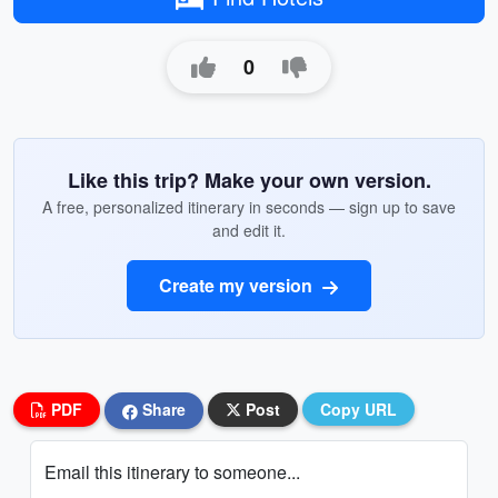
0
Like this trip? Make your own version.
A free, personalized itinerary in seconds — sign up to save
and edit it.
Create my version
PDF
Share
Post
Copy URL
Email this itinerary to someone...