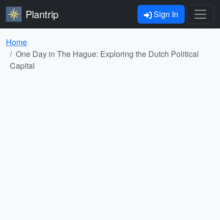
Plantrip
Sign In
Home
One Day in The Hague: Exploring the Dutch Political
Capital