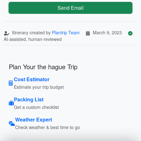
Send Email
Itinerary created by
Plantrip Team
March 9, 2023
AI-assisted, human-reviewed
Plan Your the hague Trip
Cost Estimator
Estimate your trip budget
Packing List
Get a custom checklist
Weather Expert
Check weather & best time to go