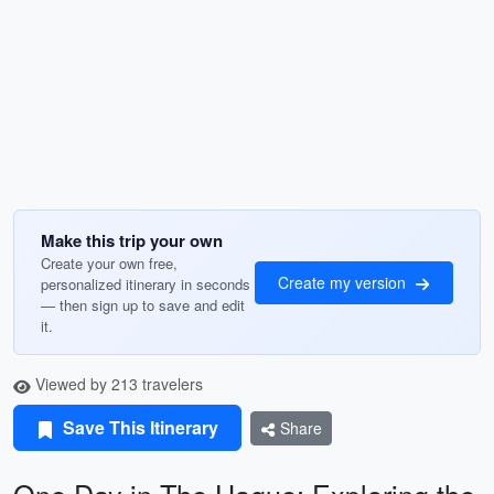
Make this trip your own
Create your own free,
Create my version
personalized itinerary in seconds
— then sign up to save and edit
it.
Viewed by 213 travelers
Save This Itinerary
Share