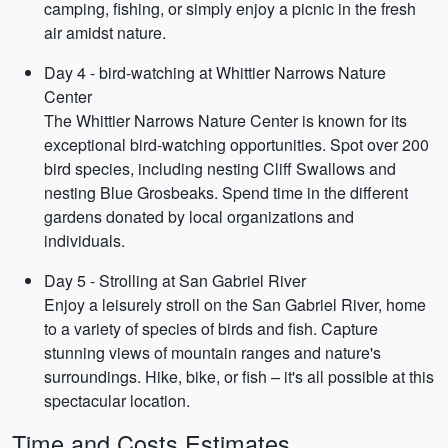
camping, fishing, or simply enjoy a picnic in the fresh
air amidst nature.
Day 4 - bird-watching at Whittier Narrows Nature
Center
The Whittier Narrows Nature Center is known for its
exceptional bird-watching opportunities. Spot over 200
bird species, including nesting Cliff Swallows and
nesting Blue Grosbeaks. Spend time in the different
gardens donated by local organizations and
individuals.
Day 5 - Strolling at San Gabriel River
Enjoy a leisurely stroll on the San Gabriel River, home
to a variety of species of birds and fish. Capture
stunning views of mountain ranges and nature's
surroundings. Hike, bike, or fish – it's all possible at this
spectacular location.
Time and Costs Estimates