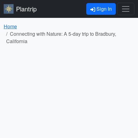
Plantrip
Sign In
Home
Connecting with Nature: A 5-day trip to Bradbury,
California