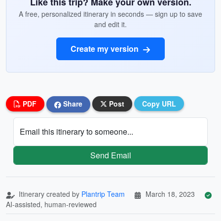
Like this trip? Make your own version.
A free, personalized itinerary in seconds — sign up to save
and edit it.
Create my version
PDF
Share
Post
Copy URL
Email this itinerary to someone...
Send Email
Itinerary created by
Plantrip Team
March 18, 2023
AI-assisted, human-reviewed