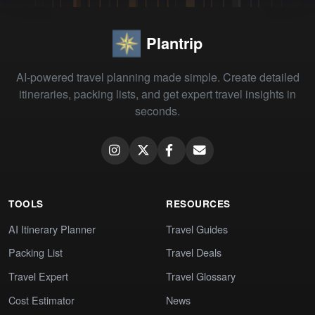
Plantrip
AI-powered travel planning made simple. Create detailed
itineraries, packing lists, and get expert travel insights in
seconds.
TOOLS
RESOURCES
AI Itinerary Planner
Travel Guides
Packing List
Travel Deals
Travel Expert
Travel Glossary
Cost Estimator
News