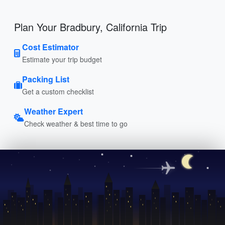
Plan Your Bradbury, California Trip
Cost Estimator
Estimate your trip budget
Packing List
Get a custom checklist
Weather Expert
Check weather & best time to go