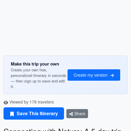
Make this trip your own
Create your own free,
Create my version
personalized itinerary in seconds
— then sign up to save and edit
it.
Viewed by 178 travelers
Save This Itinerary
Share