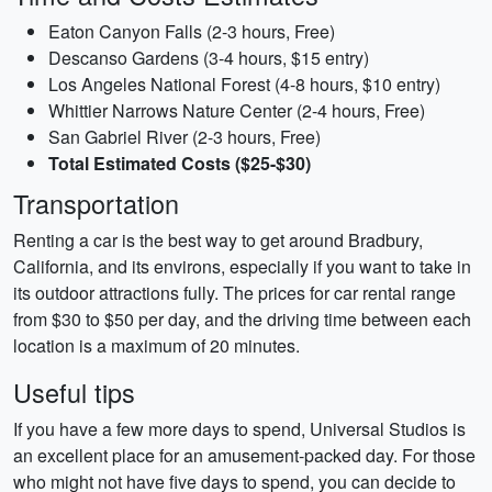
Eaton Canyon Falls (2-3 hours, Free)
Descanso Gardens (3-4 hours, $15 entry)
Los Angeles National Forest (4-8 hours, $10 entry)
Whittier Narrows Nature Center (2-4 hours, Free)
San Gabriel River (2-3 hours, Free)
Total Estimated Costs ($25-$30)
Transportation
Renting a car is the best way to get around Bradbury,
California, and its environs, especially if you want to take in
its outdoor attractions fully. The prices for car rental range
from $30 to $50 per day, and the driving time between each
location is a maximum of 20 minutes.
Useful tips
If you have a few more days to spend, Universal Studios is
an excellent place for an amusement-packed day. For those
who might not have five days to spend, you can decide to