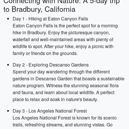
Connecting with Nature: A 5-day trip
to Bradbury, California
Day 1 - Hiking at Eaton Canyon Falls
Eaton Canyon Falls is the perfect spot for a morning
hike in Bradbury. Enjoy the picturesque canyon,
waterfall and well-maintained areas with plenty of
wildlife to spot. After your hike, enjoy a picnic with
family or friends on the grounds.
Day 2 - Exploring Descanso Gardens
Spend your day wandering through the different
gardens in Descanso Garden that boasts a sustainable
nature program. Witness the stunning seasonal flora
and fauna, and learn about local wildlife. A perfect
place to relax and soak in nature's beauty.
Day 3 - Los Angeles National Forest
Los Angeles National Forest is known for its scenic
trails, refreshing streams, and stunning vistas. Go