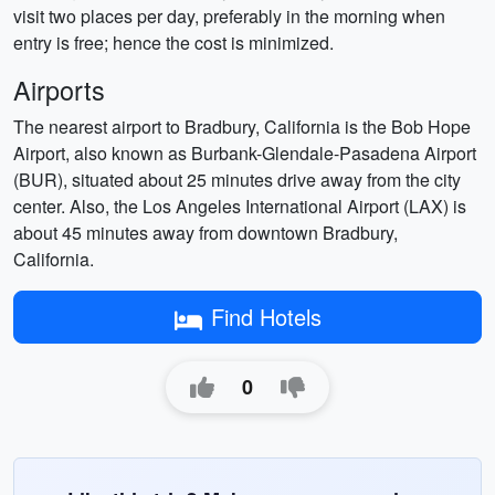
visit two places per day, preferably in the morning when
entry is free; hence the cost is minimized.
Airports
The nearest airport to Bradbury, California is the Bob Hope
Airport, also known as Burbank-Glendale-Pasadena Airport
(BUR), situated about 25 minutes drive away from the city
center. Also, the Los Angeles International Airport (LAX) is
about 45 minutes away from downtown Bradbury,
California.
Find Hotels
0