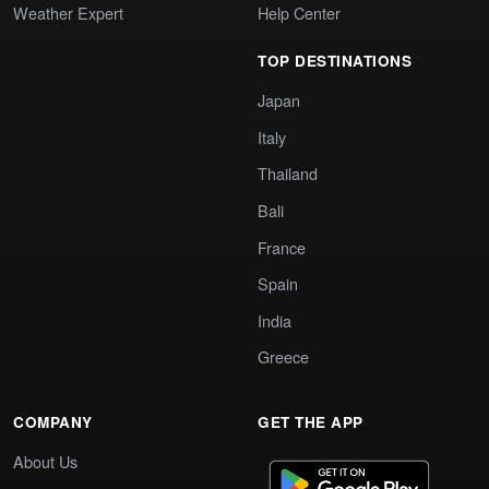
Weather Expert
Help Center
TOP DESTINATIONS
Japan
Italy
Thailand
Bali
France
Spain
India
Greece
COMPANY
GET THE APP
About Us