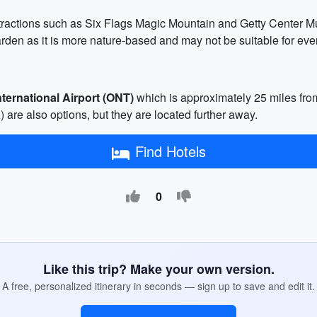
attractions such as Six Flags Magic Mountain and Getty Center M
en as it is more nature-based and may not be suitable for eve
nternational Airport (ONT)
which is approximately 25 miles from
are also options, but they are located further away.
Find Hotels
0
Like this trip? Make your own version.
A free, personalized itinerary in seconds — sign up to save and edit it.