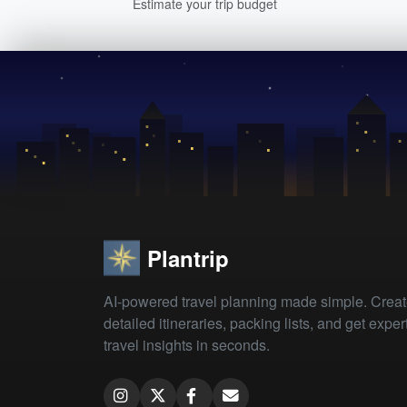
Estimate your trip budget
Plantrip
AI-powered travel planning made simple. Crea
detailed itineraries, packing lists, and get exper
travel insights in seconds.