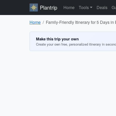
Plantrip
Home
Tools
Deals
Gu
Home
Family-Friendly Itinerary for 5 Days in
Make this trip your own
Create your own free, personalized itinerary in secon