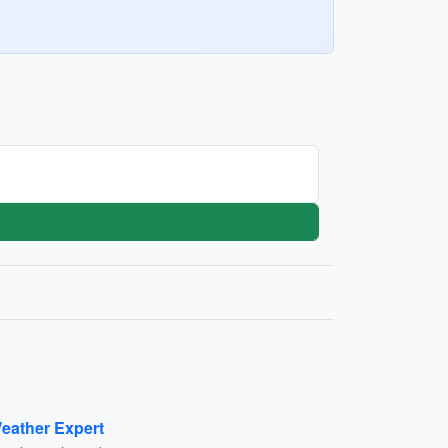
eather Expert