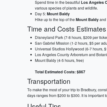
Spend time in the beautiful
Los Angeles 
various species of plants and wildlife.
Day 5:
Mount Baldy
Hike up to the top of the
Mount Baldy
and 
Time and Costs Estimates
Disneyland Park (7-8 hours, $209 per ticke
San Gabriel Mission (1-2 hours, $5 per adul
Universal Studios Hollywood (6-7 hours, $1
Los Angeles County Arboretum and Botanic 
Mount Baldy (4-5 hours, free)
Total Estimated Costs: $867
Transportation
To make the most of your trip to Bradbury, consid
days ranges from $200 to $300. It is important to
Useful Tips