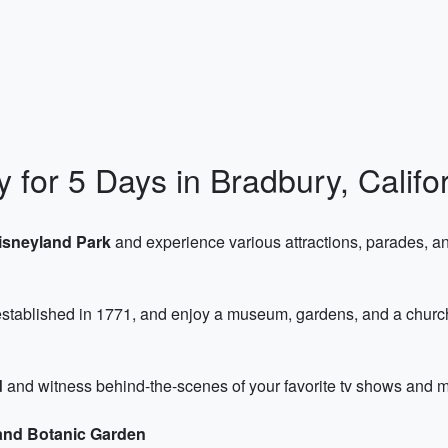
y for 5 Days in Bradbury, Califo
isneyland Park
and experience various attractions, parades, and
tablished in 1771, and enjoy a museum, gardens, and a church wi
d
and witness behind-the-scenes of your favorite tv shows and mo
and Botanic Garden