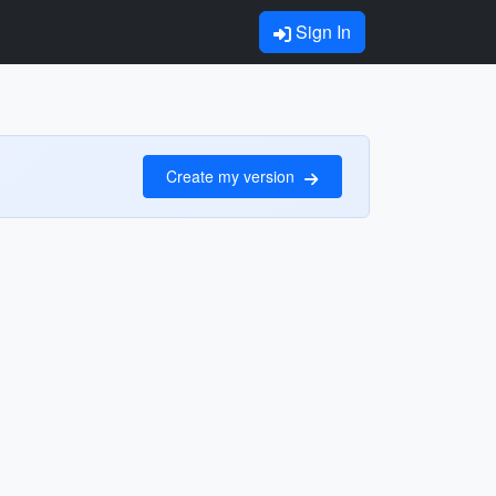
Sign In
Create my version