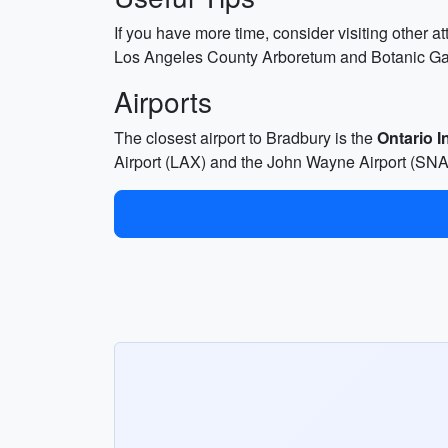
If you have more time, consider visiting other 
Los Angeles County Arboretum and Botanic Gard
Airports
The closest airport to Bradbury is the
Ontario I
Airport (LAX) and the John Wayne Airport (SNA) 