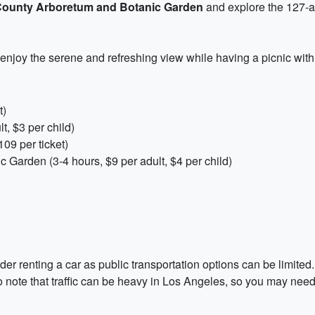
County Arboretum and Botanic Garden
and explore the 127-a
enjoy the serene and refreshing view while having a picnic with 
t)
t, $3 per child)
09 per ticket)
Garden (3-4 hours, $9 per adult, $4 per child)
er renting a car as public transportation options can be limited. 
 note that traffic can be heavy in Los Angeles, so you may need to