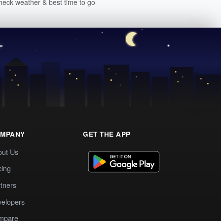
heck weather & best time to go
MPANY
GET THE APP
out Us
cing
tners
elopers
mpare