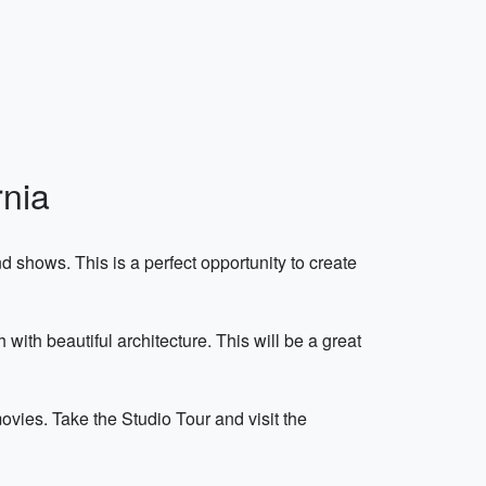
rnia
 shows. This is a perfect opportunity to create
th beautiful architecture. This will be a great
vies. Take the Studio Tour and visit the