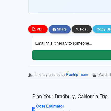
PDF
Share
Post
Copy U
Email this itinerary to someone...
Itinerary created by
Plantrip Team
March 1
Plan Your Bradbury, California Trip
Cost Estimator