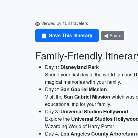
Viewed by 158 travelers
Save This Itinerary
Share
Family-Friendly Itinerar
Day 1:
Disneyland Park
Spend your first day at the world-famous
D
magical memories with your family.
Day 2:
San Gabriel Mission
Visit the
San Gabriel Mission
which was es
educational trip for your family.
Day 3:
Universal Studios Hollywood
Explore the
Universal Studios Hollywoo
Wizarding World of Harry Potter.
Day 4:
Los Angeles County Arboretum 