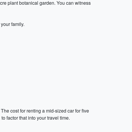
cre plant botanical garden. You can witness
your family.
The cost for renting a mid-sized car for five
 factor that into your travel time.