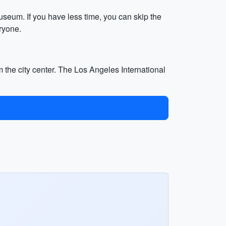
useum. If you have less time, you can skip the
ryone.
 the city center. The Los Angeles International