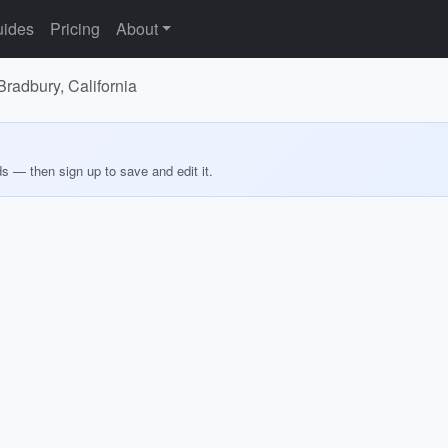
ides
Pricing
About
 Bradbury, California
ds — then sign up to save and edit it.