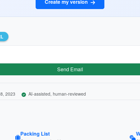
Create my version
RL
Send Email
8, 2023
AI-assisted, human-reviewed
Packing List
W