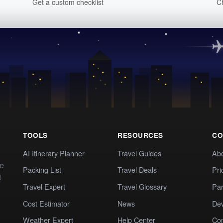
Get a custom checklist
C
TOOLS
RESOURCES
CO
AI Itinerary Planner
Travel Guides
Ab
te
Packing List
Travel Deals
Pri
t
Travel Expert
Travel Glossary
Par
Cost Estimator
News
Dev
Weather Expert
Help Center
Co