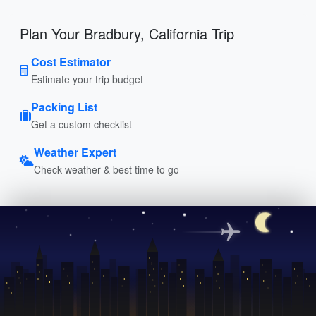
Plan Your Bradbury, California Trip
Cost Estimator
Estimate your trip budget
Packing List
Get a custom checklist
Weather Expert
Check weather & best time to go