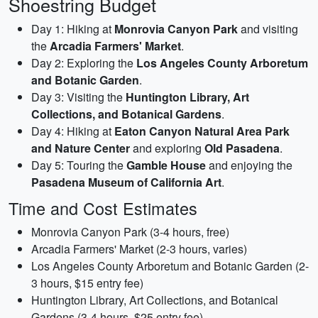
Shoestring Budget
Day 1: Hiking at
Monrovia Canyon Park
and visiting
the
Arcadia Farmers' Market
.
Day 2: Exploring the
Los Angeles County Arboretum
and Botanic Garden
.
Day 3: Visiting the
Huntington Library, Art
Collections, and Botanical Gardens
.
Day 4: Hiking at
Eaton Canyon Natural Area Park
and Nature Center
and exploring
Old Pasadena
.
Day 5: Touring the
Gamble House
and enjoying the
Pasadena Museum of California Art
.
Time and Cost Estimates
Monrovia Canyon Park (3-4 hours, free)
Arcadia Farmers' Market (2-3 hours, varies)
Los Angeles County Arboretum and Botanic Garden (2-
3 hours, $15 entry fee)
Huntington Library, Art Collections, and Botanical
Gardens (3-4 hours, $25 entry fee)