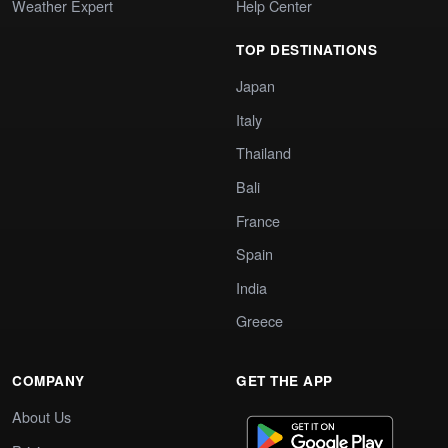
Weather Expert
Help Center
TOP DESTINATIONS
Japan
Italy
Thailand
Bali
France
Spain
India
Greece
COMPANY
GET THE APP
About Us