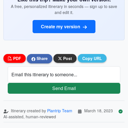
A free, personalized itinerary in seconds — sign up to save
and edit it.
Create my version
PDF
Share
Post
Copy URL
Email this itinerary to someone...
Send Email
Itinerary created by
Plantrip Team
March 18, 2023
AI-assisted, human-reviewed