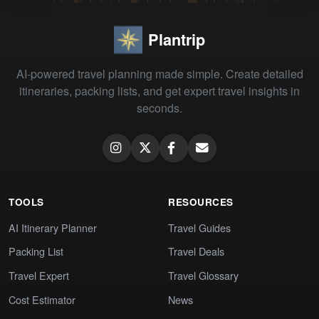
Plantrip
AI-powered travel planning made simple. Create detailed
itineraries, packing lists, and get expert travel insights in
seconds.
TOOLS
RESOURCES
AI Itinerary Planner
Travel Guides
Packing List
Travel Deals
Travel Expert
Travel Glossary
Cost Estimator
News