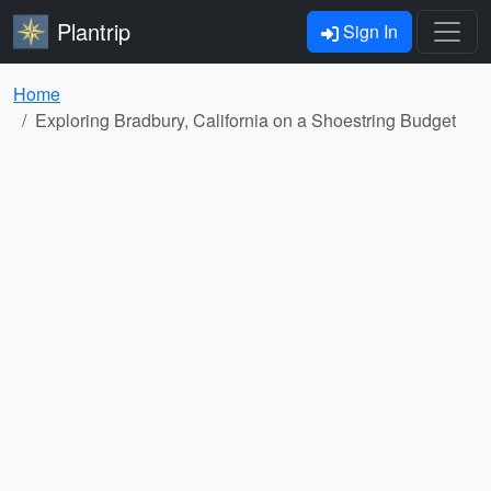
Plantrip
Sign In
Home
Exploring Bradbury, California on a Shoestring Budget