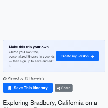
Make this trip your own
Create your own free,
Create my version
personalized itinerary in seconds
— then sign up to save and edit
it.
Viewed by 151 travelers
Save This Itinerary
Share
Exploring Bradbury, California on a