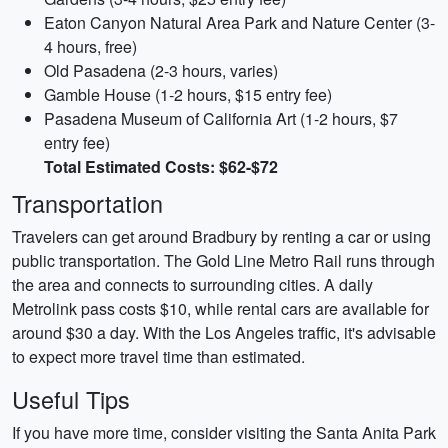
Eaton Canyon Natural Area Park and Nature Center (3-
4 hours, free)
Old Pasadena (2-3 hours, varies)
Gamble House (1-2 hours, $15 entry fee)
Pasadena Museum of California Art (1-2 hours, $7
entry fee)
Total Estimated Costs: $62-$72
Transportation
Travelers can get around Bradbury by renting a car or using
public transportation. The Gold Line Metro Rail runs through
the area and connects to surrounding cities. A daily
Metrolink pass costs $10, while rental cars are available for
around $30 a day. With the Los Angeles traffic, it's advisable
to expect more travel time than estimated.
Useful Tips
If you have more time, consider visiting the Santa Anita Park