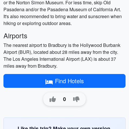
or the Norton Simon Museum. For less time, skip Old
Pasadena and/or the Pasadena Museum of California Art.
It's also recommended to bring water and sunscreen when
hiking or exploring outdoor areas.
Airports
The nearest airport to Bradbury is the Hollywood Burbank
Airport (BUR), located about 28 miles away from the city.
The Los Angeles International Airport (LAX) is about 37
miles away from Bradbury.
Find Hotels
0
Like this trip? Make your own version.