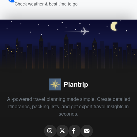
Check weather & best time to go
Plantrip
AI-powered travel planning made simple. Create detailed
itineraries, packing lists, and get expert travel insights in
seconds.