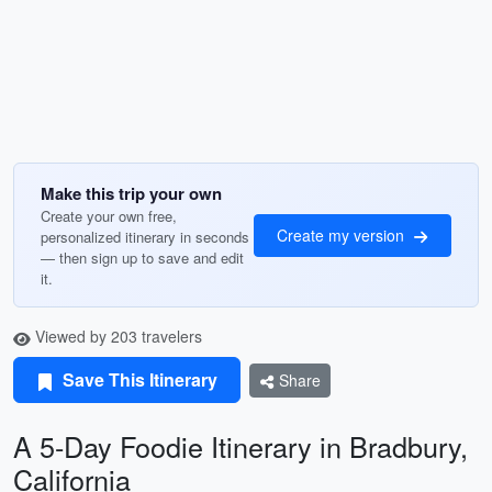
Make this trip your own
Create your own free,
Create my version
personalized itinerary in seconds
— then sign up to save and edit
it.
Viewed by 203 travelers
Save This Itinerary
Share
A 5-Day Foodie Itinerary in Bradbury,
California