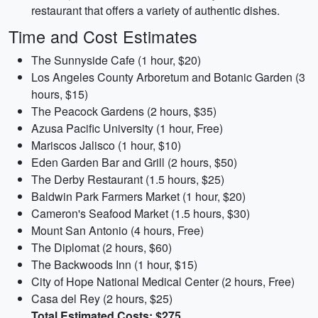
restaurant that offers a variety of authentic dishes.
Time and Cost Estimates
The Sunnyside Cafe (1 hour, $20)
Los Angeles County Arboretum and Botanic Garden (3
hours, $15)
The Peacock Gardens (2 hours, $35)
Azusa Pacific University (1 hour, Free)
Mariscos Jalisco (1 hour, $10)
Eden Garden Bar and Grill (2 hours, $50)
The Derby Restaurant (1.5 hours, $25)
Baldwin Park Farmers Market (1 hour, $20)
Cameron's Seafood Market (1.5 hours, $30)
Mount San Antonio (4 hours, Free)
The Diplomat (2 hours, $60)
The Backwoods Inn (1 hour, $15)
City of Hope National Medical Center (2 hours, Free)
Casa del Rey (2 hours, $25)
Total Estimated Costs: $275