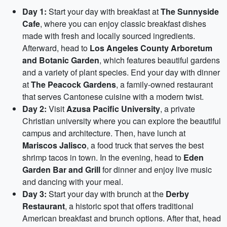
Day 1:
Start your day with breakfast at
The Sunnyside
Cafe
, where you can enjoy classic breakfast dishes
made with fresh and locally sourced ingredients.
Afterward, head to
Los Angeles County Arboretum
and Botanic Garden
, which features beautiful gardens
and a variety of plant species. End your day with dinner
at
The Peacock Gardens
, a family-owned restaurant
that serves Cantonese cuisine with a modern twist.
Day 2:
Visit
Azusa Pacific University
, a private
Christian university where you can explore the beautiful
campus and architecture. Then, have lunch at
Mariscos Jalisco
, a food truck that serves the best
shrimp tacos in town. In the evening, head to
Eden
Garden Bar and Grill
for dinner and enjoy live music
and dancing with your meal.
Day 3:
Start your day with brunch at the
Derby
Restaurant
, a historic spot that offers traditional
American breakfast and brunch options. After that, head