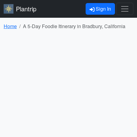
Plantrip
Sign In
Home
A 5-Day Foodie Itinerary in Bradbury, California