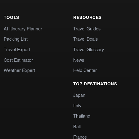
TOOLS
RESOURCES
AI Itinerary Planner
Travel Guides
Packing List
Travel Deals
Travel Expert
Travel Glossary
Cost Estimator
News
Weather Expert
Help Center
TOP DESTINATIONS
Japan
Italy
Thailand
Bali
France