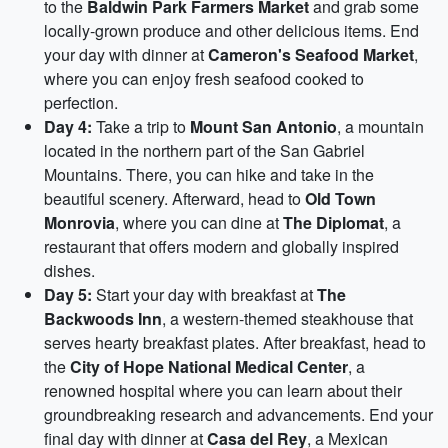
to the
Baldwin Park Farmers Market
and grab some
locally-grown produce and other delicious items. End
your day with dinner at
Cameron's Seafood Market
,
where you can enjoy fresh seafood cooked to
perfection.
Day 4:
Take a trip to
Mount San Antonio
, a mountain
located in the northern part of the San Gabriel
Mountains. There, you can hike and take in the
beautiful scenery. Afterward, head to
Old Town
Monrovia
, where you can dine at
The Diplomat
, a
restaurant that offers modern and globally inspired
dishes.
Day 5:
Start your day with breakfast at
The
Backwoods Inn
, a western-themed steakhouse that
serves hearty breakfast plates. After breakfast, head to
the
City of Hope National Medical Center
, a
renowned hospital where you can learn about their
groundbreaking research and advancements. End your
final day with dinner at
Casa del Rey
, a Mexican