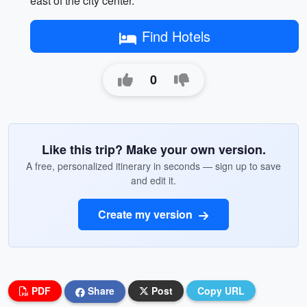
east of the city center.
Find Hotels
0
Like this trip? Make your own version.
A free, personalized itinerary in seconds — sign up to save
and edit it.
Create my version
PDF
Share
Post
Copy URL