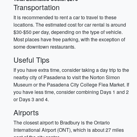
Transportation
It is recommended to rent a car to travel to these
locations. The estimated cost for car rental is around
$30-$50 per day, depending on the type of vehicle.
Most places have free parking, with the exception of
some downtown restaurants.
Useful Tips
If you have extra time, consider taking a day trip to the
nearby city of Pasadena to visit the Norton Simon
Museum or the Pasadena City College Flea Market. If
you have less time, consider combining Days 1 and 2
or Days 3 and 4.
Airports
The closest airport to Bradbury is the Ontario
International Airport (ONT), which is about 27 miles