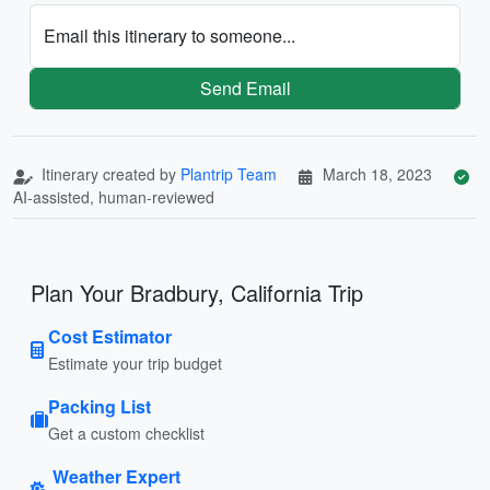
Email this itinerary to someone...
Send Email
Itinerary created by
Plantrip Team
March 18, 2023
AI-assisted, human-reviewed
Plan Your Bradbury, California Trip
Cost Estimator
Estimate your trip budget
Packing List
Get a custom checklist
Weather Expert