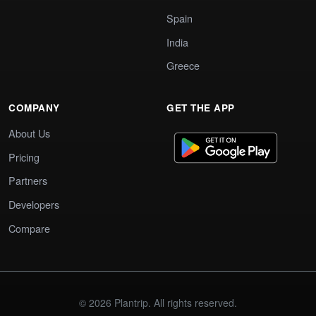
Spain
India
Greece
COMPANY
GET THE APP
About Us
Pricing
Partners
Developers
Compare
© 2026 Plantrip. All rights reserved.