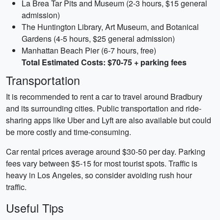
La Brea Tar Pits and Museum (2-3 hours, $15 general
admission)
The Huntington Library, Art Museum, and Botanical
Gardens (4-5 hours, $25 general admission)
Manhattan Beach Pier (6-7 hours, free)
Total Estimated Costs: $70-75 + parking fees
Transportation
It is recommended to rent a car to travel around Bradbury
and its surrounding cities. Public transportation and ride-
sharing apps like Uber and Lyft are also available but could
be more costly and time-consuming.
Car rental prices average around $30-50 per day. Parking
fees vary between $5-15 for most tourist spots. Traffic is
heavy in Los Angeles, so consider avoiding rush hour
traffic.
Useful Tips