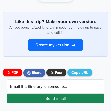
Like this trip? Make your own version.
A free, personalized itinerary in seconds — sign up to save
and edit it.
Create my version
PDF
Share
Post
Copy URL
Email this itinerary to someone...
Send Email