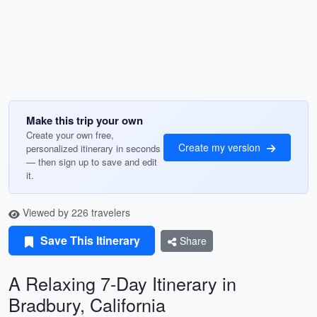
Make this trip your own
Create your own free,
Create my version
personalized itinerary in seconds
— then sign up to save and edit
it.
Viewed by 226 travelers
Save This Itinerary
Share
A Relaxing 7-Day Itinerary in
Bradbury, California