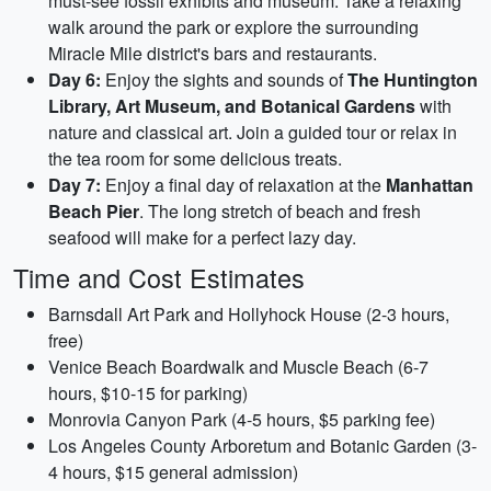
must-see fossil exhibits and museum. Take a relaxing
walk around the park or explore the surrounding
Miracle Mile district's bars and restaurants.
Day 6:
Enjoy the sights and sounds of
The Huntington
Library, Art Museum, and Botanical Gardens
with
nature and classical art. Join a guided tour or relax in
the tea room for some delicious treats.
Day 7:
Enjoy a final day of relaxation at the
Manhattan
Beach Pier
. The long stretch of beach and fresh
seafood will make for a perfect lazy day.
Time and Cost Estimates
Barnsdall Art Park and Hollyhock House (2-3 hours,
free)
Venice Beach Boardwalk and Muscle Beach (6-7
hours, $10-15 for parking)
Monrovia Canyon Park (4-5 hours, $5 parking fee)
Los Angeles County Arboretum and Botanic Garden (3-
4 hours, $15 general admission)