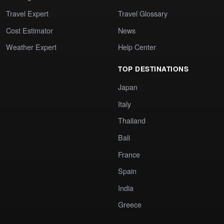
Travel Expert
Travel Glossary
Cost Estimator
News
Weather Expert
Help Center
TOP DESTINATIONS
Japan
Italy
Thailand
Bali
France
Spain
India
Greece