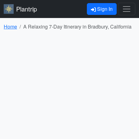
Plantrip
Sign In
Home
A Relaxing 7-Day Itinerary in Bradbury, California