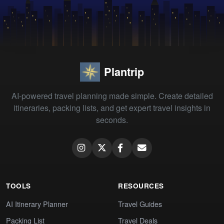
Plantrip
AI-powered travel planning made simple. Create detailed
itineraries, packing lists, and get expert travel insights in
seconds.
TOOLS
RESOURCES
AI Itinerary Planner
Travel Guides
Packing List
Travel Deals