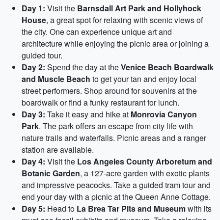
Day 1:
Visit the
Barnsdall Art Park and Hollyhock
House
, a great spot for relaxing with scenic views of
the city. One can experience unique art and
architecture while enjoying the picnic area or joining a
guided tour.
Day 2:
Spend the day at the
Venice Beach Boardwalk
and Muscle Beach
to get your tan and enjoy local
street performers. Shop around for souvenirs at the
boardwalk or find a funky restaurant for lunch.
Day 3:
Take it easy and hike at
Monrovia Canyon
Park
. The park offers an escape from city life with
nature trails and waterfalls. Picnic areas and a ranger
station are available.
Day 4:
Visit the
Los Angeles County Arboretum and
Botanic Garden
, a 127-acre garden with exotic plants
and impressive peacocks. Take a guided tram tour and
end your day with a picnic at the Queen Anne Cottage.
Day 5:
Head to
La Brea Tar Pits and Museum
with its