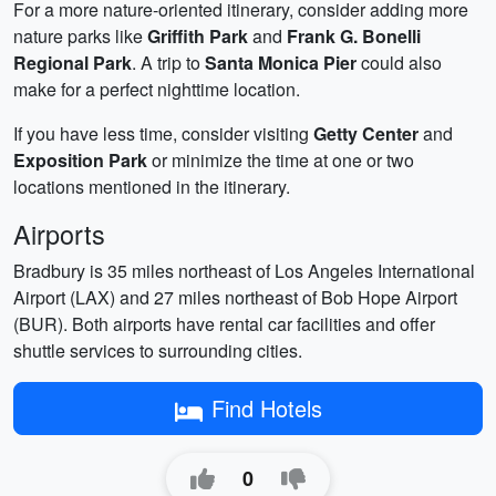
For a more nature-oriented itinerary, consider adding more
nature parks like
Griffith Park
and
Frank G. Bonelli
Regional Park
. A trip to
Santa Monica Pier
could also
make for a perfect nighttime location.
If you have less time, consider visiting
Getty Center
and
Exposition Park
or minimize the time at one or two
locations mentioned in the itinerary.
Airports
Bradbury is 35 miles northeast of Los Angeles International
Airport (LAX) and 27 miles northeast of Bob Hope Airport
(BUR). Both airports have rental car facilities and offer
shuttle services to surrounding cities.
Find Hotels
0