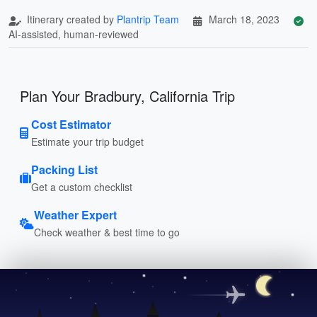
Itinerary created by
Plantrip Team
March 18, 2023
AI-assisted, human-reviewed
Plan Your Bradbury, California Trip
Cost Estimator
Estimate your trip budget
Packing List
Get a custom checklist
Weather Expert
Check weather & best time to go