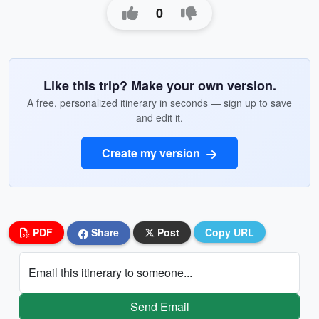
0
Like this trip? Make your own version.
A free, personalized itinerary in seconds — sign up to save
and edit it.
Create my version
PDF
Share
Post
Copy URL
Email this itinerary to someone...
Send Email