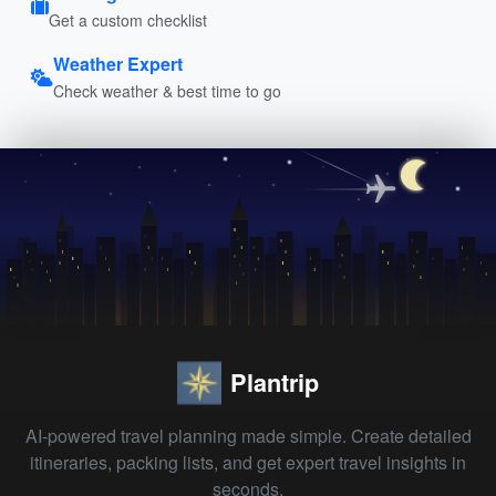
Get a custom checklist
Weather Expert
Check weather & best time to go
Plantrip
AI-powered travel planning made simple. Create detailed
itineraries, packing lists, and get expert travel insights in
seconds.