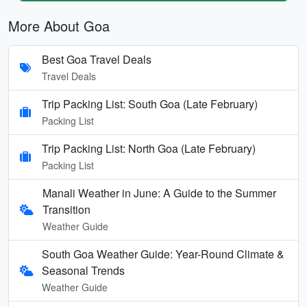
More About Goa
Best Goa Travel Deals
Travel Deals
Trip Packing List: South Goa (Late February)
Packing List
Trip Packing List: North Goa (Late February)
Packing List
Manali Weather in June: A Guide to the Summer
Transition
Weather Guide
South Goa Weather Guide: Year-Round Climate &
Seasonal Trends
Weather Guide