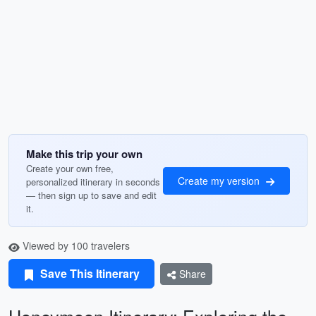
Make this trip your own
Create your own free,
Create my version
personalized itinerary in seconds
— then sign up to save and edit
it.
Viewed by 100 travelers
Save This Itinerary
Share