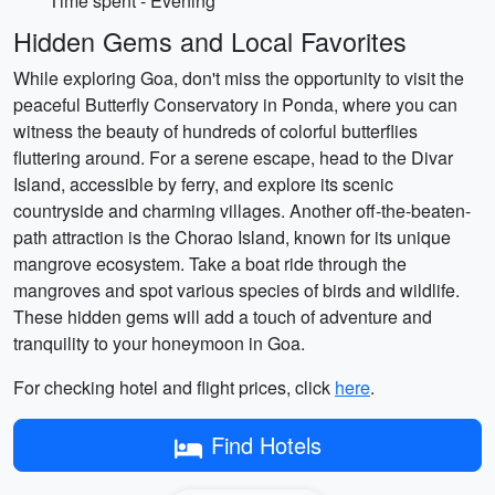
Time spent - Evening
Hidden Gems and Local Favorites
While exploring Goa, don't miss the opportunity to visit the
peaceful Butterfly Conservatory in Ponda, where you can
witness the beauty of hundreds of colorful butterflies
fluttering around. For a serene escape, head to the Divar
Island, accessible by ferry, and explore its scenic
countryside and charming villages. Another off-the-beaten-
path attraction is the Chorao Island, known for its unique
mangrove ecosystem. Take a boat ride through the
mangroves and spot various species of birds and wildlife.
These hidden gems will add a touch of adventure and
tranquility to your honeymoon in Goa.
For checking hotel and flight prices, click
here
.
Find Hotels