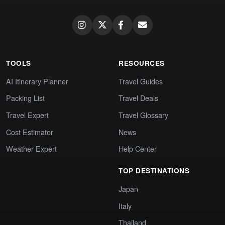
TOOLS
RESOURCES
AI Itinerary Planner
Travel Guides
Packing List
Travel Deals
Travel Expert
Travel Glossary
Cost Estimator
News
Weather Expert
Help Center
TOP DESTINATIONS
Japan
Italy
Thailand