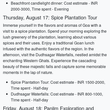
Beachfront candlelight dinner: Cost estimate - INR
2000-3000, Time spent - Evening
Thursday, August 17: Spice Plantation Tour
Immerse yourself in the flavors and aromas of Goa with a
visit to a spice plantation. Spend your morning exploring the
lush greenery of the plantation, learning about various
spices and their uses. Enjoy a traditional Goan lunch
infused with the authentic flavors of the region. In the
afternoon, visit the Dudhsagar Waterfalls, nestled amidst the
enchanting Western Ghats. Experience the cascading
beauty of these majestic falls and capture some memorable
moments in the lap of nature.
Spice Plantation Tour: Cost estimate - INR 1500-2000,
Time spent - Half-day
Dudhsagar Waterfalls: Cost estimate - INR 800-1000,
Time spent - Half-day
Friday, August 18: Panjim Exploration and