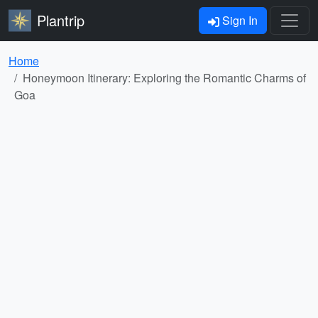
Plantrip
Sign In
Home
Honeymoon Itinerary: Exploring the Romantic Charms of
Goa