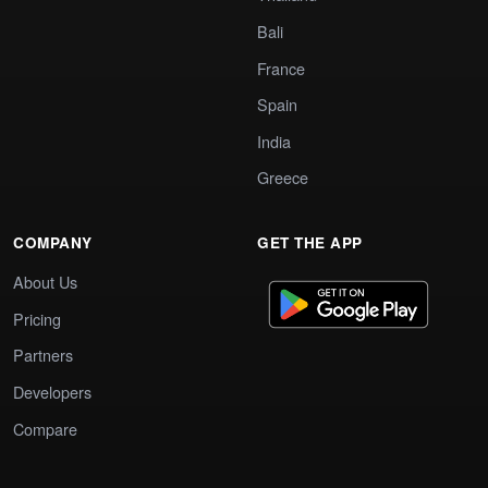
Bali
France
Spain
India
Greece
COMPANY
GET THE APP
About Us
Pricing
Partners
Developers
Compare