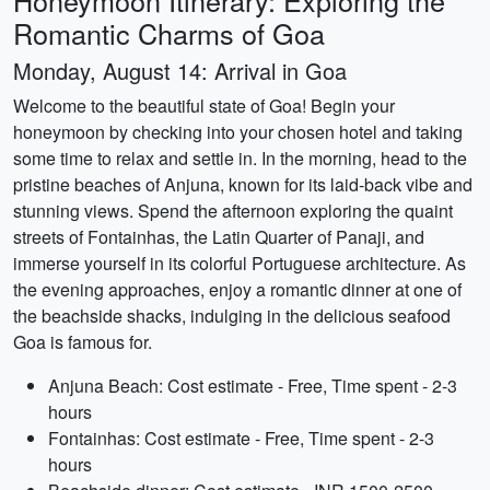
Honeymoon Itinerary: Exploring the
Romantic Charms of Goa
Monday, August 14: Arrival in Goa
Welcome to the beautiful state of Goa! Begin your
honeymoon by checking into your chosen hotel and taking
some time to relax and settle in. In the morning, head to the
pristine beaches of Anjuna, known for its laid-back vibe and
stunning views. Spend the afternoon exploring the quaint
streets of Fontainhas, the Latin Quarter of Panaji, and
immerse yourself in its colorful Portuguese architecture. As
the evening approaches, enjoy a romantic dinner at one of
the beachside shacks, indulging in the delicious seafood
Goa is famous for.
Anjuna Beach: Cost estimate - Free, Time spent - 2-3
hours
Fontainhas: Cost estimate - Free, Time spent - 2-3
hours