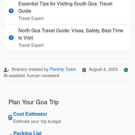
Essential Tips for Visiting South Goa: Travel
Guide
Travel Expert
North Goa Travel Guide: Visas, Safety, Best Time
to Visit
Travel Expert
Itinerary created by
Plantrip Team
August 4, 2023
AI-assisted, human-reviewed
Plan Your Goa Trip
Cost Estimator
Estimate your trip budget
Packing List