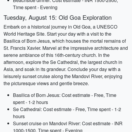
Beachside dinner: Cost estimate - INR 1500-2500,
Time spent - Evening
Tuesday, August 15: Old Goa Exploration
Embark on a historical journey in Old Goa, a UNESCO
World Heritage Site. Start your day with a visit to the
Basilica of Bom Jesus, which houses the mortal remains of
St. Francis Xavier. Marvel at the impressive architecture and
serene ambiance of this 16th-century church. In the
afternoon, explore the Se Cathedral, the largest church in
Asia, and soak in its grandeur. Conclude your day with a
leisurely sunset cruise along the Mandovi River, enjoying
the picturesque views and gentle breeze.
Basilica of Bom Jesus: Cost estimate - Free, Time
spent - 1-2 hours
Se Cathedral: Cost estimate - Free, Time spent - 1-2
hours
Sunset cruise on Mandovi River: Cost estimate - INR
1000-1500, Time spent - Evening