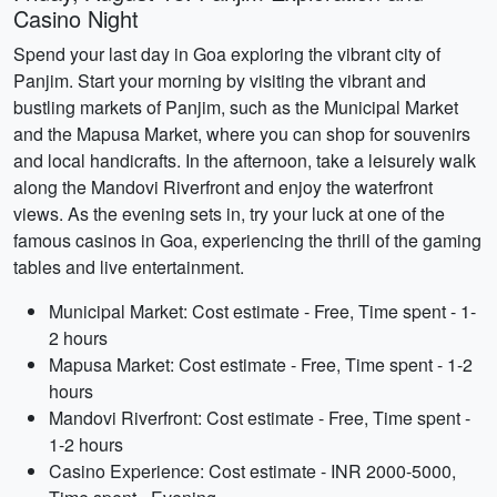
Casino Night
Spend your last day in Goa exploring the vibrant city of
Panjim. Start your morning by visiting the vibrant and
bustling markets of Panjim, such as the Municipal Market
and the Mapusa Market, where you can shop for souvenirs
and local handicrafts. In the afternoon, take a leisurely walk
along the Mandovi Riverfront and enjoy the waterfront
views. As the evening sets in, try your luck at one of the
famous casinos in Goa, experiencing the thrill of the gaming
tables and live entertainment.
Municipal Market: Cost estimate - Free, Time spent - 1-
2 hours
Mapusa Market: Cost estimate - Free, Time spent - 1-2
hours
Mandovi Riverfront: Cost estimate - Free, Time spent -
1-2 hours
Casino Experience: Cost estimate - INR 2000-5000,