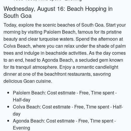
Wednesday, August 16: Beach Hopping in
South Goa
Today, explore the scenic beaches of South Goa. Start your
morning by visiting Palolem Beach, famous for its pristine
beauty and clear turquoise waters. Spend the afternoon at
Colva Beach, where you can relax under the shade of palm
trees and indulge in beachside activities. As the day comes
to an end, head to Agonda Beach, a secluded gem known
for its tranquil atmosphere. Enjoy a romantic candlelight
dinner at one of the beachfront restaurants, savoring
delicious Goan cuisine.
Palolem Beach: Cost estimate - Free, Time spent -
Half-day
Colva Beach: Cost estimate - Free, Time spent - Half-
day
Agonda Beach: Cost estimate - Free, Time spent -
Evening