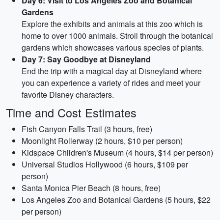
Day 6: Visit to Los Angeles Zoo and Botanical
Gardens
Explore the exhibits and animals at this zoo which is
home to over 1000 animals. Stroll through the botanical
gardens which showcases various species of plants.
Day 7: Say Goodbye at Disneyland
End the trip with a magical day at Disneyland where
you can experience a variety of rides and meet your
favorite Disney characters.
Time and Cost Estimates
Fish Canyon Falls Trail (3 hours, free)
Moonlight Rollerway (2 hours, $10 per person)
Kidspace Children's Museum (4 hours, $14 per person)
Universal Studios Hollywood (6 hours, $109 per
person)
Santa Monica Pier Beach (8 hours, free)
Los Angeles Zoo and Botanical Gardens (5 hours, $22
per person)