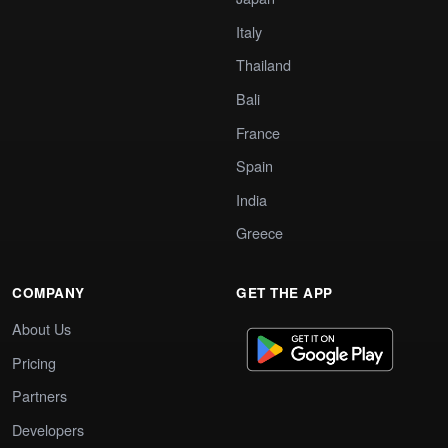
Italy
Thailand
Bali
France
Spain
India
Greece
COMPANY
GET THE APP
About Us
Pricing
Partners
Developers