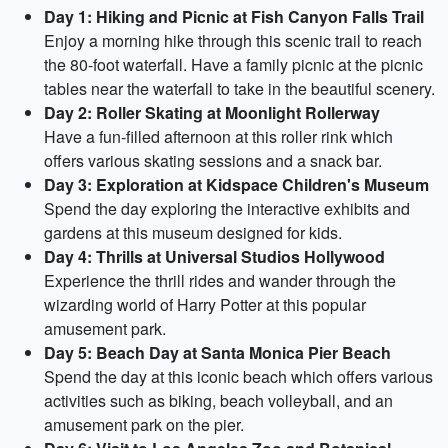
Day 1: Hiking and Picnic at Fish Canyon Falls Trail
Enjoy a morning hike through this scenic trail to reach
the 80-foot waterfall. Have a family picnic at the picnic
tables near the waterfall to take in the beautiful scenery.
Day 2: Roller Skating at Moonlight Rollerway
Have a fun-filled afternoon at this roller rink which
offers various skating sessions and a snack bar.
Day 3: Exploration at Kidspace Children's Museum
Spend the day exploring the interactive exhibits and
gardens at this museum designed for kids.
Day 4: Thrills at Universal Studios Hollywood
Experience the thrill rides and wander through the
wizarding world of Harry Potter at this popular
amusement park.
Day 5: Beach Day at Santa Monica Pier Beach
Spend the day at this iconic beach which offers various
activities such as biking, beach volleyball, and an
amusement park on the pier.