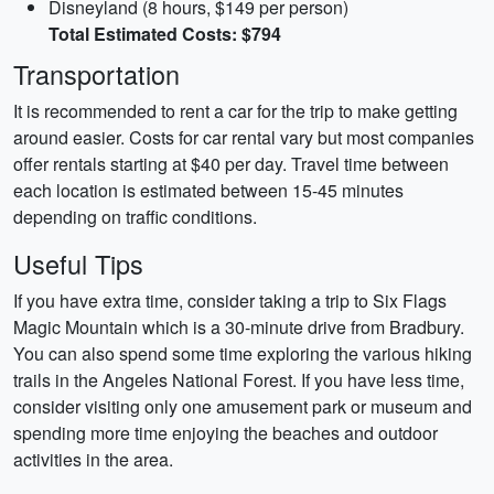
Disneyland (8 hours, $149 per person)
Total Estimated Costs: $794
Transportation
It is recommended to rent a car for the trip to make getting
around easier. Costs for car rental vary but most companies
offer rentals starting at $40 per day. Travel time between
each location is estimated between 15-45 minutes
depending on traffic conditions.
Useful Tips
If you have extra time, consider taking a trip to Six Flags
Magic Mountain which is a 30-minute drive from Bradbury.
You can also spend some time exploring the various hiking
trails in the Angeles National Forest. If you have less time,
consider visiting only one amusement park or museum and
spending more time enjoying the beaches and outdoor
activities in the area.