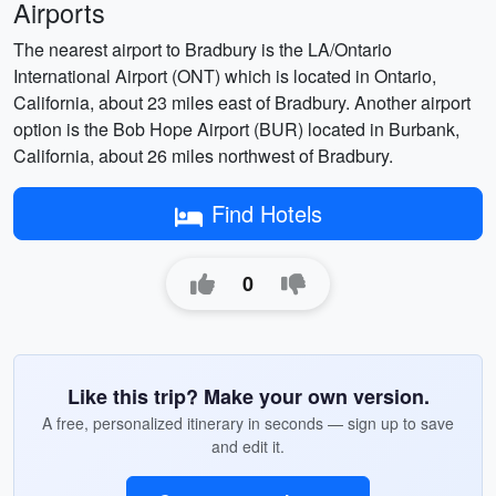
Airports
The nearest airport to Bradbury is the LA/Ontario
International Airport (ONT) which is located in Ontario,
California, about 23 miles east of Bradbury. Another airport
option is the Bob Hope Airport (BUR) located in Burbank,
California, about 26 miles northwest of Bradbury.
Find Hotels
0
Like this trip? Make your own version.
A free, personalized itinerary in seconds — sign up to save
and edit it.