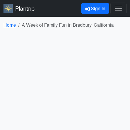
Plantrip
Sign In
Home
A Week of Family Fun in Bradbury, California