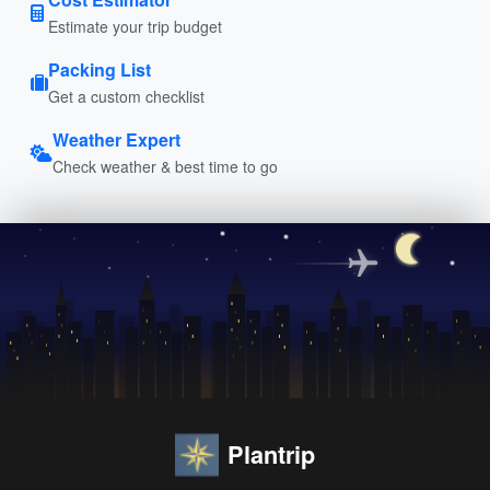
Estimate your trip budget
Packing List
Get a custom checklist
Weather Expert
Check weather & best time to go
Plantrip