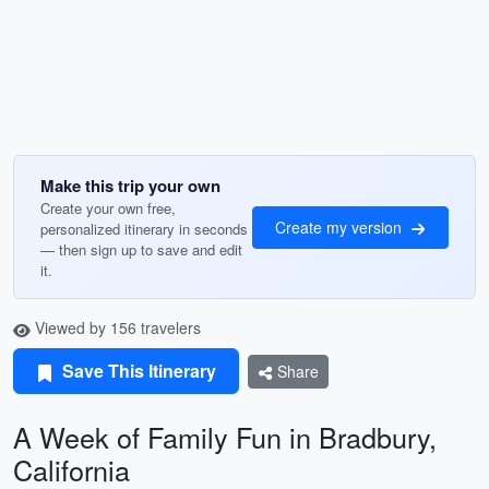
Make this trip your own
Create your own free,
Create my version
personalized itinerary in seconds
— then sign up to save and edit
it.
Viewed by 156 travelers
Save This Itinerary
Share
A Week of Family Fun in Bradbury,
California