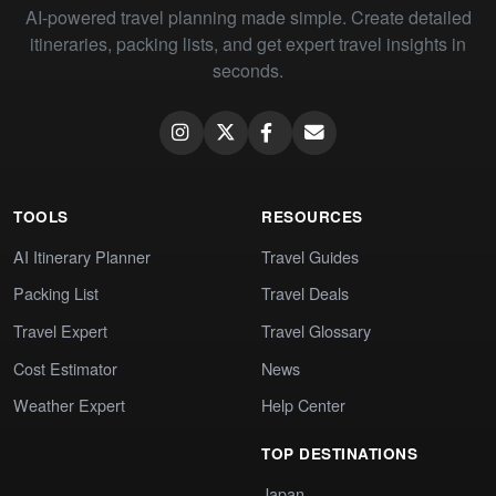
AI-powered travel planning made simple. Create detailed
itineraries, packing lists, and get expert travel insights in
seconds.
TOOLS
RESOURCES
AI Itinerary Planner
Travel Guides
Packing List
Travel Deals
Travel Expert
Travel Glossary
Cost Estimator
News
Weather Expert
Help Center
TOP DESTINATIONS
Japan