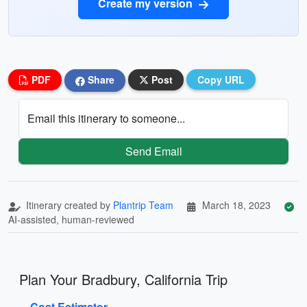
Create my version
PDF
Share
Post
Copy URL
Email this itinerary to someone...
Send Email
Itinerary created by
Plantrip Team
March 18, 2023
AI-assisted, human-reviewed
Plan Your Bradbury, California Trip
Cost Estimator