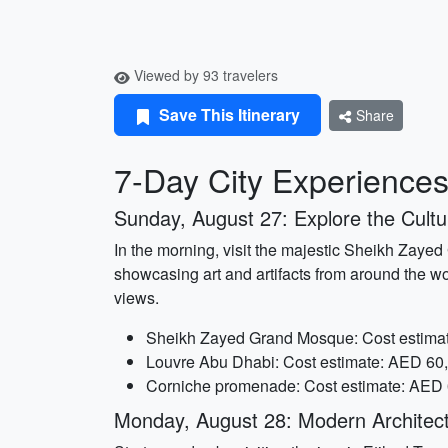
Viewed by 93 travelers
Save This Itinerary
Share
7-Day City Experiences
Sunday, August 27: Explore the Cultur
In the morning, visit the majestic Sheikh Zaye
showcasing art and artifacts from around the wo
views.
Sheikh Zayed Grand Mosque: Cost estimat
Louvre Abu Dhabi: Cost estimate: AED 60,
Corniche promenade: Cost estimate: AED 0
Monday, August 28: Modern Architec