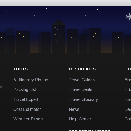
TOOLS
RESOURCES
CO
AI Itinerary Planner
Travel Guides
Ab
te
Packing List
Travel Deals
Pri
t
Travel Expert
Travel Glossary
Par
Cost Estimator
News
Dev
Weather Expert
Help Center
Co