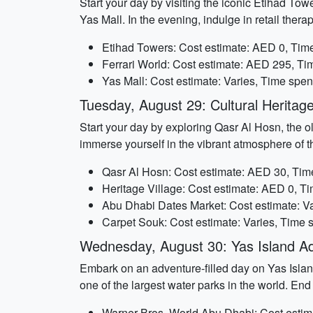
Start your day by visiting the iconic Etihad Tow
Yas Mall. In the evening, indulge in retail ther
Etihad Towers: Cost estimate: AED 0, Time
Ferrari World: Cost estimate: AED 295, Ti
Yas Mall: Cost estimate: Varies, Time spen
Tuesday, August 29: Cultural Heritage
Start your day by exploring Qasr Al Hosn, the ol
immerse yourself in the vibrant atmosphere of 
Qasr Al Hosn: Cost estimate: AED 30, Time
Heritage Village: Cost estimate: AED 0, Ti
Abu Dhabi Dates Market: Cost estimate: Va
Carpet Souk: Cost estimate: Varies, Time s
Wednesday, August 30: Yas Island A
Embark on an adventure-filled day on Yas Island
one of the largest water parks in the world. End
Warner Bros. World Abu Dhabi: Cost estim