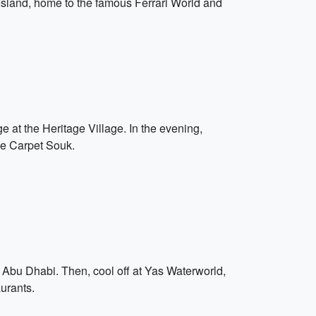
s Island, home to the famous Ferrari World and
e at the Heritage Village. In the evening,
he Carpet Souk.
d Abu Dhabi. Then, cool off at Yas Waterworld,
aurants.