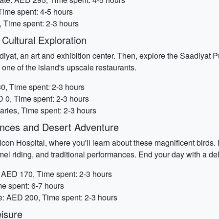
Time spent: 4-5 hours
, Time spent: 2-3 hours
Cultural Exploration
diyat, an art and exhibition center. Then, explore the Saadiyat P
 one of the island's upscale restaurants.
0, Time spent: 2-3 hours
 0, Time spent: 2-3 hours
Varies, Time spent: 2-3 hours
iences and Desert Adventure
con Hospital, where you'll learn about these magnificent birds. I
amel riding, and traditional performances. End your day with a del
: AED 170, Time spent: 2-3 hours
me spent: 6-7 hours
te: AED 200, Time spent: 2-3 hours
isure