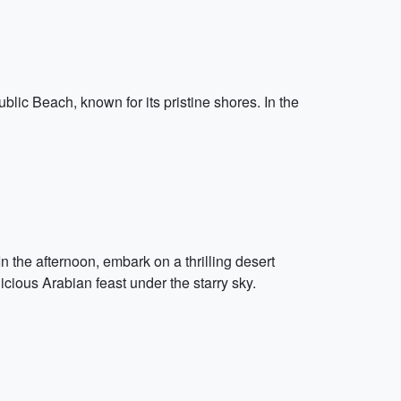
ublic Beach, known for its pristine shores. In the
n the afternoon, embark on a thrilling desert
icious Arabian feast under the starry sky.