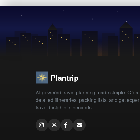
Plantrip
AI-powered travel planning made simple. Crea
detailed itineraries, packing lists, and get exper
travel insights in seconds.