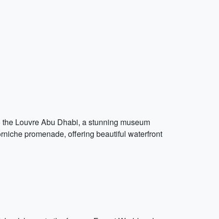
 to the Louvre Abu Dhabi, a stunning museum
orniche promenade, offering beautiful waterfront