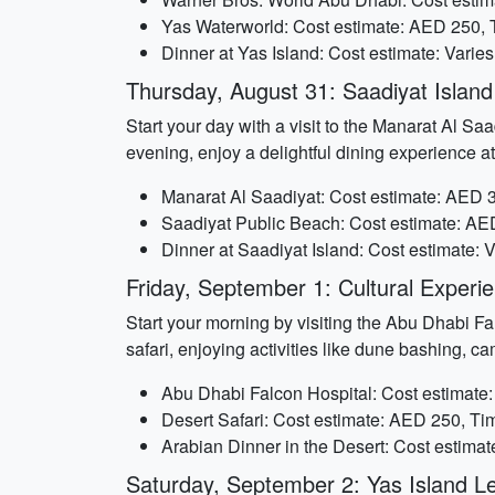
Yas Waterworld: Cost estimate: AED 250, 
Dinner at Yas Island: Cost estimate: Varies
Thursday, August 31: Saadiyat Island 
Start your day with a visit to the Manarat Al Saa
evening, enjoy a delightful dining experience at
Manarat Al Saadiyat: Cost estimate: AED 3
Saadiyat Public Beach: Cost estimate: AED
Dinner at Saadiyat Island: Cost estimate: 
Friday, September 1: Cultural Exper
Start your morning by visiting the Abu Dhabi Fal
safari, enjoying activities like dune bashing, c
Abu Dhabi Falcon Hospital: Cost estimate
Desert Safari: Cost estimate: AED 250, Ti
Arabian Dinner in the Desert: Cost estima
Saturday, September 2: Yas Island Le