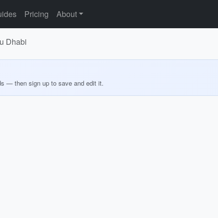
ides
Pricing
About
bu Dhabi
ds — then sign up to save and edit it.