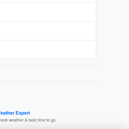
eather Expert
heck weather & best time to go