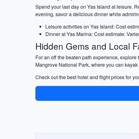
Spend your last day on Yas Island at leisure. Re
evening, savor a delicious dinner while admiri
Leisure activities on Yas Island: Cost estim
Dinner at Yas Marina: Cost estimate: Varie
Hidden Gems and Local Fa
For an off the beaten path experience, explore the
Mangrove National Park, where you can kayak 
Check out the best hotel and flight prices for y