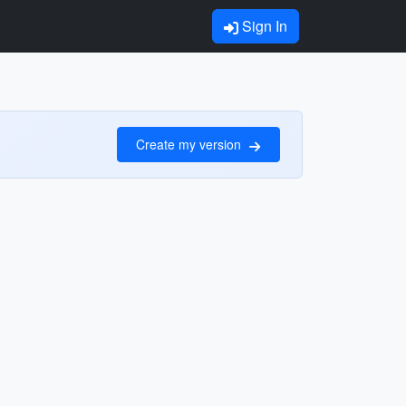
Sign In
Create my version