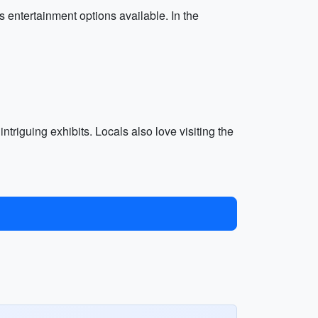
s entertainment options available. In the
 intriguing exhibits. Locals also love visiting the