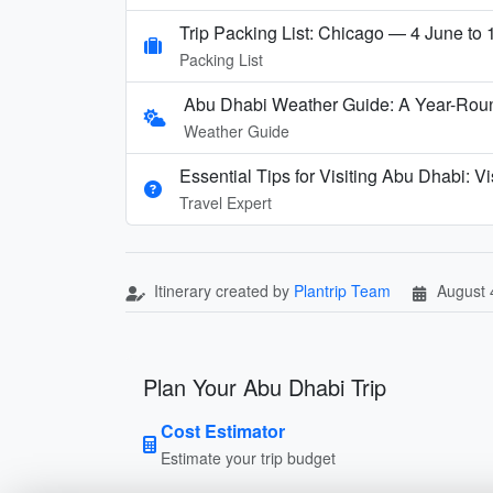
Trip Packing List: Chicago — 4 June to
Packing List
Abu Dhabi Weather Guide: A Year-Rou
Weather Guide
Essential Tips for Visiting Abu Dhabi: 
Travel Expert
Itinerary created by
Plantrip Team
August 
Plan Your Abu Dhabi Trip
Cost Estimator
Estimate your trip budget