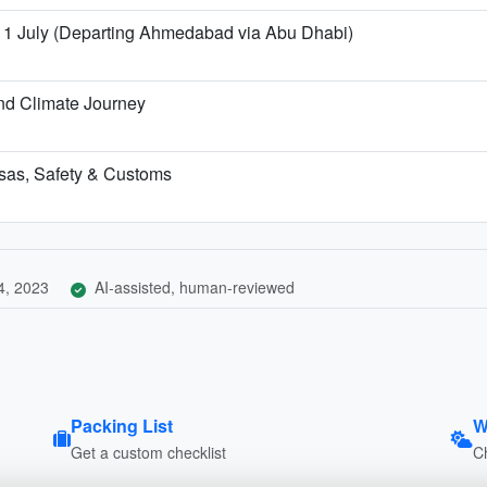
 11 July (Departing Ahmedabad via Abu Dhabi)
nd Climate Journey
Visas, Safety & Customs
4, 2023
AI-assisted, human-reviewed
Packing List
W
Get a custom checklist
C