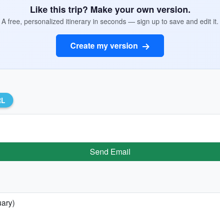
Like this trip? Make your own version.
A free, personalized itinerary in seconds — sign up to save and edit it.
Create my version
RL
Send Email
uary)