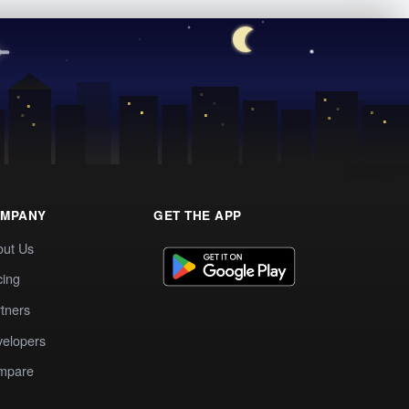
MPANY
GET THE APP
out Us
cing
tners
elopers
mpare