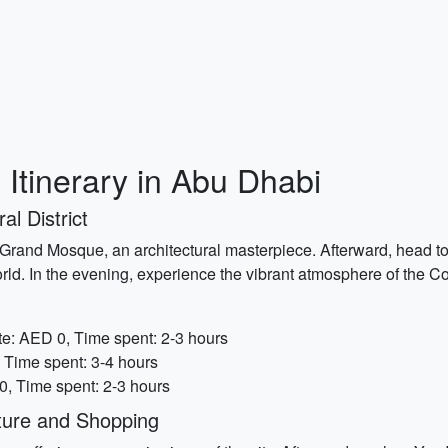
 Itinerary in Abu Dhabi
al District
d Grand Mosque, an architectural masterpiece. Afterward, head
rld. In the evening, experience the vibrant atmosphere of the C
e: AED 0, Time spent: 2-3 hours
 Time spent: 3-4 hours
, Time spent: 2-3 hours
ture and Shopping