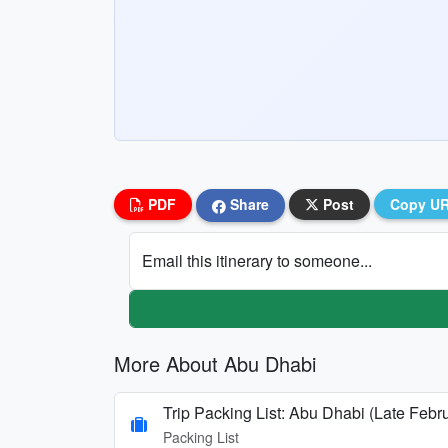
PDF
Share
Post
Copy U
Email this itinerary to someone...
More About Abu Dhabi
Trip Packing List: Abu Dhabi (Late Febr
Packing List