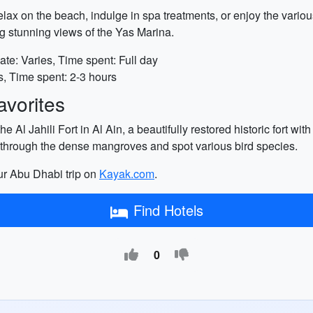
lax on the beach, indulge in spa treatments, or enjoy the variou
ng stunning views of the Yas Marina.
ate: Varies, Time spent: Full day
s, Time spent: 2-3 hours
vorites
 Al Jahili Fort in Al Ain, a beautifully restored historic fort with
through the dense mangroves and spot various bird species.
our Abu Dhabi trip on
Kayak.com
.
Find Hotels
0