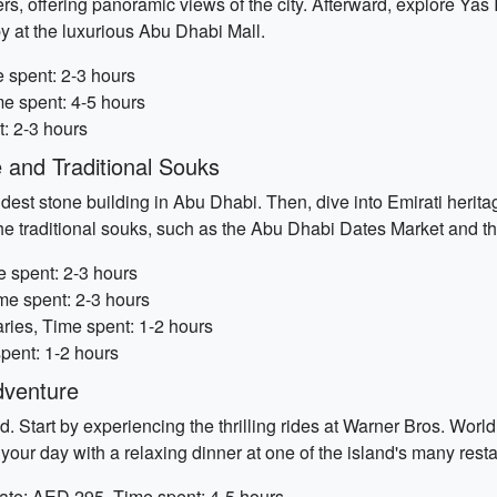
ers, offering panoramic views of the city. Afterward, explore Ya
apy at the luxurious Abu Dhabi Mall.
 spent: 2-3 hours
me spent: 4-5 hours
t: 2-3 hours
 and Traditional Souks
dest stone building in Abu Dhabi. Then, dive into Emirati heritag
the traditional souks, such as the Abu Dhabi Dates Market and t
 spent: 2-3 hours
me spent: 2-3 hours
ries, Time spent: 1-2 hours
pent: 1-2 hours
dventure
. Start by experiencing the thrilling rides at Warner Bros. Worl
 your day with a relaxing dinner at one of the island's many rest
ate: AED 295, Time spent: 4-5 hours