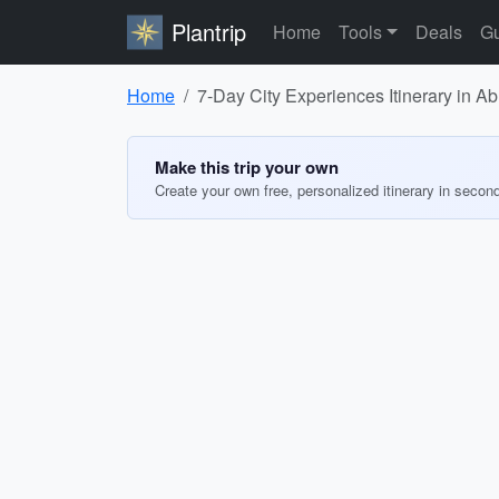
Plantrip
Home
Tools
Deals
Gu
Home
7-Day City Experiences Itinerary in A
Make this trip your own
Create your own free, personalized itinerary in secon