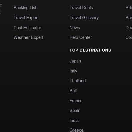
te
Packing List
Travel Deals
Pri
t
Travel Expert
Travel Glossary
Par
Cost Estimator
News
Dev
Weather Expert
Help Center
Co
TOP DESTINATIONS
Japan
Italy
Thailand
Bali
France
Spain
India
Greece