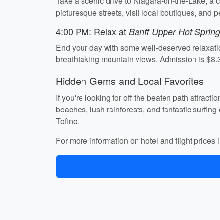
Take a scenic drive to Niagara-on-the-Lake, a ch
picturesque streets, visit local boutiques, and
4:00 PM: Relax at
Banff Upper Hot Sprin
End your day with some well-deserved relaxatio
breathtaking mountain views. Admission is $8.
Hidden Gems and Local Favorites
If you're looking for off the beaten path attrac
beaches, lush rainforests, and fantastic surfing 
Tofino.
For more information on hotel and flight price