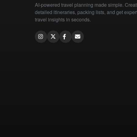
AI-powered travel planning made simple. Crea
detailed itineraries, packing lists, and get exper
travel insights in seconds.