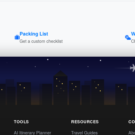
Packing List
W
Get a custom checklist
C
TOOLS
RESOURCES
CO
AI Itinerary Planner
Travel Guides
Ab