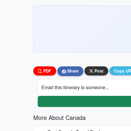
PDF
Share
Post
Copy U
Email this itinerary to someone...
More About Canada