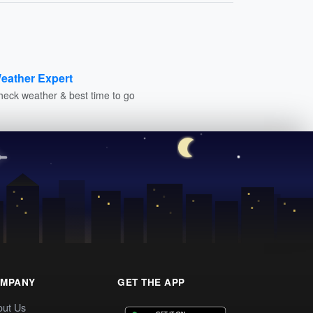
eather Expert
heck weather & best time to go
MPANY
GET THE APP
out Us