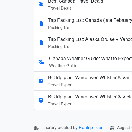
Best Canada Travel Deals
Travel Deals
Trip Packing List: Canada (late Februar
Packing List
Trip Packing List: Alaska Cruise + Vanc
Packing List
Canada Weather Guide: What to Expect
Weather Guide
BC trip plan: Vancouver, Whistler & Van
Travel Expert
BC trip plan: Vancouver, Whistler & Vict
Travel Expert
Itinerary created by
Plantrip Team
August 