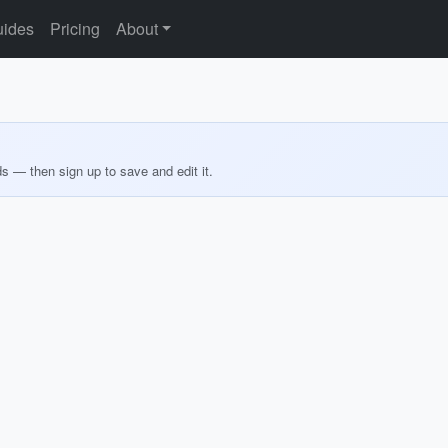
ides
Pricing
About
ds — then sign up to save and edit it.