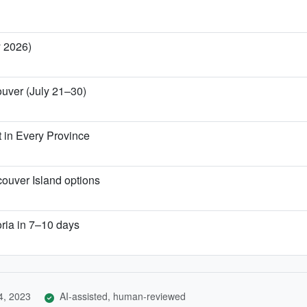
y 2026)
ouver (July 21–30)
 in Every Province
couver Island options
oria in 7–10 days
4, 2023
AI-assisted, human-reviewed