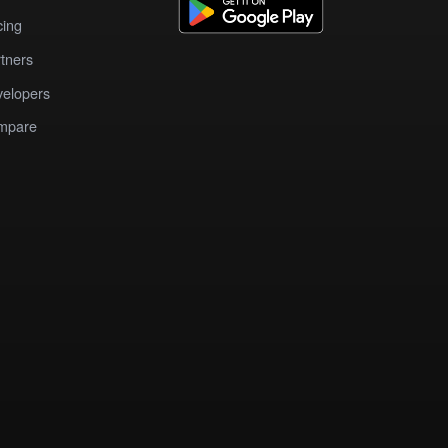
cing
tners
elopers
mpare