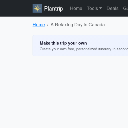
Plantrip
Home
Tools
Deals
Gu
Home
A Relaxing Day in Canada
Make this trip your own
Create your own free, personalized itinerary in secon