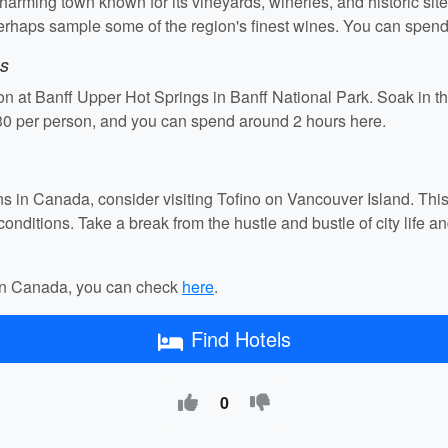
arming town known for its vineyards, wineries, and historic sites
 perhaps sample some of the region's finest wines. You can spen
gs
n at Banff Upper Hot Springs in Banff National Park. Soak in th
30 per person, and you can spend around 2 hours here.
tions in Canada, consider visiting Tofino on Vancouver Island. Thi
conditions. Take a break from the hustle and bustle of city life a
s in Canada, you can check
here
.
Find Hotels
0