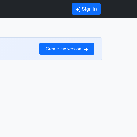
Sign In
Create my version