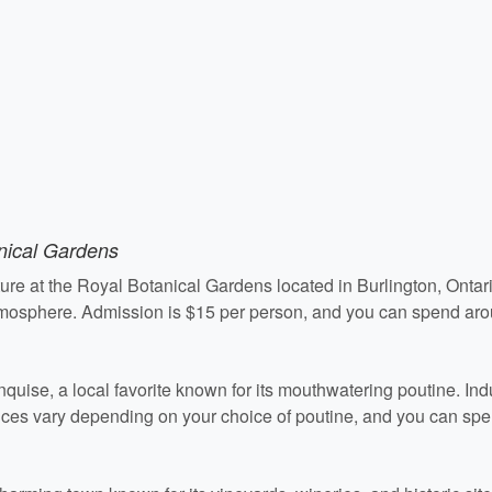
nical Gardens
ure at the Royal Botanical Gardens located in Burlington, Ontar
atmosphere. Admission is $15 per person, and you can spend aro
quise, a local favorite known for its mouthwatering poutine. Ind
Prices vary depending on your choice of poutine, and you can sp