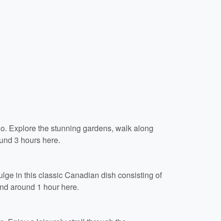
io. Explore the stunning gardens, walk along
und 3 hours here.
ulge in this classic Canadian dish consisting of
end around 1 hour here.