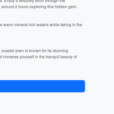
. Enjoy a leisurely stroll through the
d around 2 hours exploring this hidden gem.
e warm mineral-rich waters while taking in the
s coastal town is known for its stunning
nd immerse yourself in the tranquil beauty of