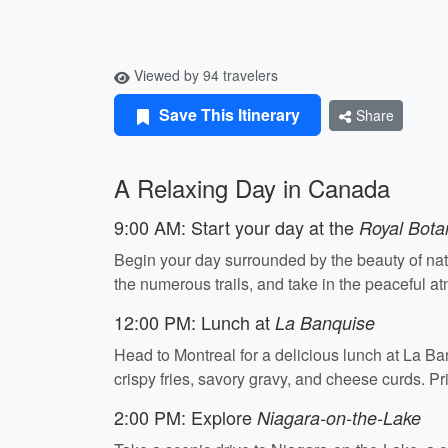
Viewed by 94 travelers
Save This Itinerary
Share
A Relaxing Day in Canada
9:00 AM: Start your day at the
Royal Bota
Begin your day surrounded by the beauty of nat
the numerous trails, and take in the peaceful 
12:00 PM: Lunch at
La Banquise
Head to Montreal for a delicious lunch at La Ban
crispy fries, savory gravy, and cheese curds. 
2:00 PM: Explore
Niagara-on-the-Lake