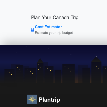
Plan Your Canada Trip
Cost Estimator
Estimate your trip budget
Plantrip