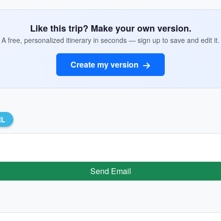
Like this trip? Make your own version.
A free, personalized itinerary in seconds — sign up to save and edit it.
Create my version
RL
Send Email