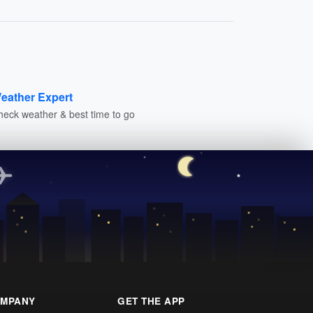
eather Expert
heck weather & best time to go
MPANY
GET THE APP