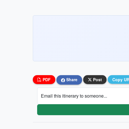
PDF
Share
Post
Copy U
Email this itinerary to someone...