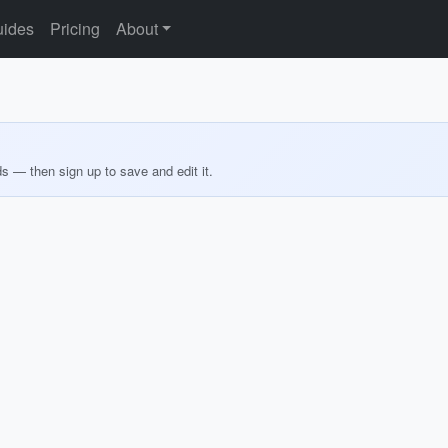
ides
Pricing
About
ds — then sign up to save and edit it.