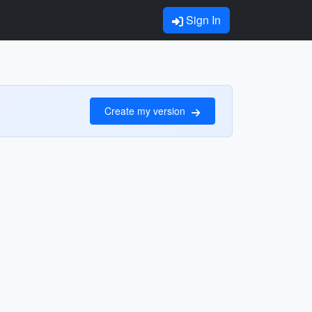
Sign In
Create my version