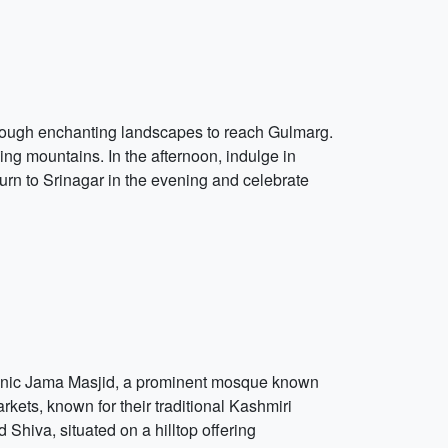
hrough enchanting landscapes to reach Gulmarg.
ng mountains. In the afternoon, indulge in
turn to Srinagar in the evening and celebrate
he iconic Jama Masjid, a prominent mosque known
rkets, known for their traditional Kashmiri
Shiva, situated on a hilltop offering