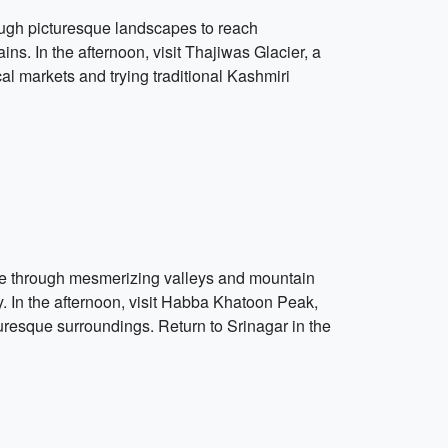
ough picturesque landscapes to reach
. In the afternoon, visit Thajiwas Glacier, a
cal markets and trying traditional Kashmiri
ive through mesmerizing valleys and mountain
. In the afternoon, visit Habba Khatoon Peak,
uresque surroundings. Return to Srinagar in the