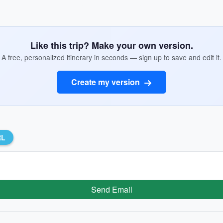
Like this trip? Make your own version.
A free, personalized itinerary in seconds — sign up to save and edit it.
Create my version
RL
Send Email