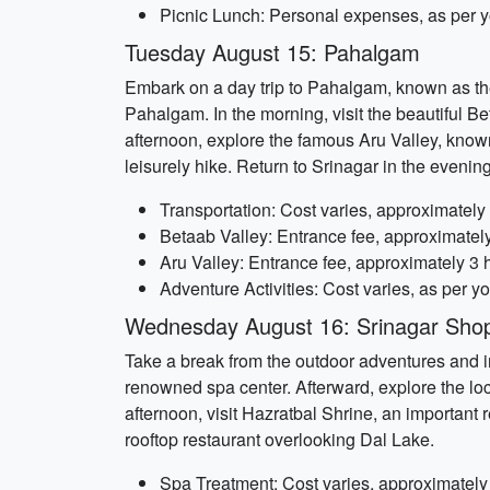
Picnic Lunch: Personal expenses, as per y
Tuesday August 15: Pahalgam
Embark on a day trip to Pahalgam, known as the
Pahalgam. In the morning, visit the beautiful 
afternoon, explore the famous Aru Valley, known
leisurely hike. Return to Srinagar in the evenin
Transportation: Cost varies, approximatel
Betaab Valley: Entrance fee, approximatel
Aru Valley: Entrance fee, approximately 3 
Adventure Activities: Cost varies, as per y
Wednesday August 16: Srinagar Sho
Take a break from the outdoor adventures and in
renowned spa center. Afterward, explore the loc
afternoon, visit Hazratbal Shrine, an important 
rooftop restaurant overlooking Dal Lake.
Spa Treatment: Cost varies, approximately