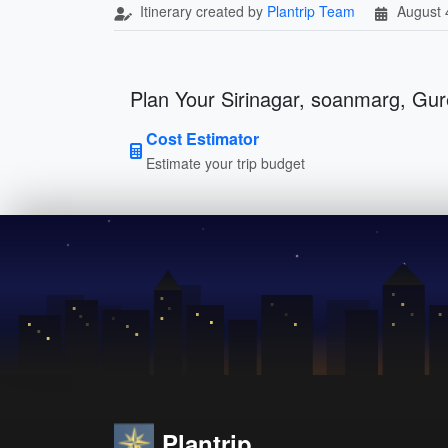
Itinerary created by
Plantrip Team
August 
Plan Your Sirinagar, soanmarg, Gur
Cost Estimator
Estimate your trip budget
Plantrip