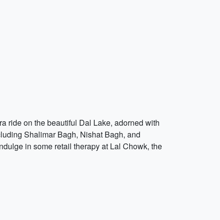
ra ride on the beautiful Dal Lake, adorned with
ncluding Shalimar Bagh, Nishat Bagh, and
ndulge in some retail therapy at Lal Chowk, the