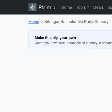
Plantrip
Home
Tools
Deals
Gu
Home
Srinagar Bachelorette Party Itinerary
Make this trip your own
Create your own free, personalized itinerary in secon