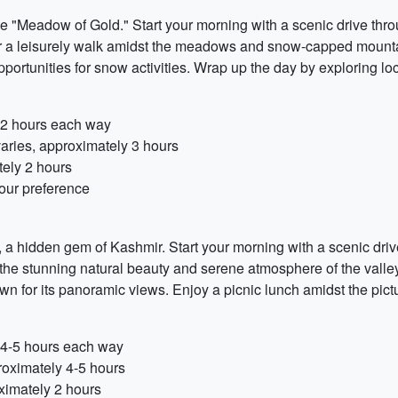
e "Meadow of Gold." Start your morning with a scenic drive thr
r a leisurely walk amidst the meadows and snow-capped mountains
opportunities for snow activities. Wrap up the day by exploring lo
y 2 hours each way
aries, approximately 3 hours
tely 2 hours
our preference
y, a hidden gem of Kashmir. Start your morning with a scenic dr
the stunning natural beauty and serene atmosphere of the valley
 for its panoramic views. Enjoy a picnic lunch amidst the pict
y 4-5 hours each way
roximately 4-5 hours
ximately 2 hours