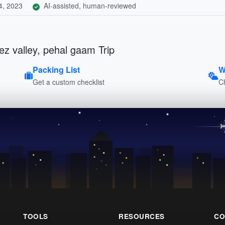
4, 2023
AI-assisted, human-reviewed
ez valley, pehal gaam Trip
Packing List
W
Get a custom checklist
C
TOOLS
RESOURCES
CO