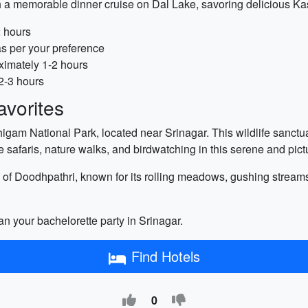
 a memorable dinner cruise on Dal Lake, savoring delicious Kas
2 hours
as per your preference
ximately 1-2 hours
2-3 hours
vorites
igam National Park, located near Srinagar. This wildlife sanctua
safaris, nature walks, and birdwatching in this serene and pict
e of Doodhpathri, known for its rolling meadows, gushing streams, 
an your bachelorette party in Srinagar.
Find Hotels
0