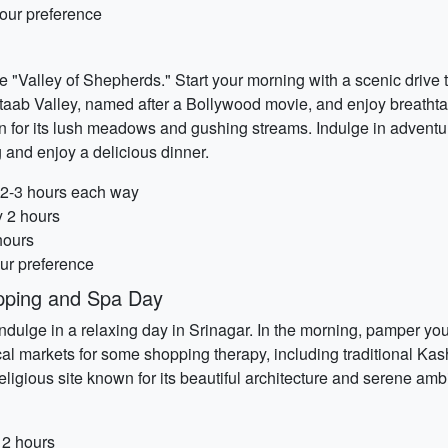
our preference
 "Valley of Shepherds." Start your morning with a scenic drive
Betaab Valley, named after a Bollywood movie, and enjoy breath
 for its lush meadows and gushing streams. Indulge in adventure
g and enjoy a delicious dinner.
y 2-3 hours each way
y 2 hours
hours
our preference
pping and Spa Day
dulge in a relaxing day in Srinagar. In the morning, pamper your
al markets for some shopping therapy, including traditional Kash
religious site known for its beautiful architecture and serene amb
 2 hours