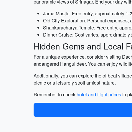
panoramic views of Srinagar. End your day with
Jama Masjid: Free entry, approximately 1-
Old City Exploration: Personal expenses, 
Shankaracharya Temple: Free entry, appro
Dinner Cruise: Cost varies, approximately 
Hidden Gems and Local Fa
For a unique experience, consider visiting Dach
endangered Hangul deer. You can enjoy wildlife 
Additionally, you can explore the offbeat villag
picnic or a leisurely stroll amidst nature.
Remember to check
hotel and flight prices
to pl