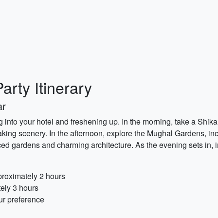
arty Itinerary
ar
g into your hotel and freshening up. In the morning, take a Shika
aking scenery. In the afternoon, explore the Mughal Gardens, i
ed gardens and charming architecture. As the evening sets in, i
proximately 2 hours
ely 3 hours
ur preference