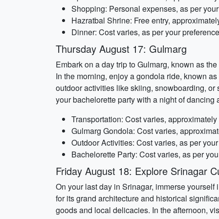
Shopping: Personal expenses, as per your
Hazratbal Shrine: Free entry, approximatel
Dinner: Cost varies, as per your preferenc
Thursday August 17: Gulmarg
Embark on a day trip to Gulmarg, known as the
In the morning, enjoy a gondola ride, known as
outdoor activities like skiing, snowboarding, o
your bachelorette party with a night of dancing 
Transportation: Cost varies, approximatel
Gulmarg Gondola: Cost varies, approximat
Outdoor Activities: Cost varies, as per you
Bachelorette Party: Cost varies, as per you
Friday August 18: Explore Srinagar Cu
On your last day in Srinagar, immerse yourself i
for its grand architecture and historical signif
goods and local delicacies. In the afternoon, v