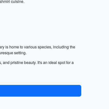
hmiri cuisine.
ry is home to various species, including the
uresque setting.
and pristine beauty. It's an ideal spot for a