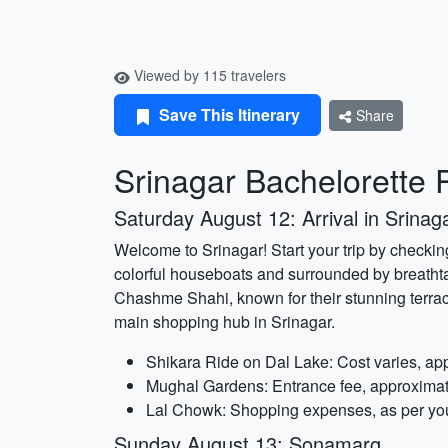
Viewed by 115 travelers
Save This Itinerary
Share
Srinagar Bachelorette P
Saturday August 12: Arrival in Srinag
Welcome to Srinagar! Start your trip by checkin
colorful houseboats and surrounded by breatht
Chashme Shahi, known for their stunning terrac
main shopping hub in Srinagar.
Shikara Ride on Dal Lake: Cost varies, ap
Mughal Gardens: Entrance fee, approximat
Lal Chowk: Shopping expenses, as per yo
Sunday August 13: Sonamarg