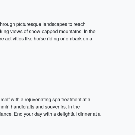
 through picturesque landscapes to reach
taking views of snow-capped mountains. In the
 activities like horse riding or embark on a
self with a rejuvenating spa treatment at a
miri handicrafts and souvenirs. In the
iance. End your day with a delightful dinner at a