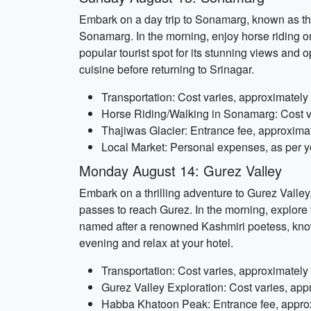
Embark on a day trip to Sonamarg, known as th
Sonamarg. In the morning, enjoy horse riding o
popular tourist spot for its stunning views and 
cuisine before returning to Srinagar.
Transportation: Cost varies, approximatel
Horse Riding/Walking in Sonamarg: Cost v
Thajiwas Glacier: Entrance fee, approxima
Local Market: Personal expenses, as per y
Monday August 14: Gurez Valley
Embark on a thrilling adventure to Gurez Valle
passes to reach Gurez. In the morning, explore 
named after a renowned Kashmiri poetess, known
evening and relax at your hotel.
Transportation: Cost varies, approximatel
Gurez Valley Exploration: Cost varies, app
Habba Khatoon Peak: Entrance fee, appro