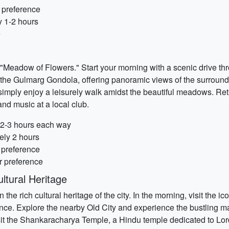
 preference
y 1-2 hours
e
 "Meadow of Flowers." Start your morning with a scenic drive t
 the Gulmarg Gondola, offering panoramic views of the surroundi
r simply enjoy a leisurely walk amidst the beautiful meadows. Re
and music at a local club.
y 2-3 hours each way
ely 2 hours
r preference
r preference
ltural Heritage
n the rich cultural heritage of the city. In the morning, visit t
icance. Explore the nearby Old City and experience the bustling ma
isit the Shankaracharya Temple, a Hindu temple dedicated to Lord 