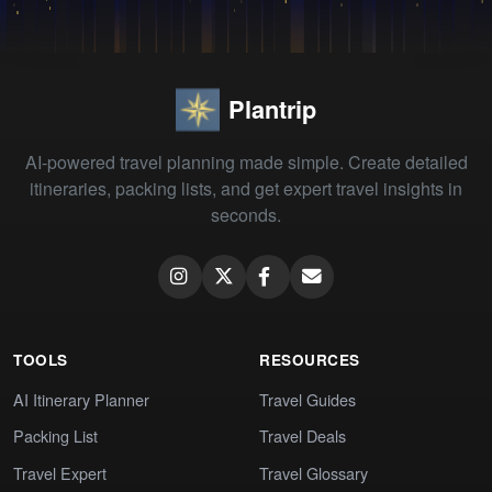
Plantrip
AI-powered travel planning made simple. Create detailed
itineraries, packing lists, and get expert travel insights in
seconds.
TOOLS
RESOURCES
AI Itinerary Planner
Travel Guides
Packing List
Travel Deals
Travel Expert
Travel Glossary