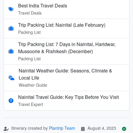
Best India Travel Deals
Travel Deals
Trip Packing List: Nainital (Late February)
Packing List
Trip Packing List: 7 Days in Nainital, Haridwar,
Mussoorie & Rishikesh (December)
Packing List
Nainital Weather Guide: Seasons, Climate &
Local Life
Weather Guide
Nainital Travel Guide: Key Tips Before You Visit
Travel Expert
Itinerary created by
Plantrip Team
August 4, 2023