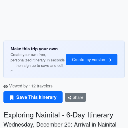
Make this trip your own
Create your own free,
Create my version
personalized itinerary in seconds
— then sign up to save and edit
it.
Viewed by 112 travelers
Save This Itinerary
Share
Exploring Nainital - 6-Day Itinerary
Wednesday, December 20: Arrival in Nainital