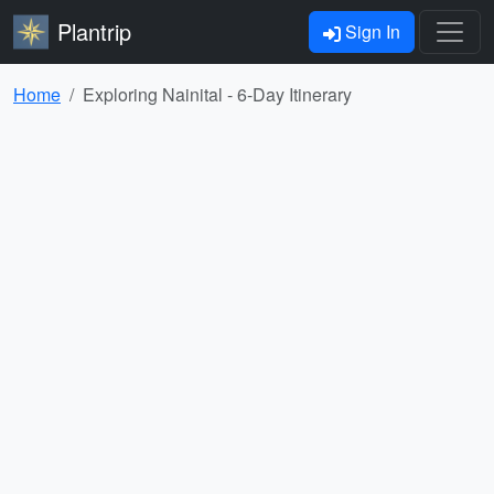
Plantrip
Sign In
Home
Exploring Nainital - 6-Day Itinerary