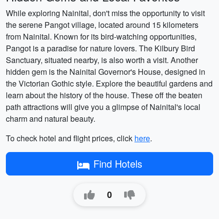
While exploring Nainital, don't miss the opportunity to visit
the serene Pangot village, located around 15 kilometers
from Nainital. Known for its bird-watching opportunities,
Pangot is a paradise for nature lovers. The Kilbury Bird
Sanctuary, situated nearby, is also worth a visit. Another
hidden gem is the Nainital Governor's House, designed in
the Victorian Gothic style. Explore the beautiful gardens and
learn about the history of the house. These off the beaten
path attractions will give you a glimpse of Nainital's local
charm and natural beauty.
To check hotel and flight prices, click
here
.
Find Hotels
0