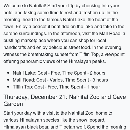
Welcome to Nainital! Start your trip by checking into your
hotel and taking some time to rest and freshen up. In the
morning, head to the famous Naini Lake, the heart of the
town. Enjoy a peaceful boat ride on the lake and take in the
serene surroundings. In the afternoon, visit the Mall Road, a
bustling marketplace where you can shop for local
handicrafts and enjoy delicious street food. In the evening,
witness the breathtaking sunset from Tiffin Top, a viewpoint
offering panoramic views of the Himalayan peaks.
Naini Lake: Cost - Free, Time Spent - 2 hours
Mall Road: Cost - Varies, Time Spent - 3 hours
Tiffin Top: Cost - Free, Time Spent - 1 hour
Thursday, December 21: Nainital Zoo and Cave
Garden
Start your day with a visit to the Nainital Zoo, home to
various Himalayan species like the snow leopard,
Himalayan black bear, and Tibetan wolf. Spend the morning