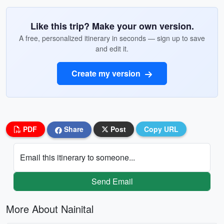
Like this trip? Make your own version.
A free, personalized itinerary in seconds — sign up to save
and edit it.
Create my version
PDF
Share
Post
Copy URL
Email this itinerary to someone...
Send Email
More About Nainital