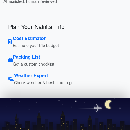
AI-assisted, human-reviewed
Plan Your Nainital Trip
Cost Estimator
Estimate your trip budget
Packing List
Get a custom checklist
Weather Expert
Check weather & best time to go