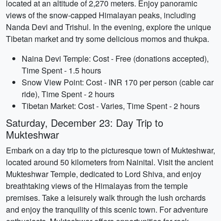
located at an altitude of 2,270 meters. Enjoy panoramic
views of the snow-capped Himalayan peaks, including
Nanda Devi and Trishul. In the evening, explore the unique
Tibetan market and try some delicious momos and thukpa.
Naina Devi Temple: Cost - Free (donations accepted),
Time Spent - 1.5 hours
Snow View Point: Cost - INR 170 per person (cable car
ride), Time Spent - 2 hours
Tibetan Market: Cost - Varies, Time Spent - 2 hours
Saturday, December 23: Day Trip to
Mukteshwar
Embark on a day trip to the picturesque town of Mukteshwar,
located around 50 kilometers from Nainital. Visit the ancient
Mukteshwar Temple, dedicated to Lord Shiva, and enjoy
breathtaking views of the Himalayas from the temple
premises. Take a leisurely walk through the lush orchards
and enjoy the tranquility of this scenic town. For adventure