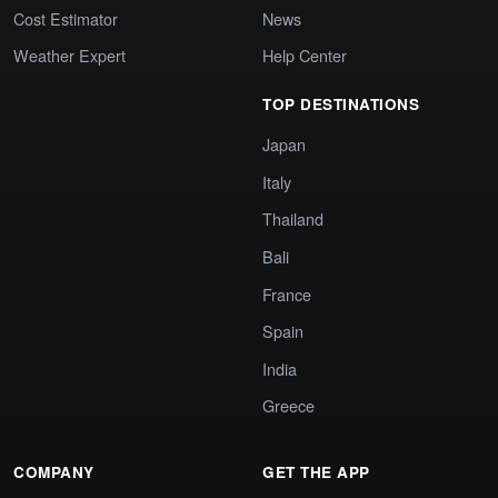
Cost Estimator
News
Weather Expert
Help Center
TOP DESTINATIONS
Japan
Italy
Thailand
Bali
France
Spain
India
Greece
COMPANY
GET THE APP