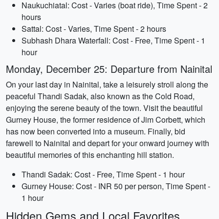
Naukuchiatal: Cost - Varies (boat ride), Time Spent - 2
hours
Sattal: Cost - Varies, Time Spent - 2 hours
Subhash Dhara Waterfall: Cost - Free, Time Spent - 1
hour
Monday, December 25: Departure from Nainital
On your last day in Nainital, take a leisurely stroll along the
peaceful Thandi Sadak, also known as the Cold Road,
enjoying the serene beauty of the town. Visit the beautiful
Gurney House, the former residence of Jim Corbett, which
has now been converted into a museum. Finally, bid
farewell to Nainital and depart for your onward journey with
beautiful memories of this enchanting hill station.
Thandi Sadak: Cost - Free, Time Spent - 1 hour
Gurney House: Cost - INR 50 per person, Time Spent -
1 hour
Hidden Gems and Local Favorites