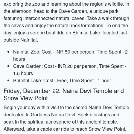
exploring the zoo and learning about the region's wildlife. In
the afternoon, head to the Cave Garden, a unique park
featuring interconnected natural caves. Take a walk through
the caves and enjoy the natural rock formations. To end the
day, enjoy a serene boat ride on Bhimtal Lake, located just
outside Nainital.
Nainital Zoo: Cost - INR 50 per person, Time Spent - 2
hours
Cave Garden: Cost - INR 20 per person, Time Spent -
1.5 hours
Bhimtal Lake: Cost - Free, Time Spent - 1 hour
Friday, December 22: Naina Devi Temple and
Snow View Point
Begin your day with a visit to the sacred Naina Devi Temple,
dedicated to Goddess Naina Devi. Seek blessings and
soak in the spiritual atmosphere of this ancient temple.
Afterward, take a cable car ride to reach Snow View Point,