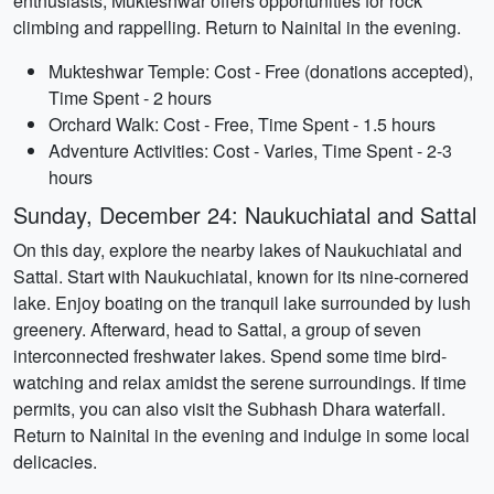
enthusiasts, Mukteshwar offers opportunities for rock
climbing and rappelling. Return to Nainital in the evening.
Mukteshwar Temple: Cost - Free (donations accepted),
Time Spent - 2 hours
Orchard Walk: Cost - Free, Time Spent - 1.5 hours
Adventure Activities: Cost - Varies, Time Spent - 2-3
hours
Sunday, December 24: Naukuchiatal and Sattal
On this day, explore the nearby lakes of Naukuchiatal and
Sattal. Start with Naukuchiatal, known for its nine-cornered
lake. Enjoy boating on the tranquil lake surrounded by lush
greenery. Afterward, head to Sattal, a group of seven
interconnected freshwater lakes. Spend some time bird-
watching and relax amidst the serene surroundings. If time
permits, you can also visit the Subhash Dhara waterfall.
Return to Nainital in the evening and indulge in some local
delicacies.