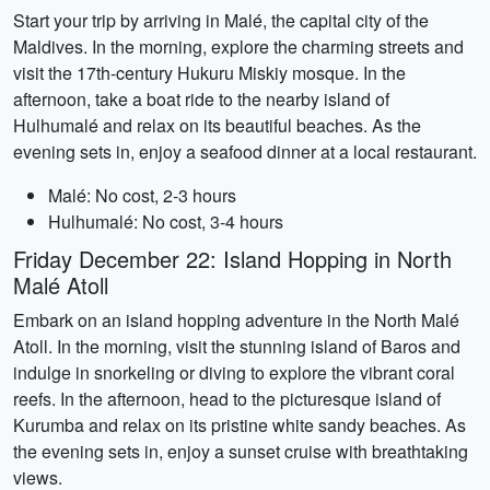
Start your trip by arriving in Malé, the capital city of the
Maldives. In the morning, explore the charming streets and
visit the 17th-century Hukuru Miskiy mosque. In the
afternoon, take a boat ride to the nearby island of
Hulhumalé and relax on its beautiful beaches. As the
evening sets in, enjoy a seafood dinner at a local restaurant.
Malé: No cost, 2-3 hours
Hulhumalé: No cost, 3-4 hours
Friday December 22: Island Hopping in North
Malé Atoll
Embark on an island hopping adventure in the North Malé
Atoll. In the morning, visit the stunning island of Baros and
indulge in snorkeling or diving to explore the vibrant coral
reefs. In the afternoon, head to the picturesque island of
Kurumba and relax on its pristine white sandy beaches. As
the evening sets in, enjoy a sunset cruise with breathtaking
views.