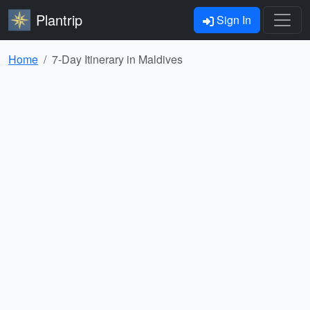
Plantrip
Sign In
Home
7-Day Itinerary in Maldives