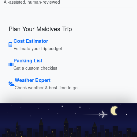
AI-assisted, human-reviewed
Plan Your Maldives Trip
Cost Estimator
Estimate your trip budget
Packing List
Get a custom checklist
Weather Expert
Check weather & best time to go