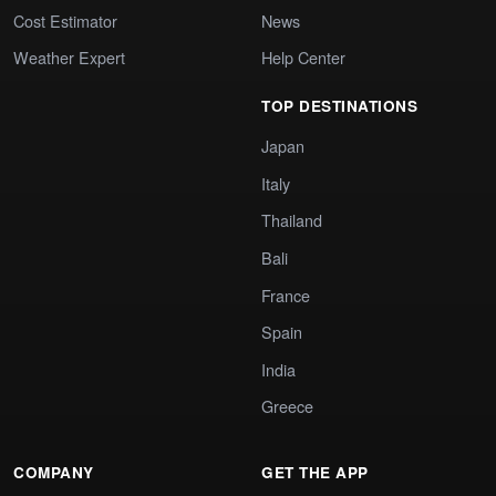
Cost Estimator
News
Weather Expert
Help Center
TOP DESTINATIONS
Japan
Italy
Thailand
Bali
France
Spain
India
Greece
COMPANY
GET THE APP