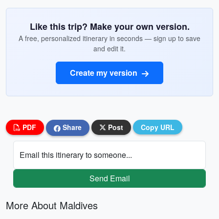
Like this trip? Make your own version.
A free, personalized itinerary in seconds — sign up to save
and edit it.
Create my version
PDF
Share
Post
Copy URL
Email this itinerary to someone...
Send Email
More About Maldives