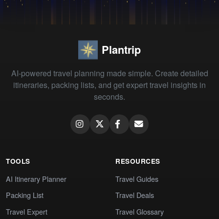
Plantrip
AI-powered travel planning made simple. Create detailed
itineraries, packing lists, and get expert travel insights in
seconds.
TOOLS
RESOURCES
AI Itinerary Planner
Travel Guides
Packing List
Travel Deals
Travel Expert
Travel Glossary