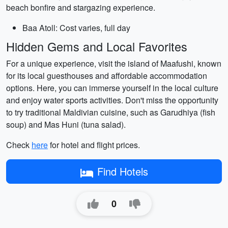
beach bonfire and stargazing experience.
Baa Atoll: Cost varies, full day
Hidden Gems and Local Favorites
For a unique experience, visit the island of Maafushi, known
for its local guesthouses and affordable accommodation
options. Here, you can immerse yourself in the local culture
and enjoy water sports activities. Don't miss the opportunity
to try traditional Maldivian cuisine, such as Garudhiya (fish
soup) and Mas Huni (tuna salad).
Check
here
for hotel and flight prices.
Find Hotels
0