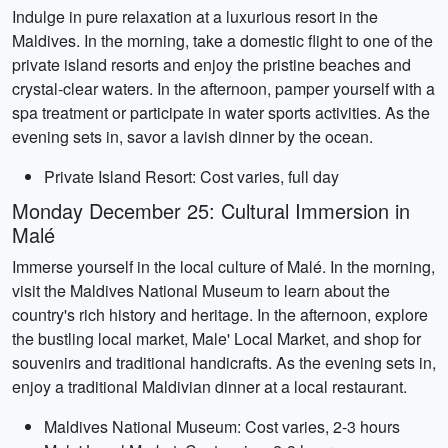
Indulge in pure relaxation at a luxurious resort in the
Maldives. In the morning, take a domestic flight to one of the
private island resorts and enjoy the pristine beaches and
crystal-clear waters. In the afternoon, pamper yourself with a
spa treatment or participate in water sports activities. As the
evening sets in, savor a lavish dinner by the ocean.
Private Island Resort: Cost varies, full day
Monday December 25: Cultural Immersion in
Malé
Immerse yourself in the local culture of Malé. In the morning,
visit the Maldives National Museum to learn about the
country's rich history and heritage. In the afternoon, explore
the bustling local market, Male' Local Market, and shop for
souvenirs and traditional handicrafts. As the evening sets in,
enjoy a traditional Maldivian dinner at a local restaurant.
Maldives National Museum: Cost varies, 2-3 hours