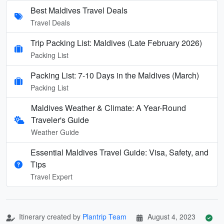
Best Maldives Travel Deals
Travel Deals
Trip Packing List: Maldives (Late February 2026)
Packing List
Packing List: 7-10 Days in the Maldives (March)
Packing List
Maldives Weather & Climate: A Year-Round
Traveler's Guide
Weather Guide
Essential Maldives Travel Guide: Visa, Safety, and
Tips
Travel Expert
Itinerary created by
Plantrip Team
August 4, 2023