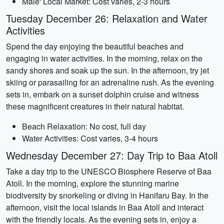
Male' Local Market: Cost varies, 2-3 hours
Tuesday December 26: Relaxation and Water
Activities
Spend the day enjoying the beautiful beaches and
engaging in water activities. In the morning, relax on the
sandy shores and soak up the sun. In the afternoon, try jet
skiing or parasailing for an adrenaline rush. As the evening
sets in, embark on a sunset dolphin cruise and witness
these magnificent creatures in their natural habitat.
Beach Relaxation: No cost, full day
Water Activities: Cost varies, 3-4 hours
Wednesday December 27: Day Trip to Baa Atoll
Take a day trip to the UNESCO Biosphere Reserve of Baa
Atoll. In the morning, explore the stunning marine
biodiversity by snorkeling or diving in Hanifaru Bay. In the
afternoon, visit the local islands in Baa Atoll and interact
with the friendly locals. As the evening sets in, enjoy a