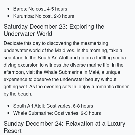
Baros: No cost, 4-5 hours
Kurumba: No cost, 2-3 hours
Saturday December 23: Exploring the
Underwater World
Dedicate this day to discovering the mesmerizing
underwater world of the Maldives. In the morning, take a
seaplane to the South Ari Atoll and go on a thrilling scuba
diving excursion to witness the diverse marine life. In the
afternoon, visit the Whale Submarine in Malé, a unique
experience to observe the underwater beauty without
getting wet. As the evening sets in, enjoy a romantic dinner
by the beach.
South Ari Atoll: Cost varies, 6-8 hours
Whale Submarine: Cost varies, 2-3 hours
Sunday December 24: Relaxation at a Luxury
Resort