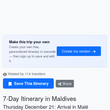
Make this trip your own
Create your own free,
Create my version
personalized itinerary in seconds
— then sign up to save and edit
it.
Viewed by 114 travelers
Save This Itinerary
Share
7-Day Itinerary in Maldives
Thursday December 21: Arrival in Malé