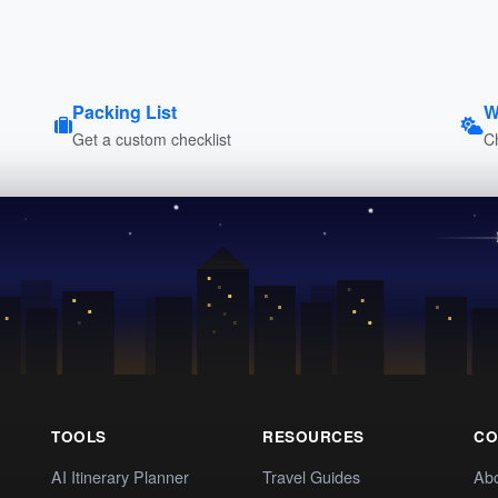
Packing List
W
Get a custom checklist
C
TOOLS
RESOURCES
CO
AI Itinerary Planner
Travel Guides
Ab