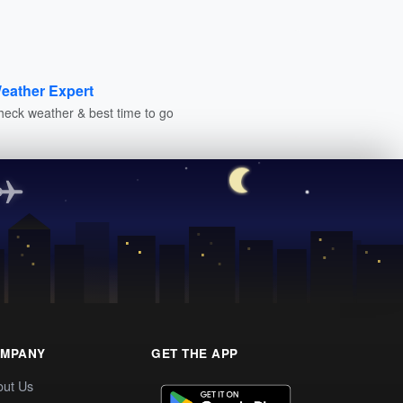
eather Expert
heck weather & best time to go
MPANY
GET THE APP
out Us