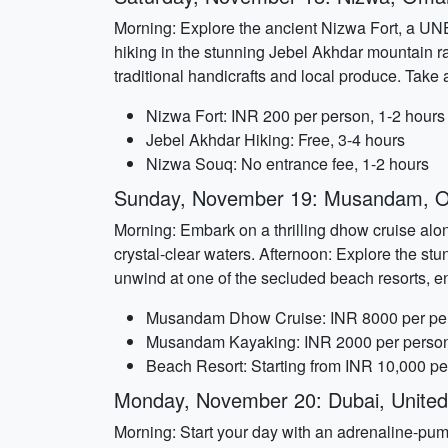
Morning: Explore the ancient Nizwa Fort, a UNE
hiking in the stunning Jebel Akhdar mountain r
traditional handicrafts and local produce. Take 
Nizwa Fort: INR 200 per person, 1-2 hours
Jebel Akhdar Hiking: Free, 3-4 hours
Nizwa Souq: No entrance fee, 1-2 hours
Sunday, November 19: Musandam, 
Morning: Embark on a thrilling dhow cruise al
crystal-clear waters. Afternoon: Explore the s
unwind at one of the secluded beach resorts, en
Musandam Dhow Cruise: INR 8000 per per
Musandam Kayaking: INR 2000 per person
Beach Resort: Starting from INR 10,000 pe
Monday, November 20: Dubai, United
Morning: Start your day with an adrenaline-pump