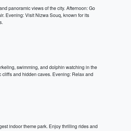
and panoramic views of the city. Afternoon: Go
r. Evening: Visit Nizwa Souq, known for its
s.
rkeling, swimming, and dolphin watching in the
c cliffs and hidden caves. Evening: Relax and
est indoor theme park. Enjoy thrilling rides and