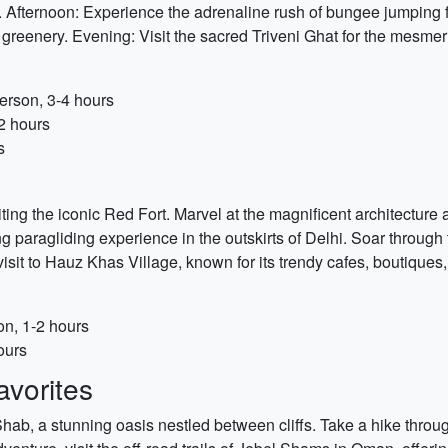
y. Afternoon: Experience the adrenaline rush of bungee jumping 
 greenery. Evening: Visit the sacred Triveni Ghat for the mesm
erson, 3-4 hours
2 hours
s
siting the iconic Red Fort. Marvel at the magnificent architectur
ing paragliding experience in the outskirts of Delhi. Soar through 
it to Hauz Khas Village, known for its trendy cafes, boutiques, 
on, 1-2 hours
ours
vorites
Shab, a stunning oasis nestled between cliffs. Take a hike throu