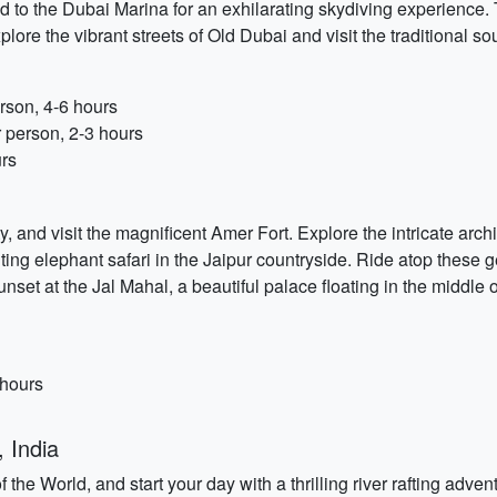
d to the Dubai Marina for an exhilarating skydiving experience.
xplore the vibrant streets of Old Dubai and visit the traditional s
rson, 4-6 hours
 person, 2-3 hours
urs
y, and visit the magnificent Amer Fort. Explore the intricate arc
ing elephant safari in the Jaipur countryside. Ride atop these gen
set at the Jal Mahal, a beautiful palace floating in the middle
 hours
 India
the World, and start your day with a thrilling river rafting adv