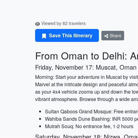
Viewed by 82 travelers
Save This Itinerary
Share
From Oman to Delhi: An
Friday, November 17: Muscat, Oman
Morning: Start your adventure in Muscat by vis
Marvel at the intricate design and peaceful at
as your 4x4 vehicle zooms up and down the towe
vibrant atmosphere. Browse through a wide arra
Sultan Qaboos Grand Mosque: Free entran
Wahiba Sands Dune Bashing: INR 5000 per
Mutrah Souq: No entrance fee, 1-2 hours
Saturday, November 18: Nizwa, Oma