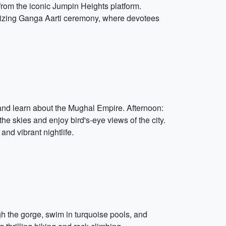
from the iconic Jumpin Heights platform.
erizing Ganga Aarti ceremony, where devotees
e and learn about the Mughal Empire. Afternoon:
the skies and enjoy bird's-eye views of the city.
and vibrant nightlife.
gh the gorge, swim in turquoise pools, and