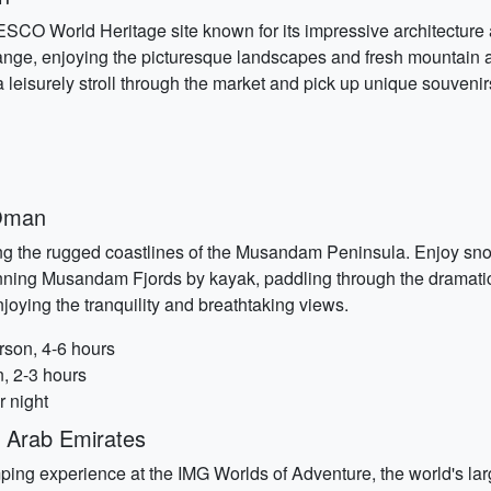
SCO World Heritage site known for its impressive architecture 
ange, enjoying the picturesque landscapes and fresh mountain ai
a leisurely stroll through the market and pick up unique souvenir
Oman
ong the rugged coastlines of the Musandam Peninsula. Enjoy sno
tunning Musandam Fjords by kayak, paddling through the dramati
joying the tranquility and breathtaking views.
son, 4-6 hours
, 2-3 hours
r night
 Arab Emirates
ing experience at the IMG Worlds of Adventure, the world's larg