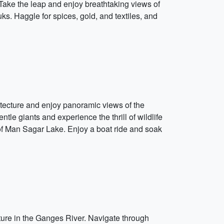
 Take the leap and enjoy breathtaking views of
ouks. Haggle for spices, gold, and textiles, and
hitecture and enjoy panoramic views of the
tle giants and experience the thrill of wildlife
 of Man Sagar Lake. Enjoy a boat ride and soak
enture in the Ganges River. Navigate through