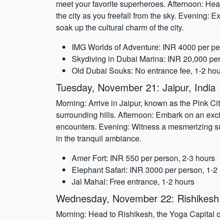
meet your favorite superheroes. Afternoon: Hea
the city as you freefall from the sky. Evening: E
soak up the cultural charm of the city.
IMG Worlds of Adventure: INR 4000 per pe
Skydiving in Dubai Marina: INR 20,000 per
Old Dubai Souks: No entrance fee, 1-2 ho
Tuesday, November 21: Jaipur, India
Morning: Arrive in Jaipur, known as the Pink Cit
surrounding hills. Afternoon: Embark on an excit
encounters. Evening: Witness a mesmerizing sun
in the tranquil ambiance.
Amer Fort: INR 550 per person, 2-3 hours
Elephant Safari: INR 3000 per person, 1-2
Jal Mahal: Free entrance, 1-2 hours
Wednesday, November 22: Rishikesh,
Morning: Head to Rishikesh, the Yoga Capital of 