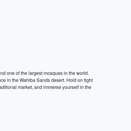
nd one of the largest mosques in the world.
nce in the Wahiba Sands desert. Hold on tight
ditional market, and immerse yourself in the