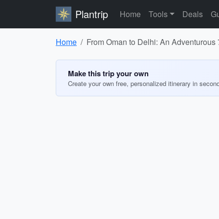
Plantrip
Home
Tools
Deals
Gu
Home
From Oman to Delhi: An Adventurous 7
Make this trip your own
Create your own free, personalized itinerary in secon