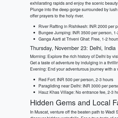
exhilarating rapids and enjoy the scenic beaut
Plunge into the deep gorge surrounded by lush
offer prayers to the holy river.
River Rafting in Rishikesh: INR 2000 per p
Bungee Jumping: INR 3500 per person, 1-
Ganga Aarti at Triveni Ghat: Free, 1-2 hour
Thursday, November 23: Delhi, India
Morning: Explore the rich history of Delhi by vi
Get a taste of adventure by indulging in a thrill
Evening: End your adventurous journey with a vis
Red Fort: INR 500 per person, 2-3 hours
Paragliding near Delhi: INR 3000 per pers
Hauz Khas Village: No entrance fee, 2-3 h
Hidden Gems and Local Fa
In Muscat, venture off the beaten path to Wadi 