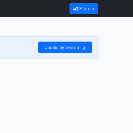
Sign In
Create my version