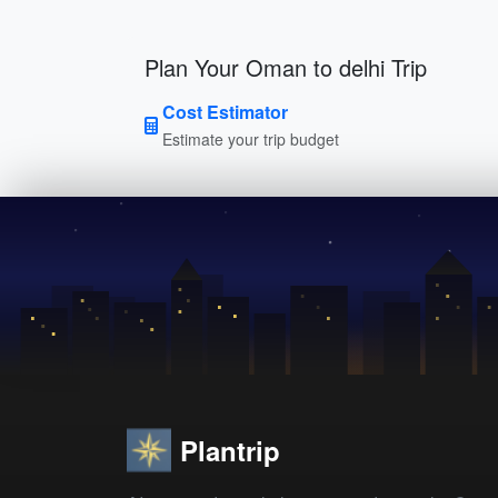
Plan Your Oman to delhi Trip
Cost Estimator
Estimate your trip budget
Plantrip