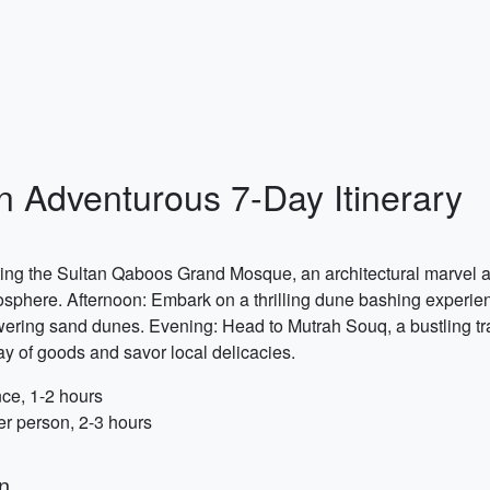
 Adventurous 7-Day Itinerary
iting the Sultan Qaboos Grand Mosque, an architectural marvel a
mosphere. Afternoon: Embark on a thrilling dune bashing experie
ring sand dunes. Evening: Head to Mutrah Souq, a bustling tra
y of goods and savor local delicacies.
ce, 1-2 hours
 person, 2-3 hours
n