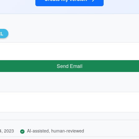
RL
Send Email
4, 2023
AI-assisted, human-reviewed