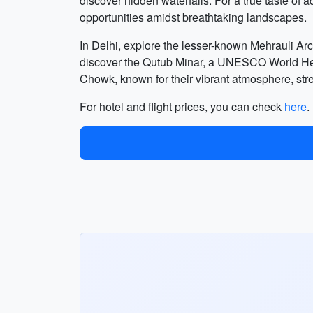
discover hidden waterfalls. For a true taste of a
opportunities amidst breathtaking landscapes.
In Delhi, explore the lesser-known Mehrauli Ar
discover the Qutub Minar, a UNESCO World Herita
Chowk, known for their vibrant atmosphere, stre
For hotel and flight prices, you can check
here
.