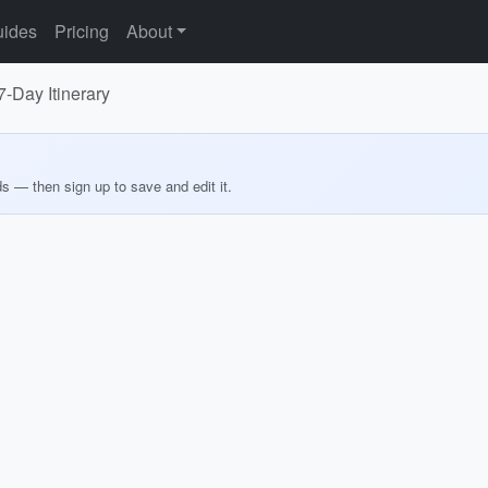
ides
Pricing
About
-Day Itinerary
ds — then sign up to save and edit it.