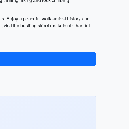
g thrilling hiking and rock climbing
ns. Enjoy a peaceful walk amidst history and
visit the bustling street markets of Chandni