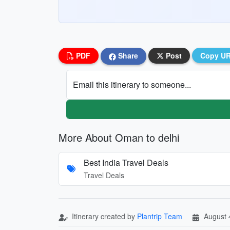
PDF
Share
Post
Copy U
Email this itinerary to someone...
More About Oman to delhi
Best India Travel Deals
Travel Deals
Itinerary created by
Plantrip Team
August 