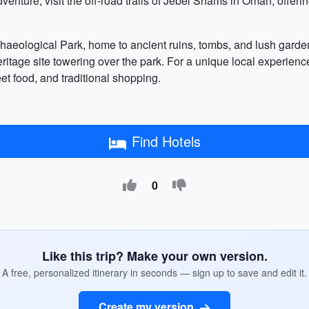
dventure, visit the off-road trails of Jebel Shams in Oman, offerin
chaeological Park, home to ancient ruins, tombs, and lush garde
ge site towering over the park. For a unique local experience, 
et food, and traditional shopping.
Find Hotels
0
Like this trip? Make your own version.
A free, personalized itinerary in seconds — sign up to save and edit it.
Create my version