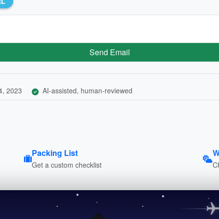
RL
Send Email
4, 2023
AI-assisted, human-reviewed
Packing List
W
Get a custom checklist
C