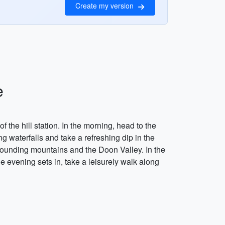
Create my version
e
the hill station. In the morning, head to the
 waterfalls and take a refreshing dip in the
urrounding mountains and the Doon Valley. In the
he evening sets in, take a leisurely walk along