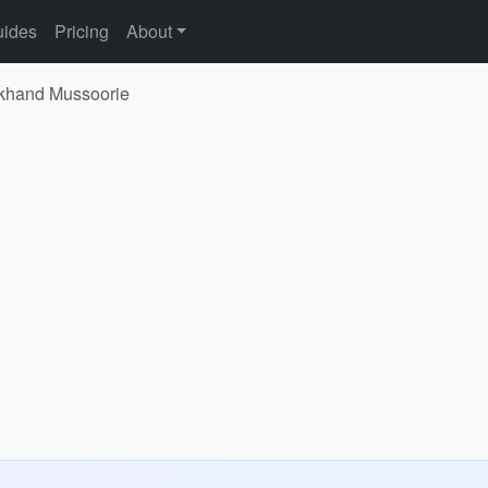
ides
Pricing
About
rakhand Mussoorie