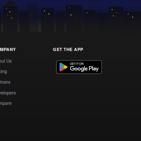
MPANY
GET THE APP
out Us
cing
tners
elopers
mpare