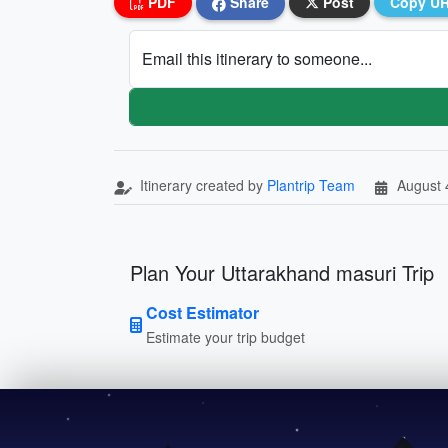
PDF
Share
Post
Copy U
Email this itinerary to someone...
Itinerary created by
Plantrip Team
August 
Plan Your Uttarakhand masuri Trip
Cost Estimator
Estimate your trip budget