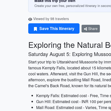
Make this trip your own
Create your own free, personalized itinerary in secon
Viewed by 98 travelers
Save This Itinerary
Share
Exploring the Natural 
Saturday August 5: Exploring Mussoo
Start your trip to Uttarakhand Mussoorie by imme
famous Kempty Falls, located about 15 kilometer
cool waters. Afterward, visit the Gun Hill, the
afternoon, explore the bustling Mall Road, lined 
the Camel's Back Road, known for its natural b
Kempty Falls: Estimated cost - Free, Time 
Gun Hill: Estimated cost - INR 100 per pers
Mall Road: Estimated cost - Varies, Time s