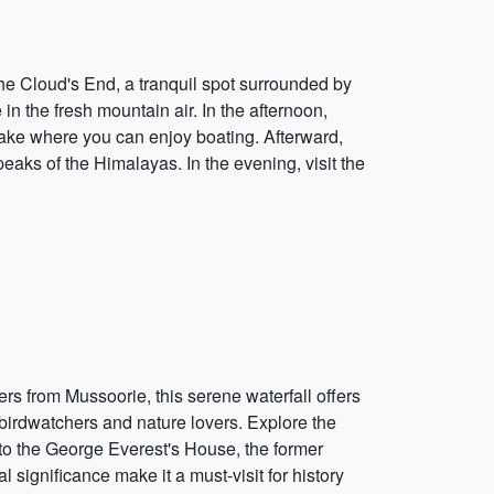
the Cloud's End, a tranquil spot surrounded by
n the fresh mountain air. In the afternoon,
 lake where you can enjoy boating. Afterward,
aks of the Himalayas. In the evening, visit the
rs from Mussoorie, this serene waterfall offers
r birdwatchers and nature lovers. Explore the
it to the George Everest's House, the former
significance make it a must-visit for history