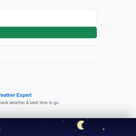
eather Expert
heck weather & best time to go