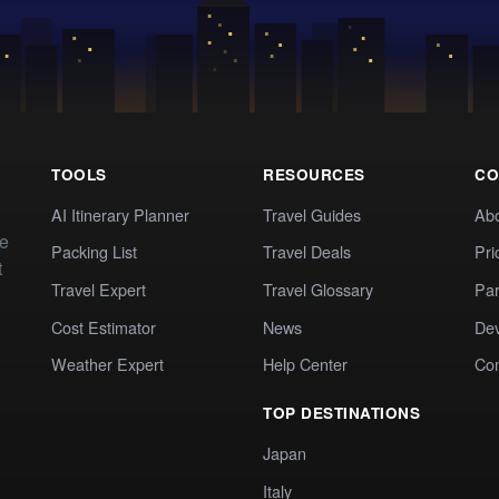
TOOLS
RESOURCES
CO
AI Itinerary Planner
Travel Guides
Ab
te
Packing List
Travel Deals
Pri
t
Travel Expert
Travel Glossary
Par
Cost Estimator
News
Dev
Weather Expert
Help Center
Co
TOP DESTINATIONS
Japan
Italy