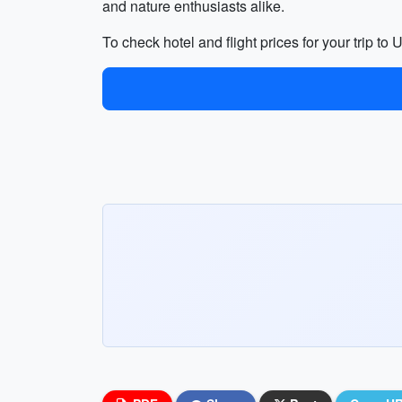
and nature enthusiasts alike.
To check hotel and flight prices for your trip t