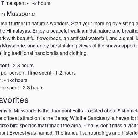
 Time spent - 1-2 hours
 in Mussoorie
lf further in nature's wonders. Start your morning by visiting 
he Himalayas. Enjoy a peaceful walk amidst nature and breathe i
with beautiful flowerbeds, an artificial waterfall, and a small
n Mussoorie, and enjoy breathtaking views of the snow-capped pe
lling traditional handicrafts and clothing.
pent - 2-3 hours
per person, Time spent - 1-2 hours
t - 1-2 hours
ime spent - 2-3 hours
vorites
ems in Mussoorie is the Jharipani Falls. Located about 8 kilomete
r offbeat attraction is the Benog Wildlife Sanctuary, a haven fo
verse bird species that inhabit the area. Finally, don't miss a vis
nt Everest was named. The tranquil surroundings and historical 