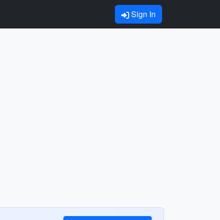
Sign In