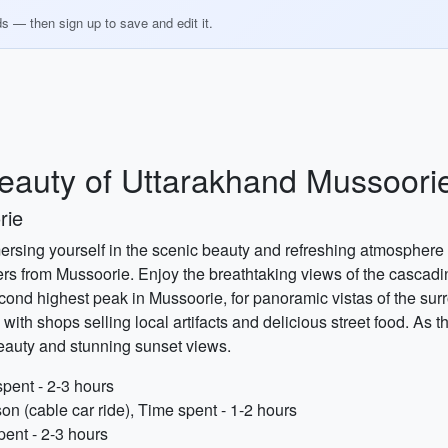
ds — then sign up to save and edit it.
Beauty of Uttarakhand Mussoori
rie
rsing yourself in the scenic beauty and refreshing atmosphere of 
s from Mussoorie. Enjoy the breathtaking views of the cascading
 second highest peak in Mussoorie, for panoramic vistas of the s
with shops selling local artifacts and delicious street food. As t
eauty and stunning sunset views.
spent - 2-3 hours
on (cable car ride), Time spent - 1-2 hours
pent - 2-3 hours