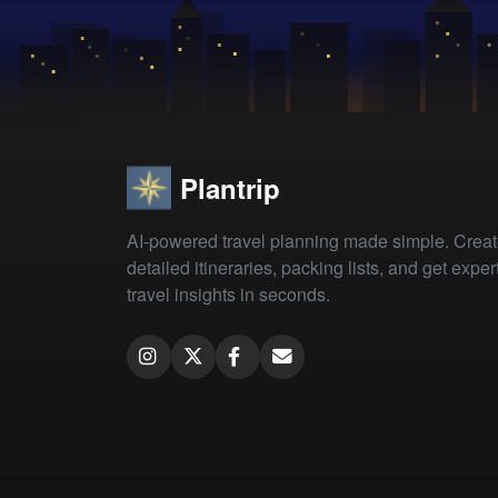
Plantrip
AI-powered travel planning made simple. Crea
detailed itineraries, packing lists, and get exper
travel insights in seconds.