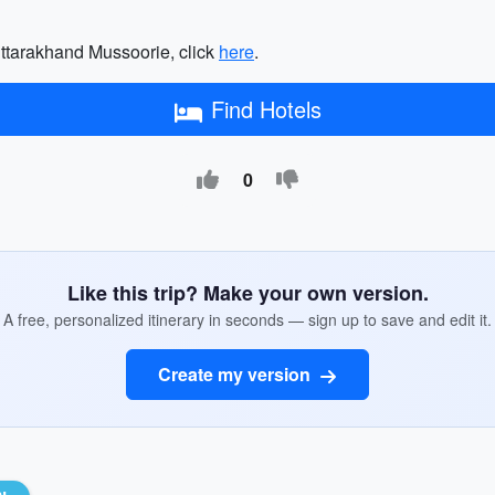
o Uttarakhand Mussoorie, click
here
.
Find Hotels
0
Like this trip? Make your own version.
A free, personalized itinerary in seconds — sign up to save and edit it.
Create my version