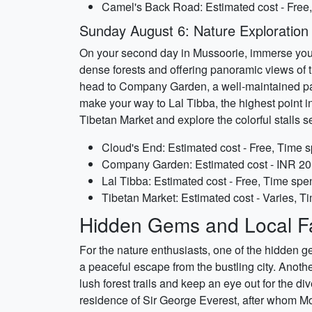
Camel's Back Road: Estimated cost - Free,
Sunday August 6: Nature Exploration
On your second day in Mussoorie, immerse yourse
dense forests and offering panoramic views of t
head to Company Garden, a well-maintained park 
make your way to Lal Tibba, the highest point i
Tibetan Market and explore the colorful stalls se
Cloud's End: Estimated cost - Free, Time s
Company Garden: Estimated cost - INR 20 
Lal Tibba: Estimated cost - Free, Time spen
Tibetan Market: Estimated cost - Varies, T
Hidden Gems and Local Fa
For the nature enthusiasts, one of the hidden g
a peaceful escape from the bustling city. Anothe
lush forest trails and keep an eye out for the di
residence of Sir George Everest, after whom Mou