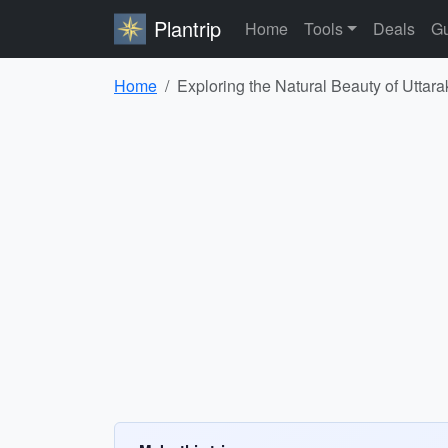
Plantrip
Home
Tools
Deals
Gu
Home
Exploring the Natural Beauty of Utta