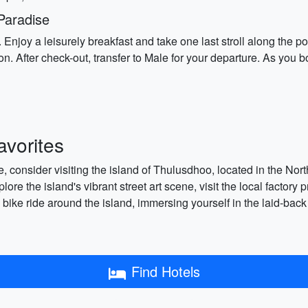
Paradise
es. Enjoy a leisurely breakfast and take one last stroll along the
fter check-out, transfer to Male for your departure. As you board
vorites
 consider visiting the island of Thulusdhoo, located in the Nort
xplore the island's vibrant street art scene, visit the local facto
y bike ride around the island, immersing yourself in the laid-ba
Find Hotels