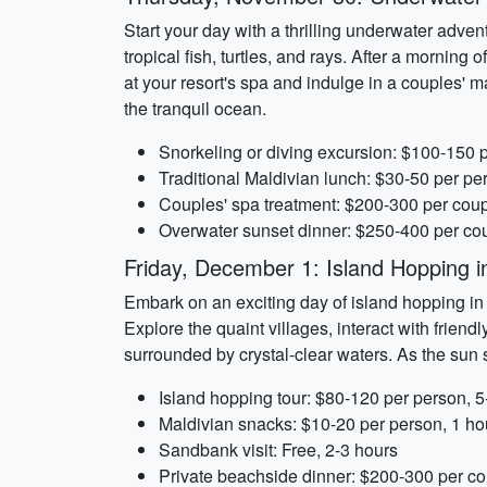
Start your day with a thrilling underwater advent
tropical fish, turtles, and rays. After a morning 
at your resort's spa and indulge in a couples'
the tranquil ocean.
Snorkeling or diving excursion: $100-150 
Traditional Maldivian lunch: $30-50 per pe
Couples' spa treatment: $200-300 per coup
Overwater sunset dinner: $250-400 per cou
Friday, December 1: Island Hopping i
Embark on an exciting day of island hopping in t
Explore the quaint villages, interact with friend
surrounded by crystal-clear waters. As the sun 
Island hopping tour: $80-120 per person, 5
Maldivian snacks: $10-20 per person, 1 ho
Sandbank visit: Free, 2-3 hours
Private beachside dinner: $200-300 per co