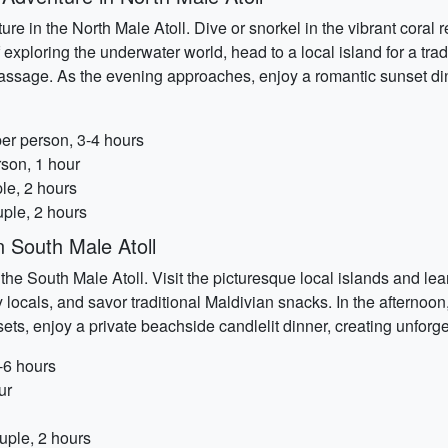
ure in the North Male Atoll. Dive or snorkel in the vibrant coral r
of exploring the underwater world, head to a local island for a tra
 massage. As the evening approaches, enjoy a romantic sunset di
per person, 3-4 hours
rson, 1 hour
le, 2 hours
ple, 2 hours
n South Male Atoll
he South Male Atoll. Visit the picturesque local islands and lear
ly locals, and savor traditional Maldivian snacks. In the afternoo
sets, enjoy a private beachside candlelit dinner, creating unfor
-6 hours
ur
uple, 2 hours