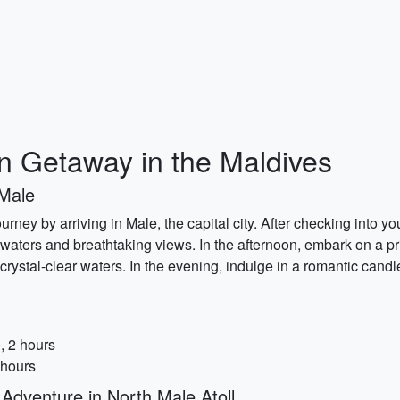
 Getaway in the Maldives
 Male
rney by arriving in Male, the capital city. After checking into y
 waters and breathtaking views. In the afternoon, embark on a p
 crystal-clear waters. In the evening, indulge in a romantic candl
, 2 hours
 hours
dventure in North Male Atoll