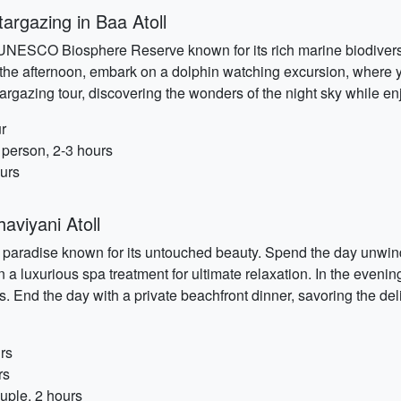
argazing in Baa Atoll
a UNESCO Biosphere Reserve known for its rich marine biodiversi
n the afternoon, embark on a dolphin watching excursion, where y
stargazing tour, discovering the wonders of the night sky while e
r
 person, 2-3 hours
ours
aviyani Atoll
 paradise known for its untouched beauty. Spend the day unwindin
a luxurious spa treatment for ultimate relaxation. In the evenin
 End the day with a private beachfront dinner, savoring the deli
rs
rs
uple, 2 hours