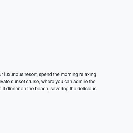
our luxurious resort, spend the morning relaxing
rivate sunset cruise, where you can admire the
elit dinner on the beach, savoring the delicious