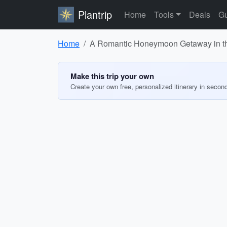
Plantrip
Home
Tools
Deals
Gu
Home
A Romantic Honeymoon Getaway in t
Make this trip your own
Create your own free, personalized itinerary in secon