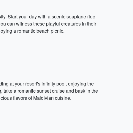
ty. Start your day with a scenic seaplane ride
ou can witness these playful creatures in their
njoying a romantic beach picnic.
g at your resort's infinity pool, enjoying the
g, take a romantic sunset cruise and bask in the
cious flavors of Maldivian cuisine.