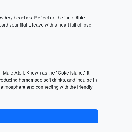
 powdery beaches. Reflect on the incredible
 your flight, leave with a heart full of love
h Male Atoll. Known as the "Coke Island," it
ry producing homemade soft drinks, and indulge in
ck atmosphere and connecting with the friendly