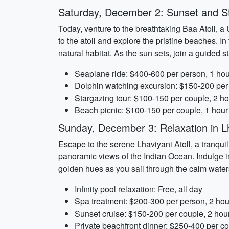
Saturday, December 2: Sunset and St
Today, venture to the breathtaking Baa Atoll, 
to the atoll and explore the pristine beaches. I
natural habitat. As the sun sets, join a guided 
Seaplane ride: $400-600 per person, 1 hou
Dolphin watching excursion: $150-200 per
Stargazing tour: $100-150 per couple, 2 h
Beach picnic: $100-150 per couple, 1 hour
Sunday, December 3: Relaxation in Lh
Escape to the serene Lhaviyani Atoll, a tranquil
panoramic views of the Indian Ocean. Indulge in 
golden hues as you sail through the calm waters.
Infinity pool relaxation: Free, all day
Spa treatment: $200-300 per person, 2 hou
Sunset cruise: $150-200 per couple, 2 hou
Private beachfront dinner: $250-400 per co