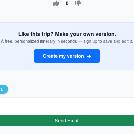
0
Like this trip? Make your own version.
A free, personalized itinerary in seconds — sign up to save and edit it.
Create my version
RL
Send Email