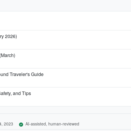
ary 2026)
 (March)
und Traveler's Guide
afety, and Tips
4, 2023
AI-assisted, human-reviewed