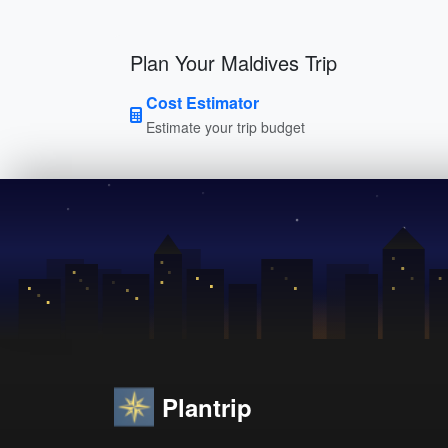
Plan Your Maldives Trip
Cost Estimator
Estimate your trip budget
Plantrip