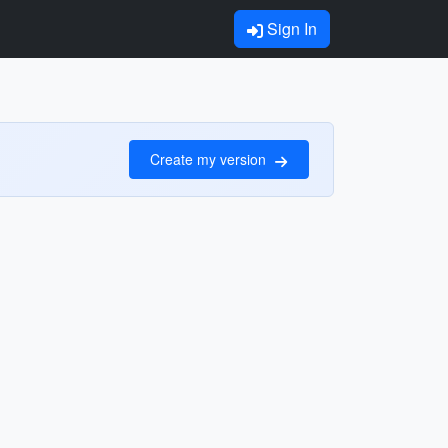
Sign In
Create my version