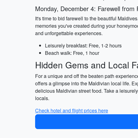
Monday, December 4: Farewell from 
It's time to bid farewell to the beautiful Maldiv
memories you've created during your honeymoon. A
and unforgettable experiences.
Leisurely breakfast: Free, 1-2 hours
Beach walk: Free, 1 hour
Hidden Gems and Local Fa
For a unique and off the beaten path experience,
offers a glimpse into the Maldivian local life. E
delicious Maldivian street food. Take a leisurel
locals.
Check hotel and flight prices here