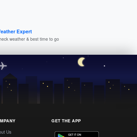
eather Expert
heck weather & best time to go
MPANY
GET THE APP
out Us