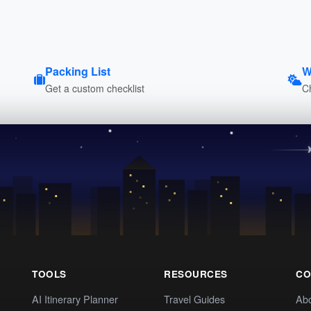
Packing List
W
Get a custom checklist
C
TOOLS
RESOURCES
CO
AI Itinerary Planner
Travel Guides
Ab