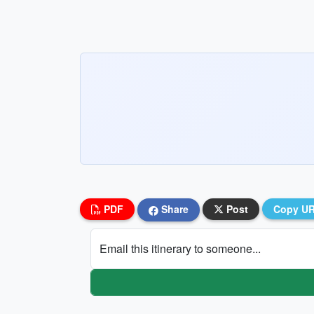
PDF
Share
Post
Copy U
Email this itinerary to someone...