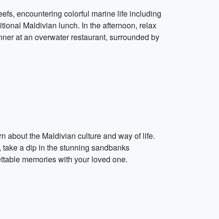
eefs, encountering colorful marine life including
ditional Maldivian lunch. In the afternoon, relax
nner at an overwater restaurant, surrounded by
n about the Maldivian culture and way of life.
n, take a dip in the stunning sandbanks
gettable memories with your loved one.