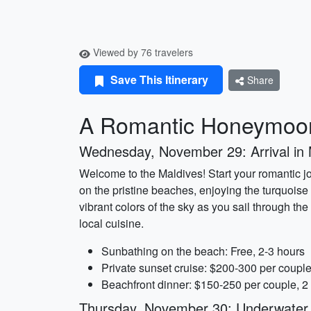
Viewed by 76 travelers
Save This Itinerary
Share
A Romantic Honeymoon
Wednesday, November 29: Arrival in
Welcome to the Maldives! Start your romantic jou
on the pristine beaches, enjoying the turquoise
vibrant colors of the sky as you sail through the
local cuisine.
Sunbathing on the beach: Free, 2-3 hours
Private sunset cruise: $200-300 per couple
Beachfront dinner: $150-250 per couple, 2
Thursday, November 30: Underwater A