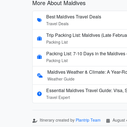
More About Maldives
Best Maldives Travel Deals
Travel Deals
Trip Packing List: Maldives (Late Febru
Packing List
Packing List: 7-10 Days in the Maldives
Packing List
Maldives Weather & Climate: A Year-Ro
Weather Guide
Essential Maldives Travel Guide: Visa, S
Travel Expert
Itinerary created by
Plantrip Team
August 