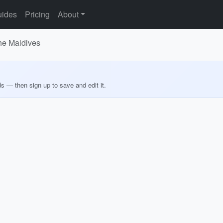
ides
Pricing
About
he Maldives
ds — then sign up to save and edit it.