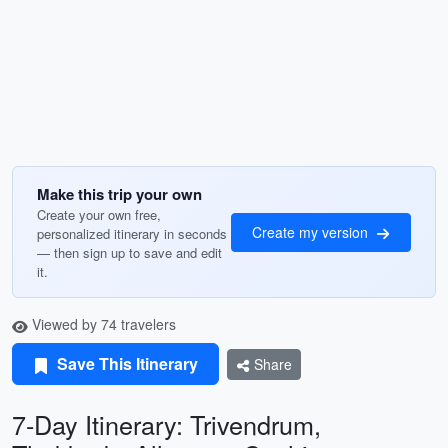
Make this trip your own
Create your own free,
Create my version
personalized itinerary in seconds
— then sign up to save and edit
it.
Viewed by 74 travelers
Save This Itinerary
Share
7-Day Itinerary: Trivendrum,