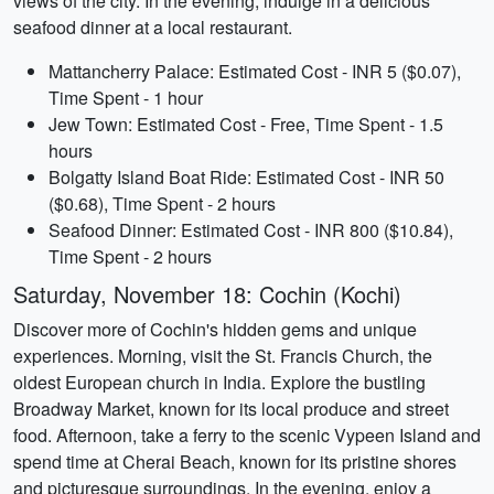
views of the city. In the evening, indulge in a delicious
seafood dinner at a local restaurant.
Mattancherry Palace: Estimated Cost - INR 5 ($0.07),
Time Spent - 1 hour
Jew Town: Estimated Cost - Free, Time Spent - 1.5
hours
Bolgatty Island Boat Ride: Estimated Cost - INR 50
($0.68), Time Spent - 2 hours
Seafood Dinner: Estimated Cost - INR 800 ($10.84),
Time Spent - 2 hours
Saturday, November 18: Cochin (Kochi)
Discover more of Cochin's hidden gems and unique
experiences. Morning, visit the St. Francis Church, the
oldest European church in India. Explore the bustling
Broadway Market, known for its local produce and street
food. Afternoon, take a ferry to the scenic Vypeen Island and
spend time at Cherai Beach, known for its pristine shores
and picturesque surroundings. In the evening, enjoy a