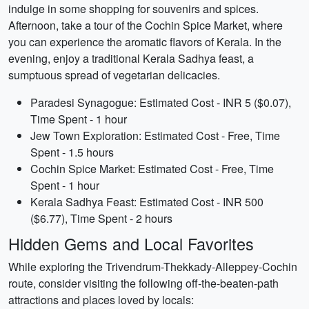
indulge in some shopping for souvenirs and spices.
Afternoon, take a tour of the Cochin Spice Market, where
you can experience the aromatic flavors of Kerala. In the
evening, enjoy a traditional Kerala Sadhya feast, a
sumptuous spread of vegetarian delicacies.
Paradesi Synagogue: Estimated Cost - INR 5 ($0.07),
Time Spent - 1 hour
Jew Town Exploration: Estimated Cost - Free, Time
Spent - 1.5 hours
Cochin Spice Market: Estimated Cost - Free, Time
Spent - 1 hour
Kerala Sadhya Feast: Estimated Cost - INR 500
($6.77), Time Spent - 2 hours
Hidden Gems and Local Favorites
While exploring the Trivendrum-Thekkady-Alleppey-Cochin
route, consider visiting the following off-the-beaten-path
attractions and places loved by locals: