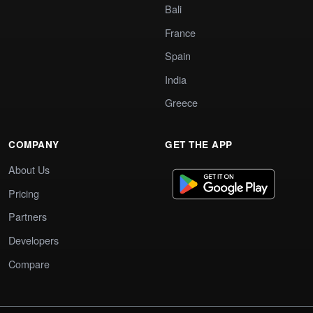
Bali
France
Spain
India
Greece
COMPANY
GET THE APP
About Us
Pricing
Partners
Developers
Compare