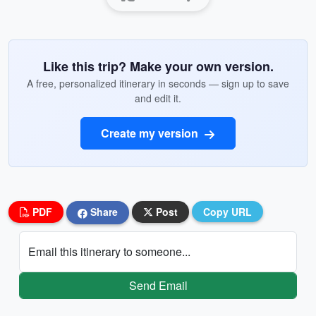
Like this trip? Make your own version.
A free, personalized itinerary in seconds — sign up to save
and edit it.
Create my version
PDF
Share
Post
Copy URL
Email this itinerary to someone...
Send Email