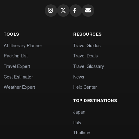
TOOLS
RESOURCES
AI Itinerary Planner
Travel Guides
Packing List
Travel Deals
Travel Expert
Travel Glossary
Cost Estimator
News
Weather Expert
Help Center
TOP DESTINATIONS
Japan
Italy
Thailand