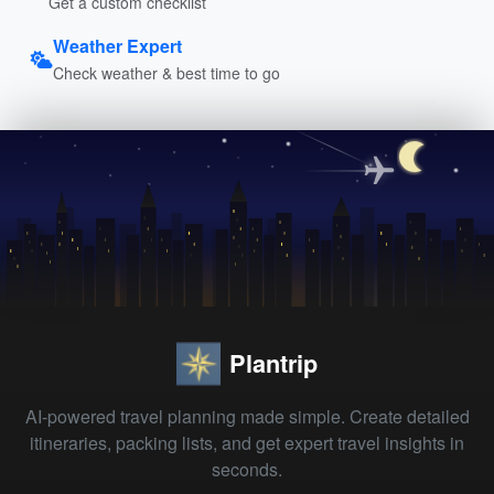
Get a custom checklist
Weather Expert
Check weather & best time to go
Plantrip
AI-powered travel planning made simple. Create detailed
itineraries, packing lists, and get expert travel insights in
seconds.