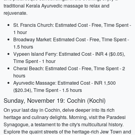
traditional Kerala Ayurvedic massage to relax and
rejuvenate.
St. Francis Church: Estimated Cost - Free, Time Spent -
1 hour
Broadway Market: Estimated Cost - Free, Time Spent -
1.5 hours
Vypeen Island Ferry: Estimated Cost - INR 4 ($0.05),
Time Spent - 1 hour
Cherai Beach: Estimated Cost - Free, Time Spent - 2
hours
Ayurvedic Massage: Estimated Cost - INR 1,500
($20.34), Time Spent - 1.5 hours
Sunday, November 19: Cochin (Kochi)
On your last day in Cochin, delve deeper into its rich
heritage and culinary delights. Morning, visit the Paradesi
Synagogue, a testament to the city's multicultural history.
Explore the quaint streets of the heritage-rich Jew Town and