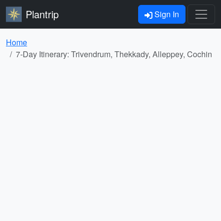
Plantrip
Sign In
Home
7-Day Itinerary: Trivendrum, Thekkady, Alleppey, Cochin