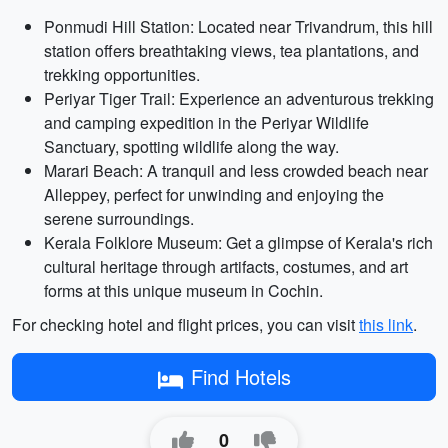
Ponmudi Hill Station: Located near Trivandrum, this hill
station offers breathtaking views, tea plantations, and
trekking opportunities.
Periyar Tiger Trail: Experience an adventurous trekking
and camping expedition in the Periyar Wildlife
Sanctuary, spotting wildlife along the way.
Marari Beach: A tranquil and less crowded beach near
Alleppey, perfect for unwinding and enjoying the
serene surroundings.
Kerala Folklore Museum: Get a glimpse of Kerala's rich
cultural heritage through artifacts, costumes, and art
forms at this unique museum in Cochin.
For checking hotel and flight prices, you can visit
this link
.
Find Hotels
0