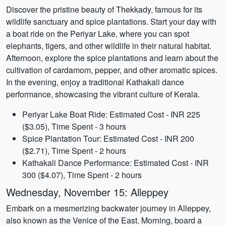
Discover the pristine beauty of Thekkady, famous for its
wildlife sanctuary and spice plantations. Start your day with
a boat ride on the Periyar Lake, where you can spot
elephants, tigers, and other wildlife in their natural habitat.
Afternoon, explore the spice plantations and learn about the
cultivation of cardamom, pepper, and other aromatic spices.
In the evening, enjoy a traditional Kathakali dance
performance, showcasing the vibrant culture of Kerala.
Periyar Lake Boat Ride: Estimated Cost - INR 225
($3.05), Time Spent - 3 hours
Spice Plantation Tour: Estimated Cost - INR 200
($2.71), Time Spent - 2 hours
Kathakali Dance Performance: Estimated Cost - INR
300 ($4.07), Time Spent - 2 hours
Wednesday, November 15: Alleppey
Embark on a mesmerizing backwater journey in Alleppey,
also known as the Venice of the East. Morning, board a