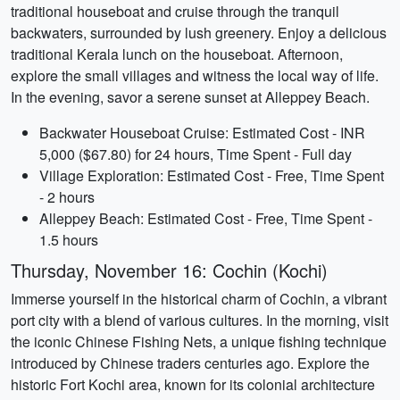
traditional houseboat and cruise through the tranquil
backwaters, surrounded by lush greenery. Enjoy a delicious
traditional Kerala lunch on the houseboat. Afternoon,
explore the small villages and witness the local way of life.
In the evening, savor a serene sunset at Alleppey Beach.
Backwater Houseboat Cruise: Estimated Cost - INR
5,000 ($67.80) for 24 hours, Time Spent - Full day
Village Exploration: Estimated Cost - Free, Time Spent
- 2 hours
Alleppey Beach: Estimated Cost - Free, Time Spent -
1.5 hours
Thursday, November 16: Cochin (Kochi)
Immerse yourself in the historical charm of Cochin, a vibrant
port city with a blend of various cultures. In the morning, visit
the iconic Chinese Fishing Nets, a unique fishing technique
introduced by Chinese traders centuries ago. Explore the
historic Fort Kochi area, known for its colonial architecture