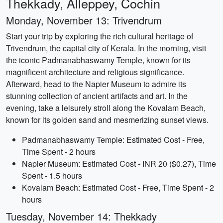
Thekkady, Alleppey, Cochin
Monday, November 13: Trivendrum
Start your trip by exploring the rich cultural heritage of
Trivendrum, the capital city of Kerala. In the morning, visit
the iconic Padmanabhaswamy Temple, known for its
magnificent architecture and religious significance.
Afterward, head to the Napier Museum to admire its
stunning collection of ancient artifacts and art. In the
evening, take a leisurely stroll along the Kovalam Beach,
known for its golden sand and mesmerizing sunset views.
Padmanabhaswamy Temple: Estimated Cost - Free,
Time Spent - 2 hours
Napier Museum: Estimated Cost - INR 20 ($0.27), Time
Spent - 1.5 hours
Kovalam Beach: Estimated Cost - Free, Time Spent - 2
hours
Tuesday, November 14: Thekkady