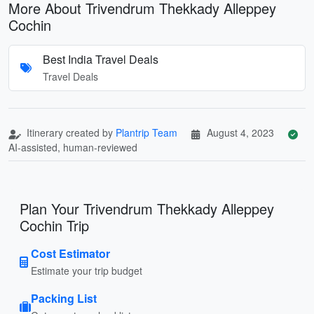
More About Trivendrum Thekkady Alleppey
Cochin
Best India Travel Deals
Travel Deals
Itinerary created by
Plantrip Team
August 4, 2023
AI-assisted, human-reviewed
Plan Your Trivendrum Thekkady Alleppey
Cochin Trip
Cost Estimator
Estimate your trip budget
Packing List