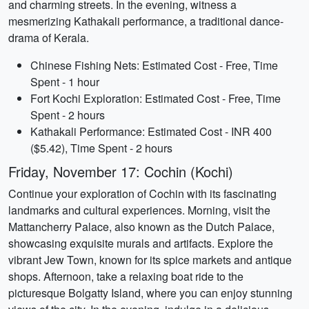
and charming streets. In the evening, witness a
mesmerizing Kathakali performance, a traditional dance-
drama of Kerala.
Chinese Fishing Nets: Estimated Cost - Free, Time
Spent - 1 hour
Fort Kochi Exploration: Estimated Cost - Free, Time
Spent - 2 hours
Kathakali Performance: Estimated Cost - INR 400
($5.42), Time Spent - 2 hours
Friday, November 17: Cochin (Kochi)
Continue your exploration of Cochin with its fascinating
landmarks and cultural experiences. Morning, visit the
Mattancherry Palace, also known as the Dutch Palace,
showcasing exquisite murals and artifacts. Explore the
vibrant Jew Town, known for its spice markets and antique
shops. Afternoon, take a relaxing boat ride to the
picturesque Bolgatty Island, where you can enjoy stunning