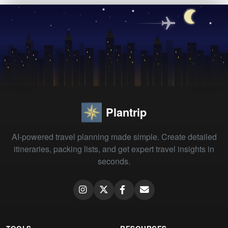
Plantrip
AI-powered travel planning made simple. Create detailed
itineraries, packing lists, and get expert travel insights in
seconds.