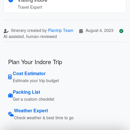
Travel Expert
Itinerary created by
Plantrip Team
August 4, 2023
AI-assisted, human-reviewed
Plan Your Indore Trip
Cost Estimator
Estimate your trip budget
Packing List
Get a custom checklist
Weather Expert
Check weather & best time to go