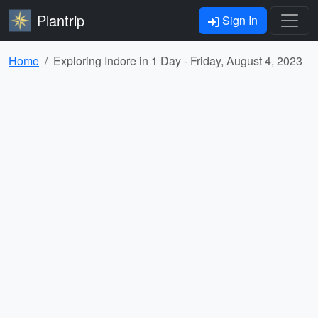
Plantrip
Sign In
Home
Exploring Indore in 1 Day - Friday, August 4, 2023