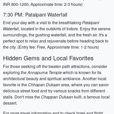
INR 800-1200, Approximate time: 2-3 hours)
7:30 PM: Patalpani Waterfall
End your day with a visit to the breathtaking
Patalpani
Waterfall
, located in the outskirts of Indore. Enjoy the serene
surroundings, the gushing waterfall, and the fresh air. It's a
perfect spot to relax and rejuvenate before heading back to
the city. (Entry fee: Free, Approximate time: 1-2 hours)
Hidden Gems and Local Favorites
For those seeking off the beaten path attractions, consider
exploring the
Annapurna Temple
which is known for its
architectural beauty and spiritual ambiance. Another local
favorite is the
Chhapan Dukaan
area, where you can savor
delicious street food and try various snacks from different
stalls. Don't miss the
Chappan Dukaan
kulfi, a famous local
dessert.
For more travel information and to check hotel and flight