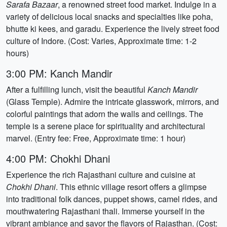
Sarafa Bazaar
, a renowned street food market. Indulge in a
variety of delicious local snacks and specialties like poha,
bhutte ki kees, and garadu. Experience the lively street food
culture of Indore. (Cost: Varies, Approximate time: 1-2
hours)
3:00 PM: Kanch Mandir
After a fulfilling lunch, visit the beautiful
Kanch Mandir
(Glass Temple). Admire the intricate glasswork, mirrors, and
colorful paintings that adorn the walls and ceilings. The
temple is a serene place for spirituality and architectural
marvel. (Entry fee: Free, Approximate time: 1 hour)
4:00 PM: Chokhi Dhani
Experience the rich Rajasthani culture and cuisine at
Chokhi Dhani
. This ethnic village resort offers a glimpse
into traditional folk dances, puppet shows, camel rides, and
mouthwatering Rajasthani thali. Immerse yourself in the
vibrant ambiance and savor the flavors of Rajasthan. (Cost: