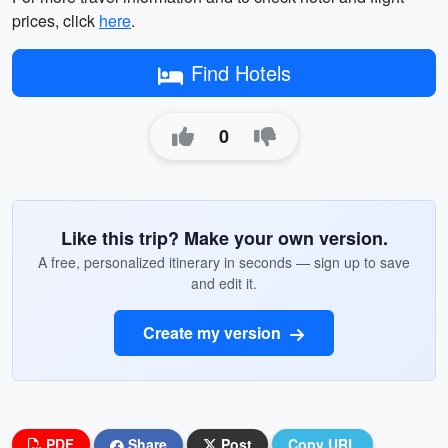
prices, click
here
.
Find Hotels
0
Like this trip? Make your own version.
A free, personalized itinerary in seconds — sign up to save
and edit it.
Create my version
PDF
Share
Post
Copy URL