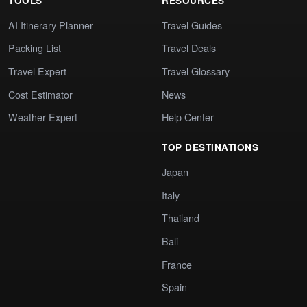
TOOLS
RESOURCES
AI Itinerary Planner
Travel Guides
Packing List
Travel Deals
Travel Expert
Travel Glossary
Cost Estimator
News
Weather Expert
Help Center
TOP DESTINATIONS
Japan
Italy
Thailand
Bali
France
Spain