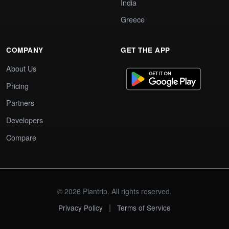
India
Greece
COMPANY
GET THE APP
About Us
Pricing
Partners
Developers
Compare
© 2026 Plantrip. All rights reserved.
|
Privacy Policy
Terms of Service