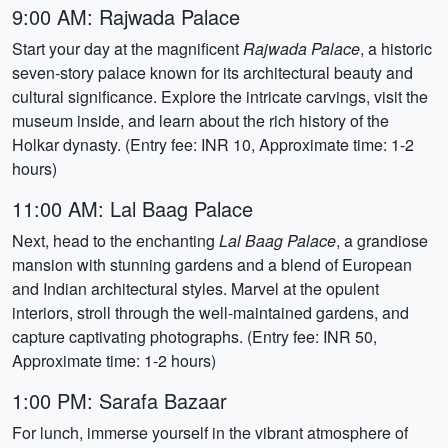
9:00 AM: Rajwada Palace
Start your day at the magnificent
Rajwada Palace
, a historic
seven-story palace known for its architectural beauty and
cultural significance. Explore the intricate carvings, visit the
museum inside, and learn about the rich history of the
Holkar dynasty. (Entry fee: INR 10, Approximate time: 1-2
hours)
11:00 AM: Lal Baag Palace
Next, head to the enchanting
Lal Baag Palace
, a grandiose
mansion with stunning gardens and a blend of European
and Indian architectural styles. Marvel at the opulent
interiors, stroll through the well-maintained gardens, and
capture captivating photographs. (Entry fee: INR 50,
Approximate time: 1-2 hours)
1:00 PM: Sarafa Bazaar
For lunch, immerse yourself in the vibrant atmosphere of