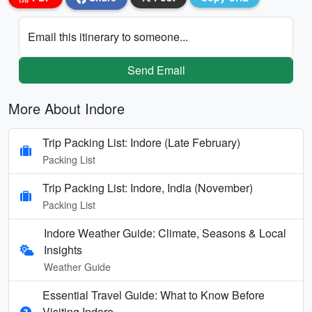
Email this itinerary to someone...
Send Email
More About Indore
Trip Packing List: Indore (Late February)
Packing List
Trip Packing List: Indore, India (November)
Packing List
Indore Weather Guide: Climate, Seasons & Local
Insights
Weather Guide
Essential Travel Guide: What to Know Before
Visiting Indore