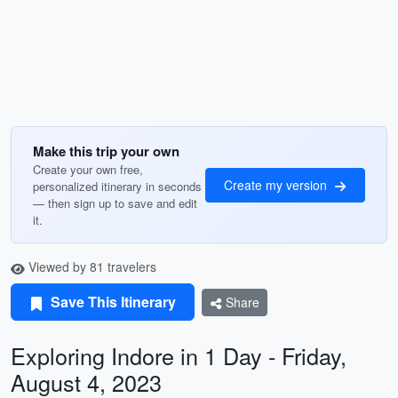
Make this trip your own
Create your own free,
Create my version
personalized itinerary in seconds
— then sign up to save and edit
it.
Viewed by 81 travelers
Save This Itinerary
Share
Exploring Indore in 1 Day - Friday,
August 4, 2023