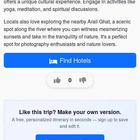
offers a unique cultural experience. Engage in activities like
yoga, meditation, and spiritual discussions.
Locals also love exploring the nearby Arail Ghat, a scenic
spot along the river where you can witness mesmerizing
sunsets and take in the tranquility of nature. It's a perfect
spot for photography enthusiasts and nature lovers.
Find Hotels
0
Like this trip? Make your own version.
A free, personalized itinerary in seconds — sign up to save
and edit it.