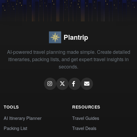
Plantrip
AI-powered travel planning made simple. Create detailed
itineraries, packing lists, and get expert travel insights in
seconds.
TOOLS
RESOURCES
AI Itinerary Planner
Travel Guides
Packing List
Travel Deals