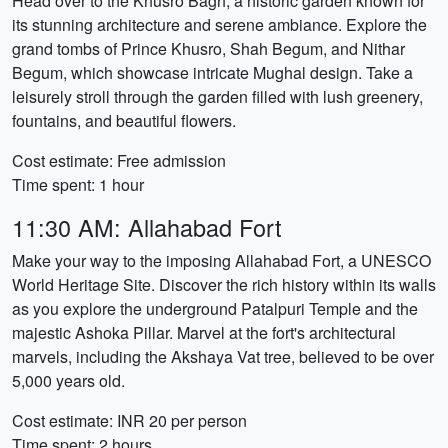
Head over to the Khusro Bagh, a historic garden known for
its stunning architecture and serene ambiance. Explore the
grand tombs of Prince Khusro, Shah Begum, and Nithar
Begum, which showcase intricate Mughal design. Take a
leisurely stroll through the garden filled with lush greenery,
fountains, and beautiful flowers.
Cost estimate: Free admission
Time spent: 1 hour
11:30 AM: Allahabad Fort
Make your way to the imposing Allahabad Fort, a UNESCO
World Heritage Site. Discover the rich history within its walls
as you explore the underground Patalpuri Temple and the
majestic Ashoka Pillar. Marvel at the fort's architectural
marvels, including the Akshaya Vat tree, believed to be over
5,000 years old.
Cost estimate: INR 20 per person
Time spent: 2 hours