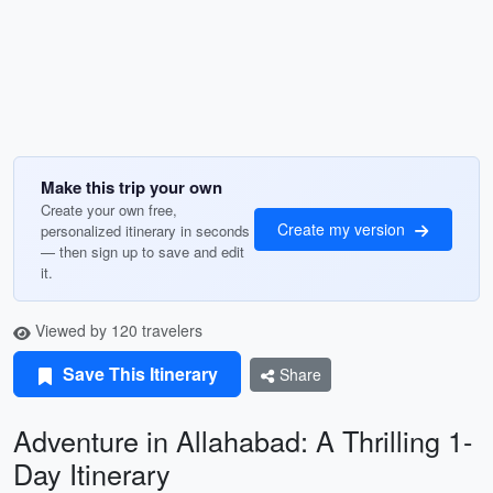
Make this trip your own
Create your own free,
Create my version
personalized itinerary in seconds
— then sign up to save and edit
it.
Viewed by 120 travelers
Save This Itinerary
Share
Adventure in Allahabad: A Thrilling 1-
Day Itinerary