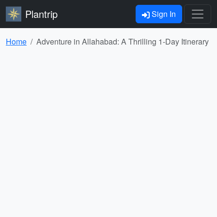
Plantrip
Sign In
Home
Adventure in Allahabad: A Thrilling 1-Day Itinerary