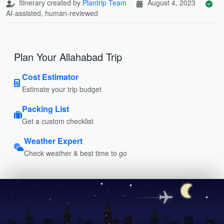
Itinerary created by
Plantrip Team
August 4, 2023
AI-assisted, human-reviewed
Plan Your Allahabad Trip
Cost Estimator
Estimate your trip budget
Packing List
Get a custom checklist
Weather Expert
Check weather & best time to go