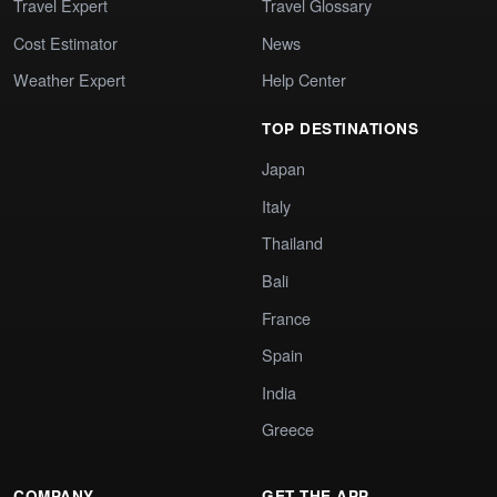
Travel Expert
Travel Glossary
Cost Estimator
News
Weather Expert
Help Center
TOP DESTINATIONS
Japan
Italy
Thailand
Bali
France
Spain
India
Greece
COMPANY
GET THE APP