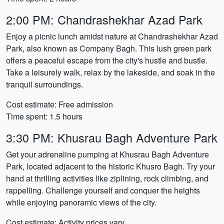
2:00 PM: Chandrashekhar Azad Park
Enjoy a picnic lunch amidst nature at Chandrashekhar Azad
Park, also known as Company Bagh. This lush green park
offers a peaceful escape from the city's hustle and bustle.
Take a leisurely walk, relax by the lakeside, and soak in the
tranquil surroundings.
Cost estimate: Free admission
Time spent: 1.5 hours
3:30 PM: Khusrau Bagh Adventure Park
Get your adrenaline pumping at Khusrau Bagh Adventure
Park, located adjacent to the historic Khusro Bagh. Try your
hand at thrilling activities like ziplining, rock climbing, and
rappelling. Challenge yourself and conquer the heights
while enjoying panoramic views of the city.
Cost estimate: Activity prices vary