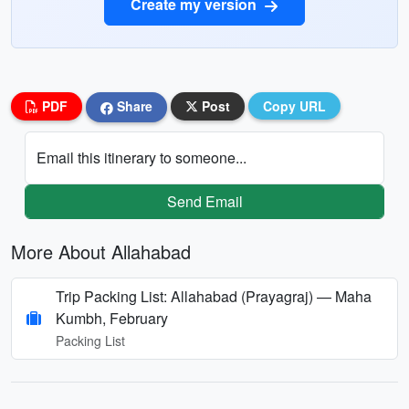
Create my version
PDF
Share
Post
Copy URL
Email this itinerary to someone...
Send Email
More About Allahabad
Trip Packing List: Allahabad (Prayagraj) — Maha
Kumbh, February
Packing List