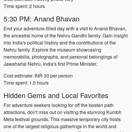
Time spent: 2 hours
5:30 PM: Anand Bhavan
End your adventure-filled day with a visit to Anand Bhavan,
the ancestral home of the Nehru-Gandhi family. Gain insight
into India's political history and the contributions of the
Nehru family. Explore the museum showcasing
memorabilia, photographs, and personal belongings of
Jawaharlal Nehru, India's first Prime Minister.
Cost estimate: INR 20 per person
Time spent: 1.5 hours
Hidden Gems and Local Favorites
For adventure seekers looking for off the beaten path
attractions, don't miss out on visiting the stunning Kumbh
Mela festival grounds. This massive temporary city hosts
one of the largest religious gatherings in the world and