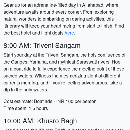
Gear up for an adrenaline-filled day in Allahabad, where
adventure awaits around every corner. From exploring
natural wonders to embarking on daring activities, this
itinerary will keep your heart racing from start to finish. Find
the best hotel and flight deals
here
.
8:00 AM: Triveni Sangam
Start your day at the Triveni Sangam, the holy confluence of
the Ganges, Yamuna, and mythical Saraswati rivers. Hop
on a boat ride to fully experience the meeting point of these
sacred waters. Witness the mesmerizing sight of different
currents merging, and if you're feeling adventurous, take a
dip in the holy waters.
Cost estimate: Boat ride - INR 100 per person
Time spent: 1.5 hours
10:00 AM: Khusro Bagh