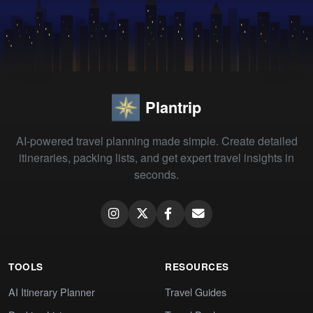
Plantrip
AI-powered travel planning made simple. Create detailed
itineraries, packing lists, and get expert travel insights in
seconds.
TOOLS
RESOURCES
AI Itinerary Planner
Travel Guides