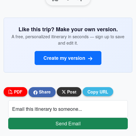
Like this trip? Make your own version.
A free, personalized itinerary in seconds — sign up to save
and edit it.
Create my version
PDF
Share
Post
Copy URL
Email this itinerary to someone...
Send Email