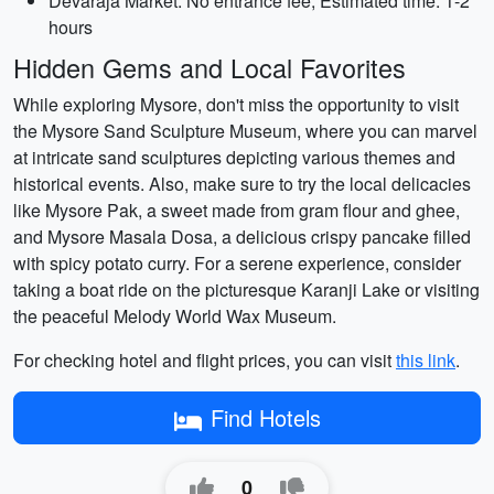
Devaraja Market: No entrance fee, Estimated time: 1-2
hours
Hidden Gems and Local Favorites
While exploring Mysore, don't miss the opportunity to visit
the Mysore Sand Sculpture Museum, where you can marvel
at intricate sand sculptures depicting various themes and
historical events. Also, make sure to try the local delicacies
like Mysore Pak, a sweet made from gram flour and ghee,
and Mysore Masala Dosa, a delicious crispy pancake filled
with spicy potato curry. For a serene experience, consider
taking a boat ride on the picturesque Karanji Lake or visiting
the peaceful Melody World Wax Museum.
For checking hotel and flight prices, you can visit
this link
.
Find Hotels
0