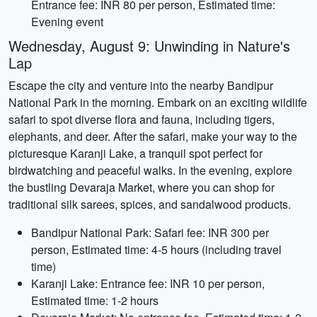
Entrance fee: INR 80 per person, Estimated time:
Evening event
Wednesday, August 9: Unwinding in Nature's
Lap
Escape the city and venture into the nearby Bandipur
National Park in the morning. Embark on an exciting wildlife
safari to spot diverse flora and fauna, including tigers,
elephants, and deer. After the safari, make your way to the
picturesque Karanji Lake, a tranquil spot perfect for
birdwatching and peaceful walks. In the evening, explore
the bustling Devaraja Market, where you can shop for
traditional silk sarees, spices, and sandalwood products.
Bandipur National Park: Safari fee: INR 300 per
person, Estimated time: 4-5 hours (including travel
time)
Karanji Lake: Entrance fee: INR 10 per person,
Estimated time: 1-2 hours