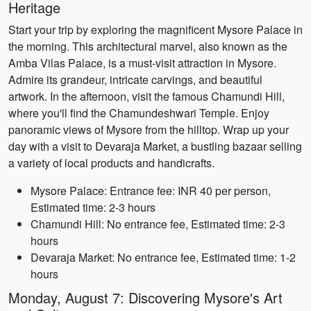
Heritage
Start your trip by exploring the magnificent Mysore Palace in
the morning. This architectural marvel, also known as the
Amba Vilas Palace, is a must-visit attraction in Mysore.
Admire its grandeur, intricate carvings, and beautiful
artwork. In the afternoon, visit the famous Chamundi Hill,
where you'll find the Chamundeshwari Temple. Enjoy
panoramic views of Mysore from the hilltop. Wrap up your
day with a visit to Devaraja Market, a bustling bazaar selling
a variety of local products and handicrafts.
Mysore Palace: Entrance fee: INR 40 per person,
Estimated time: 2-3 hours
Chamundi Hill: No entrance fee, Estimated time: 2-3
hours
Devaraja Market: No entrance fee, Estimated time: 1-2
hours
Monday, August 7: Discovering Mysore's Art