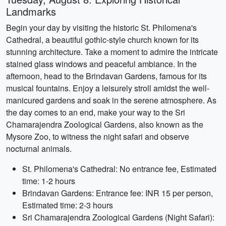
Landmarks
Begin your day by visiting the historic St. Philomena's
Cathedral, a beautiful gothic-style church known for its
stunning architecture. Take a moment to admire the intricate
stained glass windows and peaceful ambiance. In the
afternoon, head to the Brindavan Gardens, famous for its
musical fountains. Enjoy a leisurely stroll amidst the well-
manicured gardens and soak in the serene atmosphere. As
the day comes to an end, make your way to the Sri
Chamarajendra Zoological Gardens, also known as the
Mysore Zoo, to witness the night safari and observe
nocturnal animals.
St. Philomena's Cathedral: No entrance fee, Estimated
time: 1-2 hours
Brindavan Gardens: Entrance fee: INR 15 per person,
Estimated time: 2-3 hours
Sri Chamarajendra Zoological Gardens (Night Safari):