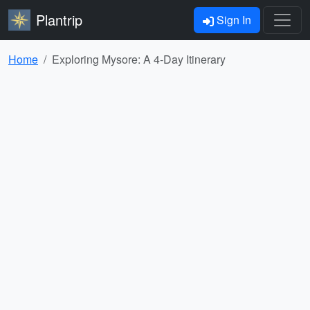
Plantrip
Sign In
Home
Exploring Mysore: A 4-Day Itinerary