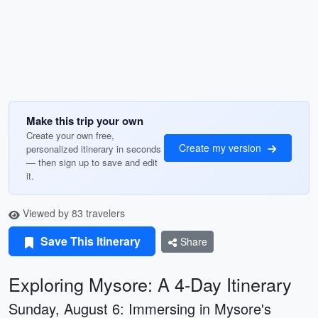
Make this trip your own
Create your own free,
Create my version
personalized itinerary in seconds
— then sign up to save and edit
it.
Viewed by 83 travelers
Save This Itinerary
Share
Exploring Mysore: A 4-Day Itinerary
Sunday, August 6: Immersing in Mysore's