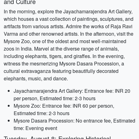
and Culture
In the morning, explore the Jayachamarajendra Art Gallery,
which houses a vast collection of paintings, sculptures, and
artifacts from various artists. Admire the works of Raja Ravi
Varma and other renowned artists. In the afternoon, visit the
Mysore Zoo, one of the oldest and most well-maintained
zoos in India. Marvel at the diverse range of animals,
including elephants, tigers, and giraffes. In the evening,
witness the mesmerizing Mysore Dasara Procession, a
cultural extravaganza featuring beautifully decorated
elephants, music, and dance.
Jayachamarajendra Art Gallery: Entrance fee: INR 20
per person, Estimated time: 2-3 hours
Mysore Zoo: Entrance fee: INR 60 per person,
Estimated time: 2-3 hours
Mysore Dasara Procession: No entrance fee, Estimated
time: Evening event
Tuesday, August 8: Exploring Historical