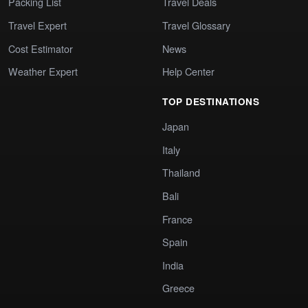
Packing List
Travel Deals
Travel Expert
Travel Glossary
Cost Estimator
News
Weather Expert
Help Center
TOP DESTINATIONS
Japan
Italy
Thailand
Bali
France
Spain
India
Greece