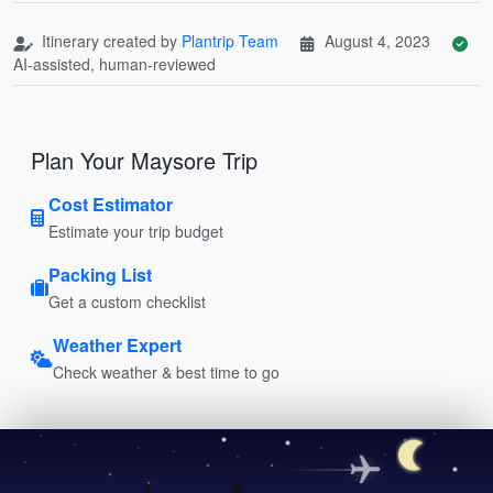
Itinerary created by
Plantrip Team
August 4, 2023
AI-assisted, human-reviewed
Plan Your Maysore Trip
Cost Estimator
Estimate your trip budget
Packing List
Get a custom checklist
Weather Expert
Check weather & best time to go