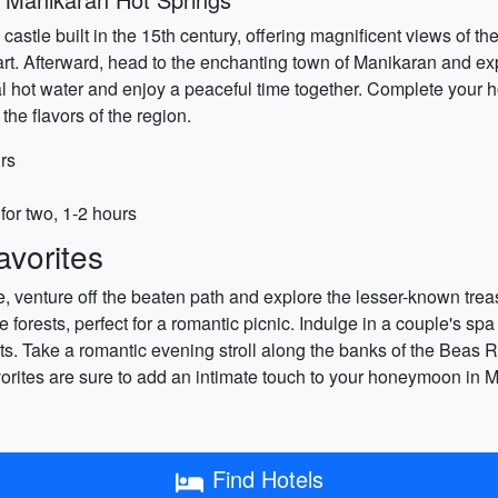
c castle built in the 15th century, offering magnificent views of 
art. Afterward, head to the enchanting town of Manikaran and ex
ral hot water and enjoy a peaceful time together. Complete your 
the flavors of the region.
rs
for two, 1-2 hours
vorites
 venture off the beaten path and explore the lesser-known treas
forests, perfect for a romantic picnic. Indulge in a couple's spa
nts. Take a romantic evening stroll along the banks of the Beas R
rites are sure to add an intimate touch to your honeymoon in M
Find Hotels