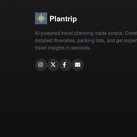
Plantrip
AI-powered travel planning made simple. Crea
detailed itineraries, packing lists, and get exper
travel insights in seconds.