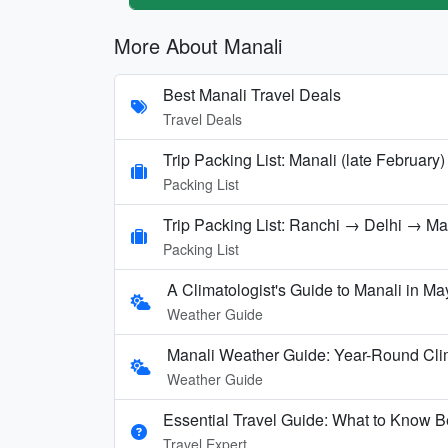
More About Manali
Best Manali Travel Deals
Travel Deals
Trip Packing List: Manali (late February)
Packing List
Trip Packing List: Ranchi → Delhi → M
Packing List
A Climatologist's Guide to Manali in Ma
Weather Guide
Manali Weather Guide: Year-Round Cli
Weather Guide
Essential Travel Guide: What to Know Be
Travel Expert