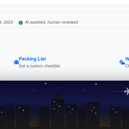
4, 2023
AI-assisted, human-reviewed
Packing List
W
Get a custom checklist
C