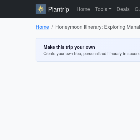
Plantrip
Home
Tools
Deals
Gu
Home
Honeymoon Itinerary: Exploring Manal
Make this trip your own
Create your own free, personalized itinerary in secon