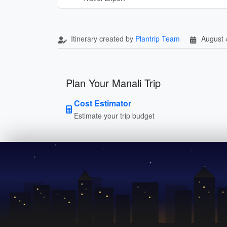
Itinerary created by
Plantrip Team
August 
Plan Your Manali Trip
Cost Estimator
Estimate your trip budget