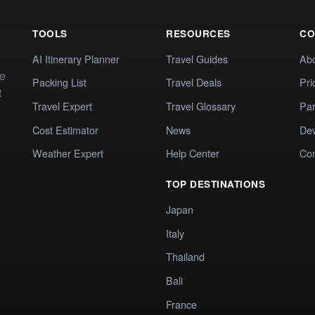
TOOLS
RESOURCES
CO
AI Itinerary Planner
Travel Guides
Ab
te
Packing List
Travel Deals
Pri
t
Travel Expert
Travel Glossary
Par
Cost Estimator
News
Dev
Weather Expert
Help Center
Co
TOP DESTINATIONS
Japan
Italy
Thailand
Bali
France