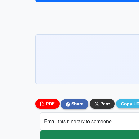
PDF
Share
Post
Copy U
Email this itinerary to someone...