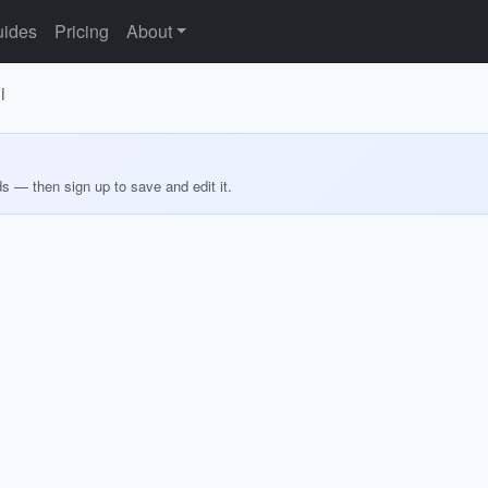
ides
Pricing
About
i
ds — then sign up to save and edit it.