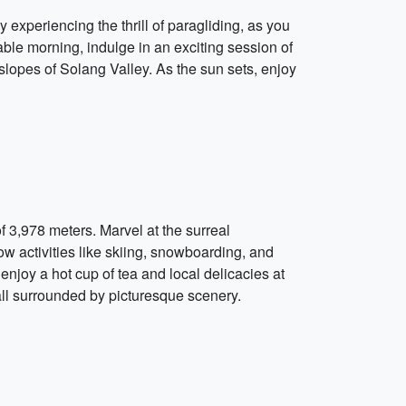
 experiencing the thrill of paragliding, as you
le morning, indulge in an exciting session of
e slopes of Solang Valley. As the sun sets, enjoy
f 3,978 meters. Marvel at the surreal
 activities like skiing, snowboarding, and
joy a hot cup of tea and local delicacies at
fall surrounded by picturesque scenery.