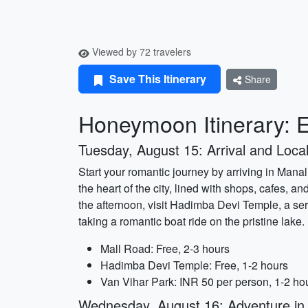
Viewed by 72 travelers
Save This Itinerary
Share
Honeymoon Itinerary: E
Tuesday, August 15: Arrival and Local
Start your romantic journey by arriving in Manali
the heart of the city, lined with shops, cafes, a
the afternoon, visit Hadimba Devi Temple, a se
taking a romantic boat ride on the pristine lake.
Mall Road: Free, 2-3 hours
Hadimba Devi Temple: Free, 1-2 hours
Van Vihar Park: INR 50 per person, 1-2 ho
Wednesday, August 16: Adventure in 