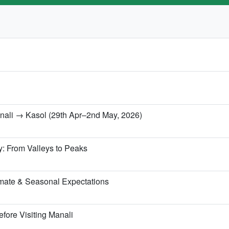
anali → Kasol (29th Apr–2nd May, 2026)
y: From Valleys to Peaks
mate & Seasonal Expectations
fore Visiting Manali