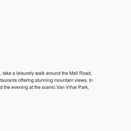
ng, take a leisurely walk around the Mall Road,
estaurants offering stunning mountain views. In
d the evening at the scenic Van Vihar Park,