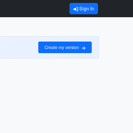
Sign In
Create my version