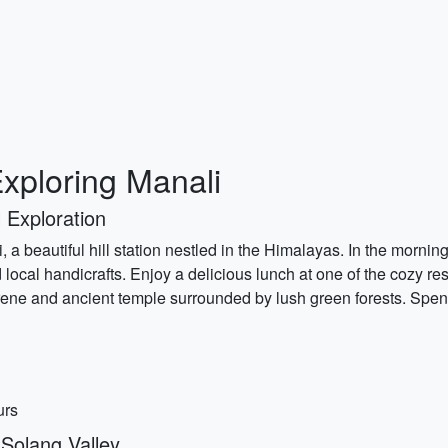
xploring Manali
 Exploration
, a beautiful hill station nestled in the Himalayas. In the morni
nd local handicrafts. Enjoy a delicious lunch at one of the cozy r
rene and ancient temple surrounded by lush green forests. Spen
urs
Solang Valley