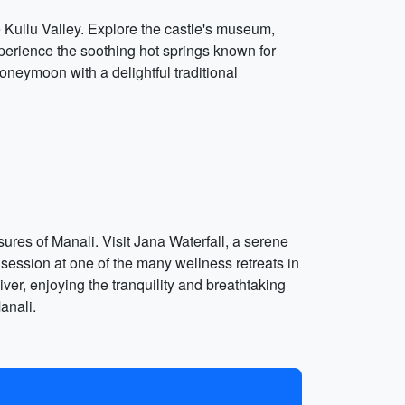
the Kullu Valley. Explore the castle's museum,
perience the soothing hot springs known for
honeymoon with a delightful traditional
ures of Manali. Visit Jana Waterfall, a serene
 session at one of the many wellness retreats in
iver, enjoying the tranquility and breathtaking
anali.