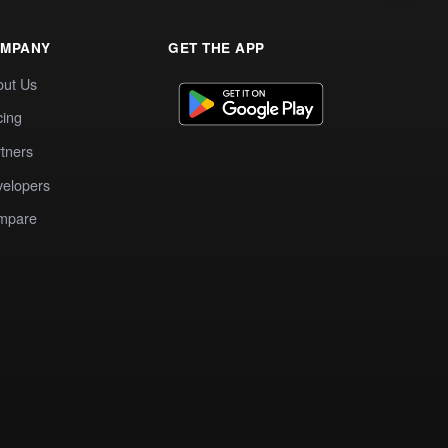
MPANY
GET THE APP
out Us
cing
tners
elopers
mpare