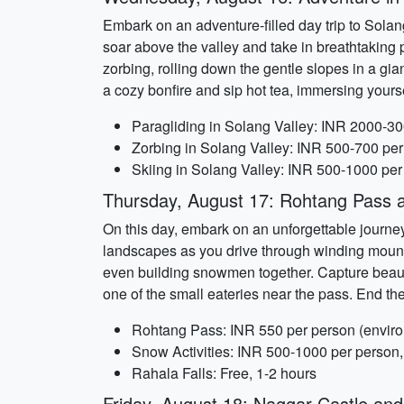
Embark on an adventure-filled day trip to Solang
soar above the valley and take in breathtaking
zorbing, rolling down the gentle slopes in a gian
a cozy bonfire and sip hot tea, immersing yourse
Paragliding in Solang Valley: INR 2000-30
Zorbing in Solang Valley: INR 500-700 per
Skiing in Solang Valley: INR 500-1000 per
Thursday, August 17: Rohtang Pass a
On this day, embark on an unforgettable journey
landscapes as you drive through winding mounta
even building snowmen together. Capture beauti
one of the small eateries near the pass. End th
Rohtang Pass: INR 550 per person (environ
Snow Activities: INR 500-1000 per person,
Rahala Falls: Free, 1-2 hours
Friday, August 18: Naggar Castle an