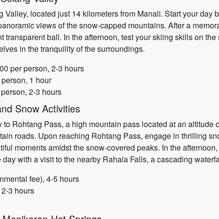
 Valley, located just 14 kilometers from Manali. Start your day by
 panoramic views of the snow-capped mountains. After a memorab
t transparent ball. In the afternoon, test your skiing skills on th
lves in the tranquility of the surroundings.
00 per person, 2-3 hours
 person, 1 hour
 person, 2-3 hours
nd Snow Activities
 to Rohtang Pass, a high mountain pass located at an altitude o
in roads. Upon reaching Rohtang Pass, engage in thrilling snow
ful moments amidst the snow-covered peaks. In the afternoon, en
e day with a visit to the nearby Rahala Falls, a cascading water
mental fee), 4-5 hours
 2-3 hours
d Manikaran Hot Springs