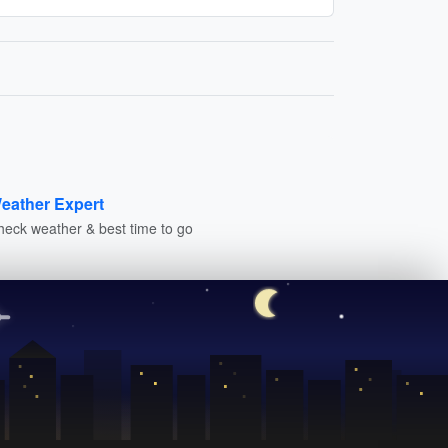
eather Expert
heck weather & best time to go