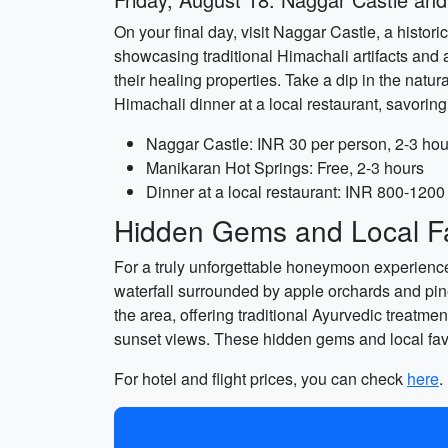
On your final day, visit Naggar Castle, a histori
showcasing traditional Himachali artifacts and 
their healing properties. Take a dip in the natu
Himachali dinner at a local restaurant, savoring 
Naggar Castle: INR 30 per person, 2-3 hou
Manikaran Hot Springs: Free, 2-3 hours
Dinner at a local restaurant: INR 800-1200 
Hidden Gems and Local Fa
For a truly unforgettable honeymoon experience,
waterfall surrounded by apple orchards and pine 
the area, offering traditional Ayurvedic treatme
sunset views. These hidden gems and local favo
For hotel and flight prices, you can check
here
.