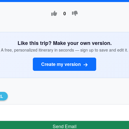
0
Like this trip? Make your own version.
A free, personalized itinerary in seconds — sign up to save and edit it.
Create my version
RL
Send Email