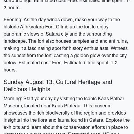
surroundings. Estimated cost: Free. Estimated time spent: 1-
2 hours.
Evening: As the day winds down, make your way to the
historic Ajinkyatara Fort. Climb up the fort to enjoy
panoramic views of Satara city and the surrounding
landscape. The fort also houses temples and ancient ruins,
making it a fascinating spot for history enthusiasts. Witness
the sunset from the fort, casting a golden glow over the city
below. Estimated cost: Free. Estimated time spent: 1-2
hours.
Sunday August 13: Cultural Heritage and
Delicious Delights
Morning: Start your day by visiting the iconic Kaas Pathar
Museum, located near Kaas Plateau. This museum
showcases the rich biodiversity of the region and provides
insights into the flora and fauna found in Satara. Explore the
exhibits and learn about the conservation efforts in place to