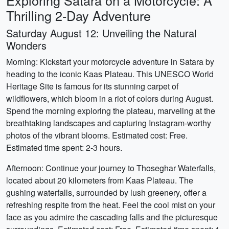
Exploring Satara on a Motorcycle: A
Thrilling 2-Day Adventure
Saturday August 12: Unveiling the Natural
Wonders
Morning: Kickstart your motorcycle adventure in Satara by
heading to the iconic Kaas Plateau. This UNESCO World
Heritage Site is famous for its stunning carpet of
wildflowers, which bloom in a riot of colors during August.
Spend the morning exploring the plateau, marveling at the
breathtaking landscapes and capturing Instagram-worthy
photos of the vibrant blooms. Estimated cost: Free.
Estimated time spent: 2-3 hours.
Afternoon: Continue your journey to Thoseghar Waterfalls,
located about 20 kilometers from Kaas Plateau. The
gushing waterfalls, surrounded by lush greenery, offer a
refreshing respite from the heat. Feel the cool mist on your
face as you admire the cascading falls and the picturesque