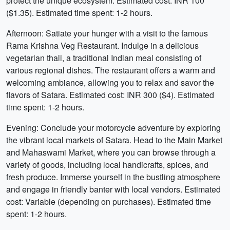
protect the unique ecosystem. Estimated cost: INR 100
($1.35). Estimated time spent: 1-2 hours.
Afternoon: Satiate your hunger with a visit to the famous
Rama Krishna Veg Restaurant. Indulge in a delicious
vegetarian thali, a traditional Indian meal consisting of
various regional dishes. The restaurant offers a warm and
welcoming ambiance, allowing you to relax and savor the
flavors of Satara. Estimated cost: INR 300 ($4). Estimated
time spent: 1-2 hours.
Evening: Conclude your motorcycle adventure by exploring
the vibrant local markets of Satara. Head to the Main Market
and Mahaswami Market, where you can browse through a
variety of goods, including local handicrafts, spices, and
fresh produce. Immerse yourself in the bustling atmosphere
and engage in friendly banter with local vendors. Estimated
cost: Variable (depending on purchases). Estimated time
spent: 1-2 hours.