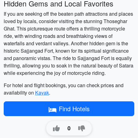
Hidden Gems and Local Favorites
If you are seeking off the beaten path attractions and places
loved by locals, consider visiting the stunning Thoseghar
Ghat. This picturesque route offers a thrilling motorcycle
ride, with winding roads and breathtaking views of
waterfalls and verdant valleys. Another hidden gem is the
historic Sajjangad Fort, known for its spiritual significance
and panoramic vistas. The ride to Sajjangad Fort is equally
thrilling, allowing you to soak in the natural beauty of Satara
while experiencing the joy of motorcycle riding.
For hotel and flight bookings, you can check prices and
availability on
Kayak
.
Find Hotels
0