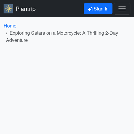
Plantrip
Sign In
Home
Exploring Satara on a Motorcycle: A Thrilling 2-Day
Adventure