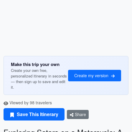
Make this trip your own
Create your own free,
Create my version
personalized itinerary in seconds
— then sign up to save and edit
it.
Viewed by 98 travelers
Save This Itinerary
Share