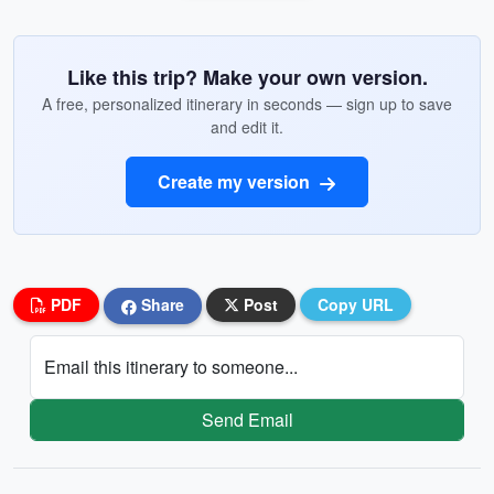
Like this trip? Make your own version.
A free, personalized itinerary in seconds — sign up to save
and edit it.
Create my version
PDF
Share
Post
Copy URL
Email this itinerary to someone...
Send Email