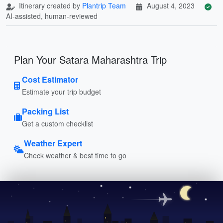
Itinerary created by
Plantrip Team
August 4, 2023
AI-assisted, human-reviewed
Plan Your Satara Maharashtra Trip
Cost Estimator
Estimate your trip budget
Packing List
Get a custom checklist
Weather Expert
Check weather & best time to go