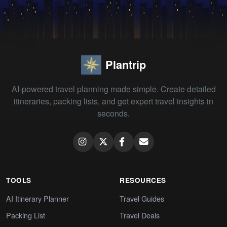
Plantrip
AI-powered travel planning made simple. Create detailed
itineraries, packing lists, and get expert travel insights in
seconds.
TOOLS
RESOURCES
AI Itinerary Planner
Travel Guides
Packing List
Travel Deals