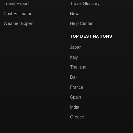
Travel Expert
Travel Glossary
Cost Estimator
News
Weather Expert
Help Center
TOP DESTINATIONS
Japan
Italy
Thailand
Bali
France
Spain
India
Greece