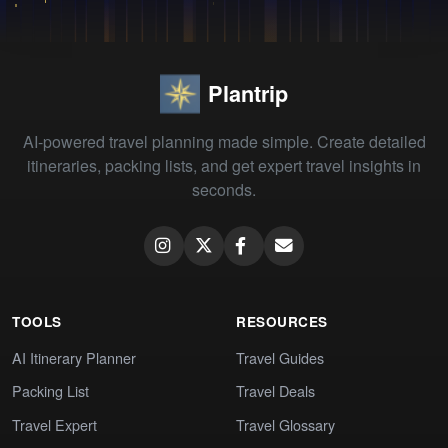
Plantrip
AI-powered travel planning made simple. Create detailed
itineraries, packing lists, and get expert travel insights in
seconds.
TOOLS
RESOURCES
AI Itinerary Planner
Travel Guides
Packing List
Travel Deals
Travel Expert
Travel Glossary