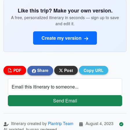
Like this trip? Make your own version.
A free, personalized itinerary in seconds — sign up to save
and edit it.
Create my version
PDF
Share
Post
Copy URL
Email this itinerary to someone...
Send Email
Itinerary created by
Plantrip Team
August 4, 2023
AI-assisted, human-reviewed