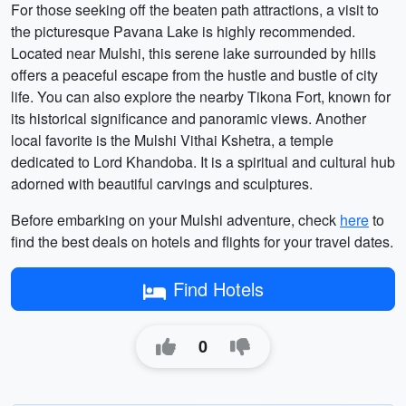
For those seeking off the beaten path attractions, a visit to
the picturesque Pavana Lake is highly recommended.
Located near Mulshi, this serene lake surrounded by hills
offers a peaceful escape from the hustle and bustle of city
life. You can also explore the nearby Tikona Fort, known for
its historical significance and panoramic views. Another
local favorite is the Mulshi Vithai Kshetra, a temple
dedicated to Lord Khandoba. It is a spiritual and cultural hub
adorned with beautiful carvings and sculptures.
Before embarking on your Mulshi adventure, check
here
to
find the best deals on hotels and flights for your travel dates.
Find Hotels
0