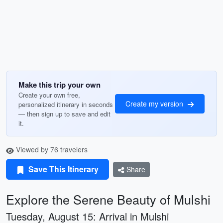
Make this trip your own
Create your own free,
Create my version
personalized itinerary in seconds
— then sign up to save and edit
it.
Viewed by 76 travelers
Save This Itinerary
Share
Explore the Serene Beauty of Mulshi
Tuesday, August 15: Arrival in Mulshi