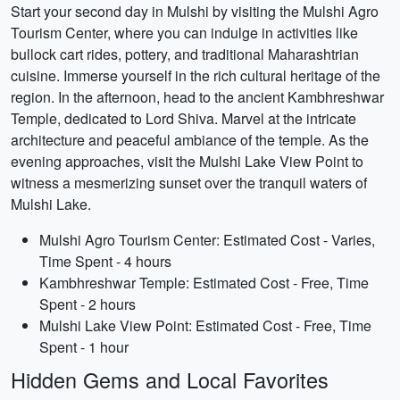
Start your second day in Mulshi by visiting the Mulshi Agro
Tourism Center, where you can indulge in activities like
bullock cart rides, pottery, and traditional Maharashtrian
cuisine. Immerse yourself in the rich cultural heritage of the
region. In the afternoon, head to the ancient Kambhreshwar
Temple, dedicated to Lord Shiva. Marvel at the intricate
architecture and peaceful ambiance of the temple. As the
evening approaches, visit the Mulshi Lake View Point to
witness a mesmerizing sunset over the tranquil waters of
Mulshi Lake.
Mulshi Agro Tourism Center: Estimated Cost - Varies,
Time Spent - 4 hours
Kambhreshwar Temple: Estimated Cost - Free, Time
Spent - 2 hours
Mulshi Lake View Point: Estimated Cost - Free, Time
Spent - 1 hour
Hidden Gems and Local Favorites