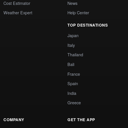
Cost Estimator
News
Weather Expert
Help Center
TOP DESTINATIONS
Japan
Italy
Thailand
Bali
France
Spain
India
Greece
COMPANY
GET THE APP