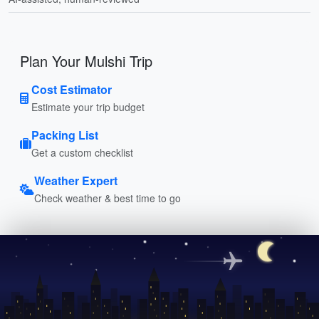
Plan Your Mulshi Trip
Cost Estimator
Estimate your trip budget
Packing List
Get a custom checklist
Weather Expert
Check weather & best time to go