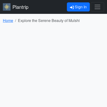
Plantrip
Sign In
Home
Explore the Serene Beauty of Mulshi