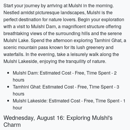
Start your journey by arriving at Mulshi in the morning.
Nestled amidst picturesque landscapes, Mulshi is the
perfect destination for nature lovers. Begin your exploration
with a visit to Mulshi Dam, a magnificent structure offering
breathtaking views of the surrounding hills and the serene
Mulshi Lake. Spend the afternoon exploring Tamhini Ghat, a
scenic mountain pass known for its lush greenery and
waterfalls. In the evening, take a leisurely walk along the
Mulshi Lakeside, enjoying the tranquility of nature.
Mulshi Dam: Estimated Cost - Free, Time Spent - 2
hours
Tamhini Ghat: Estimated Cost - Free, Time Spent - 3
hours
Mulshi Lakeside: Estimated Cost - Free, Time Spent - 1
hour
Wednesday, August 16: Exploring Mulshi's
Charm