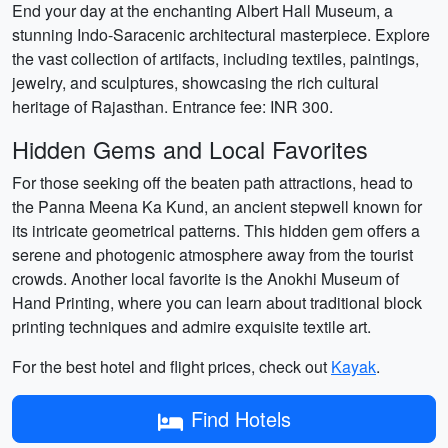
End your day at the enchanting Albert Hall Museum, a
stunning Indo-Saracenic architectural masterpiece. Explore
the vast collection of artifacts, including textiles, paintings,
jewelry, and sculptures, showcasing the rich cultural
heritage of Rajasthan. Entrance fee: INR 300.
Hidden Gems and Local Favorites
For those seeking off the beaten path attractions, head to
the Panna Meena Ka Kund, an ancient stepwell known for
its intricate geometrical patterns. This hidden gem offers a
serene and photogenic atmosphere away from the tourist
crowds. Another local favorite is the Anokhi Museum of
Hand Printing, where you can learn about traditional block
printing techniques and admire exquisite textile art.
For the best hotel and flight prices, check out
Kayak
.
Find Hotels