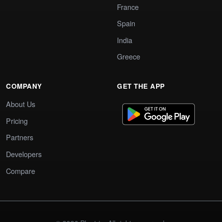
France
Spain
India
Greece
COMPANY
GET THE APP
About Us
Pricing
Partners
Developers
Compare