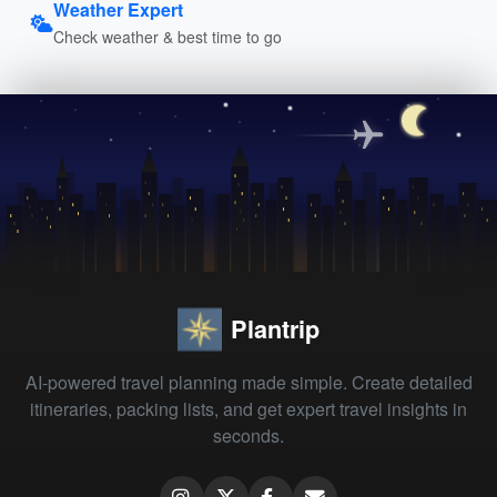
Weather Expert
Check weather & best time to go
Plantrip
AI-powered travel planning made simple. Create detailed
itineraries, packing lists, and get expert travel insights in
seconds.