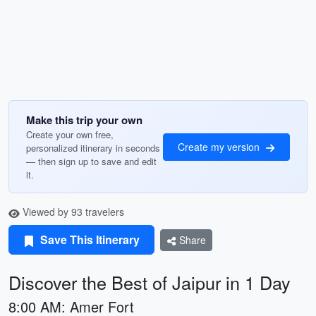
Make this trip your own
Create your own free,
Create my version
personalized itinerary in seconds
— then sign up to save and edit
it.
Viewed by 93 travelers
Save This Itinerary
Share
Discover the Best of Jaipur in 1 Day
8:00 AM: Amer Fort