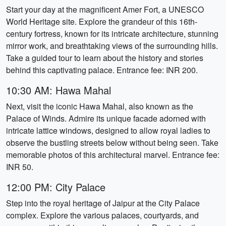
Start your day at the magnificent Amer Fort, a UNESCO
World Heritage site. Explore the grandeur of this 16th-
century fortress, known for its intricate architecture, stunning
mirror work, and breathtaking views of the surrounding hills.
Take a guided tour to learn about the history and stories
behind this captivating palace. Entrance fee: INR 200.
10:30 AM: Hawa Mahal
Next, visit the iconic Hawa Mahal, also known as the
Palace of Winds. Admire its unique facade adorned with
intricate lattice windows, designed to allow royal ladies to
observe the bustling streets below without being seen. Take
memorable photos of this architectural marvel. Entrance fee:
INR 50.
12:00 PM: City Palace
Step into the royal heritage of Jaipur at the City Palace
complex. Explore the various palaces, courtyards, and