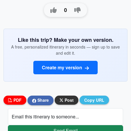
0
Like this trip? Make your own version.
A free, personalized itinerary in seconds — sign up to save
and edit it.
Create my version
PDF
Share
Post
Copy URL
Email this itinerary to someone...
Send Email