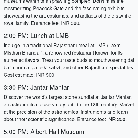
museums within this sprawling complex. Don't miss the
mesmerizing Peacock Gate and the fascinating exhibits
showcasing the art, costumes, and artifacts of the erstwhile
royal family. Entrance fee: INR 500.
2:00 PM: Lunch at LMB
Indulge in a traditional Rajasthani meal at LMB (Laxmi
Misthan Bhandar), a renowned restaurant known for its
authentic flavors. Treat your taste buds to mouthwatering dal
bati churma, gatte ki sabzi, and other Rajasthani specialties.
Cost estimate: INR 500.
3:30 PM: Jantar Mantar
Discover the world's largest stone sundial at Jantar Mantar,
an astronomical observatory built in the 18th century. Marvel
at the precision of the astronomical instruments and learn
about their scientific significance. Entrance fee: INR 200.
5:00 PM: Albert Hall Museum