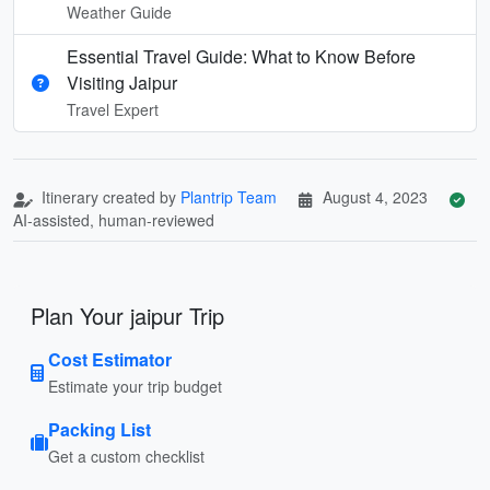
Weather Guide
Essential Travel Guide: What to Know Before
Visiting Jaipur
Travel Expert
Itinerary created by
Plantrip Team
August 4, 2023
AI-assisted, human-reviewed
Plan Your jaipur Trip
Cost Estimator
Estimate your trip budget
Packing List
Get a custom checklist