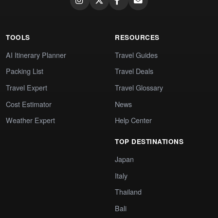
TOOLS
RESOURCES
AI Itinerary Planner
Travel Guides
Packing List
Travel Deals
Travel Expert
Travel Glossary
Cost Estimator
News
Weather Expert
Help Center
TOP DESTINATIONS
Japan
Italy
Thailand
Bali