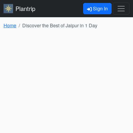
Plantrip
Sign In
Home
Discover the Best of Jaipur in 1 Day