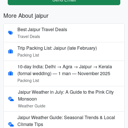
More About jaipur
Best Jaipur Travel Deals
Travel Deals
Trip Packing List: Jaipur (late February)
Packing List
10-day India: Delhi → Agra → Jaipur → Kerala
(formal wedding) — 1 man — November 2025
Packing List
Jaipur Weather in July: A Guide to the Pink City
Monsoon
Weather Guide
Jaipur Weather Guide: Seasonal Trends & Local
Climate Tips