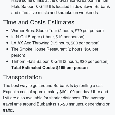
Have some drinks at the old-fashioned saloon Tinhorn
Flats Saloon & Grill! It is located in downtown Burbank
and offers live music and karaoke on weekends.
Time and Costs Estimates
Warner Bros. Studio Tour (2 hours, $79 per person)
In-N-Out Burger (1 hour, $10 per person)
LA AX Axe Throwing (1.5 hours, $30 per person)
The Smoke House Restaurant (2 hours, $50 per
person)
Tinhorn Flats Saloon & Grill (2 hours, $30 per person)
Total Estimated Costs: $199 per person
Transportation
The best way to get around Burbank is by renting a car.
Expect a cost of approximately $60-100 per day. Uber and
Lyft are also available for shorter distances. The average
travel time around Burbank is 15-20 minutes, depending on
traffic.