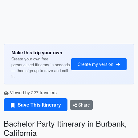
Make this trip your own
Create your own free,
Create my version
personalized itinerary in seconds
— then sign up to save and edit
it.
Viewed by 227 travelers
Save This Itinerary
Share
Bachelor Party Itinerary in Burbank,
California