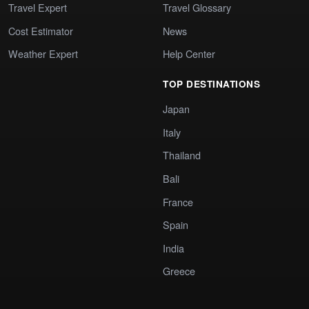
Travel Expert
Travel Glossary
Cost Estimator
News
Weather Expert
Help Center
TOP DESTINATIONS
Japan
Italy
Thailand
Bali
France
Spain
India
Greece