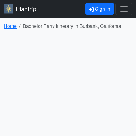
Plantrip
Sign In
Home
Bachelor Party Itinerary in Burbank, California