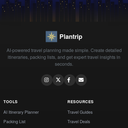
Plantrip
AI-powered travel planning made simple. Create detailed
itineraries, packing lists, and get expert travel insights in
seconds.
TOOLS
RESOURCES
AI Itinerary Planner
Travel Guides
Packing List
Travel Deals