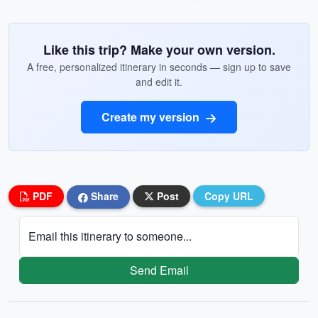
Like this trip? Make your own version.
A free, personalized itinerary in seconds — sign up to save
and edit it.
Create my version
PDF
Share
Post
Copy URL
Email this itinerary to someone...
Send Email