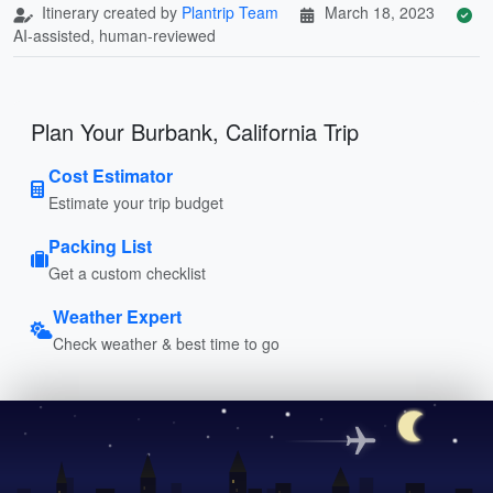
Itinerary created by
Plantrip Team
March 18, 2023
AI-assisted, human-reviewed
Plan Your Burbank, California Trip
Cost Estimator
Estimate your trip budget
Packing List
Get a custom checklist
Weather Expert
Check weather & best time to go