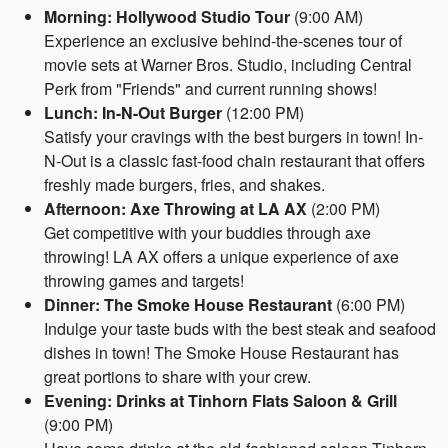
Morning: Hollywood Studio Tour
(9:00 AM)
Experience an exclusive behind-the-scenes tour of
movie sets at Warner Bros. Studio, including Central
Perk from "Friends" and current running shows!
Lunch: In-N-Out Burger
(12:00 PM)
Satisfy your cravings with the best burgers in town! In-
N-Out is a classic fast-food chain restaurant that offers
freshly made burgers, fries, and shakes.
Afternoon: Axe Throwing at LA AX
(2:00 PM)
Get competitive with your buddies through axe
throwing! LA AX offers a unique experience of axe
throwing games and targets!
Dinner: The Smoke House Restaurant
(6:00 PM)
Indulge your taste buds with the best steak and seafood
dishes in town! The Smoke House Restaurant has
great portions to share with your crew.
Evening: Drinks at Tinhorn Flats Saloon & Grill
(9:00 PM)