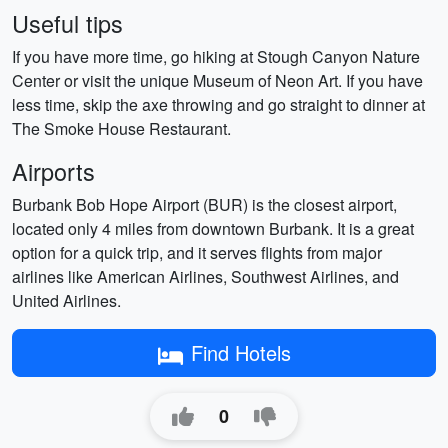
Useful tips
If you have more time, go hiking at Stough Canyon Nature
Center or visit the unique Museum of Neon Art. If you have
less time, skip the axe throwing and go straight to dinner at
The Smoke House Restaurant.
Airports
Burbank Bob Hope Airport (BUR) is the closest airport,
located only 4 miles from downtown Burbank. It is a great
option for a quick trip, and it serves flights from major
airlines like American Airlines, Southwest Airlines, and
United Airlines.
Find Hotels
0