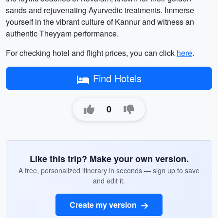
sands and rejuvenating Ayurvedic treatments. Immerse
yourself in the vibrant culture of Kannur and witness an
authentic Theyyam performance.
For checking hotel and flight prices, you can click
here
.
Find Hotels
0
Like this trip? Make your own version.
A free, personalized itinerary in seconds — sign up to save
and edit it.
Create my version