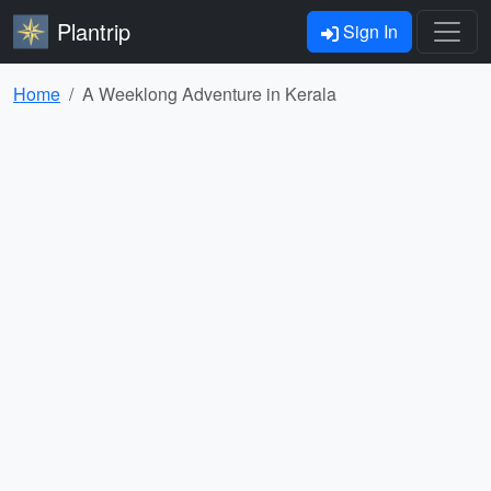
Plantrip
Sign In
Home
A Weeklong Adventure in Kerala