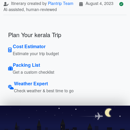
Itinerary created by
Plantrip Team
August 4, 2023
AI-assisted, human-reviewed
Plan Your kerala Trip
Cost Estimator
Estimate your trip budget
Packing List
Get a custom checklist
Weather Expert
Check weather & best time to go