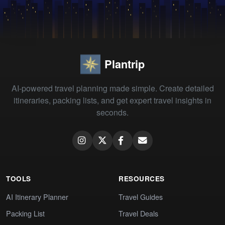
Plantrip
AI-powered travel planning made simple. Create detailed
itineraries, packing lists, and get expert travel insights in
seconds.
TOOLS
RESOURCES
AI Itinerary Planner
Travel Guides
Packing List
Travel Deals