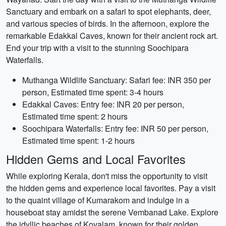
Sanctuary and embark on a safari to spot elephants, deer,
and various species of birds. In the afternoon, explore the
remarkable Edakkal Caves, known for their ancient rock art.
End your trip with a visit to the stunning Soochipara
Waterfalls.
Muthanga Wildlife Sanctuary: Safari fee: INR 350 per
person, Estimated time spent: 3-4 hours
Edakkal Caves: Entry fee: INR 20 per person,
Estimated time spent: 2 hours
Soochipara Waterfalls: Entry fee: INR 50 per person,
Estimated time spent: 1-2 hours
Hidden Gems and Local Favorites
While exploring Kerala, don't miss the opportunity to visit
the hidden gems and experience local favorites. Pay a visit
to the quaint village of Kumarakom and indulge in a
houseboat stay amidst the serene Vembanad Lake. Explore
the idyllic beaches of Kovalam, known for their golden