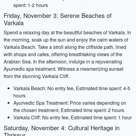
spent: 1-2 hours
Friday, November 3: Serene Beaches of
Varkala
Spend a relaxing day at the beautiful beaches of Varkala. In
the morning, soak up the sun and enjoy the calm waters of
Varkala Beach. Take a stroll along the cliffside path, lined
with shops and cafes, offering breathtaking views of the
Arabian Sea. In the afternoon, indulge in a rejuvenating
Ayurvedic spa treatment. Witness a mesmerizing sunset
from the stunning Varkala Cliff.
Varkala Beach: No entry fee, Estimated time spent: 4-5
hours
Ayurvedic Spa Treatment: Price varies depending on
the chosen treatment, Estimated time spent: 2 hours
Varkala Cliff: No entry fee, Estimated time spent: 1 hour
Saturday, November 4: Cultural Heritage in
Thrissur