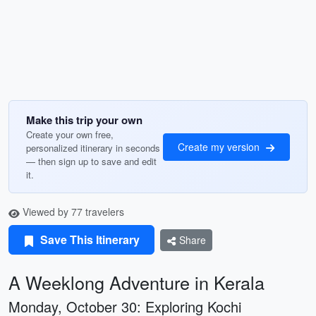
Make this trip your own
Create your own free,
Create my version
personalized itinerary in seconds
— then sign up to save and edit
it.
Viewed by 77 travelers
Save This Itinerary
Share
A Weeklong Adventure in Kerala
Monday, October 30: Exploring Kochi