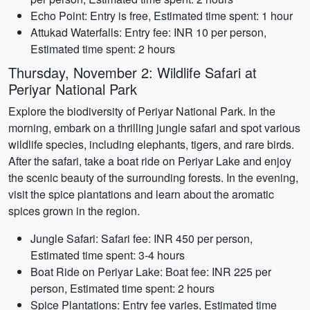
Echo Point: Entry is free, Estimated time spent: 1 hour
Attukad Waterfalls: Entry fee: INR 10 per person,
Estimated time spent: 2 hours
Thursday, November 2: Wildlife Safari at
Periyar National Park
Explore the biodiversity of Periyar National Park. In the
morning, embark on a thrilling jungle safari and spot various
wildlife species, including elephants, tigers, and rare birds.
After the safari, take a boat ride on Periyar Lake and enjoy
the scenic beauty of the surrounding forests. In the evening,
visit the spice plantations and learn about the aromatic
spices grown in the region.
Jungle Safari: Safari fee: INR 450 per person,
Estimated time spent: 3-4 hours
Boat Ride on Periyar Lake: Boat fee: INR 225 per
person, Estimated time spent: 2 hours
Spice Plantations: Entry fee varies, Estimated time