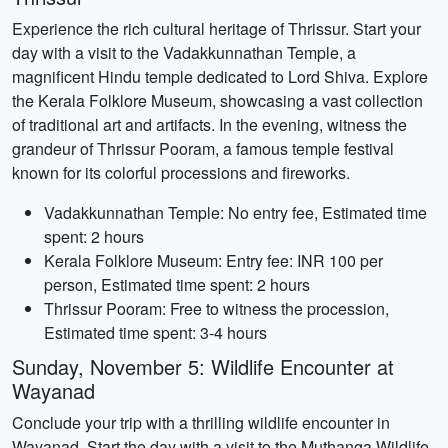
Experience the rich cultural heritage of Thrissur. Start your
day with a visit to the Vadakkunnathan Temple, a
magnificent Hindu temple dedicated to Lord Shiva. Explore
the Kerala Folklore Museum, showcasing a vast collection
of traditional art and artifacts. In the evening, witness the
grandeur of Thrissur Pooram, a famous temple festival
known for its colorful processions and fireworks.
Vadakkunnathan Temple: No entry fee, Estimated time
spent: 2 hours
Kerala Folklore Museum: Entry fee: INR 100 per
person, Estimated time spent: 2 hours
Thrissur Pooram: Free to witness the procession,
Estimated time spent: 3-4 hours
Sunday, November 5: Wildlife Encounter at
Wayanad
Conclude your trip with a thrilling wildlife encounter in
Wayanad. Start the day with a visit to the Muthanga Wildlife