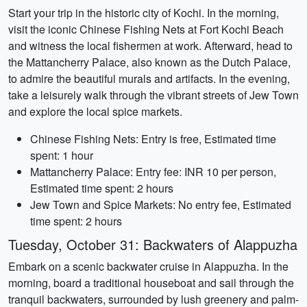
Start your trip in the historic city of Kochi. In the morning,
visit the iconic Chinese Fishing Nets at Fort Kochi Beach
and witness the local fishermen at work. Afterward, head to
the Mattancherry Palace, also known as the Dutch Palace,
to admire the beautiful murals and artifacts. In the evening,
take a leisurely walk through the vibrant streets of Jew Town
and explore the local spice markets.
Chinese Fishing Nets: Entry is free, Estimated time
spent: 1 hour
Mattancherry Palace: Entry fee: INR 10 per person,
Estimated time spent: 2 hours
Jew Town and Spice Markets: No entry fee, Estimated
time spent: 2 hours
Tuesday, October 31: Backwaters of Alappuzha
Embark on a scenic backwater cruise in Alappuzha. In the
morning, board a traditional houseboat and sail through the
tranquil backwaters, surrounded by lush greenery and palm-