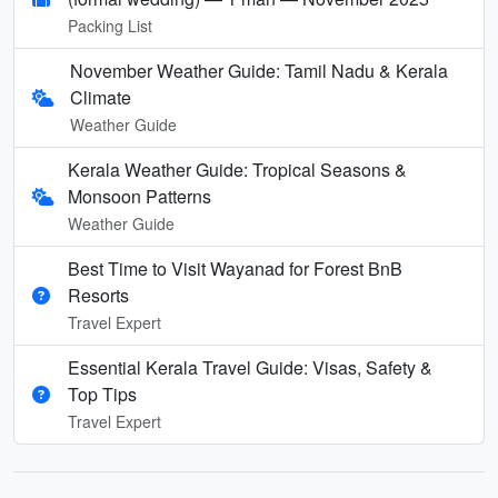
Packing List
November Weather Guide: Tamil Nadu & Kerala
Climate
Weather Guide
Kerala Weather Guide: Tropical Seasons &
Monsoon Patterns
Weather Guide
Best Time to Visit Wayanad for Forest BnB
Resorts
Travel Expert
Essential Kerala Travel Guide: Visas, Safety &
Top Tips
Travel Expert