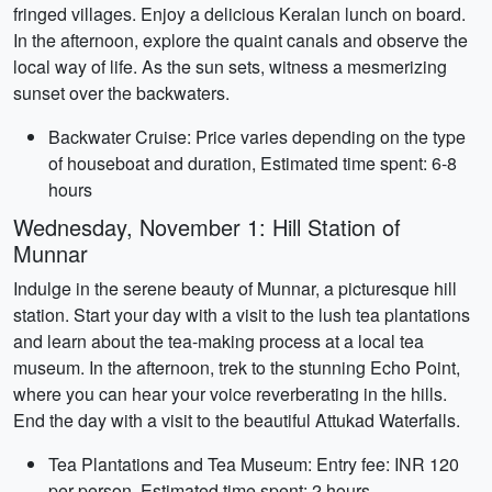
fringed villages. Enjoy a delicious Keralan lunch on board.
In the afternoon, explore the quaint canals and observe the
local way of life. As the sun sets, witness a mesmerizing
sunset over the backwaters.
Backwater Cruise: Price varies depending on the type
of houseboat and duration, Estimated time spent: 6-8
hours
Wednesday, November 1: Hill Station of
Munnar
Indulge in the serene beauty of Munnar, a picturesque hill
station. Start your day with a visit to the lush tea plantations
and learn about the tea-making process at a local tea
museum. In the afternoon, trek to the stunning Echo Point,
where you can hear your voice reverberating in the hills.
End the day with a visit to the beautiful Attukad Waterfalls.
Tea Plantations and Tea Museum: Entry fee: INR 120
per person, Estimated time spent: 2 hours