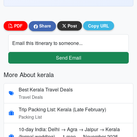
PDF
Share
Post
Copy URL
Email this itinerary to someone...
Send Email
More About kerala
Best Kerala Travel Deals
Travel Deals
Trip Packing List: Kerala (Late February)
Packing List
10-day India: Delhi → Agra → Jaipur → Kerala
(formal wedding) — 1 man — November 2025