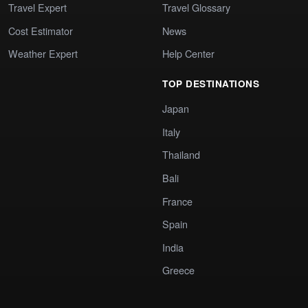
Travel Expert
Travel Glossary
Cost Estimator
News
Weather Expert
Help Center
TOP DESTINATIONS
Japan
Italy
Thailand
Bali
France
Spain
India
Greece