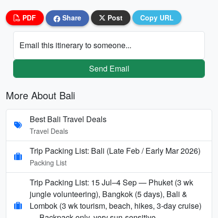
PDF
Share
Post
Copy URL
Email this itinerary to someone...
Send Email
More About Bali
Best Bali Travel Deals
Travel Deals
Trip Packing List: Bali (Late Feb / Early Mar 2026)
Packing List
Trip Packing List: 15 Jul–4 Sep — Phuket (3 wk
jungle volunteering), Bangkok (5 days), Bali &
Lombok (3 wk tourism, beach, hikes, 3-day cruise)
— Backpack-only, very sun-sensitive