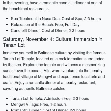
In the evening, have a romantic candlelit dinner at one of
the beachfront restaurants.
Spa Treatment in Nusa Dua: Cost of Spa, 2-3 hours
Relaxation at the Beach: Free, Full Day
Candlelit Dinner: Cost of Dinner, 2-3 hours
Saturday, November 4: Cultural Immersion in
Tanah Lot
Immerse yourself in Balinese culture by visiting the famous
Tanah Lot Temple, located on a rock formation surrounded
by the sea. Explore the temple and witness a mesmerizing
sunset over the ocean. Afterward, venture into the nearby
traditional village of Mengwi and experience local arts and
crafts. Enjoy a romantic dinner at a nearby restaurant,
savoring authentic Balinese cuisine.
Tanah Lot Temple: Admission Fee, 2-3 hours
Mengwi Village: Free, 1-2 hours
Romantic Dinner: Cost of Dinner, 2-3 hours