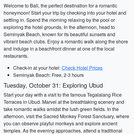
Welcome to Bali, the perfect destination for a romantic
honeymoon! Start your trip by checking into your hotel and
settling in. Spend the morning relaxing by the pool or
exploring the hotel grounds. In the afternoon, head to
Seminyak Beach, known for its beautiful sunsets and
vibrant beach clubs. Enjoy a romantic walk along the shore
and indulge in a beachfront dinner at one of the local
restaurants.
Check-in at your hotel:
Check Hotel Prices
Seminyak Beach: Free, 2-3 hours
Tuesday, October 31: Exploring Ubud
Start your day with a visit to the famous Tegalalang Rice
Terraces in Ubud. Marvel at the breathtaking scenery and
take romantic walks amidst the lush green fields. In the
afternoon, visit the Sacred Monkey Forest Sanctuary, where
you can observe playful monkeys and explore ancient
temples. As the evening approaches, attend a traditional