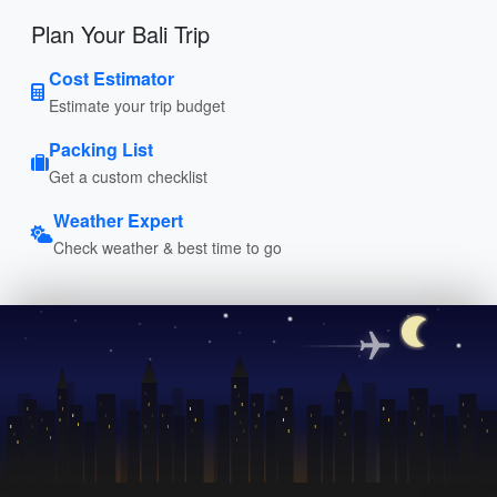
Plan Your Bali Trip
Cost Estimator
Estimate your trip budget
Packing List
Get a custom checklist
Weather Expert
Check weather & best time to go