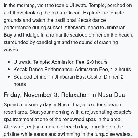
In the morning, visit the iconic Uluwatu Temple, perched on
a cliff overlooking the Indian Ocean. Explore the temple
grounds and watch the traditional Kecak dance
performance during sunset. Afterward, head to Jimbaran
Bay and indulge in a romantic seafood dinner on the beach,
surrounded by candlelight and the sound of crashing
waves.
Uluwatu Temple: Admission Fee, 2-3 hours
Kecak Dance Performance: Admission Fee, 1-2 hours
Seafood Dinner in Jimbaran Bay: Cost of Dinner, 2
hours
Friday, November 3: Relaxation in Nusa Dua
Spend a leisurely day in Nusa Dua, a luxurious beach
resort area. Start your morning with a rejuvenating couple's
spa treatment at one of the renowned spas in the area.
Afterward, enjoy a romantic beach day, lounging on the
pristine white sands and swimming in the turquoise waters.