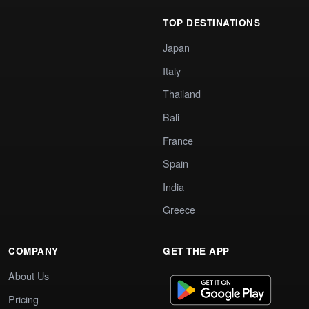
TOP DESTINATIONS
Japan
Italy
Thailand
Bali
France
Spain
India
Greece
COMPANY
GET THE APP
About Us
Pricing