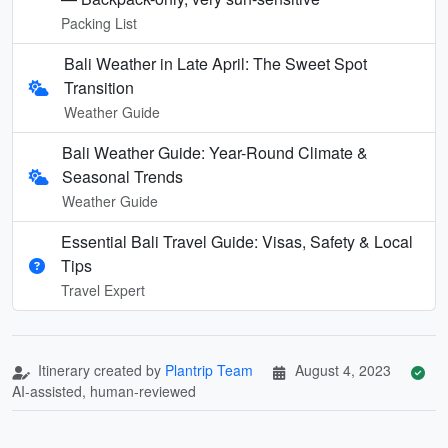
Packing List
Bali Weather in Late April: The Sweet Spot
Transition
Weather Guide
Bali Weather Guide: Year-Round Climate &
Seasonal Trends
Weather Guide
Essential Bali Travel Guide: Visas, Safety & Local
Tips
Travel Expert
Itinerary created by
Plantrip Team
August 4, 2023
AI-assisted, human-reviewed