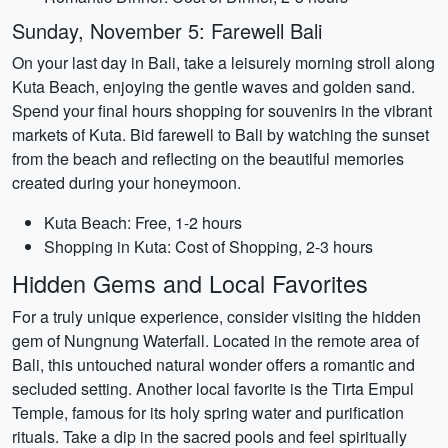
Sunday, November 5: Farewell Bali
On your last day in Bali, take a leisurely morning stroll along
Kuta Beach, enjoying the gentle waves and golden sand.
Spend your final hours shopping for souvenirs in the vibrant
markets of Kuta. Bid farewell to Bali by watching the sunset
from the beach and reflecting on the beautiful memories
created during your honeymoon.
Kuta Beach: Free, 1-2 hours
Shopping in Kuta: Cost of Shopping, 2-3 hours
Hidden Gems and Local Favorites
For a truly unique experience, consider visiting the hidden
gem of Nungnung Waterfall. Located in the remote area of
Bali, this untouched natural wonder offers a romantic and
secluded setting. Another local favorite is the Tirta Empul
Temple, famous for its holy spring water and purification
rituals. Take a dip in the sacred pools and feel spiritually