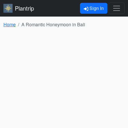
Plantrip
Sign In
Home
A Romantic Honeymoon in Bali