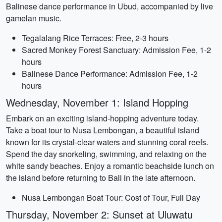
Balinese dance performance in Ubud, accompanied by live
gamelan music.
Tegalalang Rice Terraces: Free, 2-3 hours
Sacred Monkey Forest Sanctuary: Admission Fee, 1-2
hours
Balinese Dance Performance: Admission Fee, 1-2
hours
Wednesday, November 1: Island Hopping
Embark on an exciting island-hopping adventure today.
Take a boat tour to Nusa Lembongan, a beautiful island
known for its crystal-clear waters and stunning coral reefs.
Spend the day snorkeling, swimming, and relaxing on the
white sandy beaches. Enjoy a romantic beachside lunch on
the island before returning to Bali in the late afternoon.
Nusa Lembongan Boat Tour: Cost of Tour, Full Day
Thursday, November 2: Sunset at Uluwatu