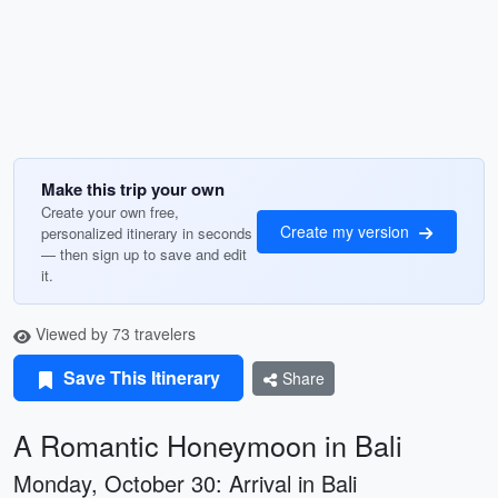
Make this trip your own
Create your own free,
Create my version
personalized itinerary in seconds
— then sign up to save and edit
it.
Viewed by 73 travelers
Save This Itinerary
Share
A Romantic Honeymoon in Bali
Monday, October 30: Arrival in Bali