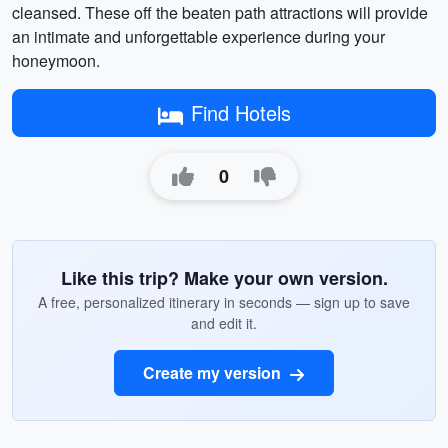
cleansed. These off the beaten path attractions will provide
an intimate and unforgettable experience during your
honeymoon.
Find Hotels
0
Like this trip? Make your own version.
A free, personalized itinerary in seconds — sign up to save
and edit it.
Create my version