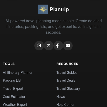
Plantrip
AI-powered travel planning made simple. Create detailed
itineraries, packing lists, and get expert travel insights in
seconds.
TOOLS
RESOURCES
AI Itinerary Planner
Travel Guides
Packing List
Travel Deals
Travel Expert
Travel Glossary
Cost Estimator
News
Weather Expert
Help Center