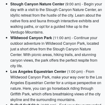
Stough Canyon Nature Center
(9:00 am) - Begin your
day with a visit to the Stough Canyon Nature Center, an
idyllic retreat from the hustle of the city. Learn about the
native flora and fauna through interactive exhibits and
walking paths, or opt for a guided hike up to the
Verdugo Mountains.
Wildwood Canyon Park
(11:00 am) - Continue your
outdoor adventure in Wildwood Canyon Park, located
just a short drive from the Stough Canyon Nature
Center. With picnic areas, hiking trails, and stunning
canyon views, the park offers the perfect respite from
city life.
Los Angeles Equestrian Center
(1:00 pm) - From
Wildwood Canyon Park, make your way over to the Los
Angeles Equestrian Center for a unique perspective on
nature. Here, you can go horseback riding through
Griffith Park, which offers breathtaking views of the city
skyline and the surrounding mountains.