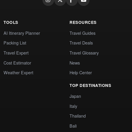
TOOLS
RESOURCES
AI Itinerary Planner
Travel Guides
Packing List
Travel Deals
Travel Expert
Travel Glossary
Cost Estimator
News
Weather Expert
Help Center
TOP DESTINATIONS
Japan
Italy
Thailand
Bali