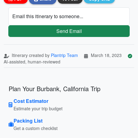
Email this itinerary to someone...
Send Email
Itinerary created by
Plantrip Team
March 18, 2023
AI-assisted, human-reviewed
Plan Your Burbank, California Trip
Cost Estimator
Estimate your trip budget
Packing List
Get a custom checklist