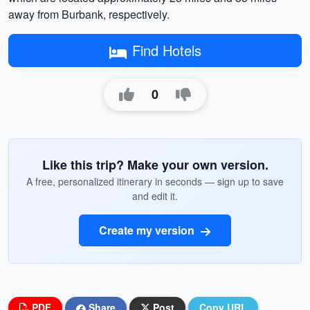
away from Burbank, respectively.
Find Hotels
0
Like this trip? Make your own version.
A free, personalized itinerary in seconds — sign up to save
and edit it.
Create my version
PDF
Share
Post
Copy URL