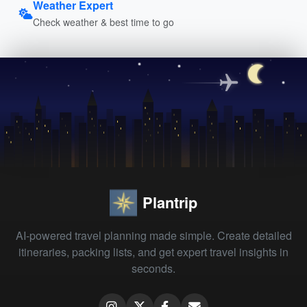
Weather Expert
Check weather & best time to go
Plantrip
AI-powered travel planning made simple. Create detailed
itineraries, packing lists, and get expert travel insights in
seconds.