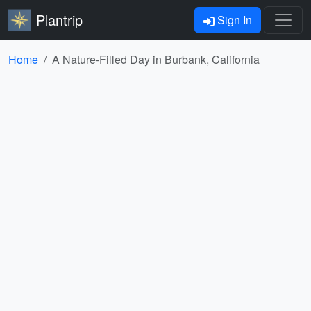
Plantrip
Sign In
Home
A Nature-Filled Day in Burbank, California