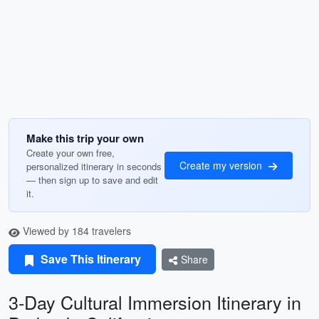
Make this trip your own
Create your own free,
Create my version
personalized itinerary in seconds
— then sign up to save and edit
it.
Viewed by 184 travelers
Save This Itinerary
Share
3-Day Cultural Immersion Itinerary in