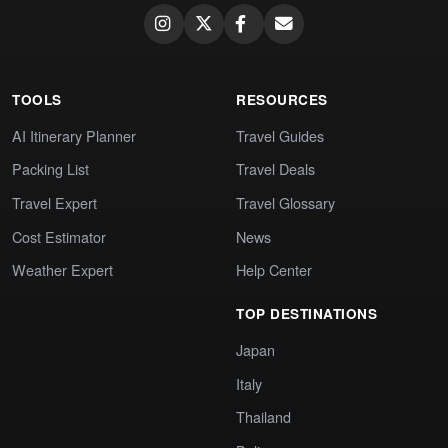
TOOLS
RESOURCES
AI Itinerary Planner
Travel Guides
Packing List
Travel Deals
Travel Expert
Travel Glossary
Cost Estimator
News
Weather Expert
Help Center
TOP DESTINATIONS
Japan
Italy
Thailand