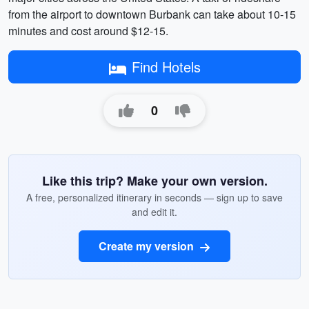
from the airport to downtown Burbank can take about 10-15
minutes and cost around $12-15.
Find Hotels
0
Like this trip? Make your own version.
A free, personalized itinerary in seconds — sign up to save
and edit it.
Create my version