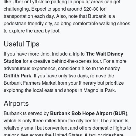
like Uber or Lyft since parking in popular areas can get
challenging. Expect to spend around $20-30 for
transportation each day. Also, note that Burbank is a
pedestrian-friendly city, so bring comfortable walking shoes
to explore the area by foot.
Useful Tips
If you have more time, include a trip to
The Walt Disney
Studios
for a creative behind-the-scenes tour. For a more
adventurous experience, consider a hike in the nearby
Griffith Park
. If you have only two days, remove the
Burbank Farmers Market from your itinerary but prioritize
exploring the local eats and shops in Magnolia Park.
Airports
Burbank is served by
Burbank Bob Hope Airport (BUR)
,
which is only three miles from the city center. The airport is
relatively small but convenient and offers domestic flights to
major cities across the United States. A taxi or rideshare