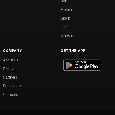
Bali
France
Spain
India
Greece
COMPANY
GET THE APP
About Us
Pricing
Partners
Developers
Compare