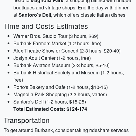
head to
Magnolia Park
, a shopping district with unique
boutiques and vintage shops. End the day with dinner
at
Santoro's Deli
, which offers classic Italian dishes.
Time and Costs Estimates
Warner Bros. Studio Tour (3 hours, $69)
Burbank Farmers Market (1-2 hours, free)
Alex Theatre Show or Concert (2-3 hours, $20-40)
Joslyn Adult Center (1-2 hours, free)
Burbank Aviation Museum (2-3 hours, $5-10)
Burbank Historical Society and Museum (1-2 hours,
free)
Porto's Bakery and Cafe (1-2 hours, $10-15)
Magnolia Park Shopping (2-3 hours, varies)
Santoro's Deli (1-2 hours, $15-25)
Total Estimated Costs: $124-174
Transportation
To get around Burbank, consider taking rideshare services