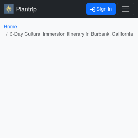
Plantrip
Sign In
Home
3-Day Cultural Immersion Itinerary in Burbank, California