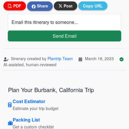
PDF
Share
Post
Copy URL
Email this itinerary to someone...
Send Email
Itinerary created by
Plantrip Team
March 18, 2023
AI-assisted, human-reviewed
Plan Your Burbank, California Trip
Cost Estimator
Estimate your trip budget
Packing List
Get a custom checklist