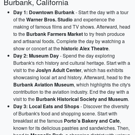
Burbank, California
Day 1: Downtown Burbank
- Start the day with a tour
of the
Warner Bros. Studio
and experience the
making of famous films and TV shows. Afterward, head
to the
Burbank Farmers Market
to try fresh produce
and artisanal foods. Complete the day by watching a
show or concert at the
historic Alex Theatre
.
Day 2: Museum Day
- Spend the day exploring
Burbank's rich history and cultural heritage. Start with a
visit to the
Joslyn Adult Center
, which has exhibits
showcasing local art and history. Afterward, head to the
Burbank Aviation Museum
, which highlights the city's
contribution to the aviation industry. End the day with a
visit to the
Burbank Historical Society and Museum
.
Day 3: Local Eats and Shops
- Discover the diversity
of Burbank's food and shopping scene. Start with
breakfast at the famous
Porto's Bakery and Cafe
,
known for its delicious pastries and sandwiches. Then,