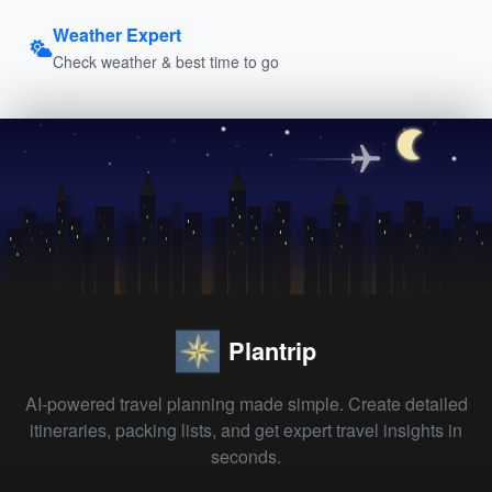
Weather Expert
Check weather & best time to go
Plantrip
AI-powered travel planning made simple. Create detailed
itineraries, packing lists, and get expert travel insights in
seconds.