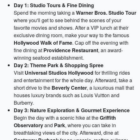
Day 1: Studio Tours & Fine Dining
Spend the morning taking a
Warner Bros. Studio Tour
where you'll get to see behind the scenes of your
favorite movies and shows. After a VIP lunch at their
exclusive dining room, make your way to the famous
Hollywood Walk of Fame
. Cap off the evening with
fine dining at
Providence Restaurant
, an award-
winning seafood establishment.
Day 2: Theme Park & Shopping Spree
Visit
Universal Studios Hollywood
for thrilling rides
and entertainment for the whole day. Afterward, take a
short drive to the
Beverly Center
, a luxurious mall that
houses luxury brands such as Louis Vuitton and
Burberry.
Day 3: Nature Exploration & Gourmet Experience
Begin the day with a scenic hike at the
Griffith
Observatory
and
Park
, where you can take in
breathtaking views of the city. Afterward, dine at