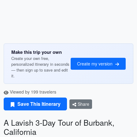
Make this trip your own
Create your own free,
Create my version
personalized itinerary in seconds
— then sign up to save and edit
it.
Viewed by 199 travelers
Save This Itinerary
Share
A Lavish 3-Day Tour of Burbank,
California