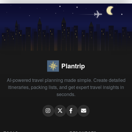
Plantrip
AI-powered travel planning made simple. Create detailed
itineraries, packing lists, and get expert travel insights in
seconds.