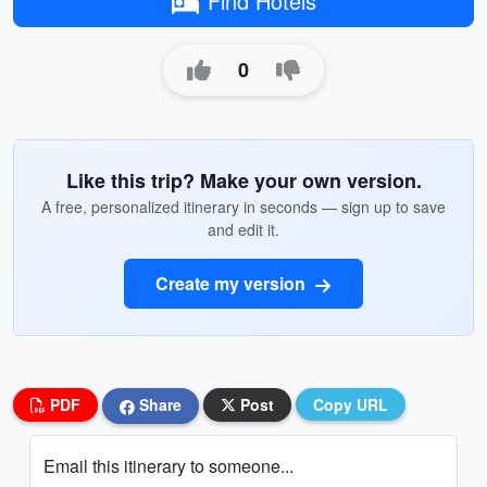
Find Hotels
0
Like this trip? Make your own version.
A free, personalized itinerary in seconds — sign up to save
and edit it.
Create my version
PDF
Share
Post
Copy URL
Email this itinerary to someone...