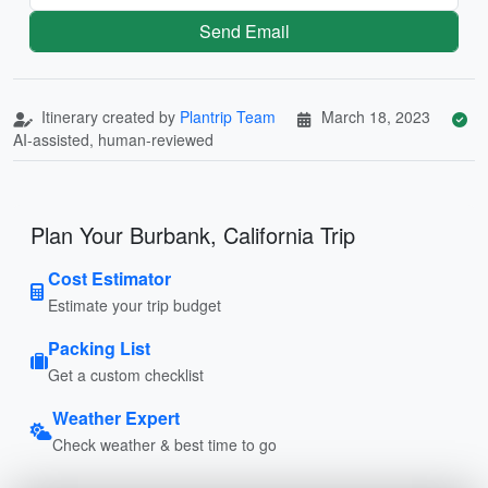
Send Email
Itinerary created by
Plantrip Team
March 18, 2023
AI-assisted, human-reviewed
Plan Your Burbank, California Trip
Cost Estimator
Estimate your trip budget
Packing List
Get a custom checklist
Weather Expert
Check weather & best time to go