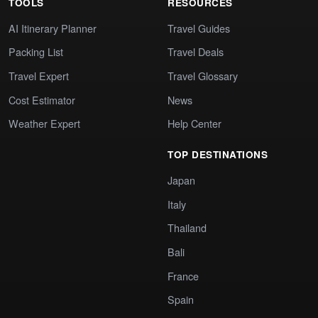
TOOLS
RESOURCES
AI Itinerary Planner
Travel Guides
Packing List
Travel Deals
Travel Expert
Travel Glossary
Cost Estimator
News
Weather Expert
Help Center
TOP DESTINATIONS
Japan
Italy
Thailand
Bali
France
Spain