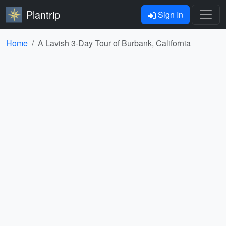
Plantrip
Sign In
Home
A Lavish 3-Day Tour of Burbank, California