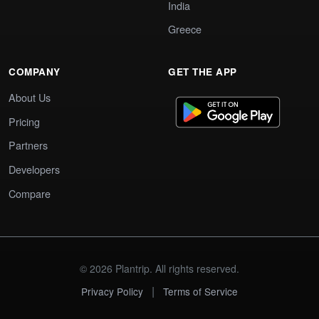
India
Greece
COMPANY
GET THE APP
About Us
Pricing
Partners
Developers
Compare
© 2026 Plantrip. All rights reserved.
|
Privacy Policy
Terms of Service