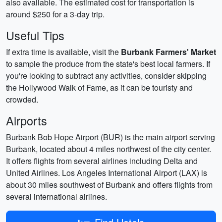
also available. The estimated cost for transportation is
around $250 for a 3-day trip.
Useful Tips
If extra time is available, visit the
Burbank Farmers' Market
to sample the produce from the state's best local farmers. If
you're looking to subtract any activities, consider skipping
the Hollywood Walk of Fame, as it can be touristy and
crowded.
Airports
Burbank Bob Hope Airport (BUR) is the main airport serving
Burbank, located about 4 miles northwest of the city center.
It offers flights from several airlines including Delta and
United Airlines. Los Angeles International Airport (LAX) is
about 30 miles southwest of Burbank and offers flights from
several international airlines.