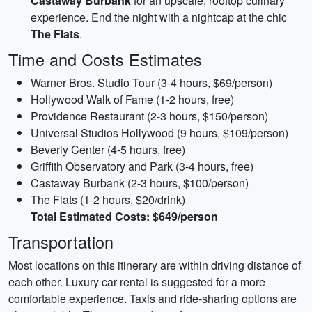
Castaway Burbank
for an upscale, rooftop culinary
experience. End the night with a nightcap at the chic
The Flats
.
Time and Costs Estimates
Warner Bros. Studio Tour (3-4 hours, $69/person)
Hollywood Walk of Fame (1-2 hours, free)
Providence Restaurant (2-3 hours, $150/person)
Universal Studios Hollywood (9 hours, $109/person)
Beverly Center (4-5 hours, free)
Griffith Observatory and Park (3-4 hours, free)
Castaway Burbank (2-3 hours, $100/person)
The Flats (1-2 hours, $20/drink)
Total Estimated Costs: $649/person
Transportation
Most locations on this itinerary are within driving distance of
each other. Luxury car rental is suggested for a more
comfortable experience. Taxis and ride-sharing options are