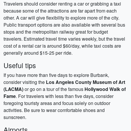
Travelers should consider renting a car or grabbing a taxi
because some of the attractions are far apart from each
other. A car will give flexibility to explore more of the city.
Public transport options are also available with several bus
stops and the metropolitan railway great for budget
travelers. Estimated travel time varies weekly, but the travel
cost of a rental car is around $60/day, while taxi costs are
generally around $15-25 per ride.
Useful tips
If you have more than five days to explore Burbank,
consider visiting the
Los Angeles County Museum of Art
(LACMA)
or go on a tour of the famous
Hollywood Walk of
Fame
. For travelers with less than five days, consider
foregoing touristy areas and focus solely on outdoor
activities. Be sure to wear comfortable shoes and
sunscreen.
Airports