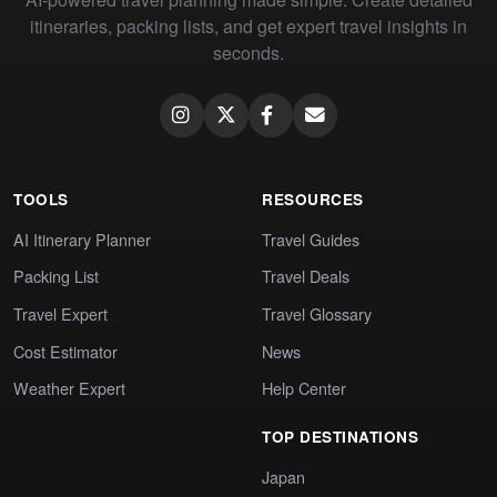
itineraries, packing lists, and get expert travel insights in
seconds.
TOOLS
RESOURCES
AI Itinerary Planner
Travel Guides
Packing List
Travel Deals
Travel Expert
Travel Glossary
Cost Estimator
News
Weather Expert
Help Center
TOP DESTINATIONS
Japan