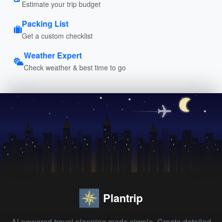
Estimate your trip budget
Packing List
Get a custom checklist
Weather Expert
Check weather & best time to go
Plantrip
AI-powered travel planning made simple. Create detailed