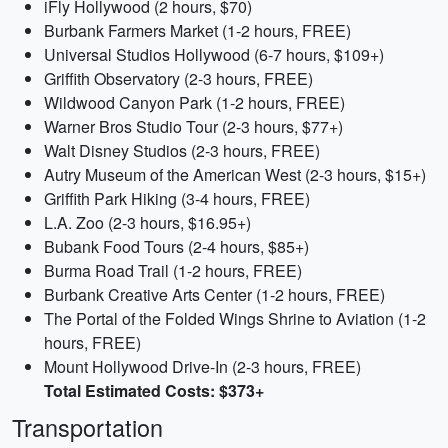
iFly Hollywood (2 hours, $70)
Burbank Farmers Market (1-2 hours, FREE)
Universal Studios Hollywood (6-7 hours, $109+)
Griffith Observatory (2-3 hours, FREE)
Wildwood Canyon Park (1-2 hours, FREE)
Warner Bros Studio Tour (2-3 hours, $77+)
Walt Disney Studios (2-3 hours, FREE)
Autry Museum of the American West (2-3 hours, $15+)
Griffith Park Hiking (3-4 hours, FREE)
L.A. Zoo (2-3 hours, $16.95+)
Bubank Food Tours (2-4 hours, $85+)
Burma Road Trail (1-2 hours, FREE)
Burbank Creative Arts Center (1-2 hours, FREE)
The Portal of the Folded Wings Shrine to Aviation (1-2
hours, FREE)
Mount Hollywood Drive-In (2-3 hours, FREE)
Total Estimated Costs: $373+
Transportation