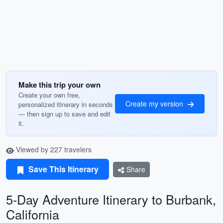
Make this trip your own
Create your own free,
Create my version
personalized itinerary in seconds
— then sign up to save and edit
it.
Viewed by 227 travelers
Save This Itinerary
Share
5-Day Adventure Itinerary to Burbank,
California