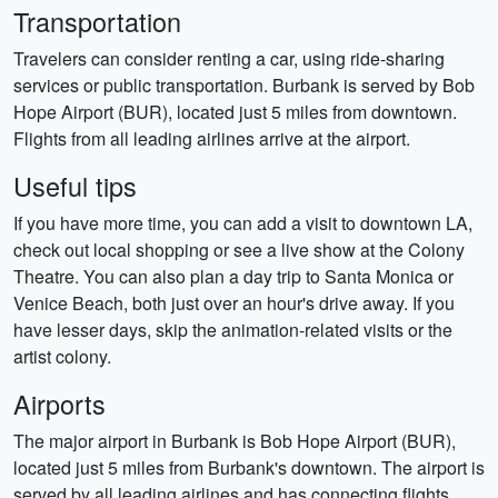
Transportation
Travelers can consider renting a car, using ride-sharing
services or public transportation. Burbank is served by Bob
Hope Airport (BUR), located just 5 miles from downtown.
Flights from all leading airlines arrive at the airport.
Useful tips
If you have more time, you can add a visit to downtown LA,
check out local shopping or see a live show at the Colony
Theatre. You can also plan a day trip to Santa Monica or
Venice Beach, both just over an hour's drive away. If you
have lesser days, skip the animation-related visits or the
artist colony.
Airports
The major airport in Burbank is Bob Hope Airport (BUR),
located just 5 miles from Burbank's downtown. The airport is
served by all leading airlines and has connecting flights