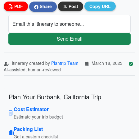
PDF
Share
Post
Copy URL
Email this itinerary to someone...
Send Email
Itinerary created by
Plantrip Team
March 18, 2023
AI-assisted, human-reviewed
Plan Your Burbank, California Trip
Cost Estimator
Estimate your trip budget
Packing List
Get a custom checklist