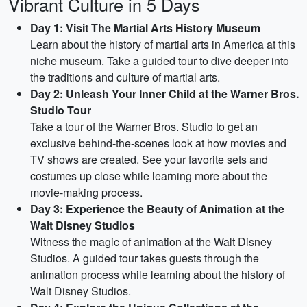
Vibrant Culture in 5 Days
Day 1: Visit The Martial Arts History Museum
Learn about the history of martial arts in America at this
niche museum. Take a guided tour to dive deeper into
the traditions and culture of martial arts.
Day 2: Unleash Your Inner Child at the Warner Bros.
Studio Tour
Take a tour of the Warner Bros. Studio to get an
exclusive behind-the-scenes look at how movies and
TV shows are created. See your favorite sets and
costumes up close while learning more about the
movie-making process.
Day 3: Experience the Beauty of Animation at the
Walt Disney Studios
Witness the magic of animation at the Walt Disney
Studios. A guided tour takes guests through the
animation process while learning about the history of
Walt Disney Studios.