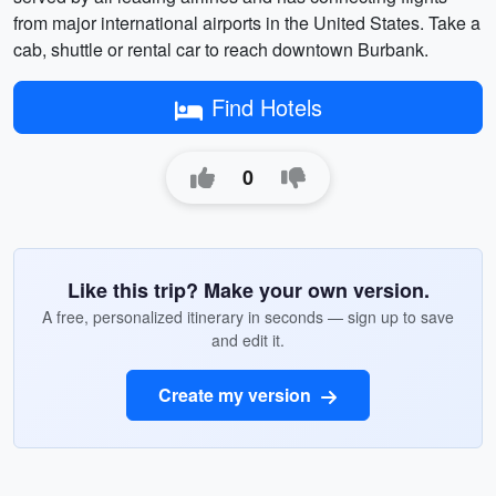
from major international airports in the United States. Take a
cab, shuttle or rental car to reach downtown Burbank.
Find Hotels
0
Like this trip? Make your own version.
A free, personalized itinerary in seconds — sign up to save
and edit it.
Create my version