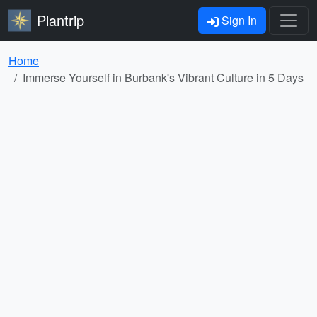
Plantrip
Sign In
Home
Immerse Yourself in Burbank's Vibrant Culture in 5 Days