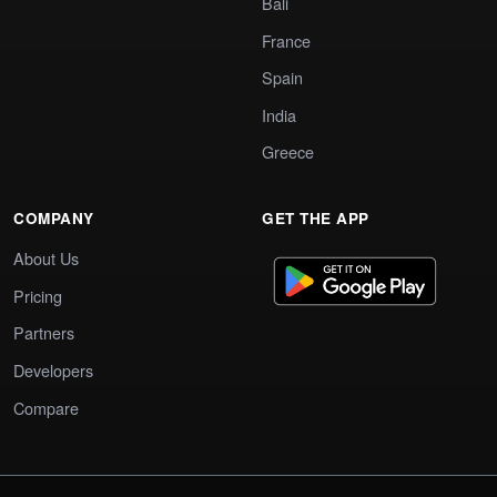
Bali
France
Spain
India
Greece
COMPANY
GET THE APP
About Us
Pricing
Partners
Developers
Compare