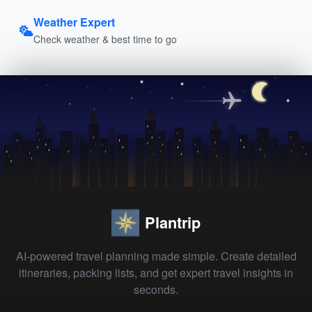
Weather Expert
Check weather & best time to go
Plantrip
AI-powered travel planning made simple. Create detailed
itineraries, packing lists, and get expert travel insights in
seconds.