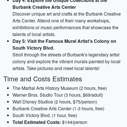
Day 4: Explore the Unique Collections at the
Burbank Creative Arts Center
Discover unique art and crafts at the Burbank Creative
Arts Center. Attend one of their many workshops,
exhibitions or music performances that showcase the
talents of local artists.
Day 5: Visit the Famous Mural Artist's Colony on
South Victory Blvd.
Stroll through the streets of Burbank's legendary artist
colony and explore the vibrant murals painted by local
artists. Take pictures and meet local talents!
Time and Costs Estimates
The Martial Arts History Museum (2 hours, free)
Warner Bros. Studio Tour (3 hours, $69/adult)
Walt Disney Studios (2 hours, $75/person)
Burbank Creative Arts Center (1-3 hours, free)
South Victory Blvd. (1 hour, free)
Total Estimated Costs:
$144/person