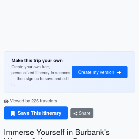
Make this trip your own
Create your own free,
Create my version
personalized itinerary in seconds
— then sign up to save and edit
it.
Viewed by 226 travelers
Save This Itinerary
Share
Immerse Yourself in Burbank's