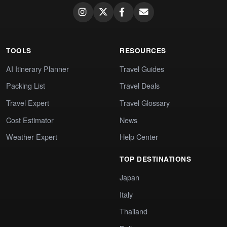
TOOLS
RESOURCES
AI Itinerary Planner
Travel Guides
Packing List
Travel Deals
Travel Expert
Travel Glossary
Cost Estimator
News
Weather Expert
Help Center
TOP DESTINATIONS
Japan
Italy
Thailand